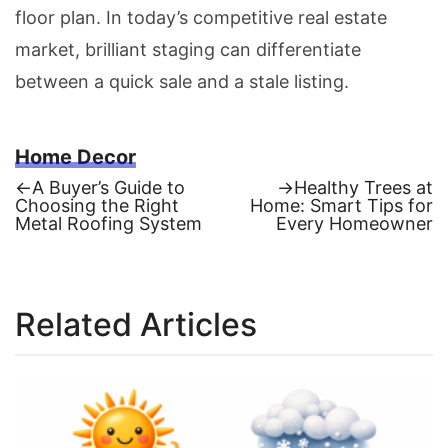
floor plan. In today’s competitive real estate
market, brilliant staging can differentiate
between a quick sale and a stale listing.
Home Decor
Previous
Next
←
A Buyer’s Guide to
→
Healthy Trees at
post:
post:
Choosing the Right
Home: Smart Tips for
Post
Metal Roofing System
Every Homeowner
navigation
Related Articles