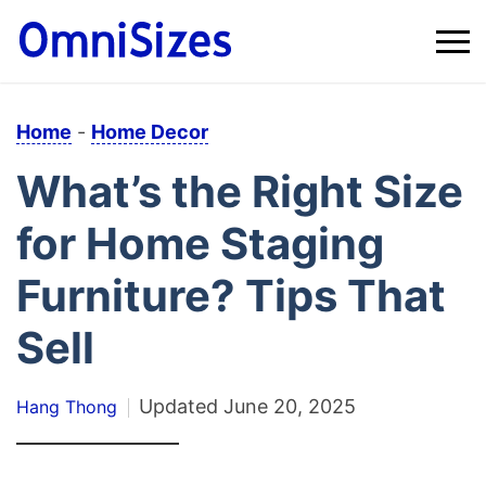
Home
-
Home Decor
What’s the Right Size
for Home Staging
Furniture? Tips That
Sell
Updated
June 20, 2025
Hang Thong