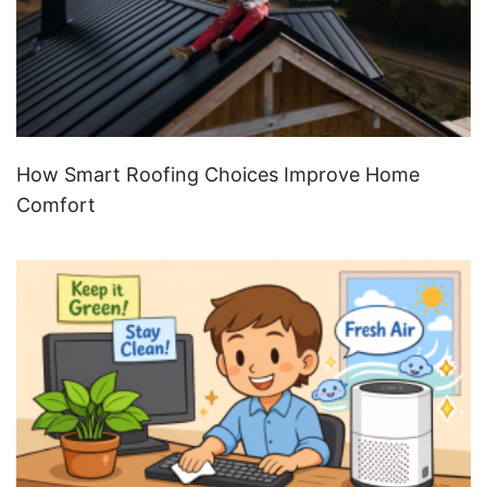
How Smart Roofing Choices Improve Home
Comfort