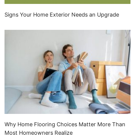
Signs Your Home Exterior Needs an Upgrade
Why Home Flooring Choices Matter More Than
Most Homeowners Realize