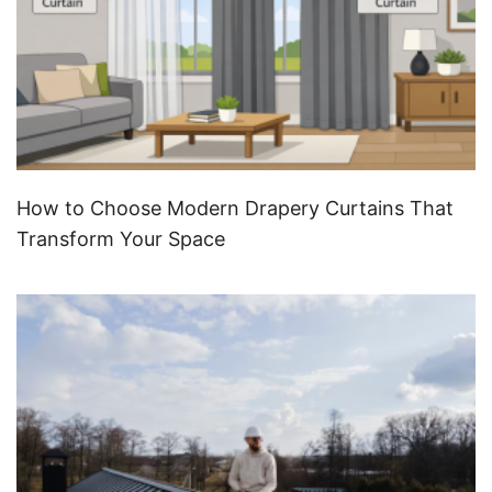
How to Choose Modern Drapery Curtains That
Transform Your Space