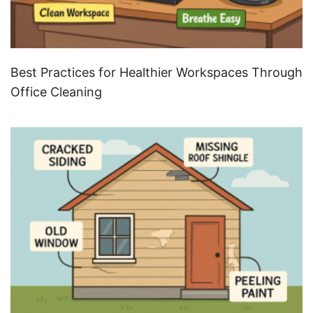
Best Practices for Healthier Workspaces Through
Office Cleaning