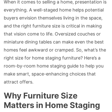
When it comes to selling a home, presentation is
everything. A well-staged home helps potential
buyers envision themselves living in the space,
and the right furniture size is critical in making
that vision come to life. Oversized couches or
miniature dining tables can make even the best
homes feel awkward or cramped. So, what’s the
right size for home staging furniture? Here’s a
room-by-room home staging guide to help you
make smart, space-enhancing choices that
attract offers.
Why Furniture Size
Matters in Home Staging