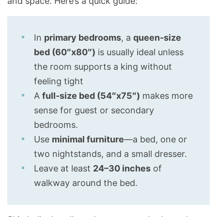
and space. Here’s a quick guide:
In
primary bedrooms
, a
queen-size
bed (60″x80″)
is usually ideal unless
the room supports a king without
feeling tight
A
full-size bed (54″x75″)
makes more
sense for guest or secondary
bedrooms.
Use
minimal furniture
—a bed, one or
two nightstands, and a small dresser.
Leave at least
24–30 inches
of
walkway around the bed.