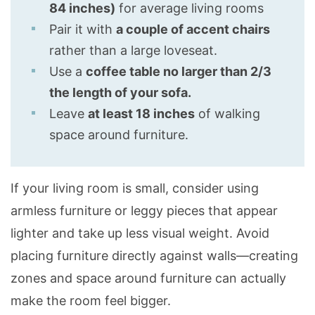
84 inches)
for average living rooms
Pair it with
a couple of accent chairs
rather than a large loveseat.
Use a
coffee table no larger than 2/3
the length of your sofa.
Leave
at least 18 inches
of walking
space around furniture.
If your living room is small, consider using
armless furniture or leggy pieces that appear
lighter and take up less visual weight. Avoid
placing furniture directly against walls—creating
zones and space around furniture can actually
make the room feel bigger.