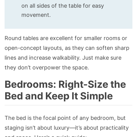
on all sides of the table for easy
movement.
Round tables are excellent for smaller rooms or
open-concept layouts, as they can soften sharp
lines and increase walkability. Just make sure
they don’t overpower the space.
Bedrooms: Right-Size the
Bed and Keep It Simple
The bed is the focal point of any bedroom, but
staging isn’t about luxury—it’s about practicality