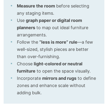
Measure the room
before selecting
any staging items.
Use
graph paper or digital room
planners
to map out ideal furniture
arrangements.
Follow the
“less is more” rule
—a few
well-sized, stylish pieces are better
than over-furnishing.
Choose
light-colored or neutral
furniture
to open the space visually.
Incorporate
mirrors and rugs
to define
zones and enhance scale without
adding bulk.