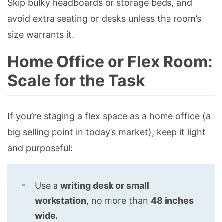
Skip bulky headboards or storage beds, and
avoid extra seating or desks unless the room’s
size warrants it.
Home Office or Flex Room:
Scale for the Task
If you’re staging a flex space as a home office (a
big selling point in today’s market), keep it light
and purposeful:
Use a
writing desk or small
workstation
, no more than
48 inches
wide.