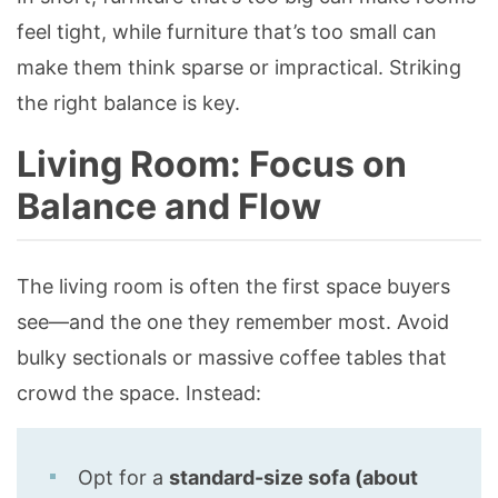
feel tight, while furniture that’s too small can
make them think sparse or impractical. Striking
the right balance is key.
Living Room: Focus on
Balance and Flow
The living room is often the first space buyers
see—and the one they remember most. Avoid
bulky sectionals or massive coffee tables that
crowd the space. Instead:
Opt for a
standard-size sofa (about