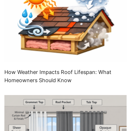
How Weather Impacts Roof Lifespan: What
Homeowners Should Know