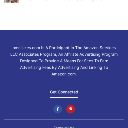
omnisizes.com Is A Participant In The Amazon Services
LLC Associates Program, An Affiliate Advertising Program
Designed To Provide A Means For Sites To Earn
Advertising Fees By Advertising And Linking To
Amazon.com.
Get Connected
Terms of Use