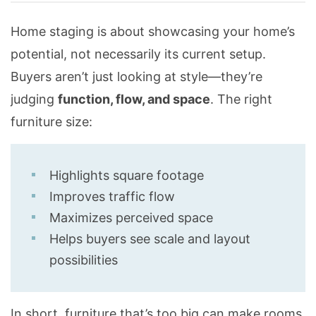
Home staging is about showcasing your home’s
potential, not necessarily its current setup.
Buyers aren’t just looking at style—they’re
judging
function, flow, and space
. The right
furniture size:
Highlights square footage
Improves traffic flow
Maximizes perceived space
Helps buyers see scale and layout
possibilities
In short, furniture that’s too big can make rooms