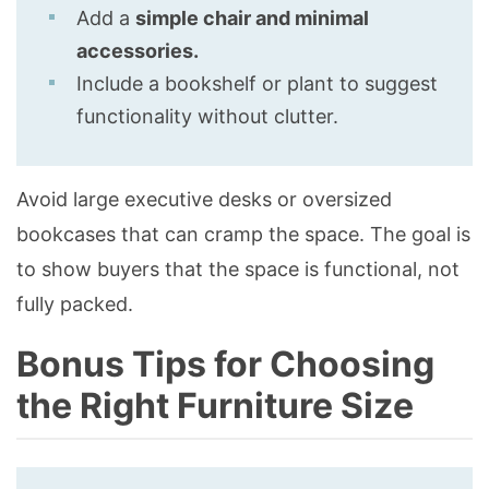
Add a
simple chair and minimal
accessories.
Include a bookshelf or plant to suggest
functionality without clutter.
Avoid large executive desks or oversized
bookcases that can cramp the space. The goal is
to show buyers that the space is functional, not
fully packed.
Bonus Tips for Choosing
the Right Furniture Size