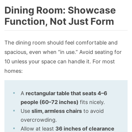
Dining Room: Showcase
Function, Not Just Form
The dining room should feel comfortable and
spacious, even when “in use.” Avoid seating for
10 unless your space can handle it. For most
homes:
A
rectangular table that seats 4–6
people (60–72 inches)
fits nicely.
Use
slim, armless chairs
to avoid
overcrowding.
Allow at least
36 inches of clearance