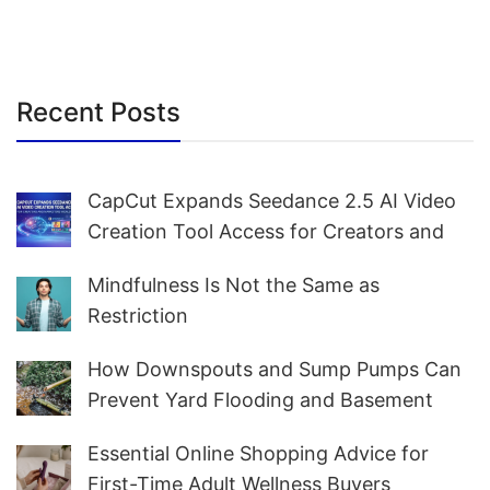
Recent Posts
CapCut Expands Seedance 2.5 AI Video
Creation Tool Access for Creators and
Marketers Worldwide
Mindfulness Is Not the Same as
Restriction
How Downspouts and Sump Pumps Can
Prevent Yard Flooding and Basement
Water
Essential Online Shopping Advice for
First-Time Adult Wellness Buyers