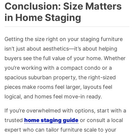
Conclusion: Size Matters
in Home Staging
Getting the size right on your staging furniture
isn’t just about aesthetics—it’s about helping
buyers see the full value of your home. Whether
you’re working with a compact condo or a
spacious suburban property, the right-sized
pieces make rooms feel larger, layouts feel
logical, and homes feel move-in ready.
If you’re overwhelmed with options, start with a
trusted
home staging guide
or consult a local
expert who can tailor furniture scale to your