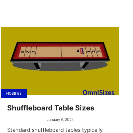
HOBBIES
Shuffleboard Table Sizes
January 6, 2024
Standard shuffleboard tables typically