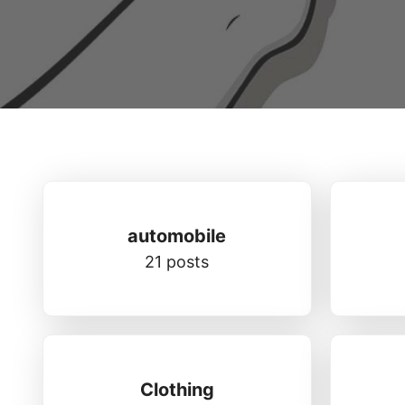
automobile
21 posts
Clothing