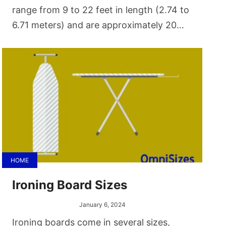
range from 9 to 22 feet in length (2.74 to
6.71 meters) and are approximately 20
inches (50.8 centimeters) in width. These
size variations cater to different skill
levels, space constraints, and gameplay
styles.
HOME
Ironing Board Sizes
January 6, 2024
Ironing boards come in several sizes,