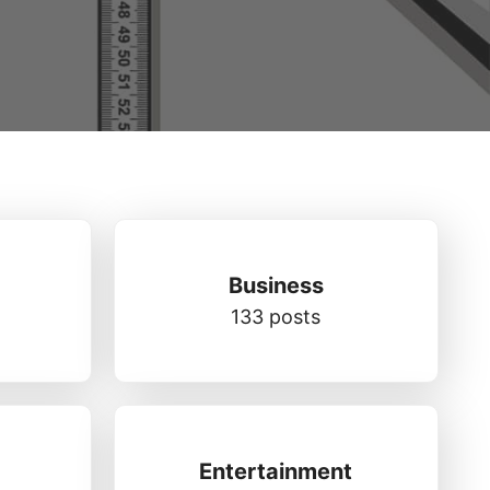
Business
133 posts
Entertainment