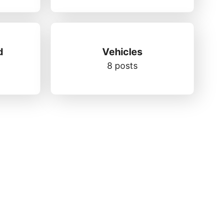
d
Vehicles
8 posts