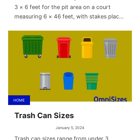
3 × 6 feet for the pit area on a court
measuring 6 × 46 feet, with stakes placed
40 feet apart from each other. The
stakes should be about 14 to 15 inches
above the ground.
HOME
Trash Can Sizes
January 5, 2024
Trash can sizes range from under 3