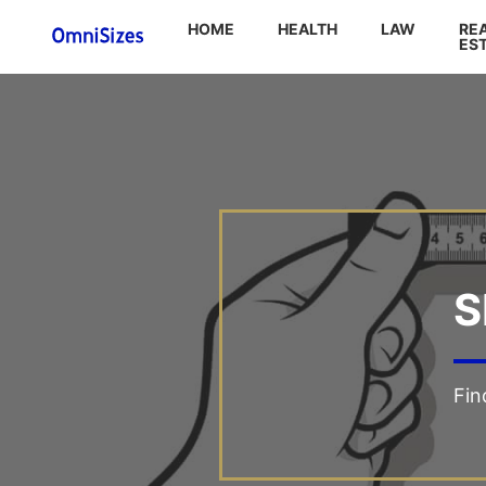
HOME
HEALTH
LAW
RE
ES
S
Fin