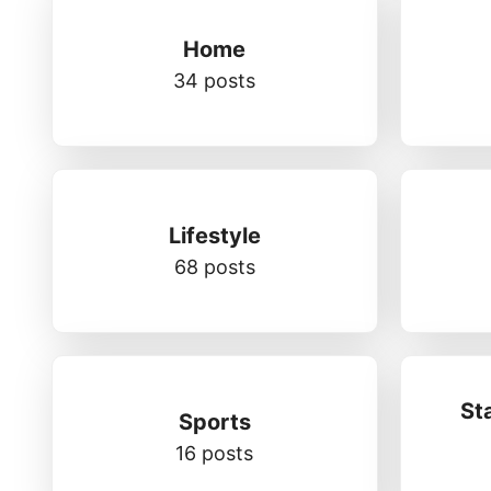
Home
34 posts
Lifestyle
68 posts
St
Sports
16 posts