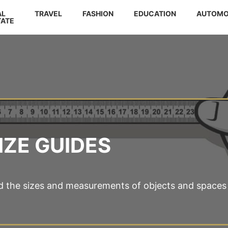
AL
TRAVEL
FASHION
EDUCATION
AUTOMO
TATE
IZE GUIDES
d the sizes and measurements of objects and spaces