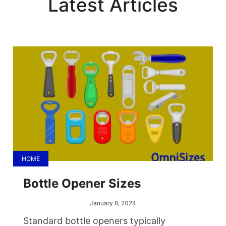
Latest Articles
HOME
Bottle Opener Sizes
January 8, 2024
Standard bottle openers typically