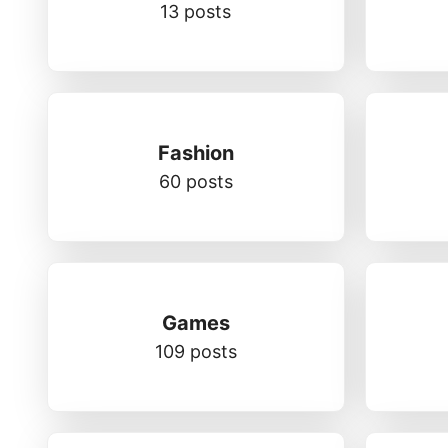
13 posts
Fashion
60 posts
Games
109 posts