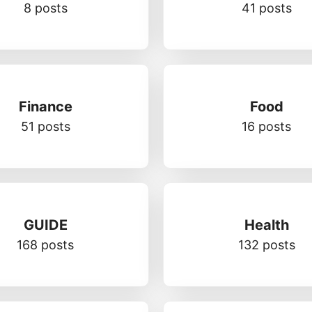
8 posts
41 posts
Finance
Food
51 posts
16 posts
GUIDE
Health
168 posts
132 posts