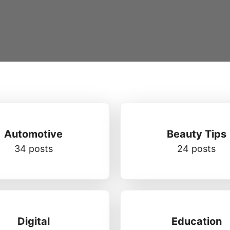
Automotive
Beauty Tips
34 posts
24 posts
Digital
Education