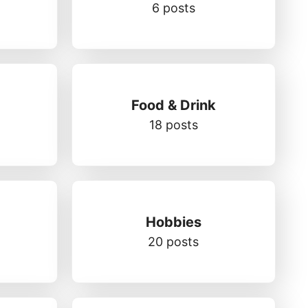
6 posts
Food & Drink
18 posts
Hobbies
20 posts