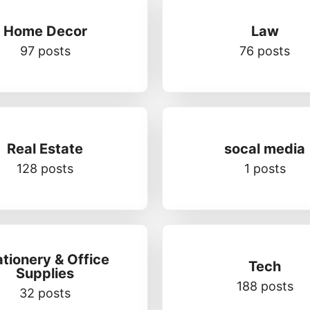
Home Decor
Law
97 posts
76 posts
Real Estate
socal media
128 posts
1 posts
ationery & Office
Tech
Supplies
188 posts
32 posts