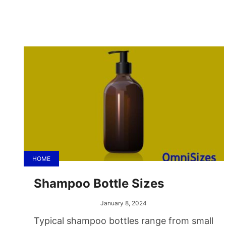
HOME
Shampoo Bottle Sizes
January 8, 2024
Typical shampoo bottles range from small