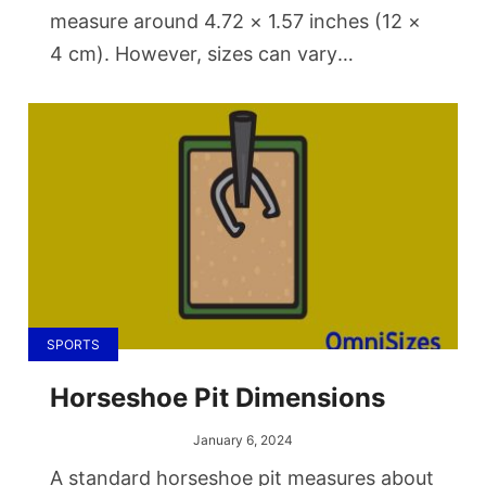
measure around 4.72 × 1.57 inches (12 ×
4 cm). However, sizes can vary
significantly. Miniature keychain openers
might be as small as 2.36 × 0.59 inches
(6 × 1.5 cm), while larger, wall-mounted
types can measure up to 6.3 × 2.76
inches (16 × 7 cm).
SPORTS
Horseshoe Pit Dimensions
January 6, 2024
A standard horseshoe pit measures about