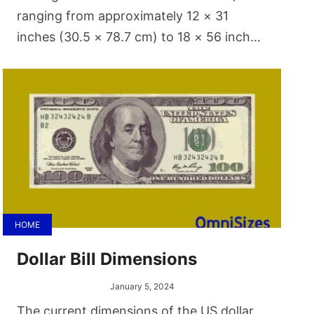
ranging from approximately 12 × 31
inches (30.5 × 78.7 cm) to 18 × 56 inches
(45.7 × 142.3 cm). One of the more
common ironing board sizes is 12 × 32
inches (30.5 × 81.3 cm).
HOME
Dollar Bill Dimensions
January 5, 2024
The current dimensions of the US dollar