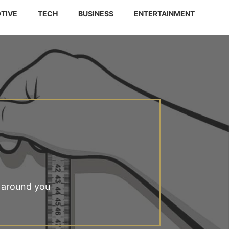
TIVE
TECH
BUSINESS
ENTERTAINMENT
 around you