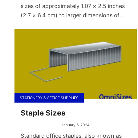
sizes of approximately 1.07 × 2.5 inches
(2.7 × 6.4 cm) to larger dimensions of
around 3.15 × 9.84 cm (8 × 25
centimeters). Capacities vary from 1.7 to
32 ounces (about 50 to 1000 ml).
STATIONERY & OFFICE SUPPLIES
Staple Sizes
January 6, 2024
Standard office staples, also known as