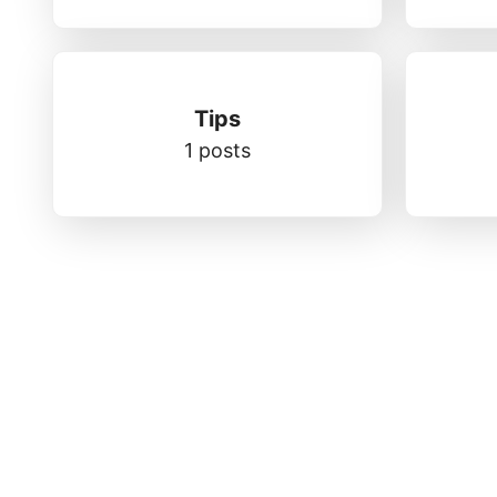
Tips
1 posts