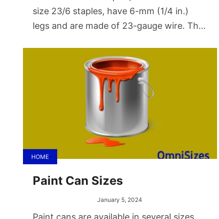
size 23/6 staples, have 6-mm (1/4 in.)
legs and are made of 23-gauge wire. The
largest common office staple size is
23/24.
HOME
Paint Can Sizes
January 5, 2024
Paint cans are available in several sizes,