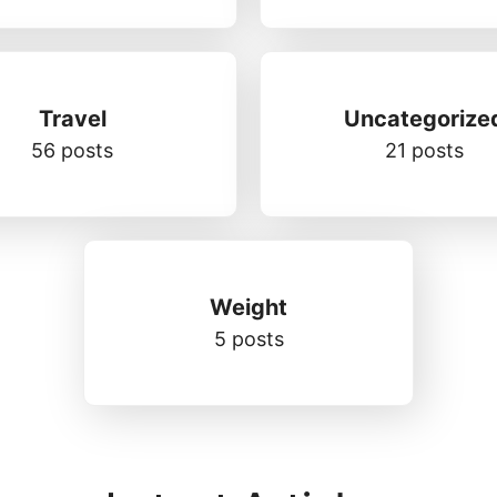
Travel
Uncategorize
56 posts
21 posts
Weight
5 posts