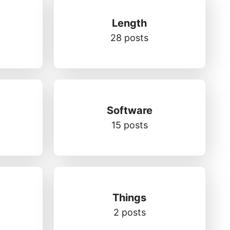
Length
28 posts
Software
15 posts
Things
2 posts