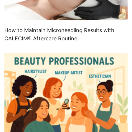
How to Maintain Microneedling Results with
CALECIM® Aftercare Routine