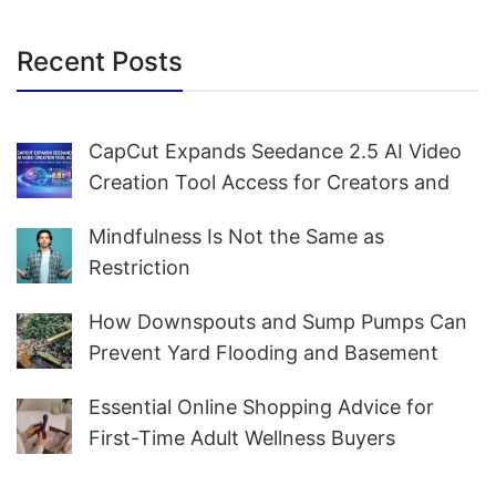
Recent Posts
CapCut Expands Seedance 2.5 AI Video
Creation Tool Access for Creators and
Marketers Worldwide
Mindfulness Is Not the Same as
Restriction
How Downspouts and Sump Pumps Can
Prevent Yard Flooding and Basement
Water
Essential Online Shopping Advice for
First-Time Adult Wellness Buyers