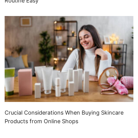
Routine Easy
Crucial Considerations When Buying Skincare
Products from Online Shops