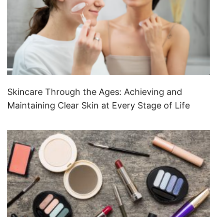
Skincare Through the Ages: Achieving and
Maintaining Clear Skin at Every Stage of Life