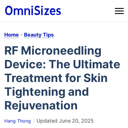
Home
-
Beauty Tips
RF Microneedling
Device: The Ultimate
Treatment for Skin
Tightening and
Rejuvenation
Updated
June 20, 2025
Hang Thong