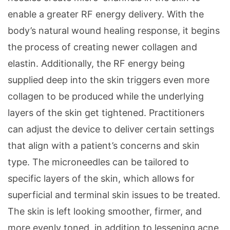
enable a greater RF energy delivery. With the
body’s natural wound healing response, it begins
the process of creating newer collagen and
elastin. Additionally, the RF energy being
supplied deep into the skin triggers even more
collagen to be produced while the underlying
layers of the skin get tightened. Practitioners
can adjust the device to deliver certain settings
that align with a patient’s concerns and skin
type. The microneedles can be tailored to
specific layers of the skin, which allows for
superficial and terminal skin issues to be treated.
The skin is left looking smoother, firmer, and
more evenly toned, in addition to lessening acne