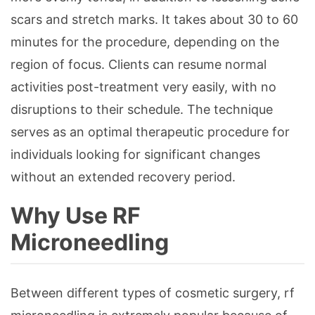
scars and stretch marks. It takes about 30 to 60
minutes for the procedure, depending on the
region of focus. Clients can resume normal
activities post-treatment very easily, with no
disruptions to their schedule. The technique
serves as an optimal therapeutic procedure for
individuals looking for significant changes
without an extended recovery period.
Why Use RF
Microneedling
Between different types of cosmetic surgery, rf