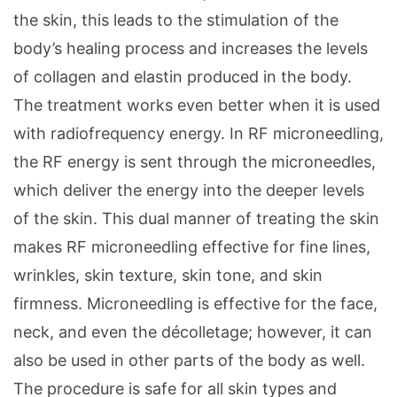
the skin, this leads to the stimulation of the
body’s healing process and increases the levels
of collagen and elastin produced in the body.
The treatment works even better when it is used
with radiofrequency energy. In RF microneedling,
the RF energy is sent through the microneedles,
which deliver the energy into the deeper levels
of the skin. This dual manner of treating the skin
makes RF microneedling effective for fine lines,
wrinkles, skin texture, skin tone, and skin
firmness. Microneedling is effective for the face,
neck, and even the décolletage; however, it can
also be used in other parts of the body as well.
The procedure is safe for all skin types and