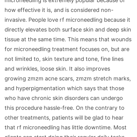
microneedling is extremely popular because of
how effective it is, and is considered non-
invasive. People love rf microneedling because it
directly elevates both surface skin and deep skin
tissue at the same time. This means that wounds
for microneedling treatment focuses on, but are
not limited to, skin texture and tone, fine lines
and wrinkles, loose skin. It also improves
growing zmzm acne scars, zmzm stretch marks,
and hyperpigmentation which says that those
who have chronic skin disorders can undergo
this procedure hassle-free. On the contrary to
other treatments, patients will be glad to hear
that rf microneedling has little downtime. Most