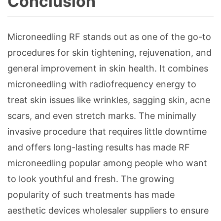
Conclusion
Microneedling RF stands out as one of the go-to
procedures for skin tightening, rejuvenation, and
general improvement in skin health. It combines
microneedling with radiofrequency energy to
treat skin issues like wrinkles, sagging skin, acne
scars, and even stretch marks. The minimally
invasive procedure that requires little downtime
and offers long-lasting results has made RF
microneedling popular among people who want
to look youthful and fresh. The growing
popularity of such treatments has made
aesthetic devices wholesaler suppliers to ensure