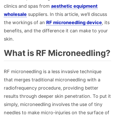
clinics and spas from
aesthetic equipment
wholesale
suppliers. In this article, we’ll discuss
the workings of an
RF microneedling device
, its
benefits, and the difference it can make to your
skin.
What is RF Microneedling?
RF microneedling is a less invasive technique
that merges traditional microneedling with a
radiofrequency procedure, providing better
results through deeper skin penetration. To put it
simply, microneedling involves the use of tiny
needles to make micro-injuries on the surface of