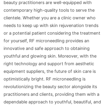
beauty practitioners are well-equipped with
contemporary high-quality tools to serve the
clientele. Whether you are a clinic owner who
needs to keep up with skin rejuvenation trends
or a potential patient considering the treatment
for yourself, RF microneedling provides an
innovative and safe approach to obtaining
youthful and glowing skin. Moreover, with the
right technology and support from aesthetic
equipment suppliers, the future of skin care is
optimistically bright. RF microneedling is
revolutionizing the beauty sector alongside its
practitioners and clients, providing them with a
dependable approach to youthful, beautiful, and