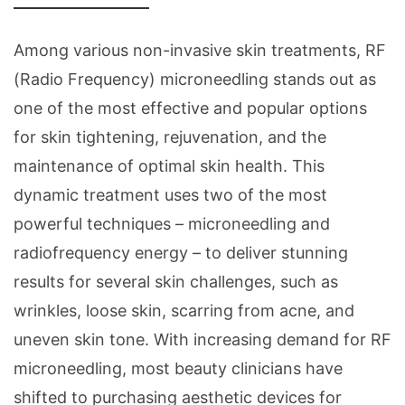
Among various non-invasive skin treatments, RF
(Radio Frequency) microneedling stands out as
one of the most effective and popular options
for skin tightening, rejuvenation, and the
maintenance of optimal skin health. This
dynamic treatment uses two of the most
powerful techniques – microneedling and
radiofrequency energy – to deliver stunning
results for several skin challenges, such as
wrinkles, loose skin, scarring from acne, and
uneven skin tone. With increasing demand for RF
microneedling, most beauty clinicians have
shifted to purchasing aesthetic devices for