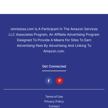
omnisizes.com Is A Participant In The Amazon Services
LLC Associates Program, An Affiliate Advertising Program
Designed To Provide A Means For Sites To Earn
Advertising Fees By Advertising And Linking To
Amazon.com.
Get Connected
Terms of Use
Privacy Policy
Contact