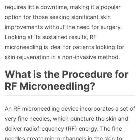
requires little downtime, making it a popular
option for those seeking significant skin
improvements without the need for surgery.
Looking at its sustained results, RF
microneedling is ideal for patients looking for
skin rejuvenation in a non-invasive method.
What is the Procedure for
RF Microneedling?
An RF microneedling device incorporates a set of
very fine needles, which puncture the skin and
deliver radiofrequency (RF) energy. The fine
needles create micro-channels in the skin to