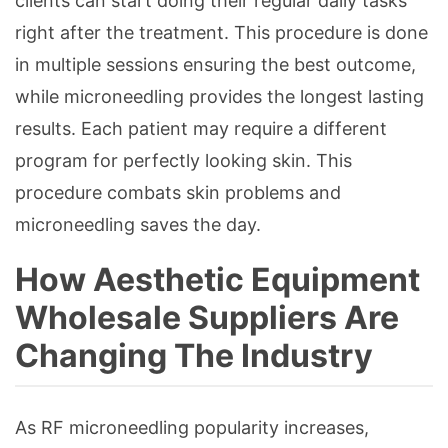
clients can start doing their regular daily tasks
right after the treatment. This procedure is done
in multiple sessions ensuring the best outcome,
while microneedling provides the longest lasting
results. Each patient may require a different
program for perfectly looking skin. This
procedure combats skin problems and
microneedling saves the day.
How Aesthetic Equipment
Wholesale Suppliers Are
Changing The Industry
As RF microneedling popularity increases,