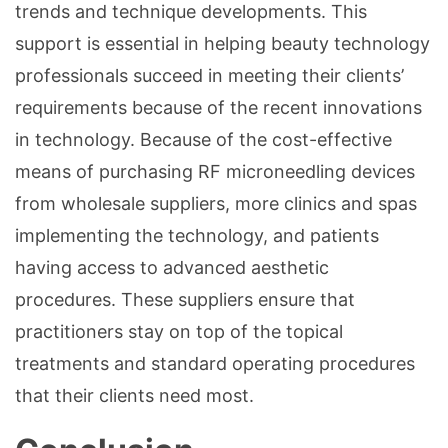
trends and technique developments. This
support is essential in helping beauty technology
professionals succeed in meeting their clients’
requirements because of the recent innovations
in technology. Because of the cost-effective
means of purchasing RF microneedling devices
from wholesale suppliers, more clinics and spas
implementing the technology, and patients
having access to advanced aesthetic
procedures. These suppliers ensure that
practitioners stay on top of the topical
treatments and standard operating procedures
that their clients need most.