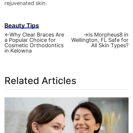
rejuvenated skin.
Beauty Tips
Previous
Next
←
Why Clear Braces Are
→
Is Morpheus8 in
post:
post:
a Popular Choice for
Wellington, FL Safe for
Post
Cosmetic Orthodontics
All Skin Types?
in Kelowna
navigation
Related Articles