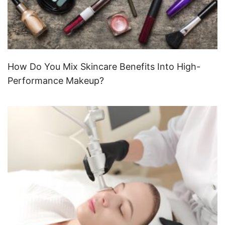
How Do You Mix Skincare Benefits Into High-
Performance Makeup?