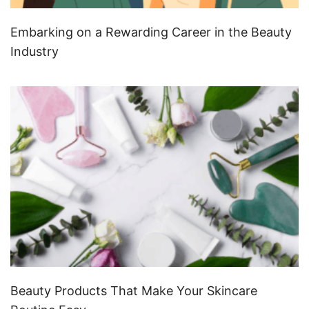
Embarking on a Rewarding Career in the Beauty
Industry
Beauty Products That Make Your Skincare