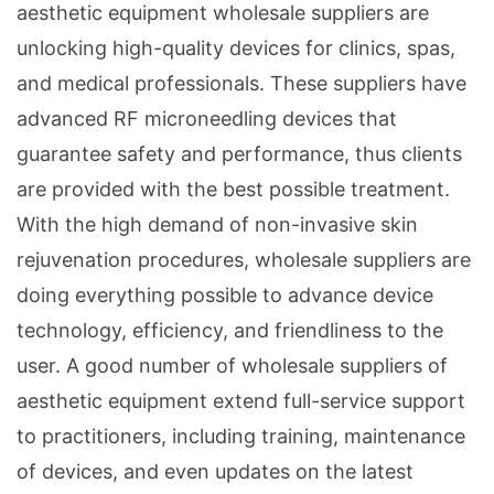
aesthetic equipment wholesale suppliers are
unlocking high-quality devices for clinics, spas,
and medical professionals. These suppliers have
advanced RF microneedling devices that
guarantee safety and performance, thus clients
are provided with the best possible treatment.
With the high demand of non-invasive skin
rejuvenation procedures, wholesale suppliers are
doing everything possible to advance device
technology, efficiency, and friendliness to the
user. A good number of wholesale suppliers of
aesthetic equipment extend full-service support
to practitioners, including training, maintenance
of devices, and even updates on the latest