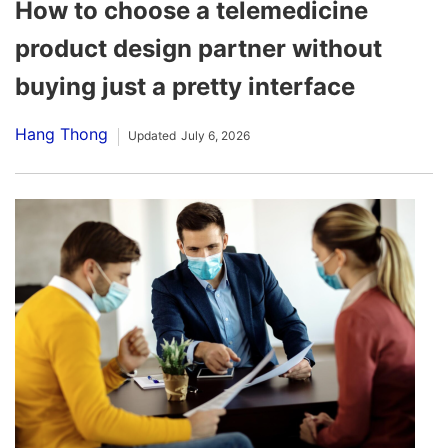
How to choose a telemedicine
product design partner without
buying just a pretty interface
Hang Thong
Updated
July 6, 2026