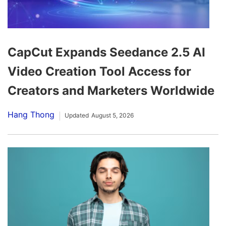
CapCut Expands Seedance 2.5 AI
Video Creation Tool Access for
Creators and Marketers Worldwide
Hang Thong
Updated
August 5, 2026