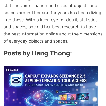
statistics, information and sizes of objects and
spaces around her and for years has been diving
into these. With a keen eye for detail, statistics
and spaces, she did her best research to have
the best information online about the dimensions
of everyday objects and spaces.
Posts by Hang Thong: