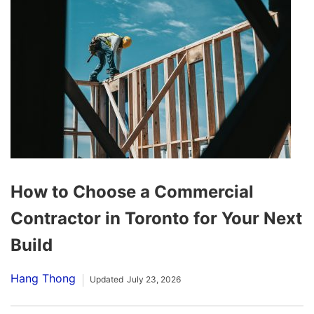
How to Choose a Commercial
Contractor in Toronto for Your Next
Build
Hang Thong
Updated
July 23, 2026