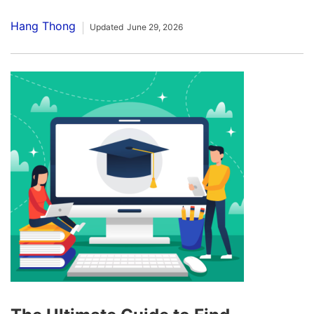
Hang Thong
Updated
June 29, 2026