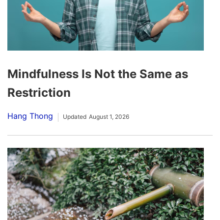
Mindfulness Is Not the Same as
Restriction
Hang Thong
Updated
August 1, 2026