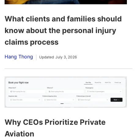
What clients and families should
know about the personal injury
claims process
Hang Thong
Updated
July 3, 2026
Why CEOs Prioritize Private
Aviation