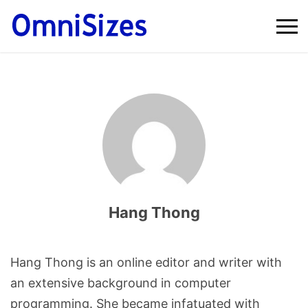
Hang Thong
Hang Thong is an online editor and writer with
an extensive background in computer
programming. She became infatuated with