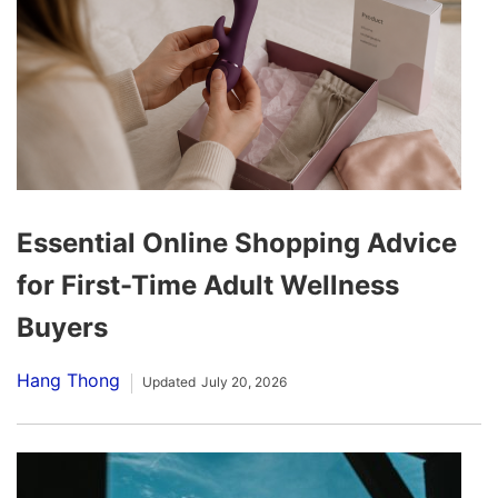
Essential Online Shopping Advice
for First-Time Adult Wellness
Buyers
Hang Thong
Updated
July 20, 2026