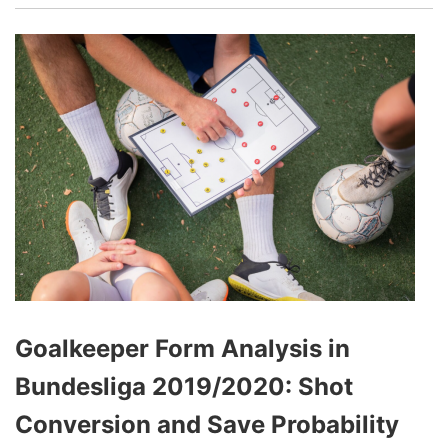
Goalkeeper Form Analysis in
Bundesliga 2019/2020: Shot
Conversion and Save Probability