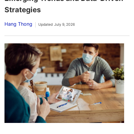
Strategies
Hang Thong
Updated
July 9, 2026