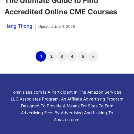
The Ultimate Guide to Find
Accredited Online CME Courses
Hang Thong
Updated
July 2, 2026
2
3
4
5
1
omnisizes.com Is A Participant In The Amazon Services
LLC Associates Program, An Affiliate Advertising Program
Designed To Provide A Means For Sites To Earn
Advertising Fees By Advertising And Linking To
Amazon.com.