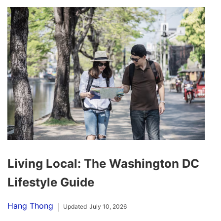
Living Local: The Washington DC
Lifestyle Guide
Hang Thong
Updated
July 10, 2026