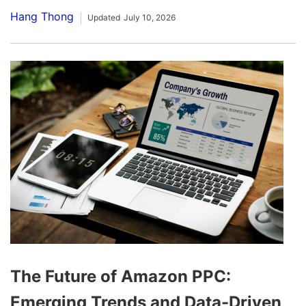
Hang Thong
Updated
July 10, 2026
The Future of Amazon PPC:
Emerging Trends and Data-Driven