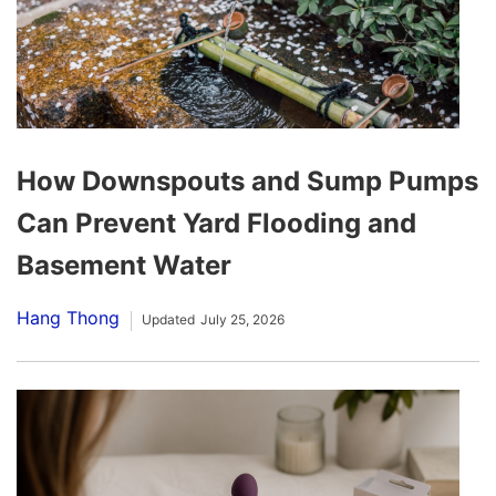
How Downspouts and Sump Pumps
Can Prevent Yard Flooding and
Basement Water
Hang Thong
Updated
July 25, 2026