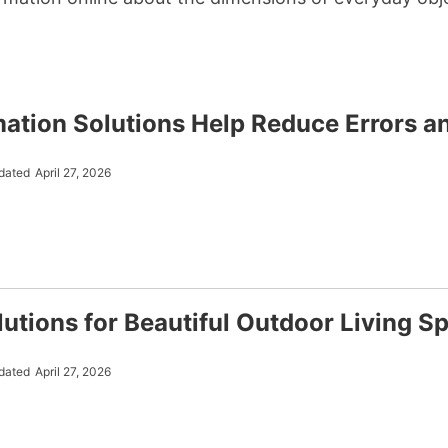
tion Solutions Help Reduce Errors a
dated
April 27, 2026
utions for Beautiful Outdoor Living S
dated
April 27, 2026