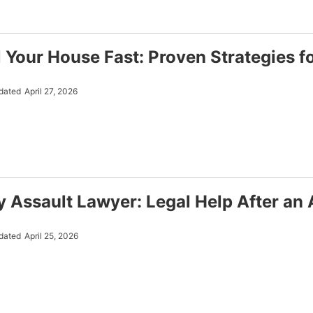
l Your House Fast: Proven Strategies f
dated
April 27, 2026
y Assault Lawyer: Legal Help After an 
dated
April 25, 2026