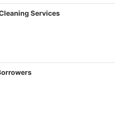
Cleaning Services
Borrowers