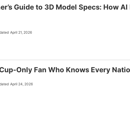
er’s Guide to 3D Model Specs: How AI 
dated
April 21, 2026
Cup-Only Fan Who Knows Every Natio
dated
April 24, 2026