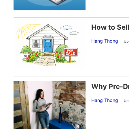
How to Sel
Hang Thong
Up
Why Pre-Dr
Hang Thong
Up