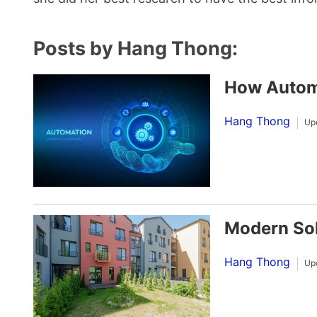
Posts by Hang Thong:
How Automa
Hang Thong
Up
Modern Sol
Hang Thong
Up