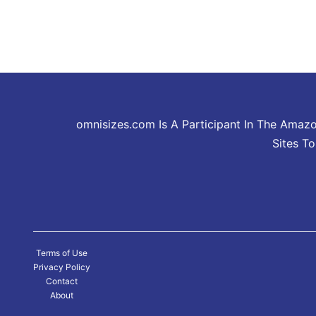
omnisizes.com Is A Participant In The Amaz
Sites T
Terms of Use
Privacy Policy
Contact
About