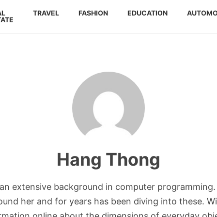
AL
TRAVEL
FASHION
EDUCATION
AUTOMO
TATE
Hang Thong
h an extensive background in computer programming. 
und her and for years has been diving into these. Wit
ormation online about the dimensions of everyday obj