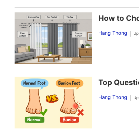
How to Cho
Hang Thong
Up
Top Questi
Hang Thong
Up