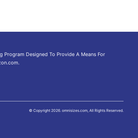
ing Program Designed To Provide A Means For
zon.com.
© Copyright 2026. omnisizes.com, All Rights Reserved.