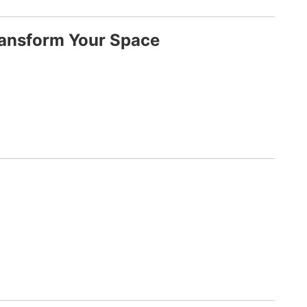
ransform Your Space