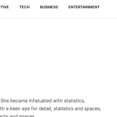
TIVE
TECH
BUSINESS
ENTERTAINMENT
She became infatuated with statistics,
h a keen eye for detail, statistics and spaces,
ects and spaces.