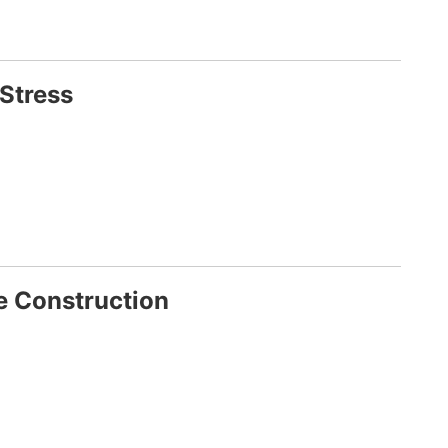
 Stress
e Construction