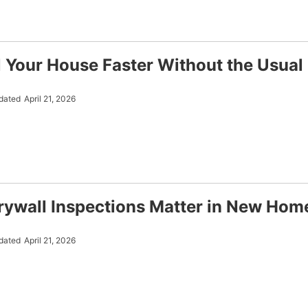
l Your House Faster Without the Usual
dated
April 21, 2026
ywall Inspections Matter in New Hom
dated
April 21, 2026