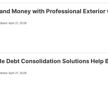
and Money with Professional Exterior 
dated
April 21, 2026
le Debt Consolidation Solutions Help 
dated
April 21, 2026