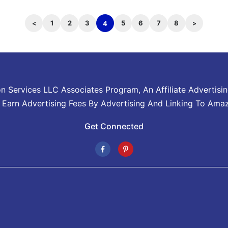
1
2
3
5
6
7
8
4
on Services LLC Associates Program, An Affiliate Advertis
o Earn Advertising Fees By Advertising And Linking To Ama
Get Connected