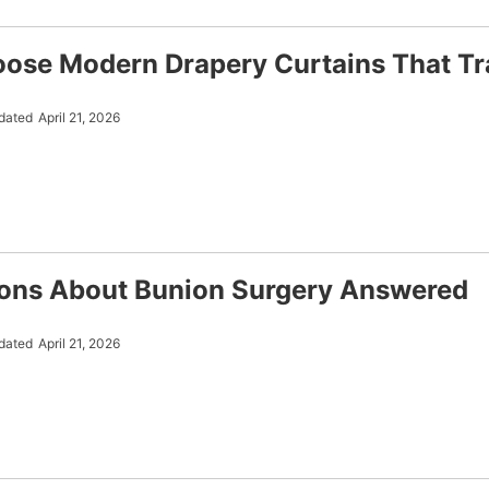
ose Modern Drapery Curtains That T
dated
April 21, 2026
ons About Bunion Surgery Answered
dated
April 21, 2026