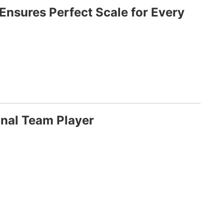
Ensures Perfect Scale for Every
nal Team Player