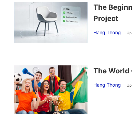
The Beginn
Project
Hang Thong
Up
The World 
Hang Thong
Up