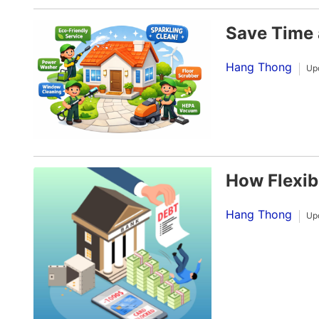
Save Time 
Hang Thong
Up
How Flexib
Hang Thong
Up