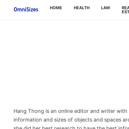
HOME
HEALTH
LAW
RE
ES
Hang Thong is an online editor and writer wit
information and sizes of objects and spaces aro
she did her best research to have the best inf