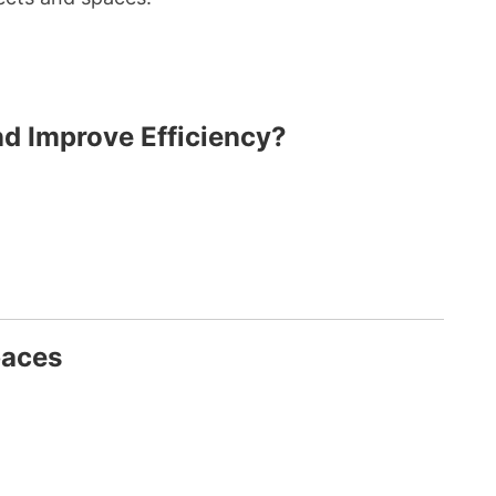
nd Improve Efficiency?
paces