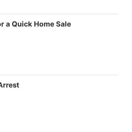
or a Quick Home Sale
Arrest