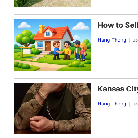
How to Sel
Hang Thong
Up
Kansas Cit
Hang Thong
Up