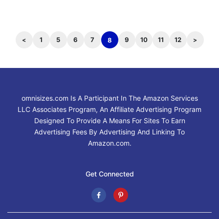
1
5
6
7
9
10
11
12
8
omnisizes.com Is A Participant In The Amazon Services
LLC Associates Program, An Affiliate Advertising Program
Designed To Provide A Means For Sites To Earn
Advertising Fees By Advertising And Linking To
Amazon.com.
Get Connected