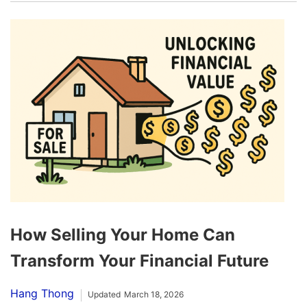
How Selling Your Home Can
Transform Your Financial Future
Hang Thong
Updated
March 18, 2026