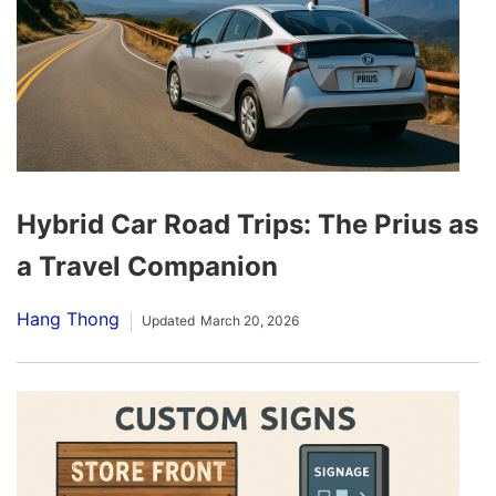
Hybrid Car Road Trips: The Prius as
a Travel Companion
Hang Thong
Updated
March 20, 2026