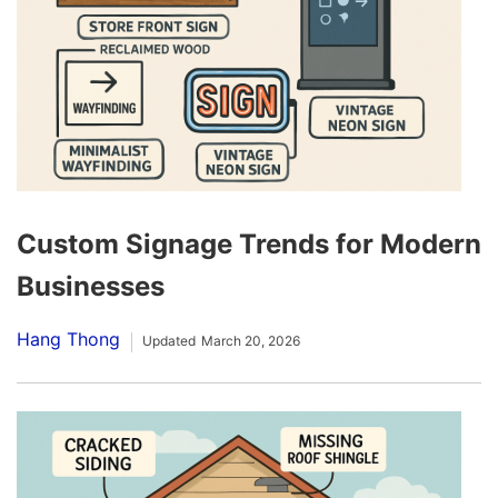
Custom Signage Trends for Modern
Businesses
Hang Thong
Updated
March 20, 2026