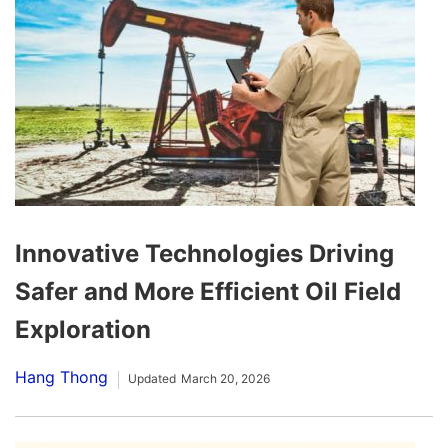
Innovative Technologies Driving
Safer and More Efficient Oil Field
Exploration
Hang Thong
Updated
March 20, 2026