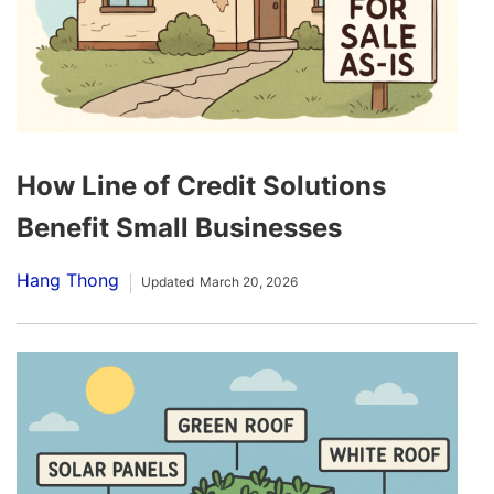
How Line of Credit Solutions
Benefit Small Businesses
Hang Thong
Updated
March 20, 2026