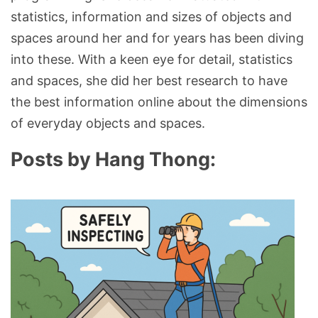
statistics, information and sizes of objects and
spaces around her and for years has been diving
into these. With a keen eye for detail, statistics
and spaces, she did her best research to have
the best information online about the dimensions
of everyday objects and spaces.
Posts by Hang Thong: