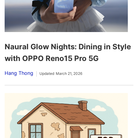
Naural Glow Nights: Dining in Style
with OPPO Reno15 Pro 5G
Hang Thong
Updated
March 21, 2026