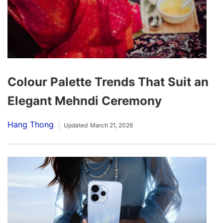
Colour Palette Trends That Suit an
Elegant Mehndi Ceremony
Hang Thong
Updated
March 21, 2026