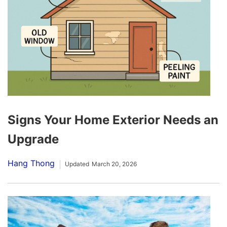
Signs Your Home Exterior Needs an
Upgrade
Hang Thong
Updated
March 20, 2026