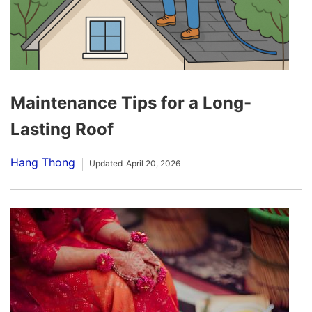
Maintenance Tips for a Long-
Lasting Roof
Hang Thong
Updated
April 20, 2026