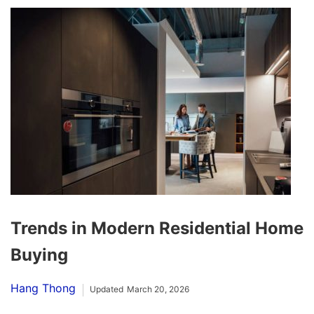
Trends in Modern Residential Home
Buying
Hang Thong
Updated
March 20, 2026