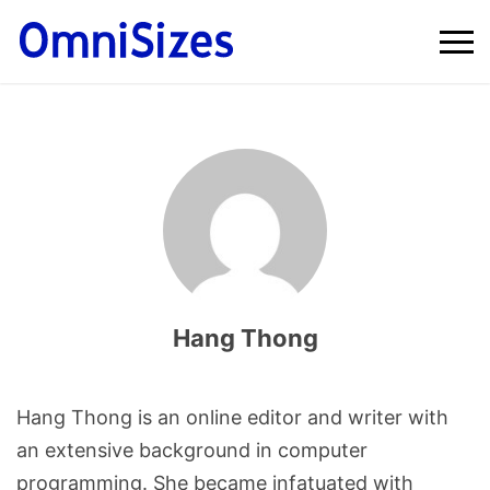
Hang Thong
Hang Thong is an online editor and writer with
an extensive background in computer
programming. She became infatuated with