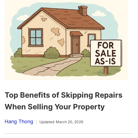
Top Benefits of Skipping Repairs
When Selling Your Property
Hang Thong
Updated
March 20, 2026