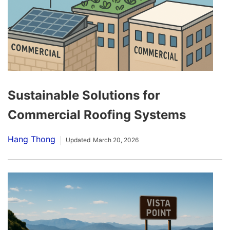
Sustainable Solutions for
Commercial Roofing Systems
Hang Thong
Updated
March 20, 2026