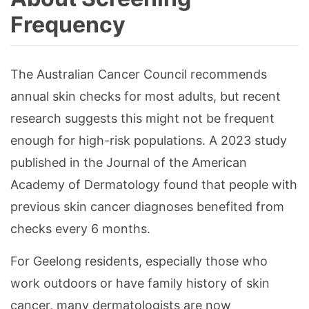
Frequency
The Australian Cancer Council recommends
annual skin checks for most adults, but recent
research suggests this might not be frequent
enough for high-risk populations. A 2023 study
published in the Journal of the American
Academy of Dermatology found that people with
previous skin cancer diagnoses benefited from
checks every 6 months.
For Geelong residents, especially those who
work outdoors or have family history of skin
cancer, many dermatologists are now