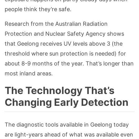
people think they’re safe.
Research from the Australian Radiation
Protection and Nuclear Safety Agency shows
that Geelong receives UV levels above 3 (the
threshold where sun protection is needed) for
about 8-9 months of the year. That’s longer than
most inland areas.
The Technology That’s
Changing Early Detection
The diagnostic tools available in Geelong today
are light-years ahead of what was available even