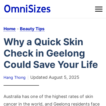
Home
-
Beauty Tips
Why a Quick Skin
Check in Geelong
Could Save Your Life
Updated
August 5, 2025
Hang Thong
Australia has one of the highest rates of skin
cancer in the world, and Geelong residents face