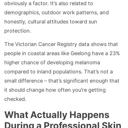
obviously a factor. It’s also related to
demographics, outdoor work patterns, and
honestly, cultural attitudes toward sun
protection.
The Victorian Cancer Registry data shows that
people in coastal areas like Geelong have a 23%
higher chance of developing melanoma
compared to inland populations. That’s not a
small difference – that’s significant enough that
it should change how often you’re getting
checked.
What Actually Happens
During a Professional Skin