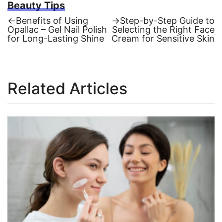
Beauty Tips
Previous
Next
←
Benefits of Using
→
Step-by-Step Guide to
post:
post:
Opallac – Gel Nail Polish
Selecting the Right Face
Post
for Long-Lasting Shine
Cream for Sensitive Skin
navigation
Related Articles