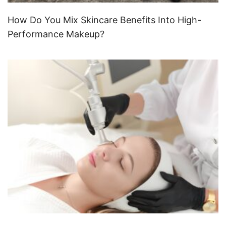
How Do You Mix Skincare Benefits Into High-
Performance Makeup?