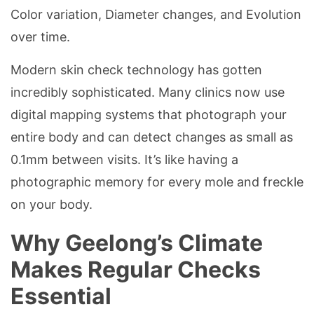
Color variation, Diameter changes, and Evolution
over time.
Modern skin check technology has gotten
incredibly sophisticated. Many clinics now use
digital mapping systems that photograph your
entire body and can detect changes as small as
0.1mm between visits. It’s like having a
photographic memory for every mole and freckle
on your body.
Why Geelong’s Climate
Makes Regular Checks
Essential