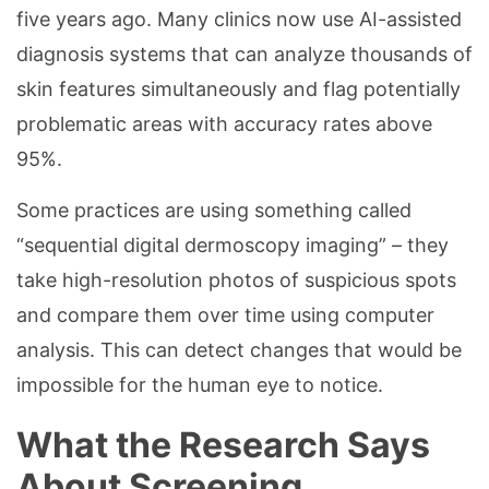
five years ago. Many clinics now use AI-assisted
diagnosis systems that can analyze thousands of
skin features simultaneously and flag potentially
problematic areas with accuracy rates above
95%.
Some practices are using something called
“sequential digital dermoscopy imaging” – they
take high-resolution photos of suspicious spots
and compare them over time using computer
analysis. This can detect changes that would be
impossible for the human eye to notice.
What the Research Says
About Screening