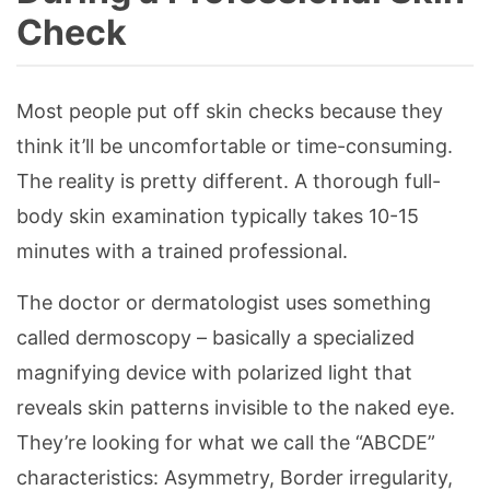
Check
Most people put off skin checks because they
think it’ll be uncomfortable or time-consuming.
The reality is pretty different. A thorough full-
body skin examination typically takes 10-15
minutes with a trained professional.
The doctor or dermatologist uses something
called dermoscopy – basically a specialized
magnifying device with polarized light that
reveals skin patterns invisible to the naked eye.
They’re looking for what we call the “ABCDE”
characteristics: Asymmetry, Border irregularity,