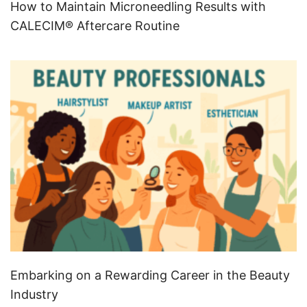
How to Maintain Microneedling Results with
CALECIM® Aftercare Routine
Embarking on a Rewarding Career in the Beauty
Industry