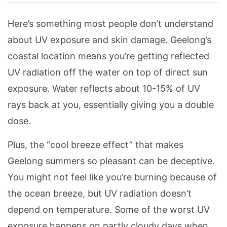
Here’s something most people don’t understand
about UV exposure and skin damage. Geelong’s
coastal location means you’re getting reflected
UV radiation off the water on top of direct sun
exposure. Water reflects about 10-15% of UV
rays back at you, essentially giving you a double
dose.
Plus, the “cool breeze effect” that makes
Geelong summers so pleasant can be deceptive.
You might not feel like you’re burning because of
the ocean breeze, but UV radiation doesn’t
depend on temperature. Some of the worst UV
exposure happens on partly cloudy days when