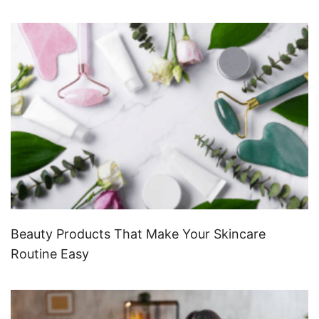
Beauty Products That Make Your Skincare
Routine Easy