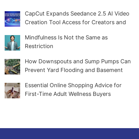
CapCut Expands Seedance 2.5 AI Video
Creation Tool Access for Creators and
Marketers Worldwide
Mindfulness Is Not the Same as
Restriction
How Downspouts and Sump Pumps Can
Prevent Yard Flooding and Basement
Water
Essential Online Shopping Advice for
First-Time Adult Wellness Buyers