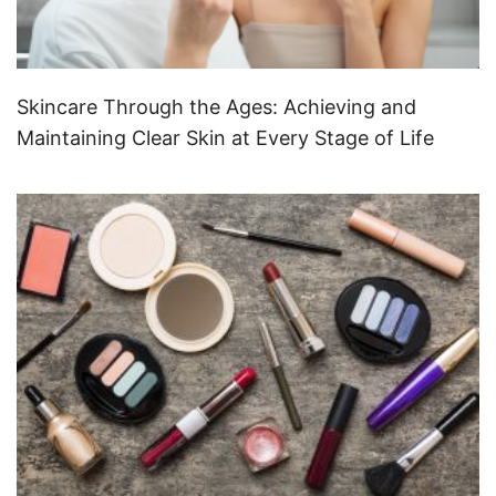
Skincare Through the Ages: Achieving and
Maintaining Clear Skin at Every Stage of Life