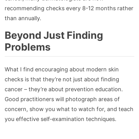
recommending checks every 8-12 months rather
than annually.
Beyond Just Finding
Problems
What I find encouraging about modern skin
checks is that they’re not just about finding
cancer – they’re about prevention education.
Good practitioners will photograph areas of
concern, show you what to watch for, and teach
you effective self-examination techniques.