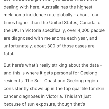
dealing with here. Australia has the highest
melanoma incidence rate globally – about four
times higher than the United States, Canada, or
the UK. In Victoria specifically, over 4,000 people
are diagnosed with melanoma each year, and
unfortunately, about 300 of those cases are
fatal.
But here’s what’s really striking about the data –
and this is where it gets personal for Geelong
residents. The Surf Coast and Geelong region
consistently shows up in the top quartile for skin
cancer diagnoses in Victoria. This isn’t just
because of sun exposure, though that’s