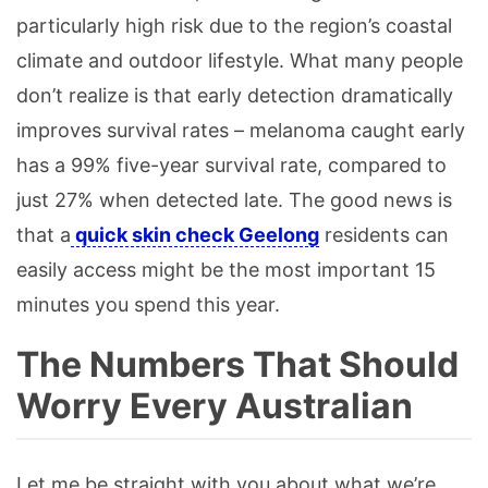
particularly high risk due to the region’s coastal
climate and outdoor lifestyle. What many people
don’t realize is that early detection dramatically
improves survival rates – melanoma caught early
has a 99% five-year survival rate, compared to
just 27% when detected late. The good news is
that a
quick skin check Geelong
residents can
easily access might be the most important 15
minutes you spend this year.
The Numbers That Should
Worry Every Australian
Let me be straight with you about what we’re