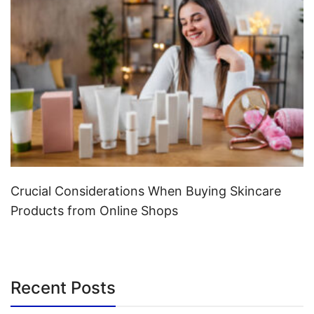
Crucial Considerations When Buying Skincare
Products from Online Shops
Recent Posts