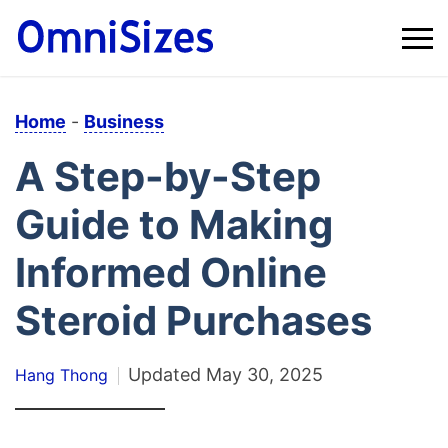
Home
-
Business
A Step-by-Step
Guide to Making
Informed Online
Steroid Purchases
Updated
May 30, 2025
Hang Thong