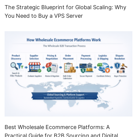
The Strategic Blueprint for Global Scaling: Why
You Need to Buy a VPS Server
Best Wholesale Ecommerce Platforms: A
Practical Guide for B2B Sourcing and Digital