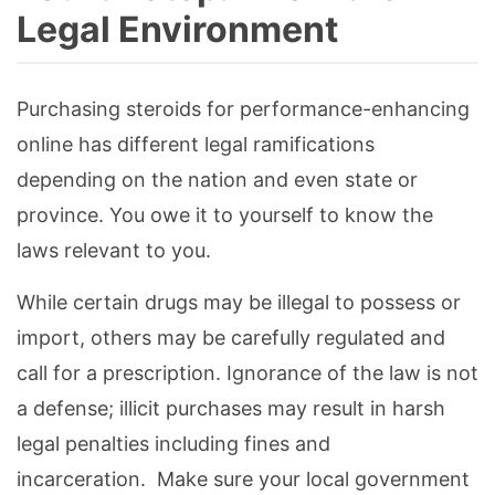
Legal Environment
Purchasing steroids for performance-enhancing
online has different legal ramifications
depending on the nation and even state or
province. You owe it to yourself to know the
laws relevant to you.
While certain drugs may be illegal to possess or
import, others may be carefully regulated and
call for a prescription. Ignorance of the law is not
a defense; illicit purchases may result in harsh
legal penalties including fines and
incarceration. Make sure your local government