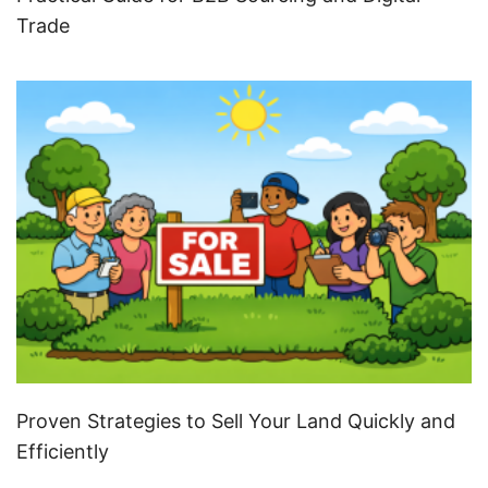
Trade
Proven Strategies to Sell Your Land Quickly and
Efficiently