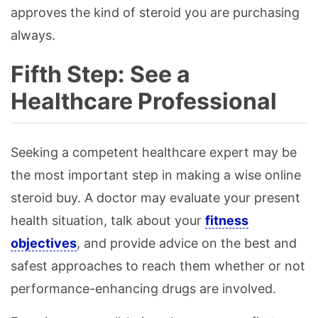
approves the kind of steroid you are purchasing
always.
Fifth Step: See a
Healthcare Professional
Seeking a competent healthcare expert may be
the most important step in making a wise online
steroid buy. A doctor may evaluate your present
health situation, talk about your
fitness
objectives
, and provide advice on the best and
safest approaches to reach them whether or not
performance-enhancing drugs are involved.