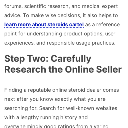
forums, scientific research, and medical expert
advice. To make wise decisions, it also helps to
learn more about steroids cartel
as a reference
point for understanding product options, user
experiences, and responsible usage practices.
Step Two: Carefully
Research the Online Seller
Finding a reputable online steroid dealer comes
next after you know exactly what you are
searching for. Search for well-known websites
with a lengthy running history and
overwhelmingly good ratings from a varied