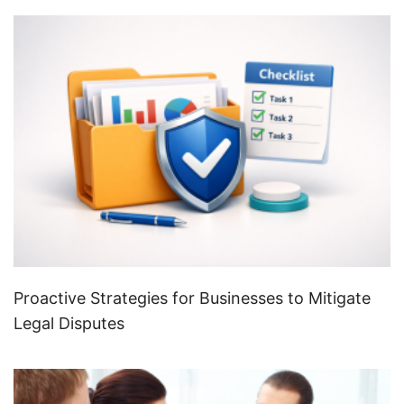
Proactive Strategies for Businesses to Mitigate
Legal Disputes