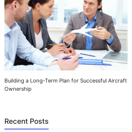
Building a Long-Term Plan for Successful Aircraft
Ownership
Recent Posts