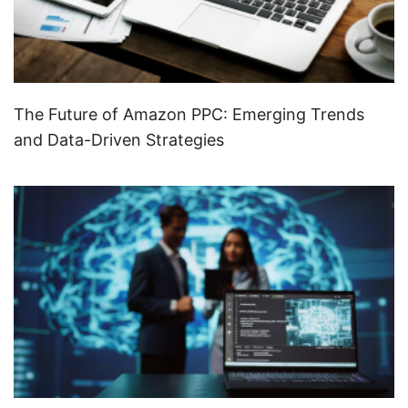
The Future of Amazon PPC: Emerging Trends
and Data-Driven Strategies