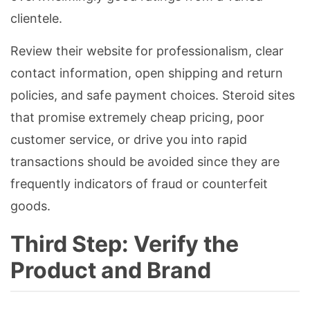
clientele.
Review their website for professionalism, clear
contact information, open shipping and return
policies, and safe payment choices. Steroid sites
that promise extremely cheap pricing, poor
customer service, or drive you into rapid
transactions should be avoided since they are
frequently indicators of fraud or counterfeit
goods.
Third Step: Verify the
Product and Brand