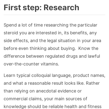
First step: Research
Spend a lot of time researching the particular
steroid you are interested in, its benefits, any
side effects, and the legal situation in your area
before even thinking about buying. Know the
difference between regulated drugs and lawful
over-the-counter vitamins.
Learn typical colloquial language, product names,
and what a reasonable result looks like. Rather
than relying on anecdotal evidence or
commercial claims, your main sources of
knowledge should be reliable health and fitness