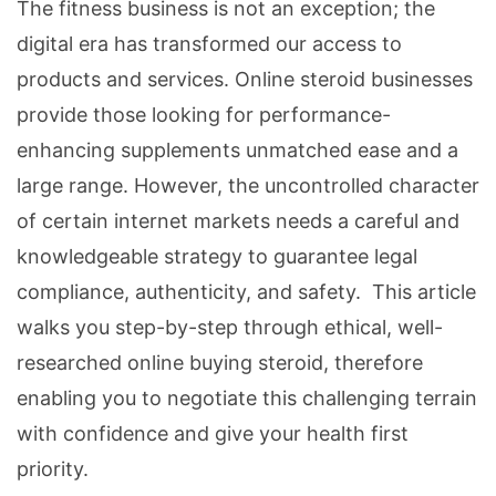
The fitness business is not an exception; the
digital era has transformed our access to
products and services. Online steroid businesses
provide those looking for performance-
enhancing supplements unmatched ease and a
large range. However, the uncontrolled character
of certain internet markets needs a careful and
knowledgeable strategy to guarantee legal
compliance, authenticity, and safety. This article
walks you step-by-step through ethical, well-
researched online buying steroid, therefore
enabling you to negotiate this challenging terrain
with confidence and give your health first
priority.