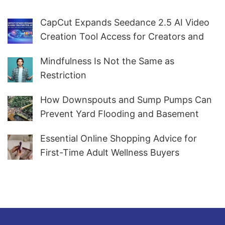
CapCut Expands Seedance 2.5 AI Video
Creation Tool Access for Creators and
Marketers Worldwide
Mindfulness Is Not the Same as
Restriction
How Downspouts and Sump Pumps Can
Prevent Yard Flooding and Basement
Water
Essential Online Shopping Advice for
First-Time Adult Wellness Buyers