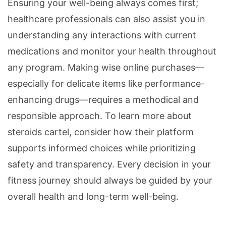
Ensuring your well-being always comes first;
healthcare professionals can also assist you in
understanding any interactions with current
medications and monitor your health throughout
any program. Making wise online purchases—
especially for delicate items like performance-
enhancing drugs—requires a methodical and
responsible approach. To learn more about
steroids cartel, consider how their platform
supports informed choices while prioritizing
safety and transparency. Every decision in your
fitness journey should always be guided by your
overall health and long-term well-being.