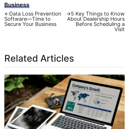
Business
Previous
Next
←
Data Loss Prevention
→
5 Key Things to Know
post:
post:
Software—Time to
About Dealership Hours
Post
Secure Your Business
Before Scheduling a
Visit
navigation
Related Articles