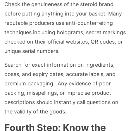
Check the genuineness of the steroid brand
before putting anything into your basket. Many
reputable producers use anti-counterfeiting
techniques including holograms, secret markings
checked on their official websites, QR codes, or
unique serial numbers.
Search for exact information on ingredients,
doses, and expiry dates, accurate labels, and
premium packaging. Any evidence of poor
packing, misspellings, or imprecise product
descriptions should instantly call questions on
the validity of the goods.
Fourth Step: Know the