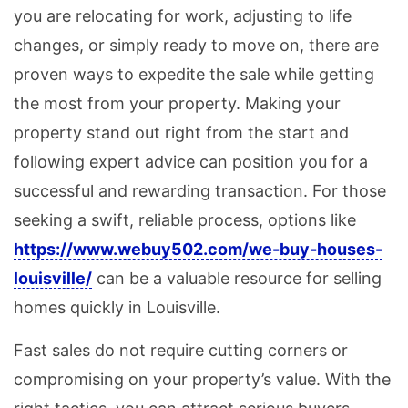
you are relocating for work, adjusting to life
changes, or simply ready to move on, there are
proven ways to expedite the sale while getting
the most from your property. Making your
property stand out right from the start and
following expert advice can position you for a
successful and rewarding transaction. For those
seeking a swift, reliable process, options like
https://www.webuy502.com/we-buy-houses-
louisville/
can be a valuable resource for selling
homes quickly in Louisville.
Fast sales do not require cutting corners or
compromising on your property’s value. With the