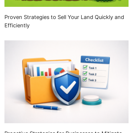
Proven Strategies to Sell Your Land Quickly and
Efficiently