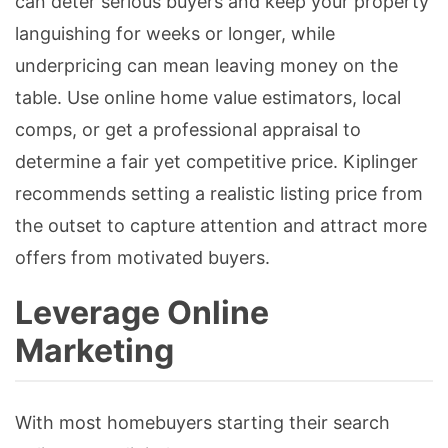
can deter serious buyers and keep your property
languishing for weeks or longer, while
underpricing can mean leaving money on the
table. Use online home value estimators, local
comps, or get a professional appraisal to
determine a fair yet competitive price. Kiplinger
recommends setting a realistic listing price from
the outset to capture attention and attract more
offers from motivated buyers.
Leverage Online
Marketing
With most homebuyers starting their search