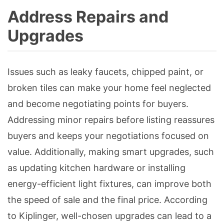
Address Repairs and
Upgrades
Issues such as leaky faucets, chipped paint, or
broken tiles can make your home feel neglected
and become negotiating points for buyers.
Addressing minor repairs before listing reassures
buyers and keeps your negotiations focused on
value. Additionally, making smart upgrades, such
as updating kitchen hardware or installing
energy-efficient light fixtures, can improve both
the speed of sale and the final price. According
to Kiplinger, well-chosen upgrades can lead to a