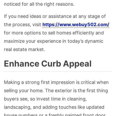
noticed for all the right reasons.
If you need ideas or assistance at any stage of
the process, visit
https://www.webuy502.com/
for more options to sell homes efficiently and
maximize your experience in today’s dynamic
real estate market.
Enhance Curb Appeal
Making a strong first impression is critical when
selling your home. The exterior is the first thing
buyers see, so invest time in cleaning,
landscaping, and adding touches like updated
house numbers or a freshly painted front door.