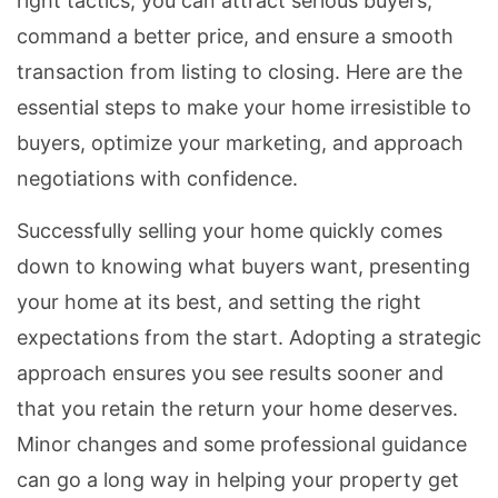
right tactics, you can attract serious buyers,
command a better price, and ensure a smooth
transaction from listing to closing. Here are the
essential steps to make your home irresistible to
buyers, optimize your marketing, and approach
negotiations with confidence.
Successfully selling your home quickly comes
down to knowing what buyers want, presenting
your home at its best, and setting the right
expectations from the start. Adopting a strategic
approach ensures you see results sooner and
that you retain the return your home deserves.
Minor changes and some professional guidance
can go a long way in helping your property get