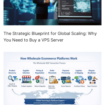
The Strategic Blueprint for Global Scaling: Why
You Need to Buy a VPS Server