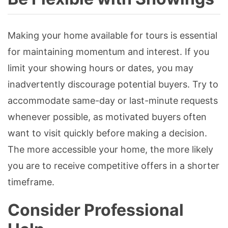
Making your home available for tours is essential
for maintaining momentum and interest. If you
limit your showing hours or dates, you may
inadvertently discourage potential buyers. Try to
accommodate same-day or last-minute requests
whenever possible, as motivated buyers often
want to visit quickly before making a decision.
The more accessible your home, the more likely
you are to receive competitive offers in a shorter
timeframe.
Consider Professional