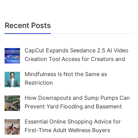
Recent Posts
CapCut Expands Seedance 2.5 AI Video
Creation Tool Access for Creators and
Marketers Worldwide
Mindfulness Is Not the Same as
Restriction
How Downspouts and Sump Pumps Can
Prevent Yard Flooding and Basement
Water
Essential Online Shopping Advice for
First-Time Adult Wellness Buyers