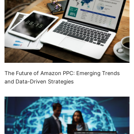
The Future of Amazon PPC: Emerging Trends
and Data-Driven Strategies