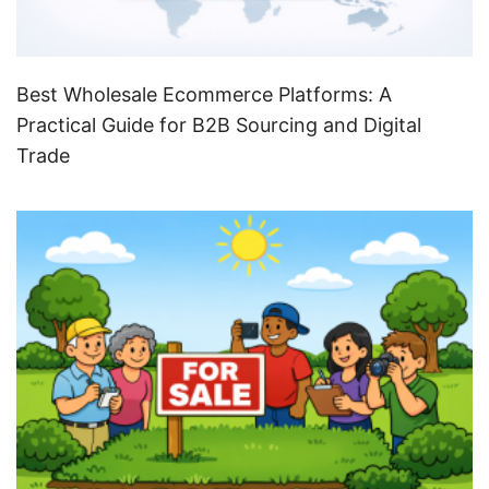
Best Wholesale Ecommerce Platforms: A
Practical Guide for B2B Sourcing and Digital
Trade