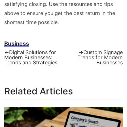
satisfying closing. Use the resources and tips
above to ensure you get the best return in the
shortest time possible.
Business
Previous
Next
←
Digital Solutions for
→
Custom Signage
post:
post:
Modern Businesses:
Trends for Modern
Post
Trends and Strategies
Businesses
navigation
Related Articles