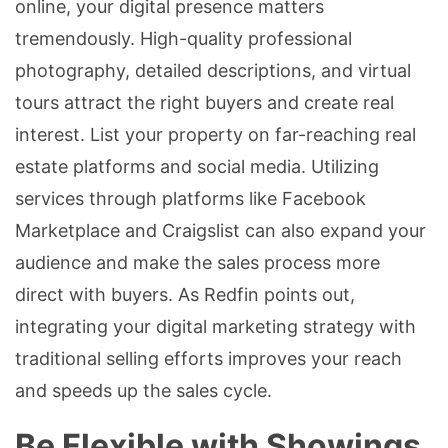
online, your digital presence matters
tremendously. High-quality professional
photography, detailed descriptions, and virtual
tours attract the right buyers and create real
interest. List your property on far-reaching real
estate platforms and social media. Utilizing
services through platforms like Facebook
Marketplace and Craigslist can also expand your
audience and make the sales process more
direct with buyers. As Redfin points out,
integrating your digital marketing strategy with
traditional selling efforts improves your reach
and speeds up the sales cycle.
Be Flexible with Showings