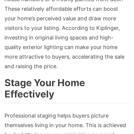
These relatively affordable efforts can boost
your home’s perceived value and draw more
visitors to your listing. According to Kiplinger,
investing in original living spaces and high-
quality exterior lighting can make your home
more attractive to buyers, accelerating the sale
and raising the price.
Stage Your Home
Effectively
Professional staging helps buyers picture
themselves living in your home. This is achieved