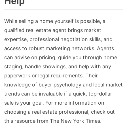
Help
While selling a home yourself is possible, a
qualified real estate agent brings market
expertise, professional negotiation skills, and
access to robust marketing networks. Agents
can advise on pricing, guide you through home
staging, handle showings, and help with any
paperwork or legal requirements. Their
knowledge of buyer psychology and local market
trends can be invaluable if a quick, top-dollar
sale is your goal. For more information on
choosing a real estate professional, check out
this resource from The New York Times.