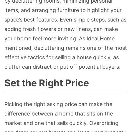
by decluttering rooms, minimizing personal
items, and arranging furniture to highlight your
space’s best features. Even simple steps, such as
adding fresh flowers or new linens, can make
your home feel more inviting. As Ideal Home
mentioned, decluttering remains one of the most
effective tactics for selling a house quickly, as
clutter can distract or put off potential buyers.
Set the Right Price
Picking the right asking price can make the
difference between a home that sits on the
market and one that sells quickly. Overpricing