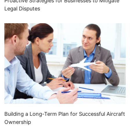
Proactive Strategies for Businesses to Mitigate
Legal Disputes
Building a Long-Term Plan for Successful Aircraft
Ownership