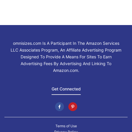
omnisizes.com Is A Participant In The Amazon Services
LLC Associates Program, An Affiliate Advertising Program
Designed To Provide A Means For Sites To Earn
Advertising Fees By Advertising And Linking To
Amazon.com.
Get Connected
Terms of Use
Privacy Policy