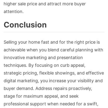
higher sale price and attract more buyer
attention.
Conclusion
Selling your home fast and for the right price is
achievable when you blend careful planning with
innovative marketing and presentation
techniques. By focusing on curb appeal,
strategic pricing, flexible showings, and effective
digital marketing, you increase your visibility and
buyer demand. Address repairs proactively,
stage for maximum appeal, and seek
professional support when needed for a swift,