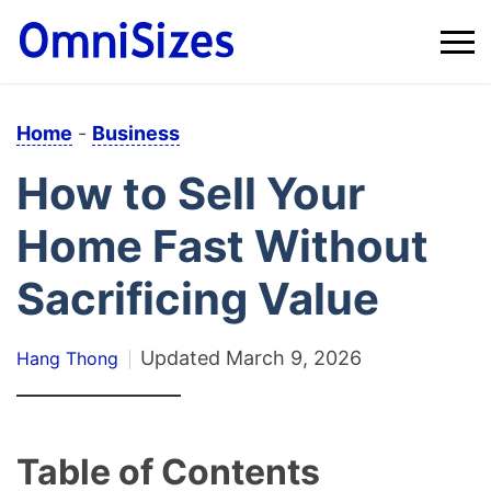
Home
-
Business
How to Sell Your
Home Fast Without
Sacrificing Value
Updated
March 9, 2026
Hang Thong
Table of Contents