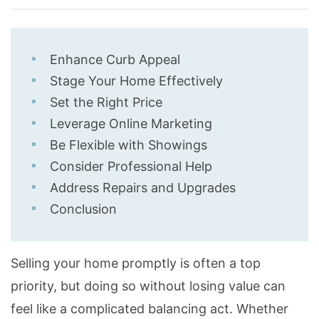
Enhance Curb Appeal
Stage Your Home Effectively
Set the Right Price
Leverage Online Marketing
Be Flexible with Showings
Consider Professional Help
Address Repairs and Upgrades
Conclusion
Selling your home promptly is often a top
priority, but doing so without losing value can
feel like a complicated balancing act. Whether