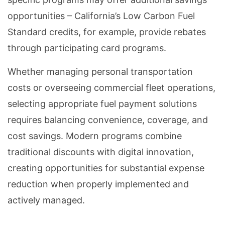
opportunities – California’s Low Carbon Fuel
Standard credits, for example, provide rebates
through participating card programs.
Whether managing personal transportation
costs or overseeing commercial fleet operations,
selecting appropriate fuel payment solutions
requires balancing convenience, coverage, and
cost savings. Modern programs combine
traditional discounts with digital innovation,
creating opportunities for substantial expense
reduction when properly implemented and
actively managed.