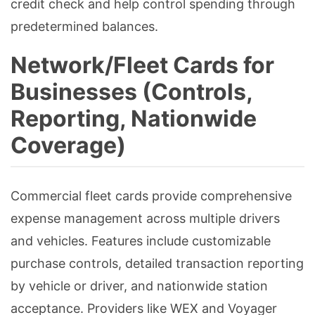
credit check and help control spending through
predetermined balances.
Network/Fleet Cards for
Businesses (Controls,
Reporting, Nationwide
Coverage)
Commercial fleet cards provide comprehensive
expense management across multiple drivers
and vehicles. Features include customizable
purchase controls, detailed transaction reporting
by vehicle or driver, and nationwide station
acceptance. Providers like WEX and Voyager