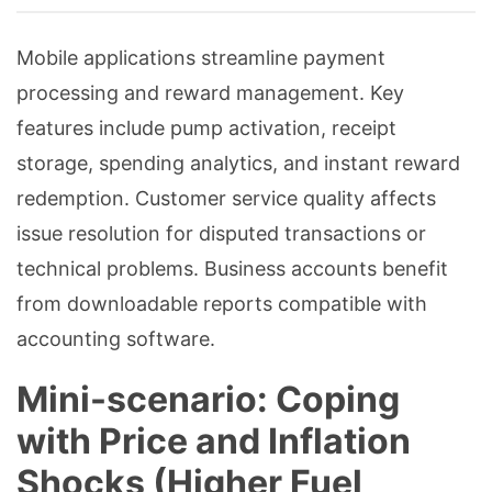
Mobile applications streamline payment
processing and reward management. Key
features include pump activation, receipt
storage, spending analytics, and instant reward
redemption. Customer service quality affects
issue resolution for disputed transactions or
technical problems. Business accounts benefit
from downloadable reports compatible with
accounting software.
Mini-scenario: Coping
with Price and Inflation
Shocks (Higher Fuel