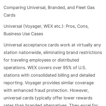
Comparing Universal, Branded, and Fleet Gas
Cards
Universal (Voyager, WEX etc.): Pros, Cons,
Business Use Cases
Universal acceptance cards work at virtually any
station nationwide, eliminating brand restrictions
for traveling employees or distributed
operations. WEX covers over 95% of U.S.
stations with consolidated billing and detailed
reporting. Voyager provides similar coverage
with enhanced fraud protection. However,
universal cards typically offer lower rewards
rates than branded alternatives. They excel for