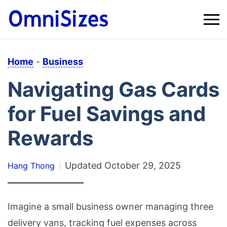
Home
-
Business
Navigating Gas Cards
for Fuel Savings and
Rewards
Updated
October 29, 2025
Hang Thong
Imagine a small business owner managing three
delivery vans, tracking fuel expenses across