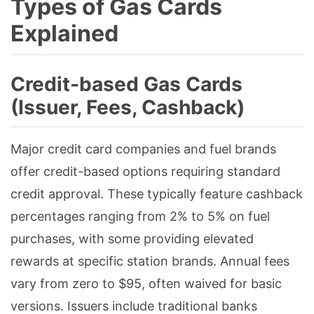
Types of Gas Cards
Explained
Credit-based Gas Cards
(Issuer, Fees, Cashback)
Major credit card companies and fuel brands
offer credit-based options requiring standard
credit approval. These typically feature cashback
percentages ranging from 2% to 5% on fuel
purchases, with some providing elevated
rewards at specific station brands. Annual fees
vary from zero to $95, often waived for basic
versions. Issuers include traditional banks