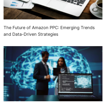
The Future of Amazon PPC: Emerging Trends
and Data-Driven Strategies