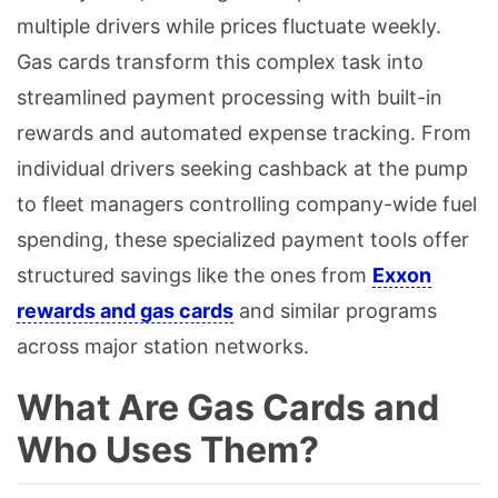
multiple drivers while prices fluctuate weekly.
Gas cards transform this complex task into
streamlined payment processing with built-in
rewards and automated expense tracking. From
individual drivers seeking cashback at the pump
to fleet managers controlling company-wide fuel
spending, these specialized payment tools offer
structured savings like the ones from
Exxon
rewards and gas cards
and similar programs
across major station networks.
What Are Gas Cards and
Who Uses Them?