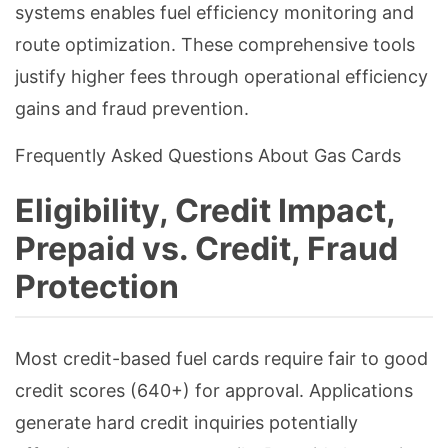
systems enables fuel efficiency monitoring and
route optimization. These comprehensive tools
justify higher fees through operational efficiency
gains and fraud prevention.
Frequently Asked Questions About Gas Cards
Eligibility, Credit Impact,
Prepaid vs. Credit, Fraud
Protection
Most credit-based fuel cards require fair to good
credit scores (640+) for approval. Applications
generate hard credit inquiries potentially