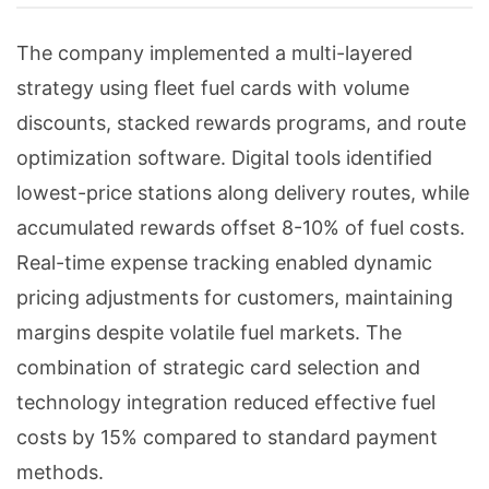
The company implemented a multi-layered
strategy using fleet fuel cards with volume
discounts, stacked rewards programs, and route
optimization software. Digital tools identified
lowest-price stations along delivery routes, while
accumulated rewards offset 8-10% of fuel costs.
Real-time expense tracking enabled dynamic
pricing adjustments for customers, maintaining
margins despite volatile fuel markets. The
combination of strategic card selection and
technology integration reduced effective fuel
costs by 15% compared to standard payment
methods.