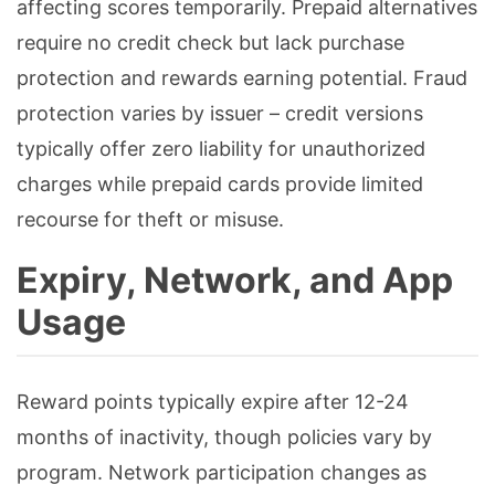
affecting scores temporarily. Prepaid alternatives
require no credit check but lack purchase
protection and rewards earning potential. Fraud
protection varies by issuer – credit versions
typically offer zero liability for unauthorized
charges while prepaid cards provide limited
recourse for theft or misuse.
Expiry, Network, and App
Usage
Reward points typically expire after 12-24
months of inactivity, though policies vary by
program. Network participation changes as