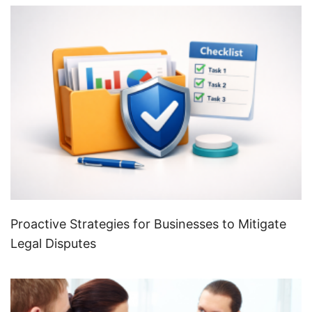
Proactive Strategies for Businesses to Mitigate
Legal Disputes