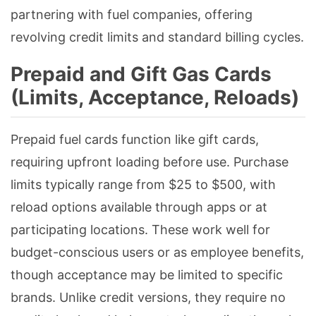
partnering with fuel companies, offering
revolving credit limits and standard billing cycles.
Prepaid and Gift Gas Cards
(Limits, Acceptance, Reloads)
Prepaid fuel cards function like gift cards,
requiring upfront loading before use. Purchase
limits typically range from $25 to $500, with
reload options available through apps or at
participating locations. These work well for
budget-conscious users or as employee benefits,
though acceptance may be limited to specific
brands. Unlike credit versions, they require no