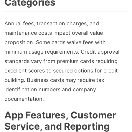
Categories
Annual fees, transaction charges, and
maintenance costs impact overall value
proposition. Some cards waive fees with
minimum usage requirements. Credit approval
standards vary from premium cards requiring
excellent scores to secured options for credit
building. Business cards may require tax
identification numbers and company
documentation.
App Features, Customer
Service, and Reporting