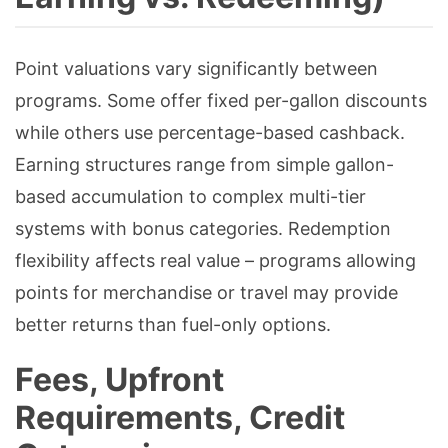
Point valuations vary significantly between
programs. Some offer fixed per-gallon discounts
while others use percentage-based cashback.
Earning structures range from simple gallon-
based accumulation to complex multi-tier
systems with bonus categories. Redemption
flexibility affects real value – programs allowing
points for merchandise or travel may provide
better returns than fuel-only options.
Fees, Upfront
Requirements, Credit