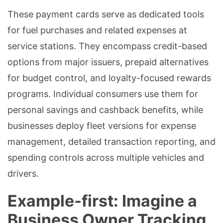
These payment cards serve as dedicated tools
for fuel purchases and related expenses at
service stations. They encompass credit-based
options from major issuers, prepaid alternatives
for budget control, and loyalty-focused rewards
programs. Individual consumers use them for
personal savings and cashback benefits, while
businesses deploy fleet versions for expense
management, detailed transaction reporting, and
spending controls across multiple vehicles and
drivers.
Example-first: Imagine a
Business Owner Tracking