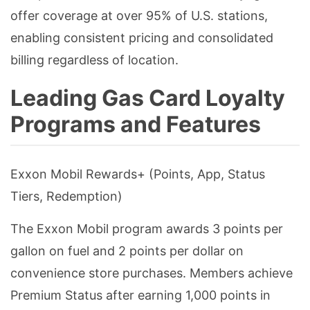
offer coverage at over 95% of U.S. stations,
enabling consistent pricing and consolidated
billing regardless of location.
Leading Gas Card Loyalty
Programs and Features
Exxon Mobil Rewards+ (Points, App, Status
Tiers, Redemption)
The Exxon Mobil program awards 3 points per
gallon on fuel and 2 points per dollar on
convenience store purchases. Members achieve
Premium Status after earning 1,000 points in