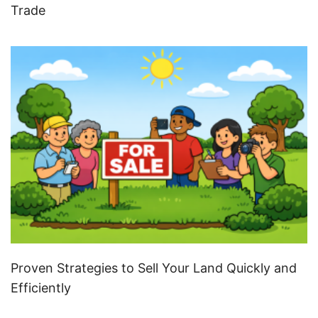
Trade
Proven Strategies to Sell Your Land Quickly and
Efficiently