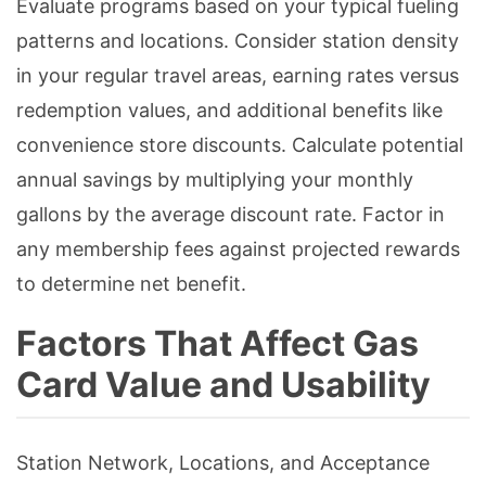
Evaluate programs based on your typical fueling
patterns and locations. Consider station density
in your regular travel areas, earning rates versus
redemption values, and additional benefits like
convenience store discounts. Calculate potential
annual savings by multiplying your monthly
gallons by the average discount rate. Factor in
any membership fees against projected rewards
to determine net benefit.
Factors That Affect Gas
Card Value and Usability
Station Network, Locations, and Acceptance