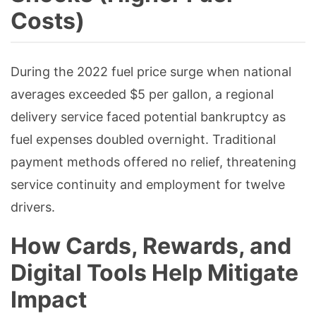
Costs)
During the 2022 fuel price surge when national
averages exceeded $5 per gallon, a regional
delivery service faced potential bankruptcy as
fuel expenses doubled overnight. Traditional
payment methods offered no relief, threatening
service continuity and employment for twelve
drivers.
How Cards, Rewards, and
Digital Tools Help Mitigate
Impact