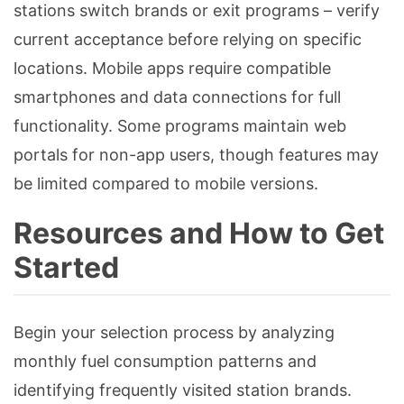
stations switch brands or exit programs – verify
current acceptance before relying on specific
locations. Mobile apps require compatible
smartphones and data connections for full
functionality. Some programs maintain web
portals for non-app users, though features may
be limited compared to mobile versions.
Resources and How to Get
Started
Begin your selection process by analyzing
monthly fuel consumption patterns and
identifying frequently visited station brands.