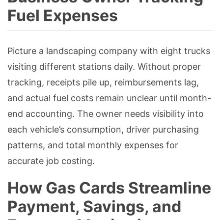
Fuel Expenses
Picture a landscaping company with eight trucks
visiting different stations daily. Without proper
tracking, receipts pile up, reimbursements lag,
and actual fuel costs remain unclear until month-
end accounting. The owner needs visibility into
each vehicle’s consumption, driver purchasing
patterns, and total monthly expenses for
accurate job costing.
How Gas Cards Streamline
Payment, Savings, and