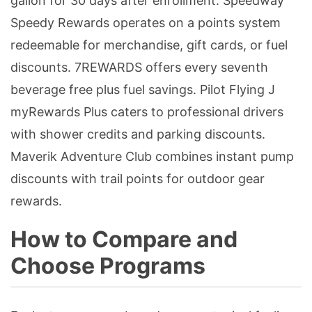
gallon for 30 days after enrollment. Speedway
Speedy Rewards operates on a points system
redeemable for merchandise, gift cards, or fuel
discounts. 7REWARDS offers every seventh
beverage free plus fuel savings. Pilot Flying J
myRewards Plus caters to professional drivers
with shower credits and parking discounts.
Maverik Adventure Club combines instant pump
discounts with trail points for outdoor gear
rewards.
How to Compare and
Choose Programs