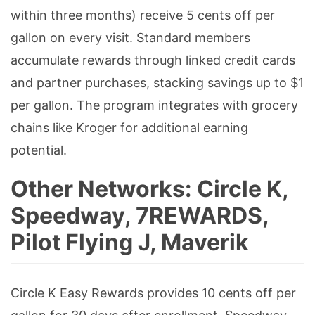
within three months) receive 5 cents off per
gallon on every visit. Standard members
accumulate rewards through linked credit cards
and partner purchases, stacking savings up to $1
per gallon. The program integrates with grocery
chains like Kroger for additional earning
potential.
Other Networks: Circle K,
Speedway, 7REWARDS,
Pilot Flying J, Maverik
Circle K Easy Rewards provides 10 cents off per