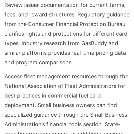
Review issuer documentation for current terms,
fees, and reward structures. Regulatory guidance
from the Consumer Financial Protection Bureau
clarifies rights and protections for different card
types. Industry research from GasBuddy and
similar platforms provides real-time pricing data
and program comparisons.
Access fleet management resources through the
National Association of Fleet Administrators for
best practices in commercial fuel card
deployment. Small business owners can find
specialized guidance through the Small Business
Administration’s financial tools section. State-
specific programs may offer additional savings