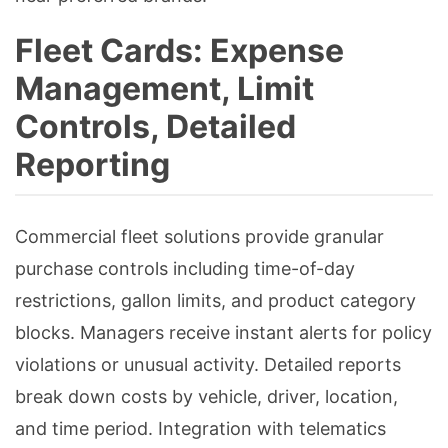
Fleet Cards: Expense
Management, Limit
Controls, Detailed
Reporting
Commercial fleet solutions provide granular
purchase controls including time-of-day
restrictions, gallon limits, and product category
blocks. Managers receive instant alerts for policy
violations or unusual activity. Detailed reports
break down costs by vehicle, driver, location,
and time period. Integration with telematics