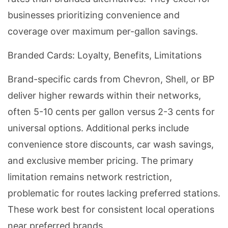
businesses prioritizing convenience and
coverage over maximum per-gallon savings.
Branded Cards: Loyalty, Benefits, Limitations
Brand-specific cards from Chevron, Shell, or BP
deliver higher rewards within their networks,
often 5-10 cents per gallon versus 2-3 cents for
universal options. Additional perks include
convenience store discounts, car wash savings,
and exclusive member pricing. The primary
limitation remains network restriction,
problematic for routes lacking preferred stations.
These work best for consistent local operations
near preferred brands.