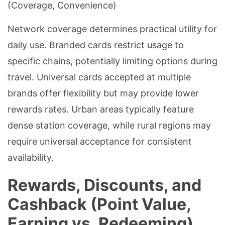
(Coverage, Convenience)
Network coverage determines practical utility for
daily use. Branded cards restrict usage to
specific chains, potentially limiting options during
travel. Universal cards accepted at multiple
brands offer flexibility but may provide lower
rewards rates. Urban areas typically feature
dense station coverage, while rural regions may
require universal acceptance for consistent
availability.
Rewards, Discounts, and
Cashback (Point Value,
Earning vs. Redeeming)