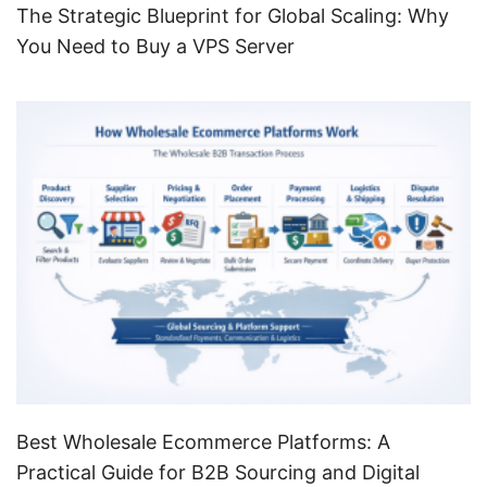
The Strategic Blueprint for Global Scaling: Why
You Need to Buy a VPS Server
Best Wholesale Ecommerce Platforms: A
Practical Guide for B2B Sourcing and Digital