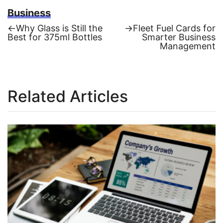
Business
Previous
Next
←
Why Glass is Still thе
→
Fleet Fuel Cards for
post:
post:
Bеst for 375ml Bottlеs
Smarter Business
Post
Management
navigation
Related Articles