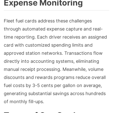
Expense Monitoring
Fleet fuel cards address these challenges
through automated expense capture and real-
time reporting. Each driver receives an assigned
card with customized spending limits and
approved station networks. Transactions flow
directly into accounting systems, eliminating
manual receipt processing. Meanwhile, volume
discounts and rewards programs reduce overall
fuel costs by 3-5 cents per gallon on average,
generating substantial savings across hundreds
of monthly fill-ups.