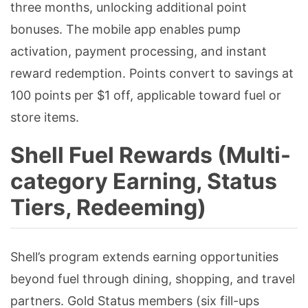
three months, unlocking additional point
bonuses. The mobile app enables pump
activation, payment processing, and instant
reward redemption. Points convert to savings at
100 points per $1 off, applicable toward fuel or
store items.
Shell Fuel Rewards (Multi-
category Earning, Status
Tiers, Redeeming)
Shell’s program extends earning opportunities
beyond fuel through dining, shopping, and travel
partners. Gold Status members (six fill-ups