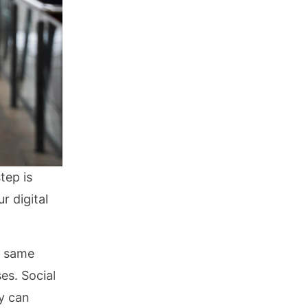
tep is
r digital
he same
es. Social
ey can