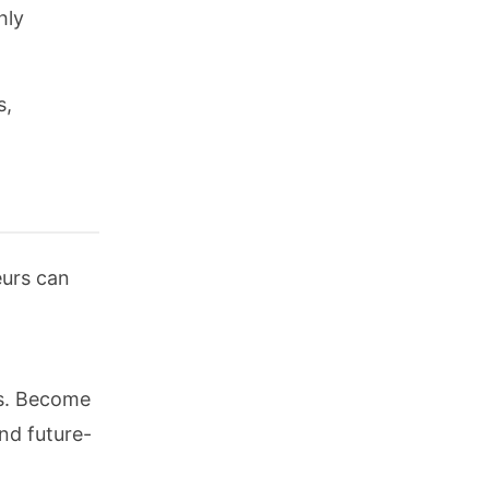
hly
s,
eurs can
ss. Become
nd future-