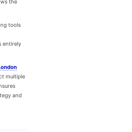
ows the
ng tools
 entirely
London
t multiple
ensures
ategy and