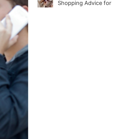
Shopping Advice for
First-Time Adult Wellness
Buyers