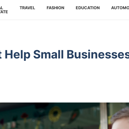
AL
TRAVEL
FASHION
EDUCATION
AUTOMO
TATE
t Help Small Businesse