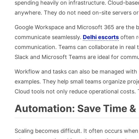
spending heavily on infrastructure. Cloud-base
anywhere. They do not need on-site servers or 
Google Workspace and Microsoft 365 are the be
communicate seamlessly.
Delhi escorts
often r
communication. Teams can collaborate in real t
Slack and Microsoft Teams are ideal for commu
Workflow and tasks can also be managed with c
examples. They help small teams organize proje
Cloud tools not only reduce operational costs.
Automation: Save Time &
Scaling becomes difficult. It often occurs when 