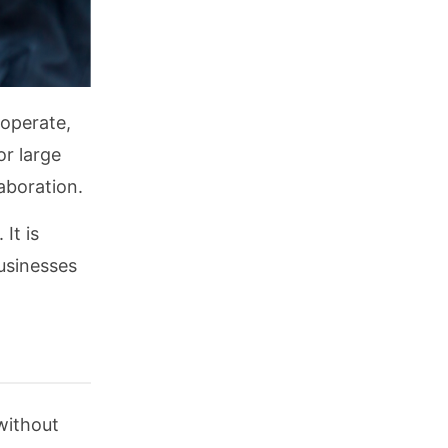
 operate,
or large
laboration.
It is
businesses
without