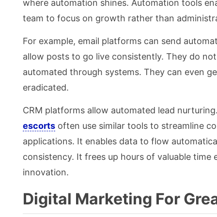
where automation shines. Automation tools ena
team to focus on growth rather than administr
For example, email platforms can send automat
allow posts to go live consistently. They do no
automated through systems. They can even gene
eradicated.
CRM platforms allow automated lead nurturing
escorts
often use similar tools to streamline c
applications. It enables data to flow automati
consistency. It frees up hours of valuable time
innovation.
Digital Marketing For Gre