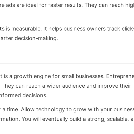
e ads are ideal for faster results. They can reach hig
s is measurable. It helps business owners track click
arter decision-making.
t is a growth engine for small businesses. Entrepren
s. They can reach a wider audience and improve their
informed decisions.
 at a time. Allow technology to grow with your busine
ation. You will eventually build a strong, scalable, a