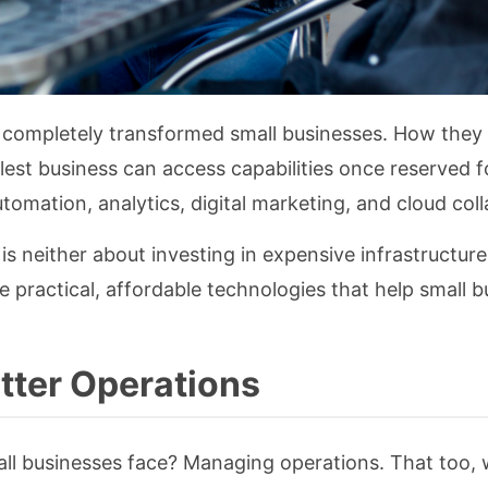
has completely transformed small businesses. How they
st business can access capabilities once reserved f
utomation, analytics, digital marketing, and cloud col
is neither about investing in expensive infrastructure. 
e practical, affordable technologies that help small 
tter Operations
ll businesses face? Managing operations. That too, 