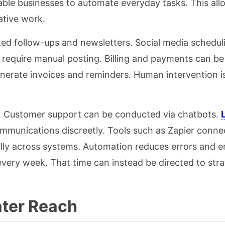
ble businesses to automate everyday tasks. This all
ative work.
ed follow-ups and newsletters. Social media scheduli
t require manual posting. Billing and payments can be
rate invoices and reminders. Human intervention is
. Customer support can be conducted via chatbots.
ommunications discreetly. Tools such as Zapier connec
cally across systems. Automation reduces errors and 
 every week. That time can instead be directed to str
ater Reach