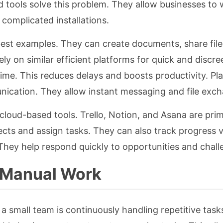
d tools solve this problem. They allow businesses to
complicated installations.
st examples. They can create documents, share file
ely on similar efficient platforms for quick and discre
ime. This reduces delays and boosts productivity. Pla
nication. They allow instant messaging and file exc
loud-based tools. Trello, Notion, and Asana are pri
cts and assign tasks. They can also track progress vi
 They help respond quickly to opportunities and chall
 Manual Work
a small team is continuously handling repetitive tasks