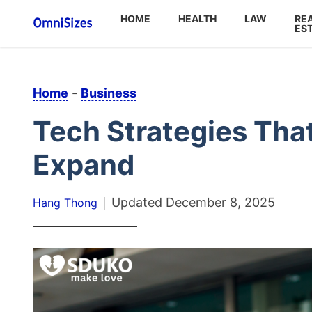
HOME
HEALTH
LAW
RE
ES
Home
-
Business
Tech Strategies Tha
Expand
Updated
December 8, 2025
Hang Thong