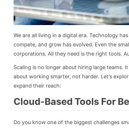
We are all living in a digital era. Technology 
compete, and grow has evolved. Even the smalle
corporations. All they need is the right tools. A
Scaling is no longer about hiring large teams. It 
about working smarter, not harder. Let’s explor
expand their reach:
Cloud-Based Tools For Be
Do you know one of the biggest challenges sma