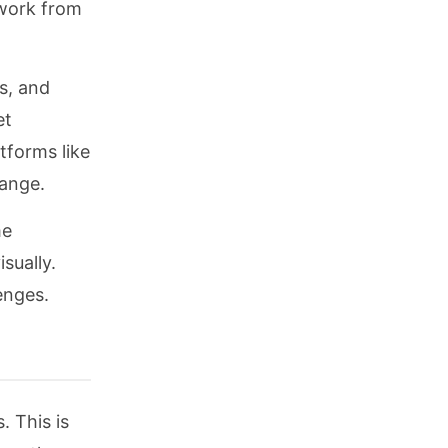
 work from
s, and
et
tforms like
hange.
me
sually.
enges.
. This is