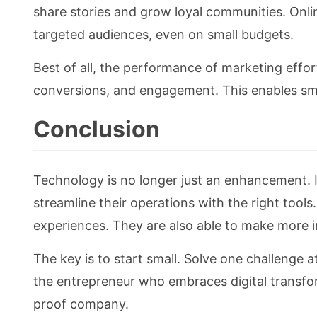
share stories and grow loyal communities. Onlin
targeted audiences, even on small budgets.
Best of all, the performance of marketing effort
conversions, and engagement. This enables sm
Conclusion
Technology is no longer just an enhancement. I
streamline their operations with the right tool
experiences. They are also able to make more 
The key is to start small. Solve one challenge
the entrepreneur who embraces digital transform
proof company.