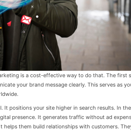
keting is a cost-effective way to do that. The first s
nicate your brand message clearly. This serves as you
rldwide.
 It positions your site higher in search results. In t
gital presence. It generates traffic without ad expens
It helps them build relationships with customers. Th