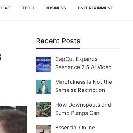
TIVE
TECH
BUSINESS
ENTERTAINMENT
Recent Posts
s
CapCut Expands
Seedance 2.5 AI Video
Creation Tool Access for
Mindfulness Is Not the
Creators and Marketers
Same as Restriction
Worldwide
How Downspouts and
Sump Pumps Can
Prevent Yard Flooding
Essential Online
and Basement Water