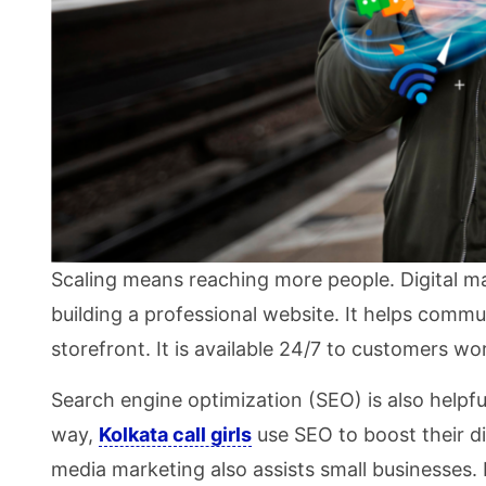
Scaling means reaching more people. Digital mar
building a professional website. It helps commu
storefront. It is available 24/7 to customers wo
Search engine optimization (SEO) is also helpful.
way,
Kolkata call girls
use SEO to boost their di
media marketing also assists small businesses. 