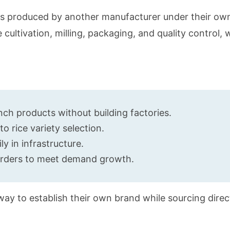
cts produced by another manufacturer under their ow
e cultivation, milling, packaging, and quality control, 
:
ch products without building factories.
 rice variety selection.
y in infrastructure.
 orders to meet demand growth.
e way to establish their own brand while sourcing dire