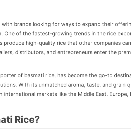
, with brands looking for ways to expand their offeri
 One of the fastest-growing trends in the rice expor
s produce high-quality rice that other companies can
ilers, distributors, and entrepreneurs enter the prem
xporter of basmati rice, has become the go-to destina
utions. With its unmatched aroma, taste, and grain qu
n international markets like the Middle East, Europe,
ati Rice?