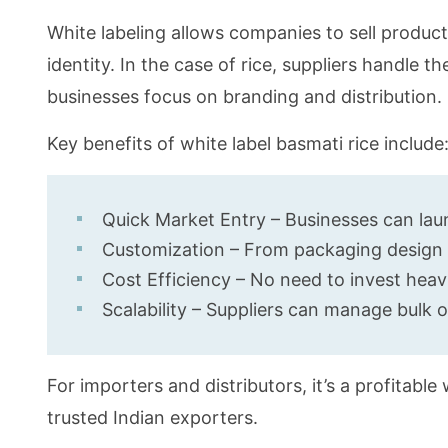
White labeling allows companies to sell produ
identity. In the case of rice, suppliers handle th
businesses focus on branding and distribution.
Key benefits of white label basmati rice include
Quick Market Entry – Businesses can laun
Customization – From packaging design to
Cost Efficiency – No need to invest heavil
Scalability – Suppliers can manage bulk
For importers and distributors, it’s a profitabl
trusted Indian exporters.