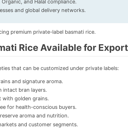
, Organic, and Halal compliance.
cesses and global delivery networks.
cing premium private-label basmati rice.
ati Rice Available for Export
eties that can be customized under private labels:
rains and signature aroma.
 intact bran layers.
t with golden grains.
ree for health-conscious buyers.
reserve aroma and nutrition.
c markets and customer segments.