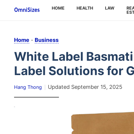
HOME
HEALTH
LAW
RE
ES
Home
-
Business
White Label Basmati
Label Solutions for 
Updated
September 15, 2025
Hang Thong