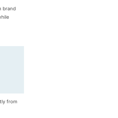
n brand
while
ctly from