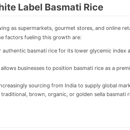
ite Label Basmati Rice
wing as supermarkets, gourmet stores, and online reta
e factors fueling this growth are:
authentic basmati rice for its lower glycemic index 
 allows businesses to position basmati rice as a pre
ncreasingly sourcing from India to supply global mar
r traditional, brown, organic, or golden sella basmati 