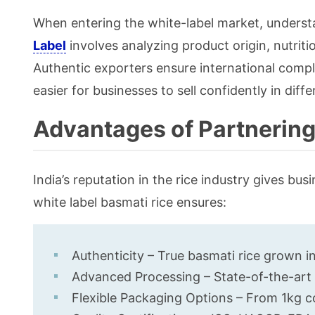
When entering the white-label market, understa
Label
involves analyzing product origin, nutriti
Authentic exporters ensure international compl
easier for businesses to sell confidently in diffe
Advantages of Partnering
India’s reputation in the rice industry gives bu
white label basmati rice ensures:
Authenticity – True basmati rice grown i
Advanced Processing – State-of-the-art mi
Flexible Packaging Options – From 1kg 