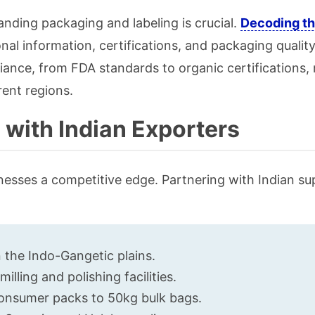
nding packaging and labeling is crucial.
Decoding th
onal information, certifications, and packaging quality
iance, from FDA standards to organic certifications, 
rent regions.
 with Indian Exporters
sinesses a competitive edge. Partnering with Indian sup
n the Indo-Gangetic plains.
lling and polishing facilities.
consumer packs to 50kg bulk bags.