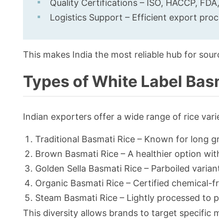
Quality Certifications – ISO, HACCP, FDA
Logistics Support – Efficient export pro
This makes India the most reliable hub for sour
Types of White Label Basm
Indian exporters offer a wide range of rice vari
Traditional Basmati Rice – Known for long g
Brown Basmati Rice – A healthier option with
Golden Sella Basmati Rice – Parboiled varian
Organic Basmati Rice – Certified chemical-f
Steam Basmati Rice – Lightly processed to p
This diversity allows brands to target specifi