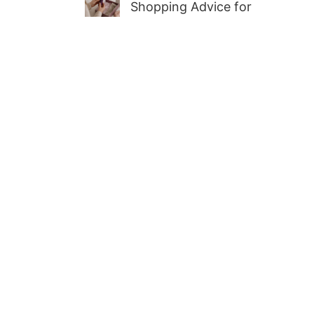
Shopping Advice for
First-Time Adult Wellness
Buyers