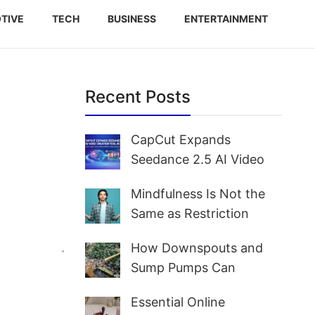
TIVE
TECH
BUSINESS
ENTERTAINMENT
Recent Posts
e
CapCut Expands
Seedance 2.5 AI Video
Creation Tool Access for
Mindfulness Is Not the
Creators and Marketers
Same as Restriction
Worldwide
How Downspouts and
Sump Pumps Can
Prevent Yard Flooding
Essential Online
and Basement Water