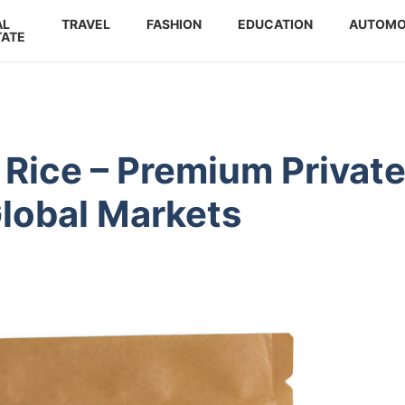
AL
TRAVEL
FASHION
EDUCATION
AUTOMO
TATE
 Rice – Premium Privat
Global Markets