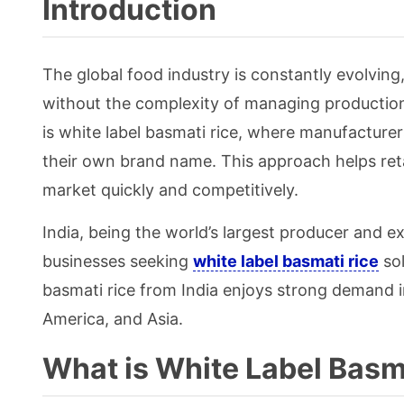
Introduction
The global food industry is constantly evolving
without the complexity of managing production.
is white label basmati rice, where manufacturer
their own brand name. This approach helps reta
market quickly and competitively.
India, being the world’s largest producer and e
businesses seeking
white label basmati rice
sol
basmati rice from India enjoys strong demand i
America, and Asia.
What is White Label Basm