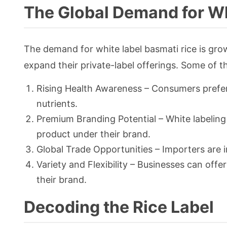
The Global Demand for Wh
The demand for white label basmati rice is gro
expand their private-label offerings. Some of th
Rising Health Awareness – Consumers prefer 
nutrients.
Premium Branding Potential – White labeling
product under their brand.
Global Trade Opportunities – Importers are i
Variety and Flexibility – Businesses can offe
their brand.
Decoding the Rice Label