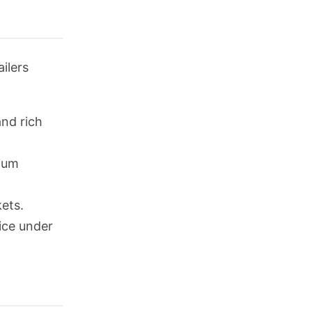
ilers
and rich
mium
kets.
rice under