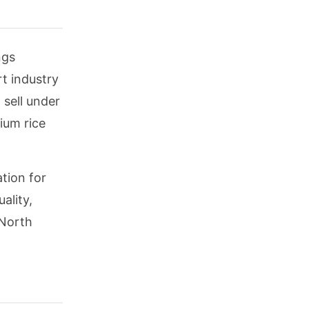
ngs
t industry
 sell under
ium rice
tion for
ality,
 North