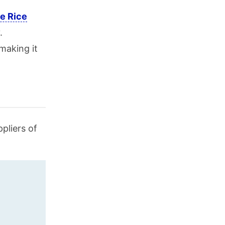
e Rice
.
making it
pliers of