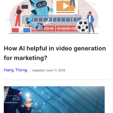
How AI helpful in video generation
for marketing?
Hang Thong
Updated
June 17, 2025