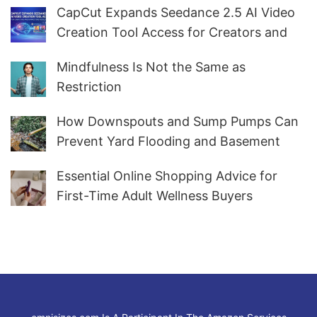
CapCut Expands Seedance 2.5 AI Video
Creation Tool Access for Creators and
Marketers Worldwide
Mindfulness Is Not the Same as
Restriction
How Downspouts and Sump Pumps Can
Prevent Yard Flooding and Basement
Water
Essential Online Shopping Advice for
First-Time Adult Wellness Buyers