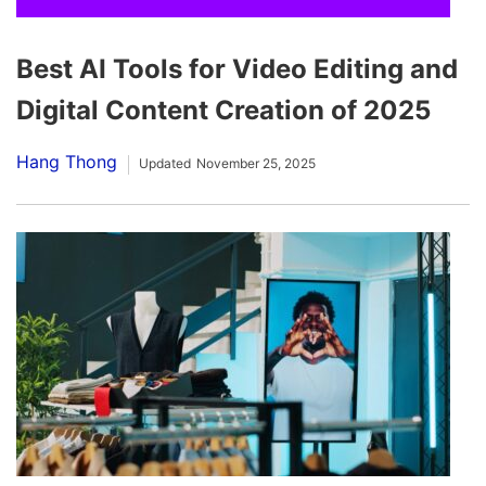
Best AI Tools for Video Editing and
Digital Content Creation of 2025
Hang Thong
Updated
November 25, 2025