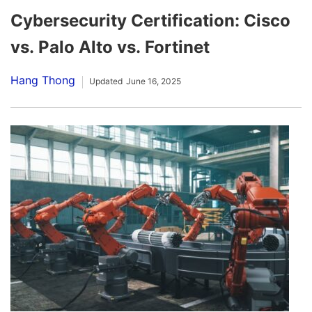
Cybersecurity Certification: Cisco
vs. Palo Alto vs. Fortinet
Hang Thong
Updated
June 16, 2025