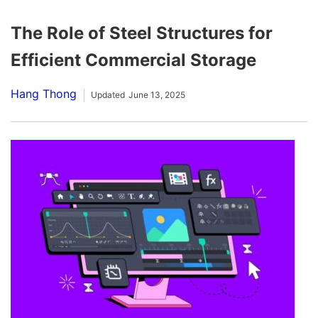
The Role of Steel Structures for
Efficient Commercial Storage
Hang Thong
Updated
June 13, 2025