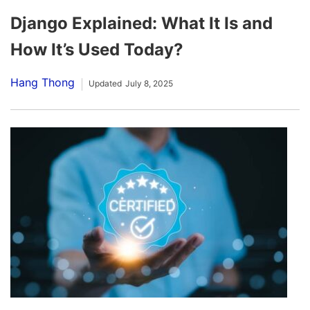
Django Explained: What It Is and
How It’s Used Today?
Hang Thong
Updated
July 8, 2025