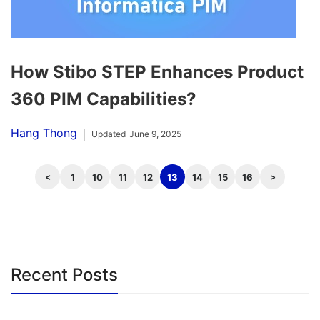
How Stibo STEP Enhances Product
360 PIM Capabilities?
Hang Thong
Updated
June 9, 2025
1
10
11
12
13
14
15
16
Recent Posts