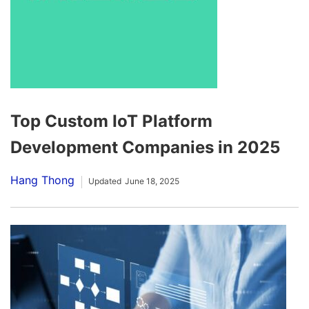
Top Custom IoT Platform
Development Companies in 2025
Hang Thong
Updated
June 18, 2025