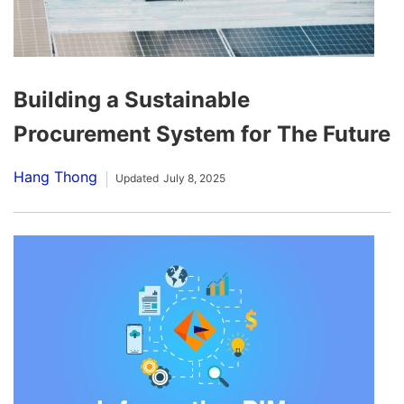
Building a Sustainable
Procurement System for The Future
Hang Thong
Updated
July 8, 2025