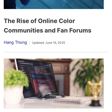
The Rise of Online Color
Communities and Fan Forums
Hang Thong
Updated
June 16, 2025