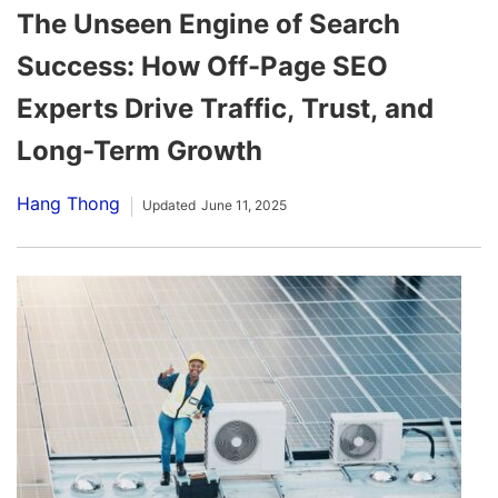
The Unseen Engine of Search
Success: How Off-Page SEO
Experts Drive Traffic, Trust, and
Long-Term Growth
Hang Thong
Updated
June 11, 2025