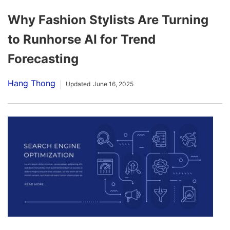
Why Fashion Stylists Are Turning
to Runhorse AI for Trend
Forecasting
Hang Thong
Updated
June 16, 2025