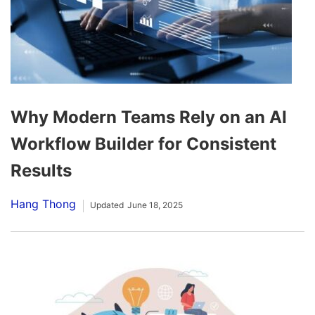
Why Modern Teams Rely on an AI
Workflow Builder for Consistent
Results
Hang Thong
Updated
June 18, 2025