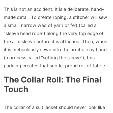
This is not an accident. It is a deliberate, hand-
made detail. To create roping, a stitcher will sew
a small, narrow wad of yarn or felt (called a
“sleeve head rope”) along the very top edge of
the arm sleeve before it is attached. Then, when
it is meticulously sewn into the armhole by hand
(a process called “setting the sleeve”), this
padding creates that subtle, proud roll of fabric.
The Collar Roll: The Final
Touch
The collar of a suit jacket should never look like