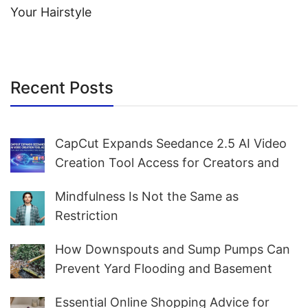
Your Hairstyle
Recent Posts
CapCut Expands Seedance 2.5 AI Video
Creation Tool Access for Creators and
Marketers Worldwide
Mindfulness Is Not the Same as
Restriction
How Downspouts and Sump Pumps Can
Prevent Yard Flooding and Basement
Water
Essential Online Shopping Advice for