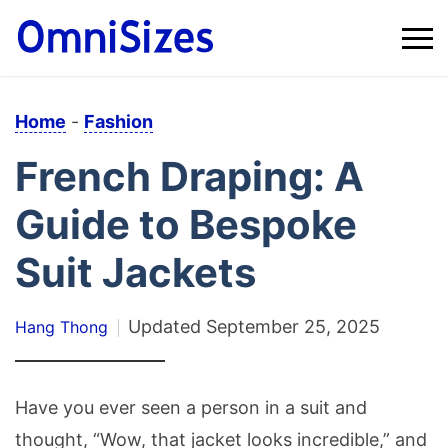
Home
-
Fashion
French Draping: A
Guide to Bespoke
Suit Jackets
Updated
September 25, 2025
Hang Thong
Have you ever seen a person in a suit and
thought, “Wow, that jacket looks incredible,” and