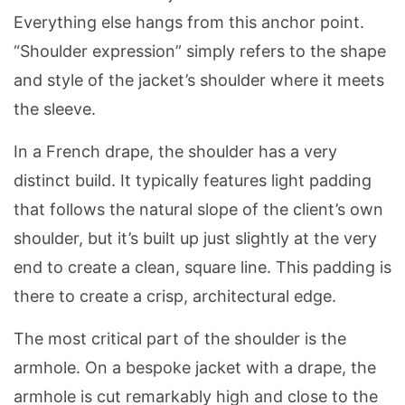
Everything else hangs from this anchor point.
“Shoulder expression” simply refers to the shape
and style of the jacket’s shoulder where it meets
the sleeve.
In a French drape, the shoulder has a very
distinct build. It typically features light padding
that follows the natural slope of the client’s own
shoulder, but it’s built up just slightly at the very
end to create a clean, square line. This padding is
there to create a crisp, architectural edge.
The most critical part of the shoulder is the
armhole. On a bespoke jacket with a drape, the
armhole is cut remarkably high and close to the