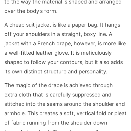
to the way the material is shaped and arranged
over the body’s form.
A cheap suit jacket is like a paper bag. It hangs
off your shoulders in a straight, boxy line. A
jacket with a French drape, however, is more like
a well-fitted leather glove. It is meticulously
shaped to follow your contours, but it also adds
its own distinct structure and personality.
The magic of the drape is achieved through
extra cloth that is carefully suppressed and
stitched into the seams around the shoulder and
armhole. This creates a soft, vertical fold or pleat
of fabric running from the shoulder down