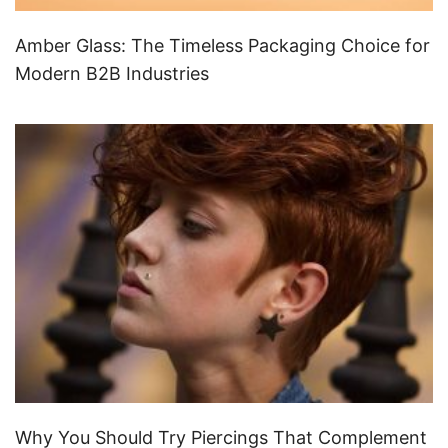
Amber Glass: The Timeless Packaging Choice for
Modern B2B Industries
Why You Should Try Piercings That Complement