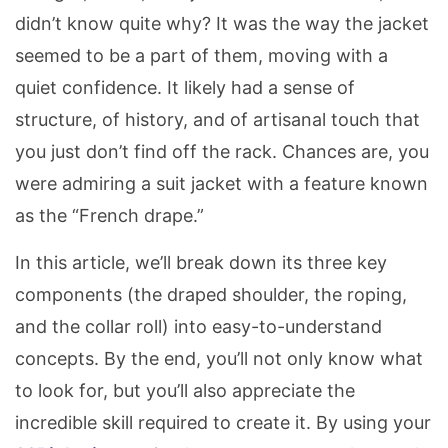
didn’t know quite why? It was the way the jacket
seemed to be a part of them, moving with a
quiet confidence. It likely had a sense of
structure, of history, and of artisanal touch that
you just don’t find off the rack. Chances are, you
were admiring a suit jacket with a feature known
as the “French drape.”
In this article, we’ll break down its three key
components (the draped shoulder, the roping,
and the collar roll) into easy-to-understand
concepts. By the end, you’ll not only know what
to look for, but you’ll also appreciate the
incredible skill required to create it. By using your