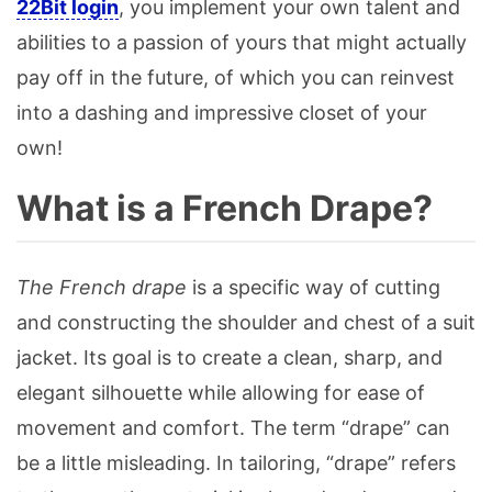
22Bit login
, you implement your own talent and
abilities to a passion of yours that might actually
pay off in the future, of which you can reinvest
into a dashing and impressive closet of your
own!
What is a French Drape?
The French drape
is a specific way of cutting
and constructing the shoulder and chest of a suit
jacket. Its goal is to create a clean, sharp, and
elegant silhouette while allowing for ease of
movement and comfort. The term “drape” can
be a little misleading. In tailoring, “drape” refers