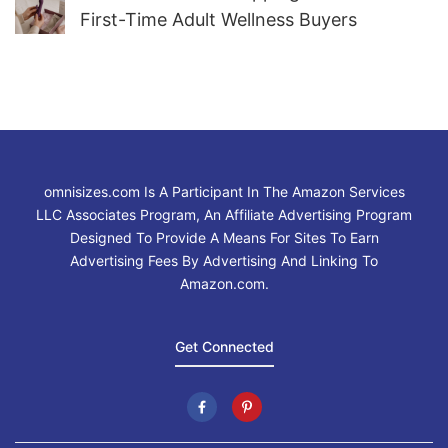
First-Time Adult Wellness Buyers
omnisizes.com Is A Participant In The Amazon Services
LLC Associates Program, An Affiliate Advertising Program
Designed To Provide A Means For Sites To Earn
Advertising Fees By Advertising And Linking To
Amazon.com.
Get Connected