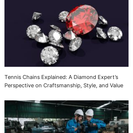
Tennis Chains Explained: A Diamond Expert’s
Perspective on Craftsmanship, Style, and Value