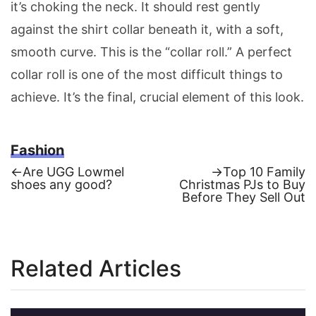
it’s choking the neck. It should rest gently
against the shirt collar beneath it, with a soft,
smooth curve. This is the “collar roll.” A perfect
collar roll is one of the most difficult things to
achieve. It’s the final, crucial element of this look.
Fashion
Previous
Next
←
Are UGG Lowmel
→
Top 10 Family
post:
post:
shoes any good?
Christmas PJs to Buy
Post
Before They Sell Out
navigation
Related Articles