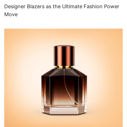
Designer Blazers as the Ultimate Fashion Power
Move