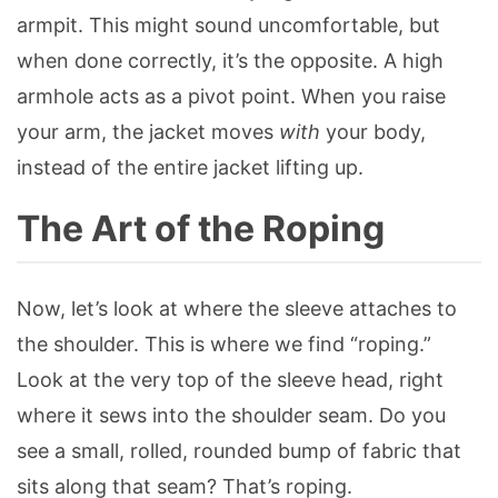
armpit. This might sound uncomfortable, but
when done correctly, it’s the opposite. A high
armhole acts as a pivot point. When you raise
your arm, the jacket moves
with
your body,
instead of the entire jacket lifting up.
The Art of the Roping
Now, let’s look at where the sleeve attaches to
the shoulder. This is where we find “roping.”
Look at the very top of the sleeve head, right
where it sews into the shoulder seam. Do you
see a small, rolled, rounded bump of fabric that
sits along that seam? That’s roping.