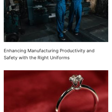
Enhancing Manufacturing Productivity and
Safety with the Right Uniforms