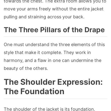
towards the chest. The extra room allows you to
move your arms freely without the entire jacket
pulling and straining across your back.
The Three Pillars of the Drape
One must understand the three elements of this
style that make it complete. They work in
harmony, and a flaw in one can undermine the
beauty of the others.
The Shoulder Expression:
The Foundation
The shoulder of the jacket is its foundation.