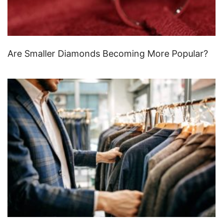
Are Smaller Diamonds Becoming More Popular?