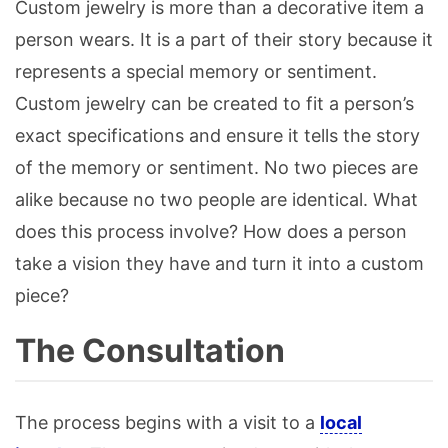
Custom jewelry is more than a decorative item a
person wears. It is a part of their story because it
represents a special memory or sentiment.
Custom jewelry can be created to fit a person’s
exact specifications and ensure it tells the story
of the memory or sentiment. No two pieces are
alike because no two people are identical. What
does this process involve? How does a person
take a vision they have and turn it into a custom
piece?
The Consultation
The process begins with a visit to a
local