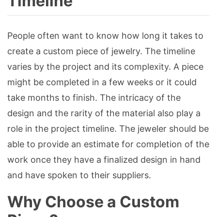
Timeline
People often want to know how long it takes to
create a custom piece of jewelry. The timeline
varies by the project and its complexity. A piece
might be completed in a few weeks or it could
take months to finish. The intricacy of the
design and the rarity of the material also play a
role in the project timeline. The jeweler should be
able to provide an estimate for completion of the
work once they have a finalized design in hand
and have spoken to their suppliers.
Why Choose a Custom