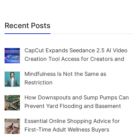
Recent Posts
CapCut Expands Seedance 2.5 AI Video
Creation Tool Access for Creators and
Marketers Worldwide
Mindfulness Is Not the Same as
Restriction
How Downspouts and Sump Pumps Can
Prevent Yard Flooding and Basement
Water
Essential Online Shopping Advice for
First-Time Adult Wellness Buyers