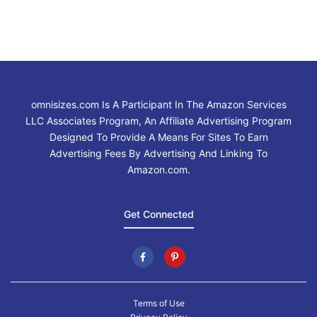
omnisizes.com Is A Participant In The Amazon Services
LLC Associates Program, An Affiliate Advertising Program
Designed To Provide A Means For Sites To Earn
Advertising Fees By Advertising And Linking To
Amazon.com.
Get Connected
Terms of Use