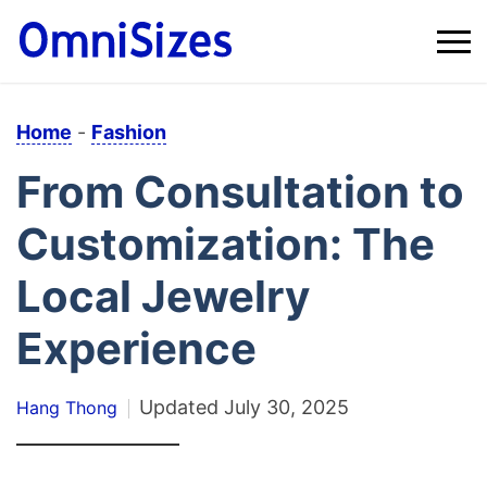
Home
-
Fashion
From Consultation to
Customization: The
Local Jewelry
Experience
Updated
July 30, 2025
Hang Thong