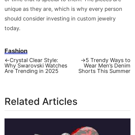
unique as they are, which is why every person
should consider investing in custom jewelry
today.
Fashion
Previous
Next
←
Crystal Clear Style:
→
5 Trendy Ways to
post:
post:
Why Swarovski Watches
Wear Men’s Denim
Post
Are Trending in 2025
Shorts This Summer
navigation
Related Articles