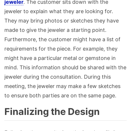
jeweler
. The customer sits down with the
jeweler to explain what they are looking for.
They may bring photos or sketches they have
made to give the jeweler a starting point.
Furthermore, the customer might have a list of
requirements for the piece. For example, they
might have a particular metal or gemstone in
mind. This information should be shared with the
jeweler during the consultation. During this
meeting, the jeweler may make a few sketches
to ensure both parties are on the same page.
Finalizing the Design