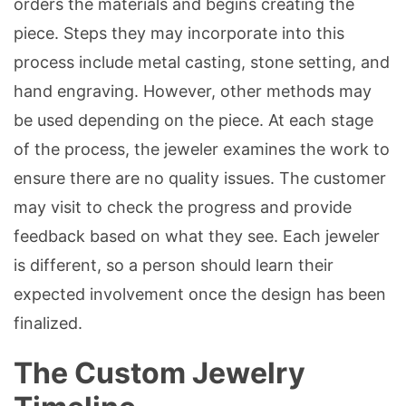
orders the materials and begins creating the
piece. Steps they may incorporate into this
process include metal casting, stone setting, and
hand engraving. However, other methods may
be used depending on the piece. At each stage
of the process, the jeweler examines the work to
ensure there are no quality issues. The customer
may visit to check the progress and provide
feedback based on what they see. Each jeweler
is different, so a person should learn their
expected involvement once the design has been
finalized.
The Custom Jewelry