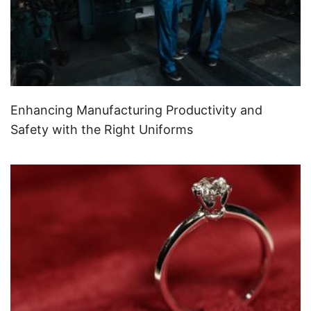
Enhancing Manufacturing Productivity and
Safety with the Right Uniforms