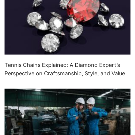
Tennis Chains Explained: A Diamond Expert’s
Perspective on Craftsmanship, Style, and Value