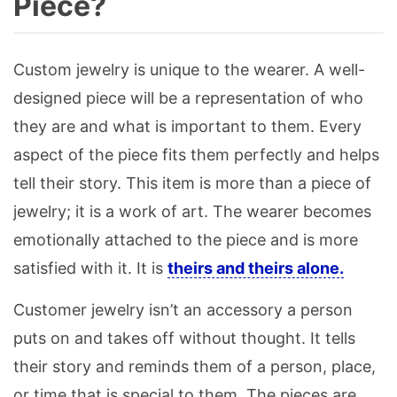
Piece?
Custom jewelry is unique to the wearer. A well-
designed piece will be a representation of who
they are and what is important to them. Every
aspect of the piece fits them perfectly and helps
tell their story. This item is more than a piece of
jewelry; it is a work of art. The wearer becomes
emotionally attached to the piece and is more
satisfied with it. It is
theirs and theirs alone.
Customer jewelry isn’t an accessory a person
puts on and takes off without thought. It tells
their story and reminds them of a person, place,
or time that is special to them. The pieces are