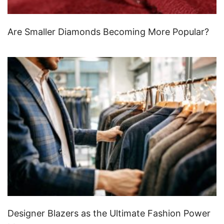
Are Smaller Diamonds Becoming More Popular?
Designer Blazers as the Ultimate Fashion Power