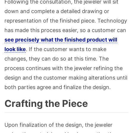
Following the consultation, the jeweler will sit
down and complete a detailed drawing or
representation of the finished piece. Technology
has made this process easier, so a customer can
see precisely what the finished product will
look like
. If the customer wants to make
changes, they can do so at this time. The
process continues with the jeweler refining the
design and the customer making alterations until
both parties agree and finalize the design.
Crafting the Piece
Upon finalization of the design, the jeweler