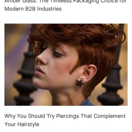
Amber Glass: The Timeless Packaging Choice for
Modern B2B Industries
Why You Should Try Piercings That Complement
Your Hairstyle