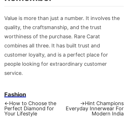
Value is more than just a number. It involves the
quality, the craftsmanship, and the trust
worthiness of the purchase. Rare Carat
combines all three. It has built trust and
customer loyalty, and is a perfect place for
people looking for extraordinary customer
service.
Fashion
Previous
Next
←
How to Choose the
→
Hint Champions
post:
post:
Perfect Diamond for
Everyday Innerwear For
Post
Your Lifestyle
Modern India
navigation