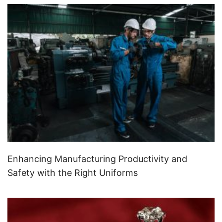
Enhancing Manufacturing Productivity and
Safety with the Right Uniforms