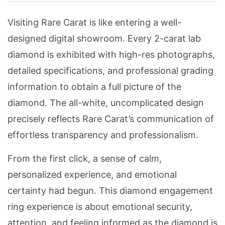
Visiting Rare Carat is like entering a well-
designed digital showroom. Every 2-carat lab
diamond is exhibited with high-res photographs,
detailed specifications, and professional grading
information to obtain a full picture of the
diamond. The all-white, uncomplicated design
precisely reflects Rare Carat’s communication of
effortless transparency and professionalism.
From the first click, a sense of calm,
personalized experience, and emotional
certainty had begun. This diamond engagement
ring experience is about emotional security,
attention, and feeling informed as the diamond is