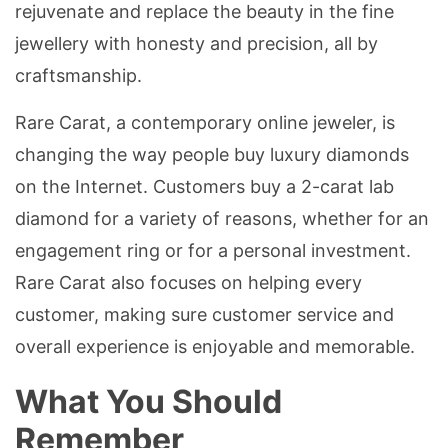
rejuvenate and replace the beauty in the fine
jewellery with honesty and precision, all by
craftsmanship.
Rare Carat, a contemporary online jeweler, is
changing the way people buy luxury diamonds
on the Internet. Customers buy a 2-carat lab
diamond for a variety of reasons, whether for an
engagement ring or for a personal investment.
Rare Carat also focuses on helping every
customer, making sure customer service and
overall experience is enjoyable and memorable.
What You Should
Remember