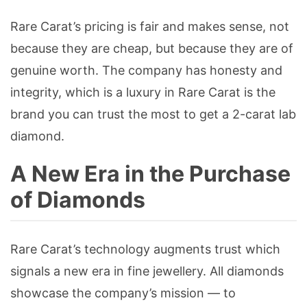
Rare Carat’s pricing is fair and makes sense, not
because they are cheap, but because they are of
genuine worth. The company has honesty and
integrity, which is a luxury in Rare Carat is the
brand you can trust the most to get a 2-carat lab
diamond.
A New Era in the Purchase
of Diamonds
Rare Carat’s technology augments trust which
signals a new era in fine jewellery. All diamonds
showcase the company’s mission — to