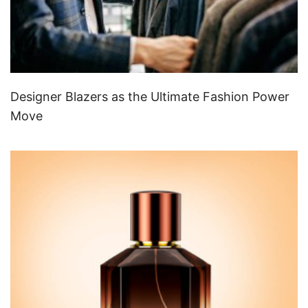
Designer Blazers as the Ultimate Fashion Power
Move