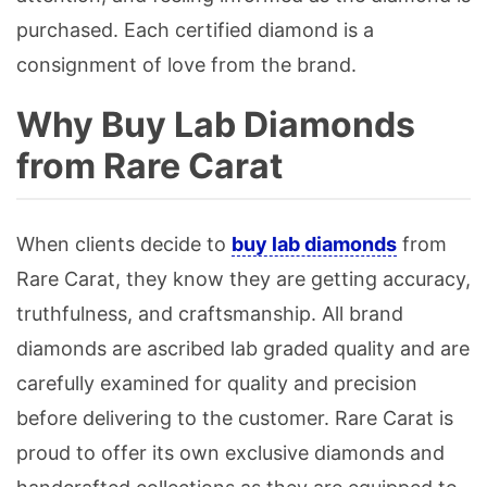
purchased. Each certified diamond is a
consignment of love from the brand.
Why Buy Lab Diamonds
from Rare Carat
When clients decide to
buy lab diamonds
from
Rare Carat, they know they are getting accuracy,
truthfulness, and craftsmanship. All brand
diamonds are ascribed lab graded quality and are
carefully examined for quality and precision
before delivering to the customer. Rare Carat is
proud to offer its own exclusive diamonds and