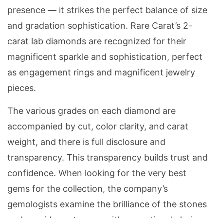
presence — it strikes the perfect balance of size
and gradation sophistication. Rare Carat’s 2-
carat lab diamonds are recognized for their
magnificent sparkle and sophistication, perfect
as engagement rings and magnificent jewelry
pieces.
The various grades on each diamond are
accompanied by cut, color clarity, and carat
weight, and there is full disclosure and
transparency. This transparency builds trust and
confidence. When looking for the very best
gems for the collection, the company’s
gemologists examine the brilliance of the stones