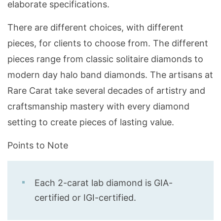
elaborate specifications.
There are different choices, with different
pieces, for clients to choose from. The different
pieces range from classic solitaire diamonds to
modern day halo band diamonds. The artisans at
Rare Carat take several decades of artistry and
craftsmanship mastery with every diamond
setting to create pieces of lasting value.
Points to Note
Each 2-carat lab diamond is GIA-
certified or IGI-certified.