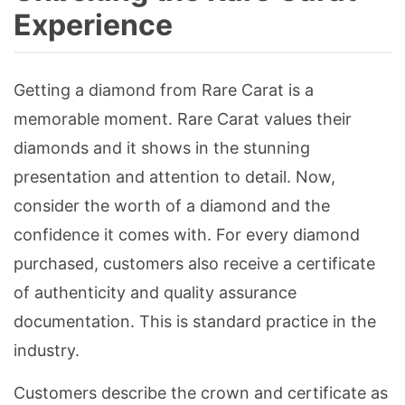
Experience
Getting a diamond from Rare Carat is a
memorable moment. Rare Carat values their
diamonds and it shows in the stunning
presentation and attention to detail. Now,
consider the worth of a diamond and the
confidence it comes with. For every diamond
purchased, customers also receive a certificate
of authenticity and quality assurance
documentation. This is standard practice in the
industry.
Customers describe the crown and certificate as