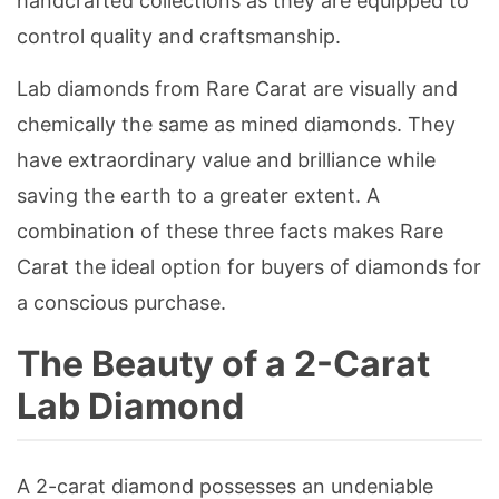
handcrafted collections as they are equipped to
control quality and craftsmanship.
Lab diamonds from Rare Carat are visually and
chemically the same as mined diamonds. They
have extraordinary value and brilliance while
saving the earth to a greater extent. A
combination of these three facts makes Rare
Carat the ideal option for buyers of diamonds for
a conscious purchase.
The Beauty of a 2-Carat
Lab Diamond
A 2-carat diamond possesses an undeniable