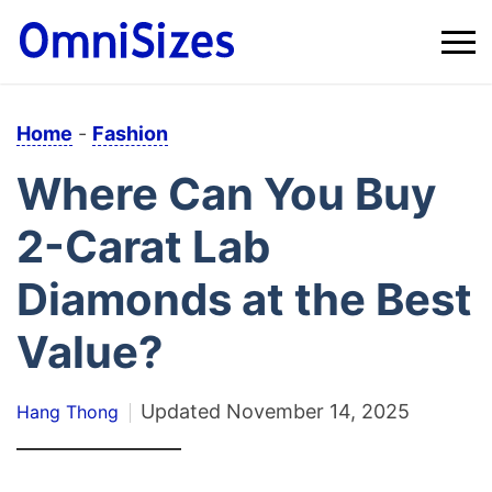
Home
-
Fashion
Where Can You Buy
2-Carat Lab
Diamonds at the Best
Value?
Updated
November 14, 2025
Hang Thong