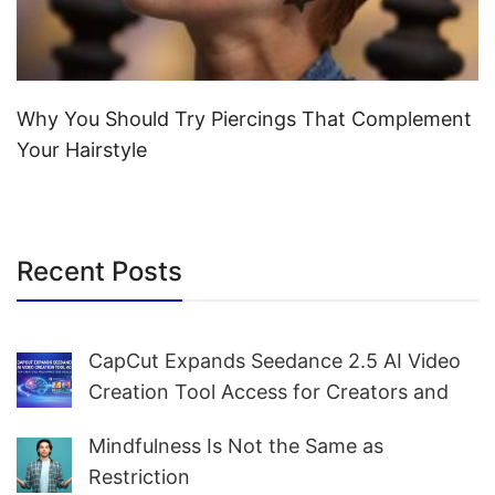
Why You Should Try Piercings That Complement
Your Hairstyle
Recent Posts
CapCut Expands Seedance 2.5 AI Video
Creation Tool Access for Creators and
Marketers Worldwide
Mindfulness Is Not the Same as
Restriction