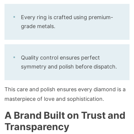
Every ring is crafted using premium-
grade metals.
Quality control ensures perfect
symmetry and polish before dispatch.
This care and polish ensures every diamond is a
masterpiece of love and sophistication.
A Brand Built on Trust and
Transparency