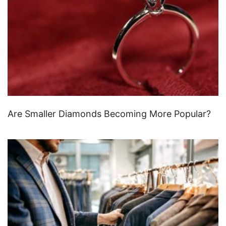
Are Smaller Diamonds Becoming More Popular?