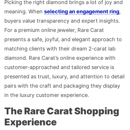
Picking the right diamond brings a lot of joy and
meaning. When
selecting an engagement ring
,
buyers value transparency and expert insights.
For a premium online jeweler, Rare Carat
presents a safe, joyful, and elegant approach to
matching clients with their dream 2-carat lab
diamond. Rare Carat’s online experience with
customer-approached and tailored service is
presented as trust, luxury, and attention to detail
pairs with the craft and packaging they display
in the luxury customer experience.
The Rare Carat Shopping
Experience