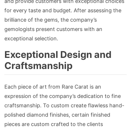
and provide customers with exceptional choices
for every taste and budget. After assessing the
brilliance of the gems, the company’s
gemologists present customers with an
exceptional selection.
Exceptional Design and
Craftsmanship
Each piece of art from Rare Carat is an
expression of the company’s dedication to fine
craftsmanship. To custom create flawless hand-
polished diamond finishes, certain finished
pieces are custom crafted to the clients