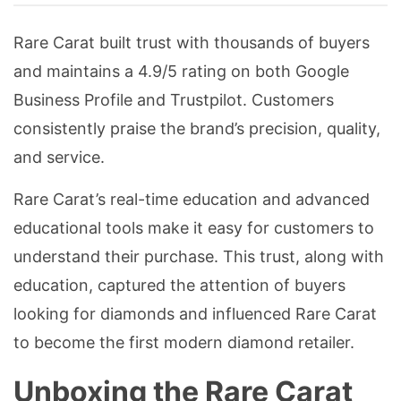
Rare Carat built trust with thousands of buyers
and maintains a 4.9/5 rating on both Google
Business Profile and Trustpilot. Customers
consistently praise the brand’s precision, quality,
and service.
Rare Carat’s real-time education and advanced
educational tools make it easy for customers to
understand their purchase. This trust, along with
education, captured the attention of buyers
looking for diamonds and influenced Rare Carat
to become the first modern diamond retailer.
Unboxing the Rare Carat