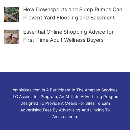
How Downspouts and Sump Pumps Can
Prevent Yard Flooding and Basement
Water
Essential Online Shopping Advice for
First-Time Adult Wellness Buyers
omnisizes.com Is A Participant In The Amazon Services
LLC Associates Program, An Affiliate Advertising Program
Designed To Provide A Means For Sites To Earn
Advertising Fees By Advertising And Linking To
Amazon.com.