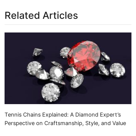
Related Articles
Tennis Chains Explained: A Diamond Expert’s
Perspective on Craftsmanship, Style, and Value