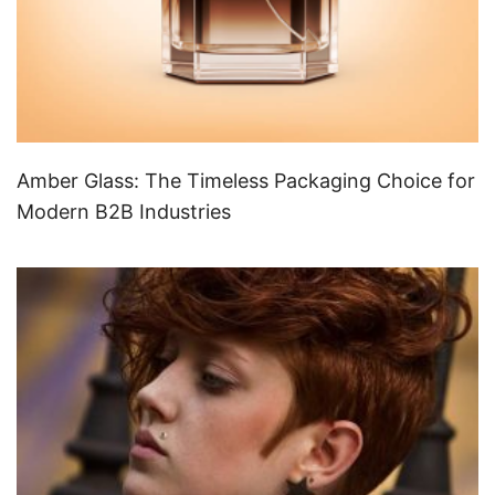
Amber Glass: The Timeless Packaging Choice for
Modern B2B Industries