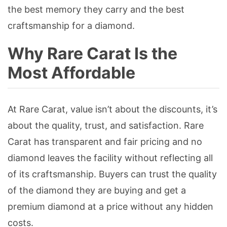
the best memory they carry and the best
craftsmanship for a diamond.
Why Rare Carat Is the
Most Affordable
At Rare Carat, value isn’t about the discounts, it’s
about the quality, trust, and satisfaction. Rare
Carat has transparent and fair pricing and no
diamond leaves the facility without reflecting all
of its craftsmanship. Buyers can trust the quality
of the diamond they are buying and get a
premium diamond at a price without any hidden
costs.