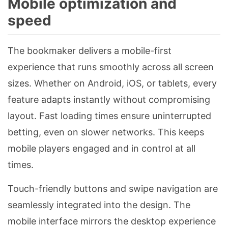
Mobile optimization and
speed
The bookmaker delivers a mobile-first
experience that runs smoothly across all screen
sizes. Whether on Android, iOS, or tablets, every
feature adapts instantly without compromising
layout. Fast loading times ensure uninterrupted
betting, even on slower networks. This keeps
mobile players engaged and in control at all
times.
Touch-friendly buttons and swipe navigation are
seamlessly integrated into the design. The
mobile interface mirrors the desktop experience