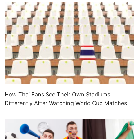
How Thai Fans See Their Own Stadiums
Differently After Watching World Cup Matches