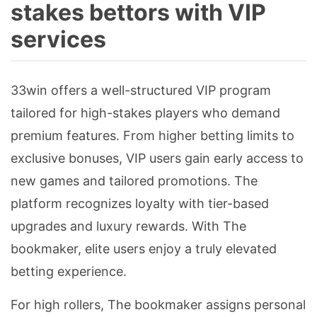
stakes bettors with VIP
services
33win offers a well-structured VIP program
tailored for high-stakes players who demand
premium features. From higher betting limits to
exclusive bonuses, VIP users gain early access to
new games and tailored promotions. The
platform recognizes loyalty with tier-based
upgrades and luxury rewards. With The
bookmaker, elite users enjoy a truly elevated
betting experience.
For high rollers, The bookmaker assigns personal