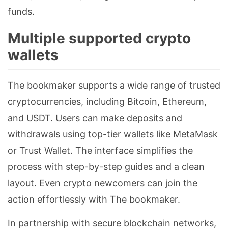
funds.
Multiple supported crypto
wallets
The bookmaker supports a wide range of trusted
cryptocurrencies, including Bitcoin, Ethereum,
and USDT. Users can make deposits and
withdrawals using top-tier wallets like MetaMask
or Trust Wallet. The interface simplifies the
process with step-by-step guides and a clean
layout. Even crypto newcomers can join the
action effortlessly with The bookmaker.
In partnership with secure blockchain networks,