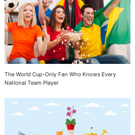
The World Cup-Only Fan Who Knows Every
National Team Player