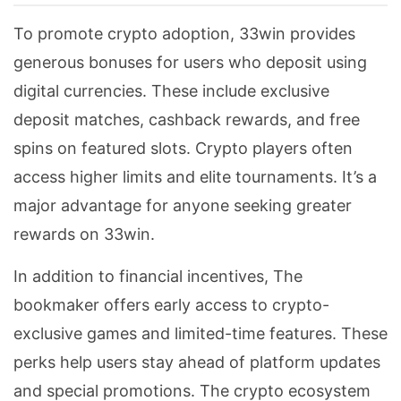
To promote crypto adoption, 33win provides
generous bonuses for users who deposit using
digital currencies. These include exclusive
deposit matches, cashback rewards, and free
spins on featured slots. Crypto players often
access higher limits and elite tournaments. It’s a
major advantage for anyone seeking greater
rewards on 33win.
In addition to financial incentives, The
bookmaker offers early access to crypto-
exclusive games and limited-time features. These
perks help users stay ahead of platform updates
and special promotions. The crypto ecosystem