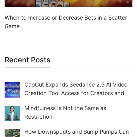
When to Increase or Decrease Bets in a Scatter
Game
Recent Posts
CapCut Expands Seedance 2.5 AI Video
Creation Tool Access for Creators and
Marketers Worldwide
Mindfulness Is Not the Same as
Restriction
How Downspouts and Sump Pumps Can