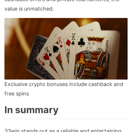
value is unmatched.
Exclusive crypto bonuses include cashback and
free spins
In summary
33win stands out as a reliable and entertaining