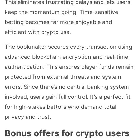
This eliminates frustrating delays and lets users
keep the momentum going. Time-sensitive
betting becomes far more enjoyable and
efficient with crypto use.
The bookmaker secures every transaction using
advanced blockchain encryption and real-time
authentication. This ensures player funds remain
protected from external threats and system
errors. Since there’s no central banking system
involved, users gain full control. It’s a perfect fit
for high-stakes bettors who demand total
privacy and trust.
Bonus offers for crypto users