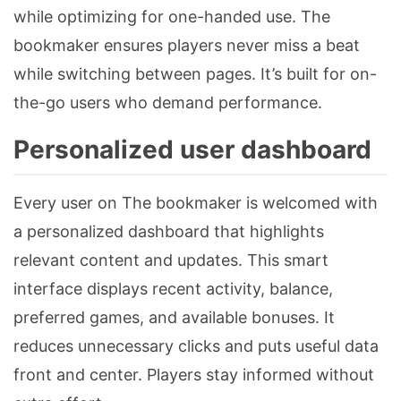
while optimizing for one-handed use. The
bookmaker ensures players never miss a beat
while switching between pages. It’s built for on-
the-go users who demand performance.
Personalized user dashboard
Every user on The bookmaker is welcomed with
a personalized dashboard that highlights
relevant content and updates. This smart
interface displays recent activity, balance,
preferred games, and available bonuses. It
reduces unnecessary clicks and puts useful data
front and center. Players stay informed without