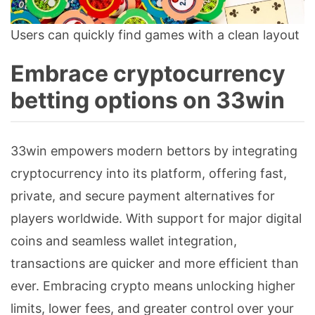
Users can quickly find games with a clean layout
Embrace cryptocurrency
betting options on 33win
33win empowers modern bettors by integrating
cryptocurrency into its platform, offering fast,
private, and secure payment alternatives for
players worldwide. With support for major digital
coins and seamless wallet integration,
transactions are quicker and more efficient than
ever. Embracing crypto means unlocking higher
limits, lower fees, and greater control over your