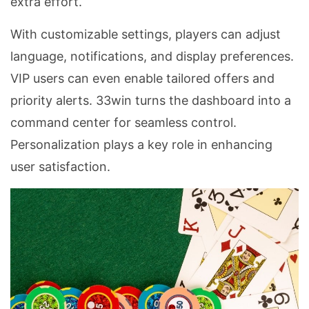
extra effort.
With customizable settings, players can adjust
language, notifications, and display preferences.
VIP users can even enable tailored offers and
priority alerts. 33win turns the dashboard into a
command center for seamless control.
Personalization plays a key role in enhancing
user satisfaction.