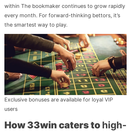
within The bookmaker continues to grow rapidly
every month. For forward-thinking bettors, it’s
the smartest way to play.
Exclusive bonuses are available for loyal VIP
users
How 33win caters to
high-