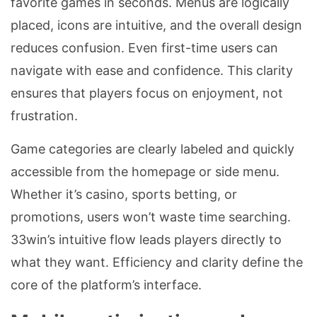
favorite games in seconds. Menus are logically
placed, icons are intuitive, and the overall design
reduces confusion. Even first-time users can
navigate with ease and confidence. This clarity
ensures that players focus on enjoyment, not
frustration.
Game categories are clearly labeled and quickly
accessible from the homepage or side menu.
Whether it’s casino, sports betting, or
promotions, users won’t waste time searching.
33win’s intuitive flow leads players directly to
what they want. Efficiency and clarity define the
core of the platform’s interface.