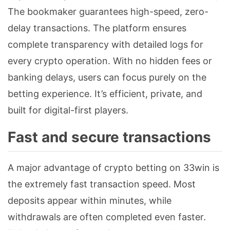
The bookmaker guarantees high-speed, zero-
delay transactions. The platform ensures
complete transparency with detailed logs for
every crypto operation. With no hidden fees or
banking delays, users can focus purely on the
betting experience. It’s efficient, private, and
built for digital-first players.
Fast and secure transactions
A major advantage of crypto betting on 33win is
the extremely fast transaction speed. Most
deposits appear within minutes, while
withdrawals are often completed even faster.