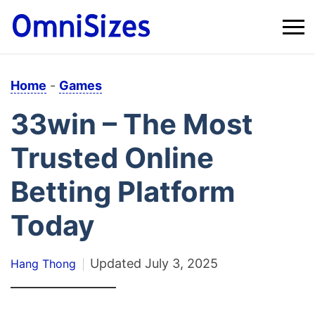
Home
-
Games
33win – The Most
Trusted Online
Betting Platform
Today
Updated
July 3, 2025
Hang Thong