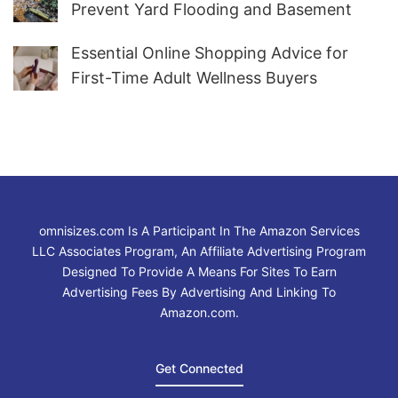
Prevent Yard Flooding and Basement
Water
Essential Online Shopping Advice for
First-Time Adult Wellness Buyers
omnisizes.com Is A Participant In The Amazon Services
LLC Associates Program, An Affiliate Advertising Program
Designed To Provide A Means For Sites To Earn
Advertising Fees By Advertising And Linking To
Amazon.com.
Get Connected