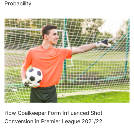
Probability
How Goalkeeper Form Influenced Shot
Conversion in Premier League 2021/22