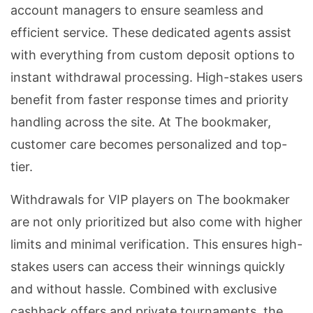
account managers to ensure seamless and
efficient service. These dedicated agents assist
with everything from custom deposit options to
instant withdrawal processing. High-stakes users
benefit from faster response times and priority
handling across the site. At The bookmaker,
customer care becomes personalized and top-
tier.
Withdrawals for VIP players on The bookmaker
are not only prioritized but also come with higher
limits and minimal verification. This ensures high-
stakes users can access their winnings quickly
and without hassle. Combined with exclusive
cashback offers and private tournaments, the