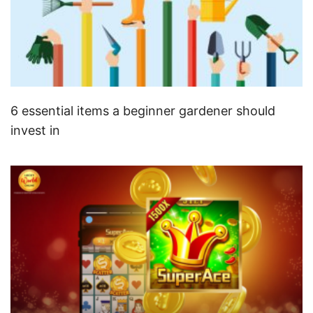
6 essential items a beginner gardener should
invest in