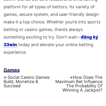
platform for all types of bettors. Its variety of
games, secure system, and user-friendly design
make it a top choice. Whether you’re into sports
betting or casino games, there’s always
something exciting to try. Don’t wait—
đăng ký
33win
today and elevate your online betting
experience.
Games
Previous
Next
←
Social Casino Games:
→
How Does The
post:
post:
Build, Monetize &
Maximum Bet Influence
Post
Succeed
The Probability Of
Winning A Jackpot?
navigation