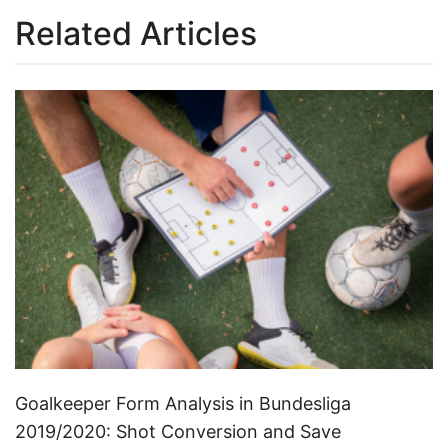
Related Articles
Goalkeeper Form Analysis in Bundesliga
2019/2020: Shot Conversion and Save