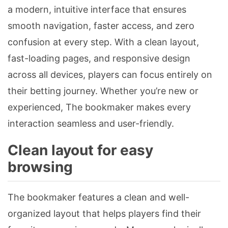
a modern, intuitive interface that ensures
smooth navigation, faster access, and zero
confusion at every step. With a clean layout,
fast-loading pages, and responsive design
across all devices, players can focus entirely on
their betting journey. Whether you’re new or
experienced, The bookmaker makes every
interaction seamless and user-friendly.
Clean layout for easy
browsing
The bookmaker features a clean and well-
organized layout that helps players find their