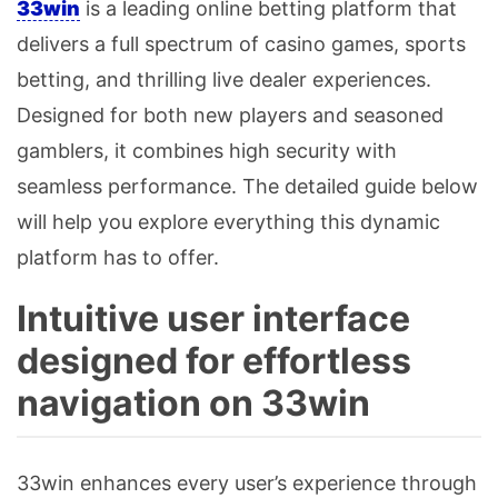
33win
is a leading online betting platform that
delivers a full spectrum of casino games, sports
betting, and thrilling live dealer experiences.
Designed for both new players and seasoned
gamblers, it combines high security with
seamless performance. The detailed guide below
will help you explore everything this dynamic
platform has to offer.
Intuitive user interface
designed for effortless
navigation on 33win
33win enhances every user’s experience through