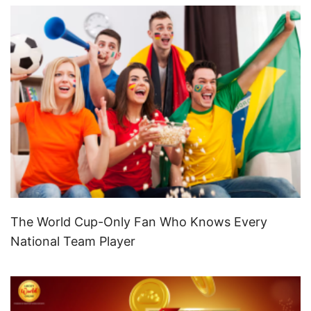
The World Cup-Only Fan Who Knows Every
National Team Player