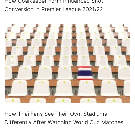
How Goalkeeper Form Influenced Shot
Conversion in Premier League 2021/22
How Thai Fans See Their Own Stadiums
Differently After Watching World Cup Matches