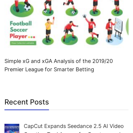
Simple xG and xGA Analysis of the 2019/20
Premier League for Smarter Betting
Recent Posts
CapCut Expands Seedance 2.5 AI Video