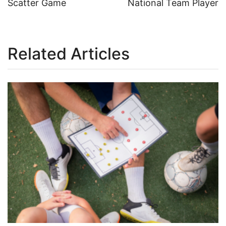
Scatter Game
National Team Player
navigation
Related Articles