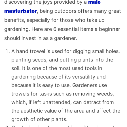
discovering the joys provided by a
male
masturbator
, being outdoors offers many great
benefits, especially for those who take up
gardening. Here are 6 essential items a beginner
should invest in as a gardener.
A hand trowel is used for digging small holes,
planting seeds, and putting plants into the
soil. It is one of the most used tools in
gardening because of its versatility and
because it is easy to use. Gardeners use
trowels for tasks such as removing weeds,
which, if left unattended, can detract from
the aesthetic value of the area and affect the
growth of other plants.