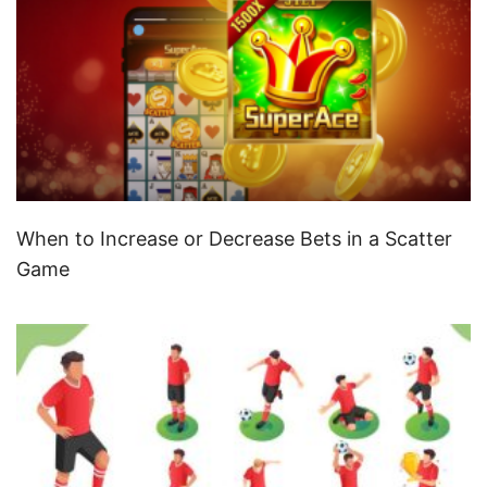
When to Increase or Decrease Bets in a Scatter
Game