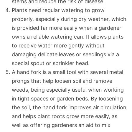
stems and reduce the risk of disease.
Plants need regular watering to grow
properly, especially during dry weather, which
is provided far more easily when a gardener
owns a reliable watering can. It allows plants
to receive water more gently without
damaging delicate leaves or seedlings via a
special spout or sprinkler head.
A hand fork is a small tool with several metal
prongs that help loosen soil and remove
weeds, being especially useful when working
in tight spaces or garden beds. By loosening
the soil, the hand fork improves air circulation
and helps plant roots grow more easily, as
well as offering gardeners an aid to mix