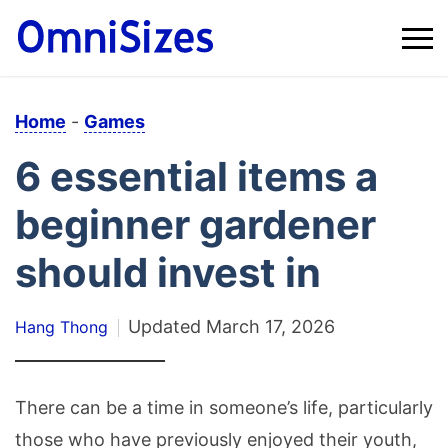
Home
-
Games
6 essential items a
beginner gardener
should invest in
Updated
March 17, 2026
Hang Thong
There can be a time in someone’s life, particularly
those who have previously enjoyed their youth,