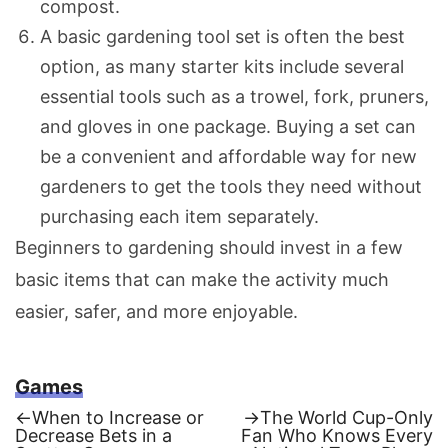
compost.
A basic gardening tool set is often the best
option, as many starter kits include several
essential tools such as a trowel, fork, pruners,
and gloves in one package. Buying a set can
be a convenient and affordable way for new
gardeners to get the tools they need without
purchasing each item separately.
Beginners to gardening should invest in a few
basic items that can make the activity much
easier, safer, and more enjoyable.
Games
Previous
Next
←
When to Increase or
→
The World Cup-Only
post:
post:
Decrease Bets in a
Fan Who Knows Every
Post