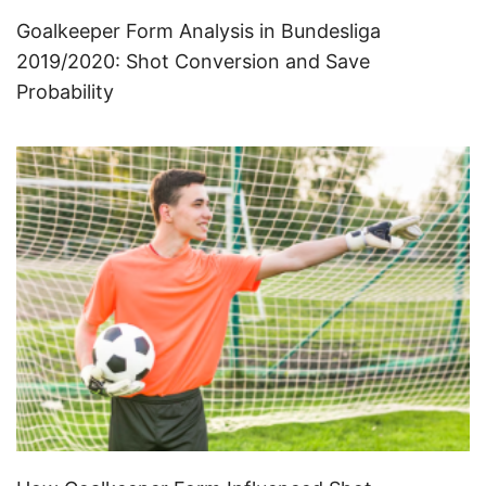
Goalkeeper Form Analysis in Bundesliga
2019/2020: Shot Conversion and Save
Probability