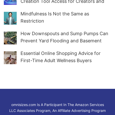
Creation Tool Access for Creators and
Marketers Worldwide
Mindfulness Is Not the Same as
Restriction
How Downspouts and Sump Pumps Can
Prevent Yard Flooding and Basement
Water
Essential Online Shopping Advice for
First-Time Adult Wellness Buyers
omnisizes.com Is A Participant In The Amazon Services
LLC Associates Program, An Affiliate Advertising Program