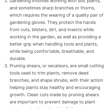
Gardening involves working with soil, plants,
and sometimes sharp branches or thorns,
which requires the wearing of a quality pair of
gardening gloves. They protect the hands
from cuts, blisters, dirt, and insects while
working in the garden, as well as providing a
better grip when handling tools and plants,
while being comfortable, breathable, and
durable.
Pruning shears, or secateurs, are small cutting
tools used to trim plants, remove dead
branches, and shape shrubs, with their action
helping plants stay healthy and encouraging
growth. Clean cuts made by pruning shears
are important to prevent damage to plant