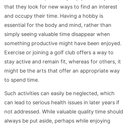
that they look for new ways to find an interest
and occupy their time. Having a hobby is
essential for the body and mind, rather than
simply seeing valuable time disappear when
something productive might have been enjoyed.
Exercise or joining a golf club offers a way to
stay active and remain fit, whereas for others, it
might be the arts that offer an appropriate way
to spend time.
Such activities can easily be neglected, which
can lead to serious health issues in later years if
not addressed. While valuable quality time should
always be put aside, perhaps while enjoying