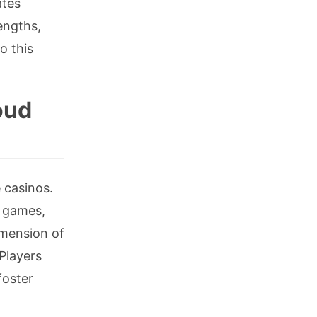
ates
engths,
o this
oud
 casinos.
r games,
imension of
Players
foster