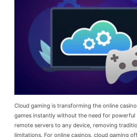
Cloud gaming is transforming the online casino
games instantly without the need for powerful
remote servers to any device, removing traditi
limitations. For online casinos, cloud gaming of