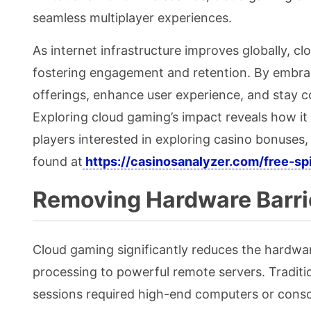
seamless multiplayer experiences.
As internet infrastructure improves globally, c
fostering engagement and retention. By embraci
offerings, enhance user experience, and stay co
Exploring cloud gaming’s impact reveals how it 
players interested in exploring casino bonuses,
found at
https://casinosanalyzer.com/free-sp
Removing Hardware Barrie
Cloud gaming significantly reduces the hardwar
processing to powerful remote servers. Traditio
sessions required high-end computers or consol