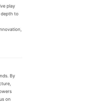
ive play
 depth to
innovation,
ands. By
cture,
lowers
cus on