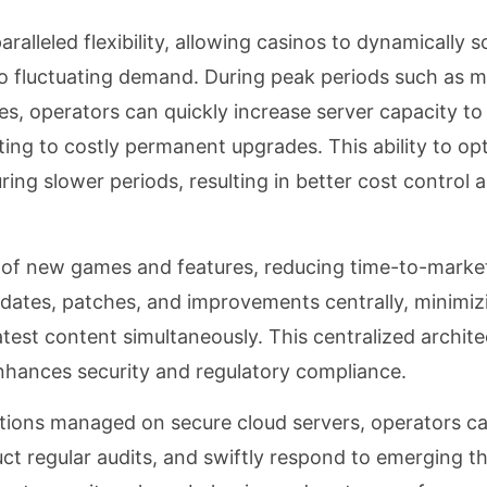
lleled flexibility, allowing casinos to dynamically s
 fluctuating demand. During peak periods such as m
, operators can quickly increase server capacity to
ng to costly permanent upgrades. This ability to op
ring slower periods, resulting in better cost control 
 of new games and features, reducing time-to-marke
dates, patches, and improvements centrally, minimiz
test content simultaneously. This centralized archite
enhances security and regulatory compliance.
actions managed on secure cloud servers, operators c
ct regular audits, and swiftly respond to emerging th