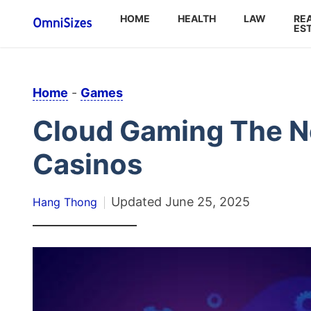
HOME
HEALTH
LAW
RE
ES
Home
-
Games
Cloud Gaming The Ne
Casinos
Updated
June 25, 2025
Hang Thong