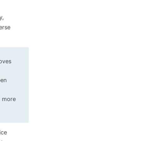
y,
erse
roves
een
a more
ice