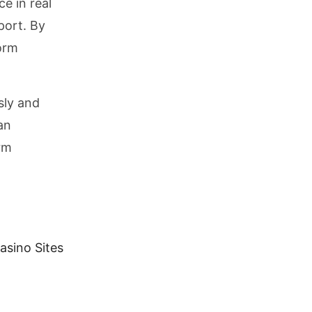
e in real
port. By
form
sly and
an
rm
asino Sites