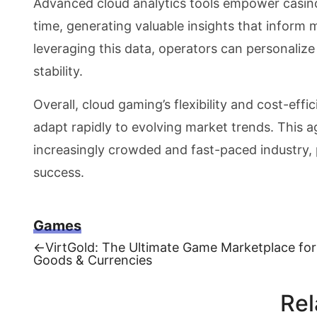
Advanced cloud analytics tools empower casino
time, generating valuable insights that inform
leveraging this data, operators can personalize
stability.
Overall, cloud gaming’s flexibility and cost-ef
adapt rapidly to evolving market trends. This a
increasingly crowded and fast-paced industry,
success.
Games
Previous
←
VirtGold: The Ultimate Game Marketplace for 
post:
Goods & Currencies
Post
navigation
Rel