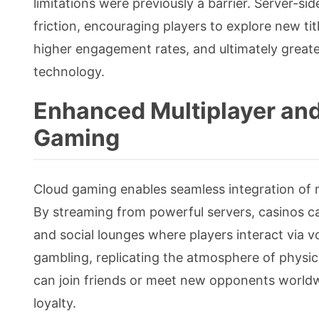
limitations were previously a barrier. Server-
friction, encouraging players to explore new tit
higher engagement rates, and ultimately greate
technology.
Enhanced Multiplayer and
Gaming
Cloud gaming enables seamless integration of m
By streaming from powerful servers, casinos ca
and social lounges where players interact via v
gambling, replicating the atmosphere of physic
can join friends or meet new opponents worldw
loyalty.