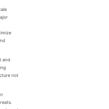
cale
ajor
timize
and
t and
ing
cture not
an
reats.