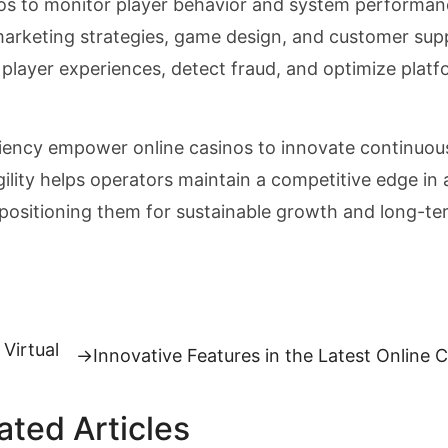
s to monitor player behavior and system performanc
 marketing strategies, game design, and customer sup
 player experiences, detect fraud, and optimize plat
ficiency empower online casinos to innovate continuou
gility helps operators maintain a competitive edge in 
 positioning them for sustainable growth and long-te
Virtual
Next
→
Innovative Features in the Latest Online C
post:
ated Articles