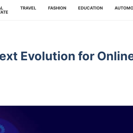
AL
TRAVEL
FASHION
EDUCATION
AUTOMO
TATE
xt Evolution for Onlin