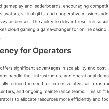
ed gameplay and leaderboards, encouraging competit
 avatars, virtual gifts, and cooperative missions add
vy audiences. The ability to deliver these rich social
akes cloud gaming a game-changer for online casino 
.
iency for Operators
ffers significant advantages in scalability and cost
os handle their infrastructure and operational dem
ally reduce the need for extensive physical infrastru
centers, and ongoing maintenance teams. This shift 
erators to allocate resources more efficiently and fo