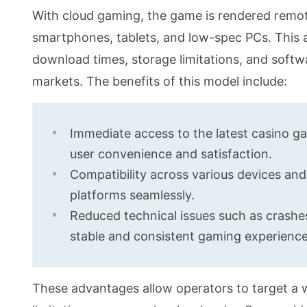
With cloud gaming, the game is rendered remot
smartphones, tablets, and low-spec PCs. This a
download times, storage limitations, and softw
markets. The benefits of this model include:
Immediate access to the latest casino g
user convenience and satisfaction.
Compatibility across various devices an
platforms seamlessly.
Reduced technical issues such as crashes
stable and consistent gaming experience
These advantages allow operators to target a