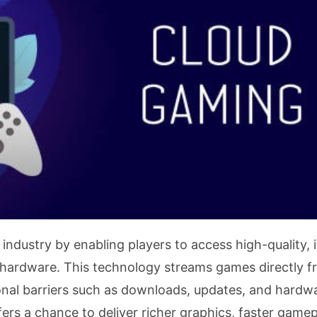
 industry by enabling players to access high-quality,
 hardware. This technology streams games directly 
onal barriers such as downloads, updates, and hardw
fers a chance to deliver richer graphics, faster game