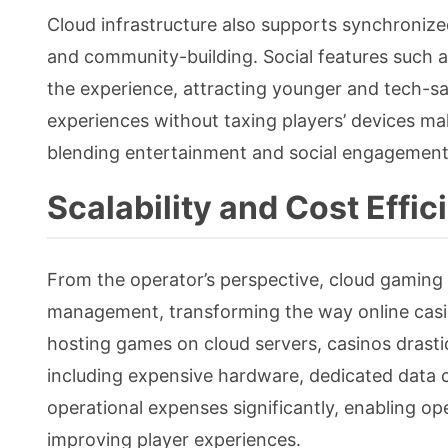
Cloud infrastructure also supports synchroniz
and community-building. Social features such as
the experience, attracting younger and tech-sav
experiences without taxing players’ devices m
blending entertainment and social engagement
Scalability and Cost Effic
From the operator’s perspective, cloud gaming o
management, transforming the way online casin
hosting games on cloud servers, casinos drastic
including expensive hardware, dedicated data 
operational expenses significantly, enabling op
improving player experiences.