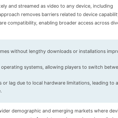
ely and streamed as video to any device, including
pproach removes barriers related to device capabilit
are compatibility, enabling broader access across div
ames without lengthy downloads or installations imp
d operating systems, allowing players to switch betw
 or lag due to local hardware limitations, leading to 
.
 wider demographic and emerging markets where dev