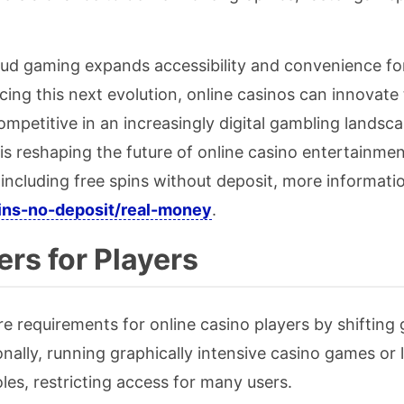
loud gaming expands accessibility and convenience for
ng this next evolution, online casinos can innovate 
mpetitive in an increasingly digital gambling landsca
is reshaping the future of online casino entertainmen
 including free spins without deposit, more informati
ins-no-deposit/real-money
.
rs for Players
e requirements for online casino players by shifting
nally, running graphically intensive casino games or l
es, restricting access for many users.