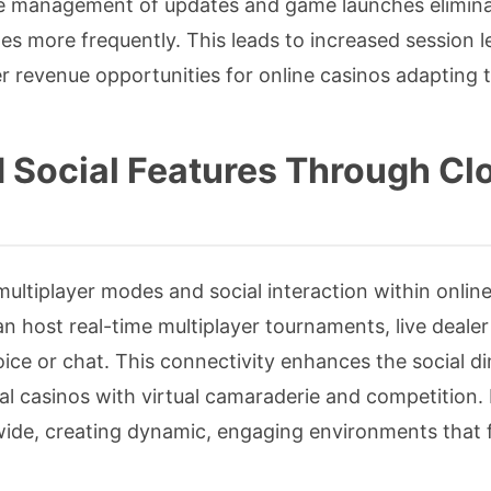
side management of updates and game launches elimin
les more frequently. This leads to increased session l
r revenue opportunities for online casinos adapting t
 Social Features Through Cl
ultiplayer modes and social interaction within online
n host real-time multiplayer tournaments, live deale
oice or chat. This connectivity enhances the social d
al casinos with virtual camaraderie and competition. 
ide, creating dynamic, engaging environments that 