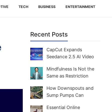
TIVE
TECH
BUSINESS
ENTERTAINMENT
Recent Posts
e
CapCut Expands
Seedance 2.5 AI Video
Creation Tool Access for
Mindfulness Is Not the
Creators and Marketers
Same as Restriction
Worldwide
How Downspouts and
Sump Pumps Can
Prevent Yard Flooding
Essential Online
and Basement Water