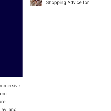
Shopping Advice for
First-Time Adult Wellness
Buyers
 immersive
from
are
play, and