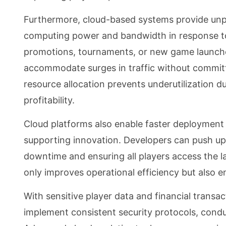
Furthermore, cloud-based systems provide unpara
computing power and bandwidth in response to
promotions, tournaments, or new game launches
accommodate surges in traffic without committi
resource allocation prevents underutilization du
profitability.
Cloud platforms also enable faster deployment
supporting innovation. Developers can push up
downtime and ensuring all players access the la
only improves operational efficiency but also 
With sensitive player data and financial trans
implement consistent security protocols, condu