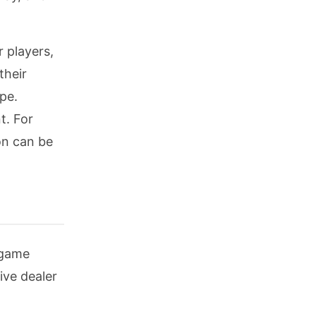
 players,
their
pe.
t. For
on can be
 game
ive dealer