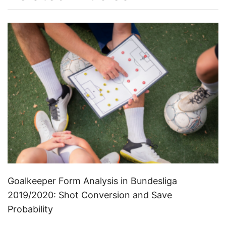
Goalkeeper Form Analysis in Bundesliga
2019/2020: Shot Conversion and Save
Probability