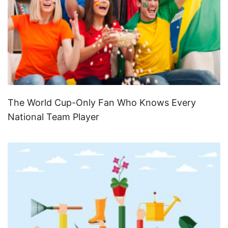
The World Cup-Only Fan Who Knows Every
National Team Player