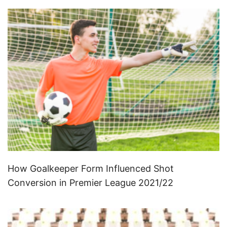
How Goalkeeper Form Influenced Shot
Conversion in Premier League 2021/22