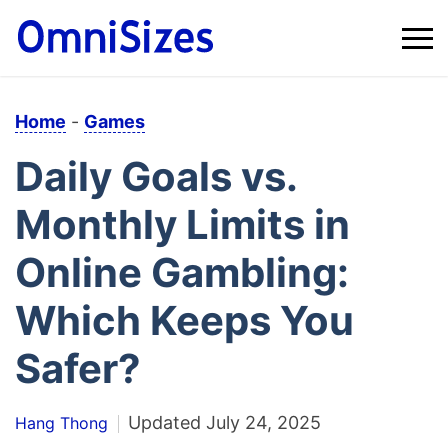
Home
-
Games
Daily Goals vs.
Monthly Limits in
Online Gambling:
Which Keeps You
Safer?
Updated
July 24, 2025
Hang Thong