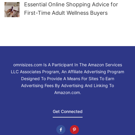
Essential Online Shopping Advice for
First-Time Adult Wellness Buyers
omnisizes.com Is A Participant In The Amazon Services
LLC Associates Program, An Affiliate Advertising Program
Designed To Provide A Means For Sites To Earn
Advertising Fees By Advertising And Linking To
Amazon.com.
Get Connected