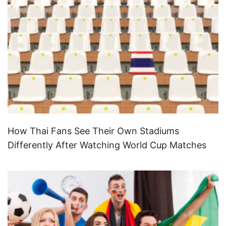
How Thai Fans See Their Own Stadiums
Differently After Watching World Cup Matches