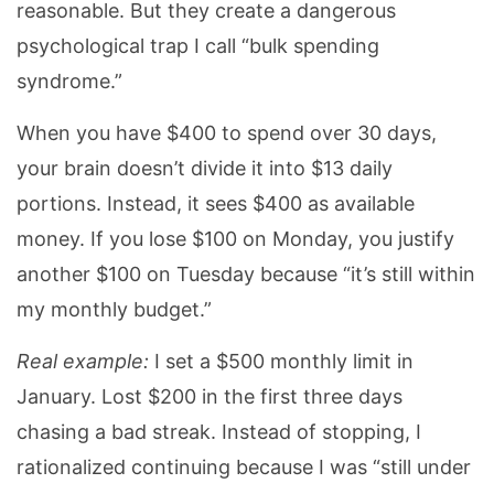
reasonable. But they create a dangerous
psychological trap I call “bulk spending
syndrome.”
When you have $400 to spend over 30 days,
your brain doesn’t divide it into $13 daily
portions. Instead, it sees $400 as available
money. If you lose $100 on Monday, you justify
another $100 on Tuesday because “it’s still within
my monthly budget.”
Real example:
I set a $500 monthly limit in
January. Lost $200 in the first three days
chasing a bad streak. Instead of stopping, I
rationalized continuing because I was “still under