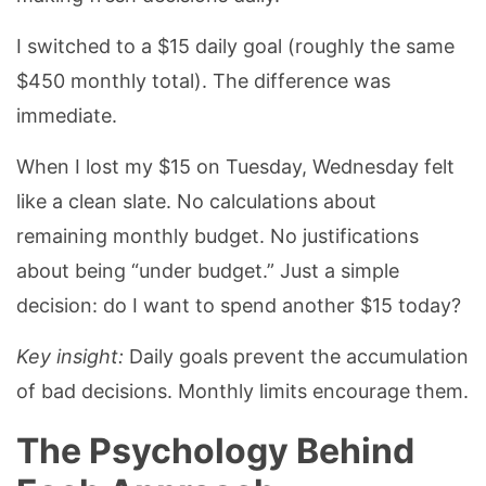
I switched to a $15 daily goal (roughly the same
$450 monthly total). The difference was
immediate.
When I lost my $15 on Tuesday, Wednesday felt
like a clean slate. No calculations about
remaining monthly budget. No justifications
about being “under budget.” Just a simple
decision: do I want to spend another $15 today?
Key insight:
Daily goals prevent the accumulation
of bad decisions. Monthly limits encourage them.
The Psychology Behind