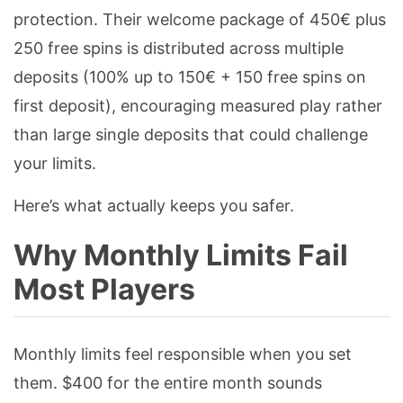
protection. Their welcome package of 450€ plus
250 free spins is distributed across multiple
deposits (100% up to 150€ + 150 free spins on
first deposit), encouraging measured play rather
than large single deposits that could challenge
your limits.
Here’s what actually keeps you safer.
Why Monthly Limits Fail
Most Players
Monthly limits feel responsible when you set
them. $400 for the entire month sounds