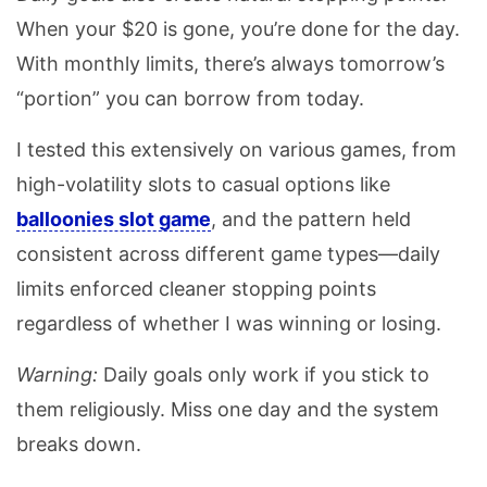
When your $20 is gone, you’re done for the day.
With monthly limits, there’s always tomorrow’s
“portion” you can borrow from today.
I tested this extensively on various games, from
high-volatility slots to casual options like
balloonies slot game
, and the pattern held
consistent across different game types—daily
limits enforced cleaner stopping points
regardless of whether I was winning or losing.
Warning:
Daily goals only work if you stick to
them religiously. Miss one day and the system
breaks down.