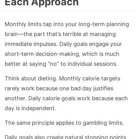
Each Approach
Monthly limits tap into your long-term planning
brain—the part that’s terrible at managing
immediate impulses. Daily goals engage your
short-term decision-making, which is much
better at saying “no” to individual sessions.
Think about dieting. Monthly calorie targets
rarely work because one bad day justifies
another. Daily calorie goals work because each
day is independent.
The same principle applies to gambling limits.
Daily goals also create natural stopping points.