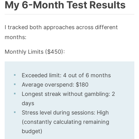
My 6-Month Test Results
I tracked both approaches across different
months:
Monthly Limits ($450):
Exceeded limit: 4 out of 6 months
Average overspend: $180
Longest streak without gambling: 2
days
Stress level during sessions: High
(constantly calculating remaining
budget)