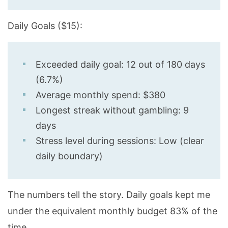
Daily Goals ($15):
Exceeded daily goal: 12 out of 180 days
(6.7%)
Average monthly spend: $380
Longest streak without gambling: 9
days
Stress level during sessions: Low (clear
daily boundary)
The numbers tell the story. Daily goals kept me
under the equivalent monthly budget 83% of the
time.