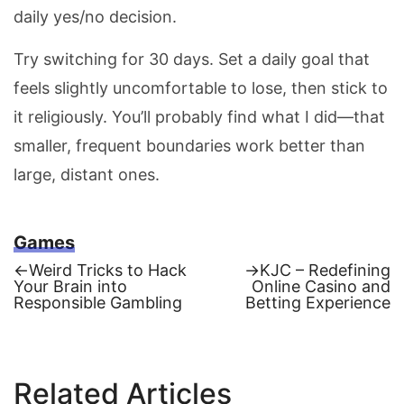
daily yes/no decision.
Try switching for 30 days. Set a daily goal that
feels slightly uncomfortable to lose, then stick to
it religiously. You’ll probably find what I did—that
smaller, frequent boundaries work better than
large, distant ones.
Games
Previous
Next
←
Weird Tricks to Hack
→
KJC – Redefining
post:
post:
Your Brain into
Online Casino and
Post
Responsible Gambling
Betting Experience
navigation
Related Articles