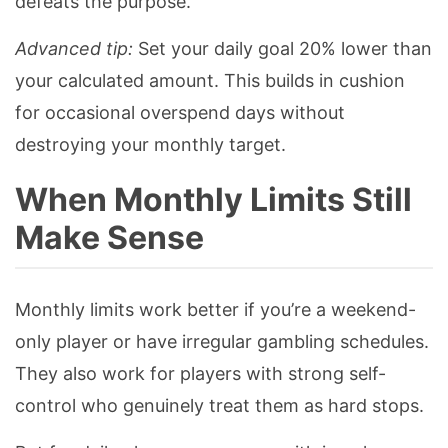
defeats the purpose.
Advanced tip:
Set your daily goal 20% lower than
your calculated amount. This builds in cushion
for occasional overspend days without
destroying your monthly target.
When Monthly Limits Still
Make Sense
Monthly limits work better if you’re a weekend-
only player or have irregular gambling schedules.
They also work for players with strong self-
control who genuinely treat them as hard stops.