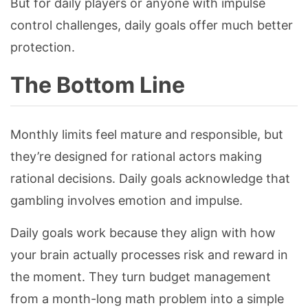
But for daily players or anyone with impulse
control challenges, daily goals offer much better
protection.
The Bottom Line
Monthly limits feel mature and responsible, but
they’re designed for rational actors making
rational decisions. Daily goals acknowledge that
gambling involves emotion and impulse.
Daily goals work because they align with how
your brain actually processes risk and reward in
the moment. They turn budget management
from a month-long math problem into a simple