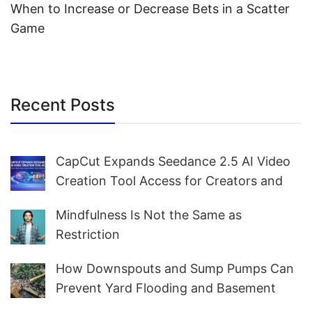
When to Increase or Decrease Bets in a Scatter
Game
Recent Posts
CapCut Expands Seedance 2.5 AI Video
Creation Tool Access for Creators and
Marketers Worldwide
Mindfulness Is Not the Same as
Restriction
How Downspouts and Sump Pumps Can
Prevent Yard Flooding and Basement
Water