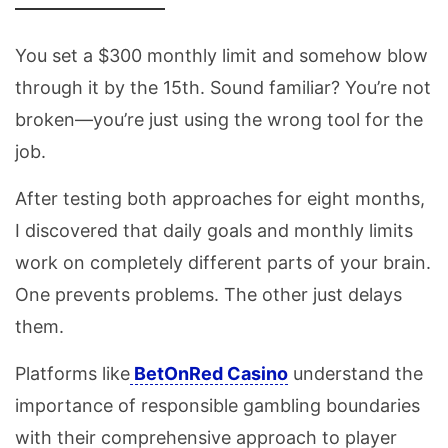
You set a $300 monthly limit and somehow blow
through it by the 15th. Sound familiar? You’re not
broken—you’re just using the wrong tool for the
job.
After testing both approaches for eight months,
I discovered that daily goals and monthly limits
work on completely different parts of your brain.
One prevents problems. The other just delays
them.
Platforms like
BetOnRed Casino
understand the
importance of responsible gambling boundaries
with their comprehensive approach to player