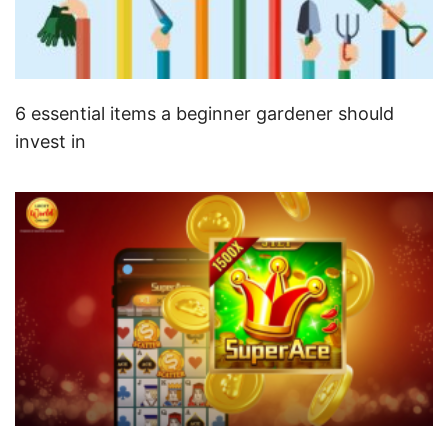
6 essential items a beginner gardener should
invest in