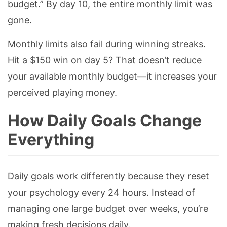
budget.” By day 10, the entire monthly limit was
gone.
Monthly limits also fail during winning streaks.
Hit a $150 win on day 5? That doesn’t reduce
your available monthly budget—it increases your
perceived playing money.
How Daily Goals Change
Everything
Daily goals work differently because they reset
your psychology every 24 hours. Instead of
managing one large budget over weeks, you’re
making fresh decisions daily.