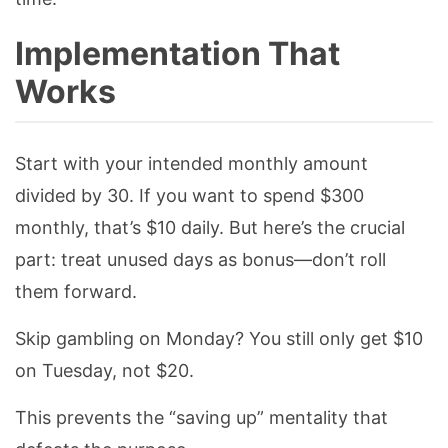
Implementation That
Works
Start with your intended monthly amount
divided by 30. If you want to spend $300
monthly, that’s $10 daily. But here’s the crucial
part: treat unused days as bonus—don’t roll
them forward.
Skip gambling on Monday? You still only get $10
on Tuesday, not $20.
This prevents the “saving up” mentality that