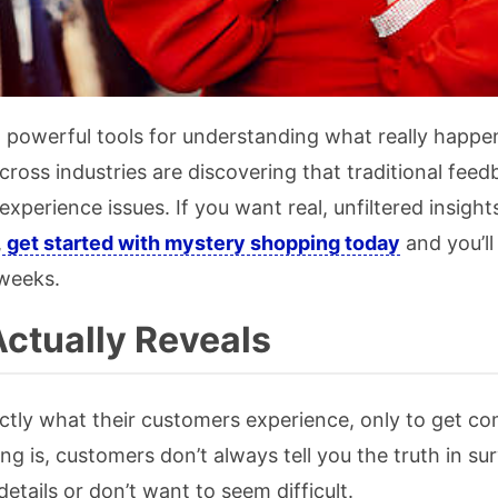
powerful tools for understanding what really happen
oss industries are discovering that traditional feed
perience issues. If you want real, unfiltered insight
,
get started with mystery shopping today
and you’ll
 weeks.
ctually Reveals
ctly what their customers experience, only to get co
g is, customers don’t always tell you the truth in su
etails or don’t want to seem difficult.