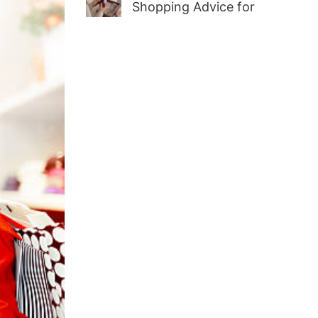
Shopping Advice for
First-Time Adult Wellness
Buyers