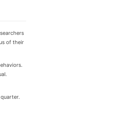
esearchers
s of their
ehaviors.
al.
 quarter.