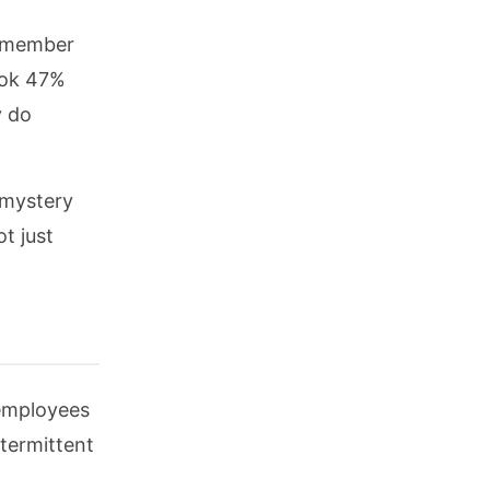
f member
ook 47%
y do
 mystery
t just
 employees
ntermittent