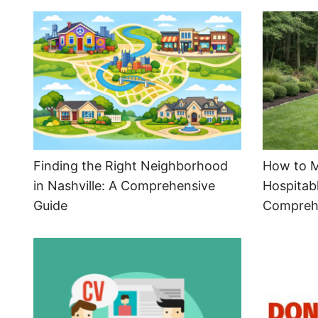
Finding the Right Neighborhood
How to M
in Nashville: A Comprehensive
Hospitabl
Guide
Compreh