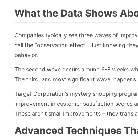
What the Data Shows Abo
Companies typically see three waves of improv
call the “observation effect.” Just knowing th
behavior.
The second wave occurs around 6-8 weeks when
The third, and most significant wave, happen
Target Corporation’s mystery shopping progra
improvement in customer satisfaction scores and
These aren’t small improvements – they translat
Advanced Techniques Th