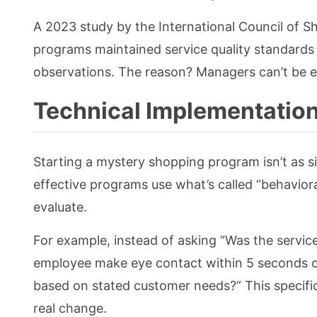
A 2023 study by the International Council of 
programs maintained service quality standards
observations. The reason? Managers can’t be ev
Technical Implementation
Starting a mystery shopping program isn’t as 
effective programs use what’s called “behaviora
evaluate.
For example, instead of asking “Was the servic
employee make eye contact within 5 seconds 
based on stated customer needs?” This specifi
real change.