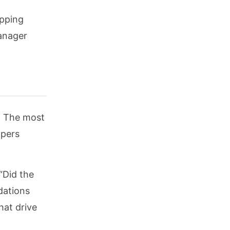
opping
anager
. The most
ppers
“Did the
dations
hat drive