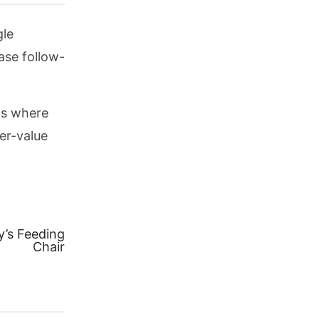
gle
ase follow-
ps where
er-value
y’s Feeding
Chair