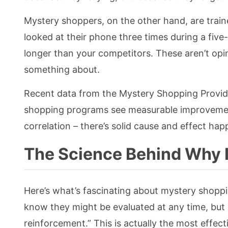
Mystery shoppers, on the other hand, are train
looked at their phone three times during a fiv
longer than your competitors. These aren’t opin
something about.
Recent data from the Mystery Shopping Provid
shopping programs see measurable improvements
correlation – there’s solid cause and effect hap
The Science Behind Why I
Here’s what’s fascinating about mystery shop
know they might be evaluated at any time, but 
reinforcement.” This is actually the most effec