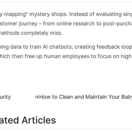
 mapping” mystery shops. Instead of evaluating sin
ustomer journey – from online research to post-purch
l methods completely miss.
g data to train AI chatbots, creating feedback loo
ich then free up human employees to focus on high
Next
urity
→
How to Clean and Maintain Your Bab
post:
ated Articles