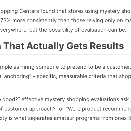
Shopping Centers found that stores using mystery sh
 73% more consistently than those relying only on m
erywhere, but the possibility of evaluation can be.
 That Actually Gets Results
simple as hiring someone to pretend to be a customer
l anchoring” – specific, measurable criteria that sho
e good?” effective mystery shopping evaluations ask 
of customer approach?” or “Were product recommen
city is what separates amateur programs from ones t