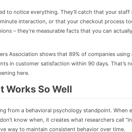
ed to notice everything. They’ll catch that your staf
e-minute interaction, or that your checkout process t
ions – they’re measurable facts that you can actuall
ers Association shows that 89% of companies using
 in customer satisfaction within 90 days. That’s no
pening here.
t Works So Well
ping from a behavioral psychology standpoint. When
don’t know when, it creates what researchers call “i
tive way to maintain consistent behavior over time.