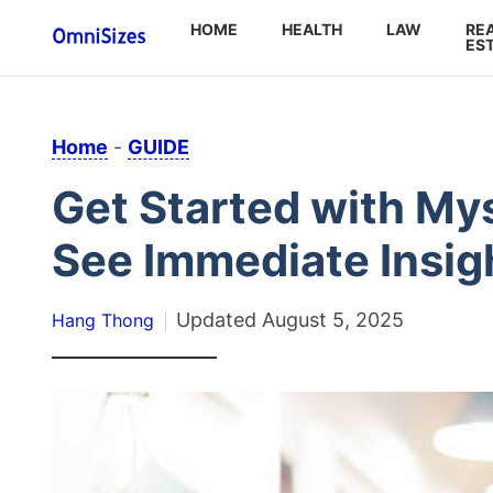
HOME
HEALTH
LAW
RE
ES
Home
-
GUIDE
Get Started with My
See Immediate Insig
Updated
August 5, 2025
Hang Thong