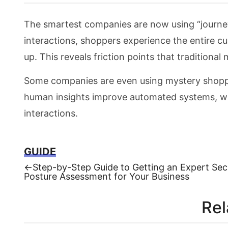
The smartest companies are now using “journey
interactions, shoppers experience the entire c
up. This reveals friction points that traditiona
Some companies are even using mystery shoppin
human insights improve automated systems, wh
interactions.
GUIDE
Previous
←
Step-by-Step Guide to Getting an Expert Sec
post:
Posture Assessment for Your Business
Post
navigation
Rel