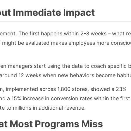
ut Immediate Impact
ement. The first happens within 2-3 weeks – what r
ey might be evaluated makes employees more consciou
 managers start using the data to coach specific b
s around 12 weeks when new behaviors become habitu
m, implemented across 1,800 stores, showed a 23%
 a 15% increase in conversion rates within the first
e to millions in additional revenue.
at Most Programs Miss