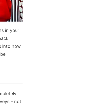
s in your
back
s into how
 be
mpletely
rveys – not