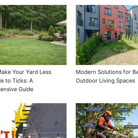
ake Your Yard Less
Modern Solutions for Be
e to Ticks: A
Outdoor Living Spaces
ensive Guide