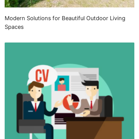
Modern Solutions for Beautiful Outdoor Living
Spaces