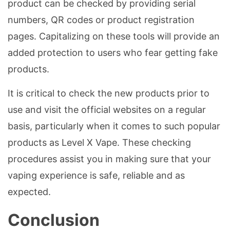
product can be checked by providing serial
numbers, QR codes or product registration
pages. Capitalizing on these tools will provide an
added protection to users who fear getting fake
products.
It is critical to check the new products prior to
use and visit the official websites on a regular
basis, particularly when it comes to such popular
products as Level X Vape. These checking
procedures assist you in making sure that your
vaping experience is safe, reliable and as
expected.
Conclusion