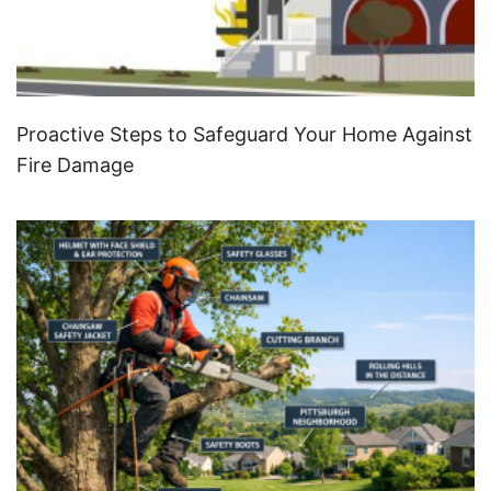
Proactive Steps to Safeguard Your Home Against
Fire Damage