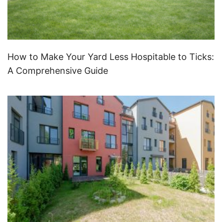
How to Make Your Yard Less Hospitable to Ticks:
A Comprehensive Guide