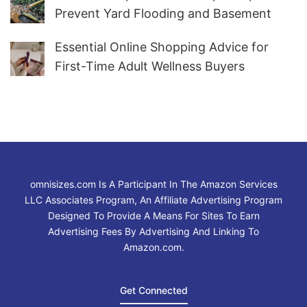
Prevent Yard Flooding and Basement
Water
Essential Online Shopping Advice for
First-Time Adult Wellness Buyers
omnisizes.com Is A Participant In The Amazon Services
LLC Associates Program, An Affiliate Advertising Program
Designed To Provide A Means For Sites To Earn
Advertising Fees By Advertising And Linking To
Amazon.com.
Get Connected