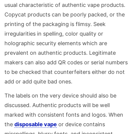
usual characteristic of authentic vape products.
Copycat products can be poorly packed, or the
printing of the packaging is flimsy. Seek
irregularities in spelling, color quality or
holographic security elements which are
prevalent on authentic products. Legitimate
makers can also add QR codes or serial numbers
to be checked that counterfeiters either do not
add or add quite bad ones.
The labels on the very device should also be
discussed. Authentic products will be well
marked with consistent fonts and logos. When
the
disposable vape
or device contains
misspellings, blurry fonts, and inconsistent