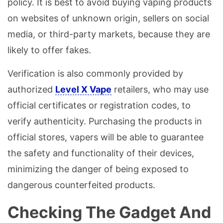
policy. It is best to avoid buying vaping products
on websites of unknown origin, sellers on social
media, or third-party markets, because they are
likely to offer fakes.
Verification is also commonly provided by
authorized
Level X Vape
retailers, who may use
official certificates or registration codes, to
verify authenticity. Purchasing the products in
official stores, vapers will be able to guarantee
the safety and functionality of their devices,
minimizing the danger of being exposed to
dangerous counterfeited products.
Checking The Gadget And