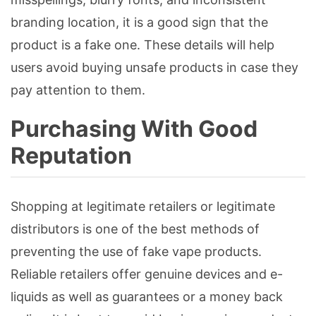
branding location, it is a good sign that the
product is a fake one. These details will help
users avoid buying unsafe products in case they
pay attention to them.
Purchasing With Good
Reputation
Shopping at legitimate retailers or legitimate
distributors is one of the best methods of
preventing the use of fake vape products.
Reliable retailers offer genuine devices and e-
liquids as well as guarantees or a money back