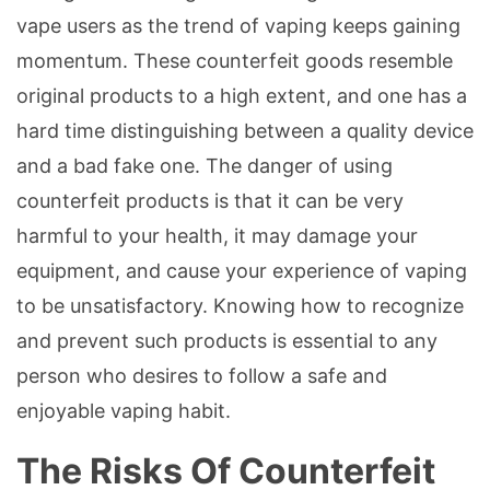
vape users as the trend of vaping keeps gaining
momentum. These counterfeit goods resemble
original products to a high extent, and one has a
hard time distinguishing between a quality device
and a bad fake one. The danger of using
counterfeit products is that it can be very
harmful to your health, it may damage your
equipment, and cause your experience of vaping
to be unsatisfactory. Knowing how to recognize
and prevent such products is essential to any
person who desires to follow a safe and
enjoyable vaping habit.
The Risks Of Counterfeit