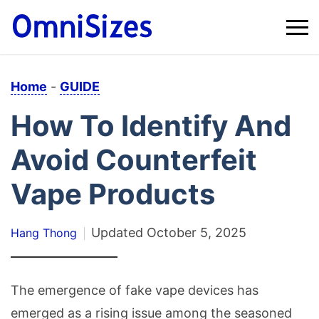
Home
-
GUIDE
How To Identify And
Avoid Counterfeit
Vape Products
Updated
October 5, 2025
Hang Thong
The emergence of fake vape devices has
emerged as a rising issue among the seasoned