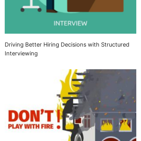
Driving Better Hiring Decisions with Structured
Interviewing