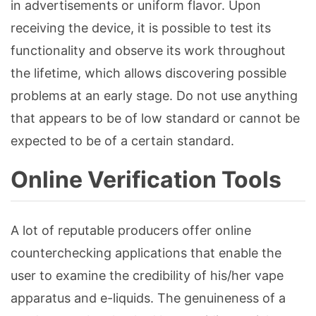
in advertisements or uniform flavor. Upon
receiving the device, it is possible to test its
functionality and observe its work throughout
the lifetime, which allows discovering possible
problems at an early stage. Do not use anything
that appears to be of low standard or cannot be
expected to be of a certain standard.
Online Verification Tools
A lot of reputable producers offer online
counterchecking applications that enable the
user to examine the credibility of his/her vape
apparatus and e-liquids. The genuineness of a