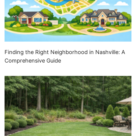
Finding the Right Neighborhood in Nashville: A
Comprehensive Guide