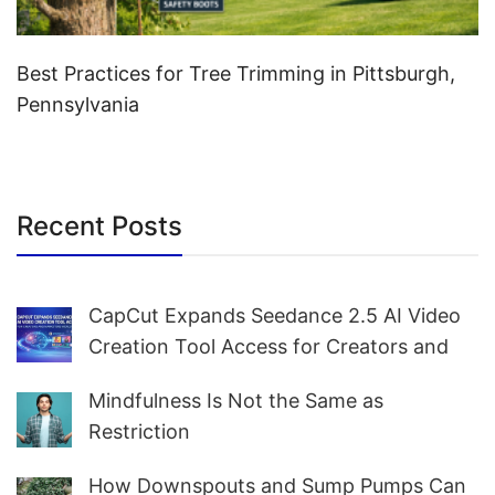
Best Practices for Tree Trimming in Pittsburgh,
Pennsylvania
Recent Posts
CapCut Expands Seedance 2.5 AI Video
Creation Tool Access for Creators and
Marketers Worldwide
Mindfulness Is Not the Same as
Restriction
How Downspouts and Sump Pumps Can