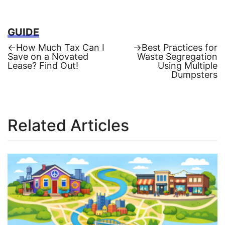
GUIDE
Previous
Next
←
How Much Tax Can I
→
Best Practices for
post:
post:
Save on a Novated
Waste Segregation
Post
Lease? Find Out!
Using Multiple
Dumpsters
navigation
Related Articles