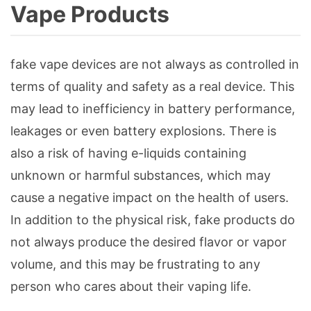
Vape Products
fake vape devices are not always as controlled in
terms of quality and safety as a real device. This
may lead to inefficiency in battery performance,
leakages or even battery explosions. There is
also a risk of having e-liquids containing
unknown or harmful substances, which may
cause a negative impact on the health of users.
In addition to the physical risk, fake products do
not always produce the desired flavor or vapor
volume, and this may be frustrating to any
person who cares about their vaping life.