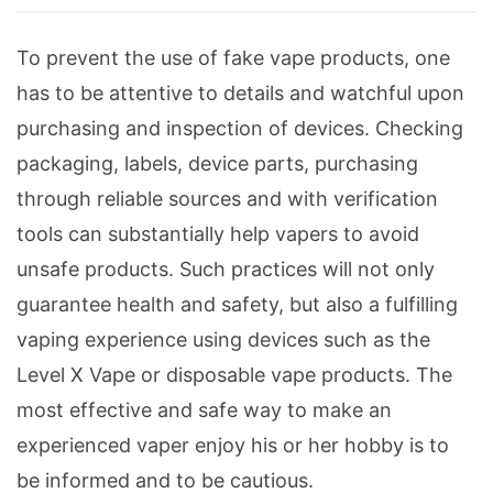
To prevent the use of fake vape products, one
has to be attentive to details and watchful upon
purchasing and inspection of devices. Checking
packaging, labels, device parts, purchasing
through reliable sources and with verification
tools can substantially help vapers to avoid
unsafe products. Such practices will not only
guarantee health and safety, but also a fulfilling
vaping experience using devices such as the
Level X Vape or disposable vape products. The
most effective and safe way to make an
experienced vaper enjoy his or her hobby is to
be informed and to be cautious.