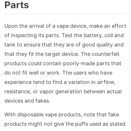
Parts
Upon the arrival of a vape device, make an effort
of inspecting its parts. Test the battery, coil and
tank to ensure that they are of good quality and
that they fit the target device. The counterfeit
products could contain poorly-made parts that
do not fit well or work. The users who have
experience tend to find a variation in airflow,
resistance, or vapor generation between actual
devices and fakes.
With disposable vape products, note that fake
products might not give the puffs used as stated