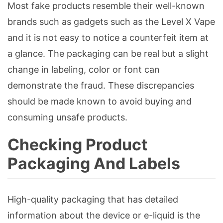
Most fake products resemble their well-known
brands such as gadgets such as the Level X Vape
and it is not easy to notice a counterfeit item at
a glance. The packaging can be real but a slight
change in labeling, color or font can
demonstrate the fraud. These discrepancies
should be made known to avoid buying and
consuming unsafe products.
Checking Product
Packaging And Labels
High-quality packaging that has detailed
information about the device or e-liquid is the