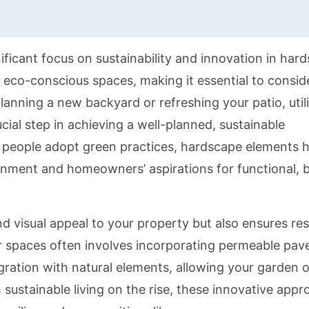
ificant focus on sustainability and innovation in har
eco-conscious spaces, making it essential to consid
lanning a new backyard or refreshing your patio, util
cial step in achieving a well-planned, sustainable
e people adopt green practices, hardscape elements 
nment and homeowners’ aspirations for functional, b
d visual appeal to your property but also ensures re
r spaces often involves incorporating permeable pave
egration with natural elements, allowing your garden o
sustainable living on the rise, these innovative app