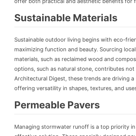
offer both practical and aesthetic benefits for 
Sustainable Materials
Sustainable outdoor living begins with eco-fri
maximizing function and beauty. Sourcing local
materials, such as reclaimed wood and composite
options, such as natural stone, contributes not 
Architectural Digest, these trends are driving
offering versatility in shapes, textures, and us
Permeable Pavers
Managing stormwater runoff is a top priority i