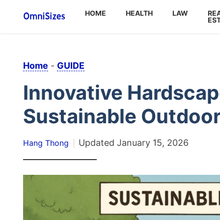
HOME
HEALTH
LAW
RE
ES
Home
-
GUIDE
Innovative Hardscap
Sustainable Outdoor
Updated
January 15, 2026
Hang Thong