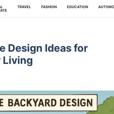
AL
TRAVEL
FASHION
EDUCATION
AUTOMO
TATE
e Design Ideas for
 Living