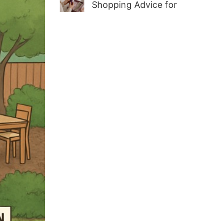
Shopping Advice for
First-Time Adult Wellness
Buyers