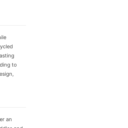
ile
cycled
asting
rding to
esign,
er an