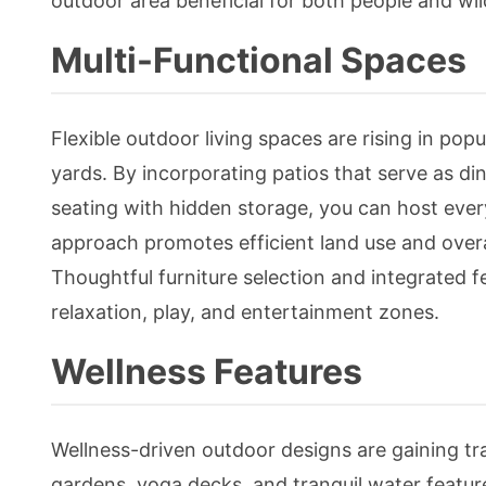
outdoor area beneficial for both people and wild
Multi-Functional Spaces
Flexible outdoor living spaces are rising in po
yards. By incorporating patios that serve as dini
seating with hidden storage, you can host ever
approach promotes efficient land use and overal
Thoughtful furniture selection and integrated f
relaxation, play, and entertainment zones.
Wellness Features
Wellness-driven outdoor designs are gaining tra
gardens, yoga decks, and tranquil water featur