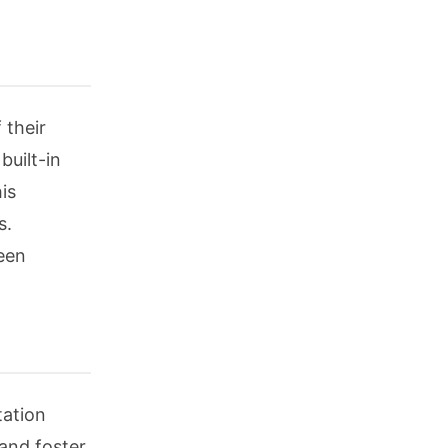
 their
built-in
is
s.
ween
tation
 and foster