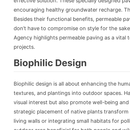
effective solution. These specially designed p
encouraging healthy groundwater recharge. This
Besides their functional benefits, permeable pa
don’t have to compromise on style for the sake 
Agency highlights permeable paving as a vital
projects.
Biophilic Design
Biophilic design is all about enhancing the hu
textures, and plantings into outdoor spaces. H
visual interest but also promote well-being an
strategic placement of native plants transform a 
living walls or integrating small habitats for p