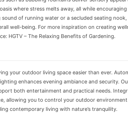
 oasis where stress melts away, all while encouraging
 sound of running water or a secluded seating nook, 
all well-being. For more inspiration on creating wel
rce: HGTV – The Relaxing Benefits of Gardening.
g your outdoor living space easier than ever. Auto
 lighting enhances evening ambiance and security. O
port both entertainment and practical needs. Integr
e, allowing you to control your outdoor environment 
g contemporary living with nature’s tranquility.