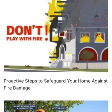
Proactive Steps to Safeguard Your Home Against
Fire Damage