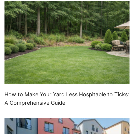
How to Make Your Yard Less Hospitable to Ticks:
A Comprehensive Guide