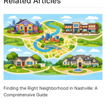
Related Articles
Finding the Right Neighborhood in Nashville: A
Comprehensive Guide