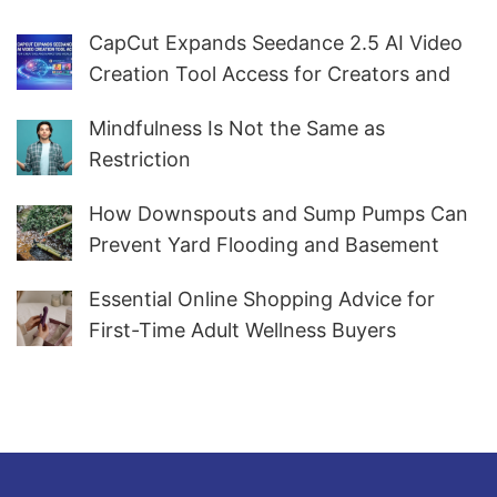
CapCut Expands Seedance 2.5 AI Video
Creation Tool Access for Creators and
Marketers Worldwide
Mindfulness Is Not the Same as
Restriction
How Downspouts and Sump Pumps Can
Prevent Yard Flooding and Basement
Water
Essential Online Shopping Advice for
First-Time Adult Wellness Buyers