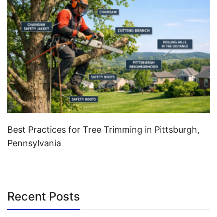
Best Practices for Tree Trimming in Pittsburgh,
Pennsylvania
Recent Posts