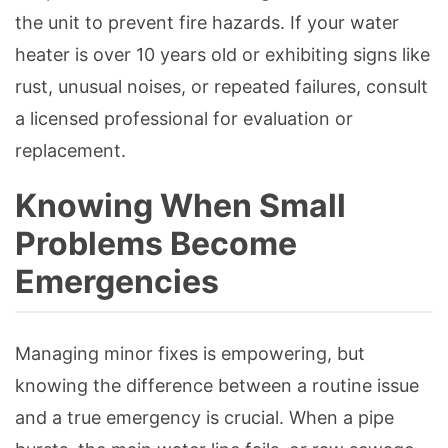
the unit to prevent fire hazards. If your water
heater is over 10 years old or exhibiting signs like
rust, unusual noises, or repeated failures, consult
a licensed professional for evaluation or
replacement.
Knowing When Small
Problems Become
Emergencies
Managing minor fixes is empowering, but
knowing the difference between a routine issue
and a true emergency is crucial. When a pipe