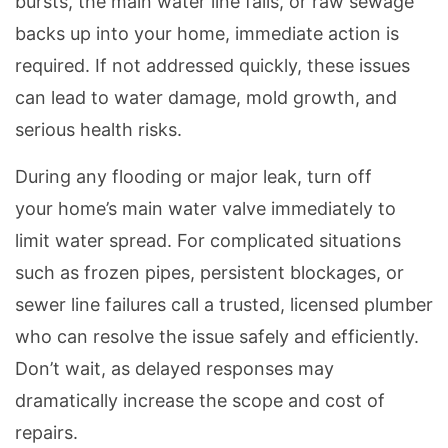
bursts, the main water line fails, or raw sewage
backs up into your home, immediate action is
required. If not addressed quickly, these issues
can lead to water damage, mold growth, and
serious health risks.
During any flooding or major leak, turn off
your home’s main water valve immediately to
limit water spread. For complicated situations
such as frozen pipes, persistent blockages, or
sewer line failures call a trusted, licensed plumber
who can resolve the issue safely and efficiently.
Don’t wait, as delayed responses may
dramatically increase the scope and cost of
repairs.