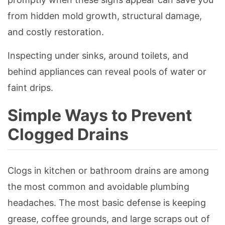
from hidden mold growth, structural damage,
and costly restoration.
Inspecting under sinks, around toilets, and
behind appliances can reveal pools of water or
faint drips.
Simple Ways to Prevent
Clogged Drains
Clogs in kitchen or bathroom drains are among
the most common and avoidable plumbing
headaches. The most basic defense is keeping
grease, coffee grounds, and large scraps out of