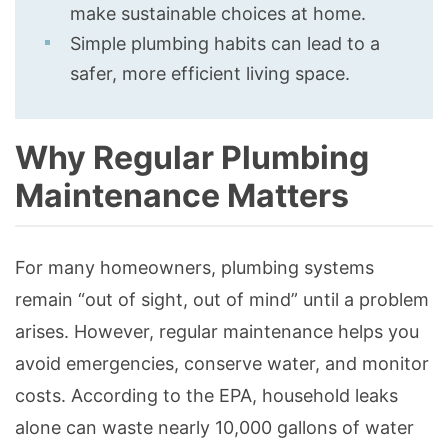
make sustainable choices at home.
Simple plumbing habits can lead to a
safer, more efficient living space.
Why Regular Plumbing
Maintenance Matters
For many homeowners, plumbing systems
remain “out of sight, out of mind” until a problem
arises. However, regular maintenance helps you
avoid emergencies, conserve water, and monitor
costs. According to the EPA, household leaks
alone can waste nearly 10,000 gallons of water