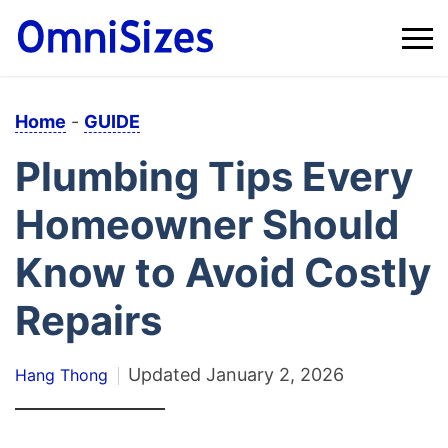
Home
-
GUIDE
Plumbing Tips Every
Homeowner Should
Know to Avoid Costly
Repairs
Updated
January 2, 2026
Hang Thong