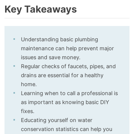
Key Takeaways
Understanding basic plumbing
maintenance can help prevent major
issues and save money.
Regular checks of faucets, pipes, and
drains are essential for a healthy
home.
Learning when to call a professional is
as important as knowing basic DIY
fixes.
Educating yourself on water
conservation statistics can help you