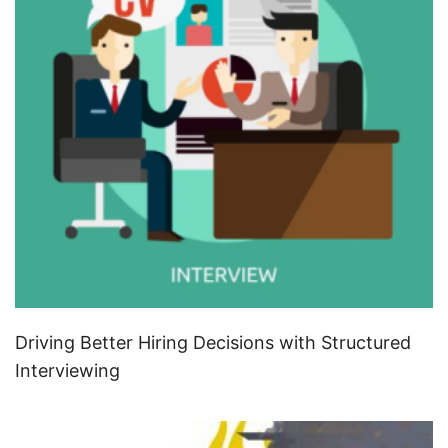
Driving Better Hiring Decisions with Structured
Interviewing