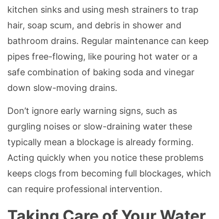
kitchen sinks and using mesh strainers to trap
hair, soap scum, and debris in shower and
bathroom drains. Regular maintenance can keep
pipes free-flowing, like pouring hot water or a
safe combination of baking soda and vinegar
down slow-moving drains.
Don’t ignore early warning signs, such as
gurgling noises or slow-draining water these
typically mean a blockage is already forming.
Acting quickly when you notice these problems
keeps clogs from becoming full blockages, which
can require professional intervention.
Taking Care of Your Water