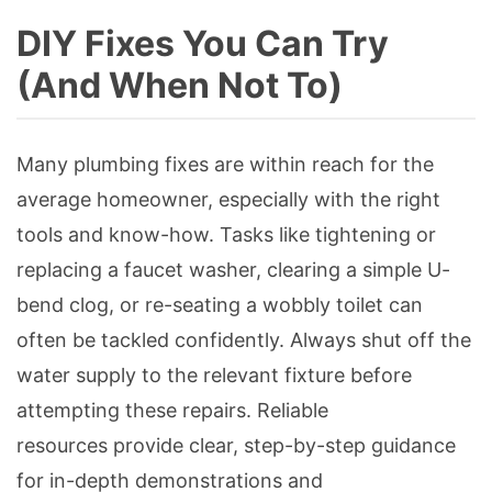
DIY Fixes You Can Try
(And When Not To)
Many plumbing fixes are within reach for the
average homeowner, especially with the right
tools and know-how. Tasks like tightening or
replacing a faucet washer, clearing a simple U-
bend clog, or re-seating a wobbly toilet can
often be tackled confidently. Always shut off the
water supply to the relevant fixture before
attempting these repairs. Reliable
resources provide clear, step-by-step guidance
for in-depth demonstrations and