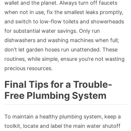
wallet and the planet. Always turn off faucets
when not in use, fix the smallest leaks promptly,
and switch to low-flow toilets and showerheads
for substantial water savings. Only run
dishwashers and washing machines when full;
don’t let garden hoses run unattended. These
routines, while simple, ensure you’re not wasting
precious resources.
Final Tips for a Trouble-
Free Plumbing System
To maintain a healthy plumbing system, keep a
toolkit, locate and label the main water shutoff