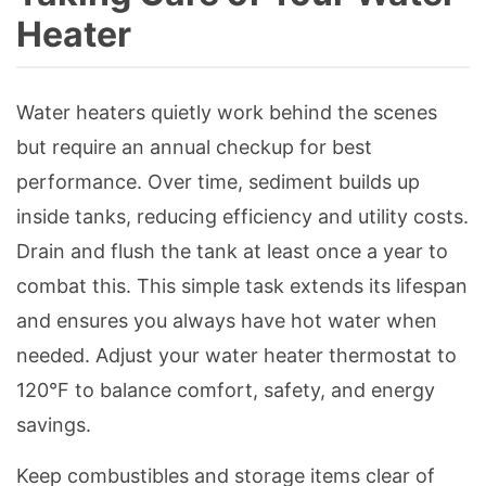
Heater
Water heaters quietly work behind the scenes
but require an annual checkup for best
performance. Over time, sediment builds up
inside tanks, reducing efficiency and utility costs.
Drain and flush the tank at least once a year to
combat this. This simple task extends its lifespan
and ensures you always have hot water when
needed. Adjust your water heater thermostat to
120°F to balance comfort, safety, and energy
savings.
Keep combustibles and storage items clear of