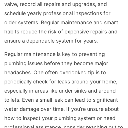
valve, record all repairs and upgrades, and
schedule yearly professional inspections for
older systems. Regular maintenance and smart
habits reduce the risk of expensive repairs and
ensure a dependable system for years.
Regular maintenance is key to preventing
plumbing issues before they become major
headaches. One often overlooked tip is to
periodically check for leaks around your home,
especially in areas like under sinks and around
toilets. Even a small leak can lead to significant
water damage over time. If you’re unsure about
how to inspect your plumbing system or need
professional assistance, consider reaching out to