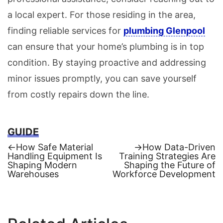
a local expert. For those residing in the area,
finding reliable services for
plumbing Glenpool
can ensure that your home’s plumbing is in top
condition. By staying proactive and addressing
minor issues promptly, you can save yourself
from costly repairs down the line.
GUIDE
Previous
Next
←
How Safe Material
→
How Data-Driven
post:
post:
Handling Equipment Is
Training Strategies Are
Post
Shaping Modern
Shaping the Future of
Warehouses
Workforce Development
navigation