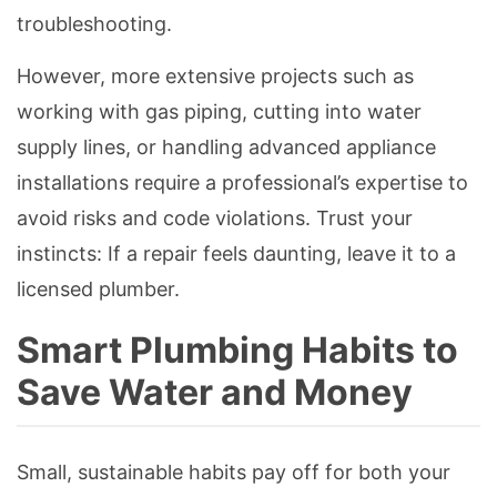
troubleshooting.
However, more extensive projects such as
working with gas piping, cutting into water
supply lines, or handling advanced appliance
installations require a professional’s expertise to
avoid risks and code violations. Trust your
instincts: If a repair feels daunting, leave it to a
licensed plumber.
Smart Plumbing Habits to
Save Water and Money
Small, sustainable habits pay off for both your