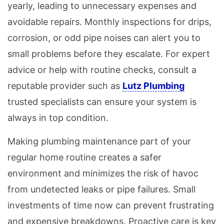
yearly, leading to unnecessary expenses and
avoidable repairs. Monthly inspections for drips,
corrosion, or odd pipe noises can alert you to
small problems before they escalate. For expert
advice or help with routine checks, consult a
reputable provider such as
Lutz Plumbing
trusted specialists can ensure your system is
always in top condition.
Making plumbing maintenance part of your
regular home routine creates a safer
environment and minimizes the risk of havoc
from undetected leaks or pipe failures. Small
investments of time now can prevent frustrating
and expensive breakdowns. Proactive care is key