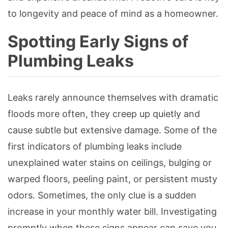
to longevity and peace of mind as a homeowner.
Spotting Early Signs of
Plumbing Leaks
Leaks rarely announce themselves with dramatic
floods more often, they creep up quietly and
cause subtle but extensive damage. Some of the
first indicators of plumbing leaks include
unexplained water stains on ceilings, bulging or
warped floors, peeling paint, or persistent musty
odors. Sometimes, the only clue is a sudden
increase in your monthly water bill. Investigating
promptly when these signs appear can save you