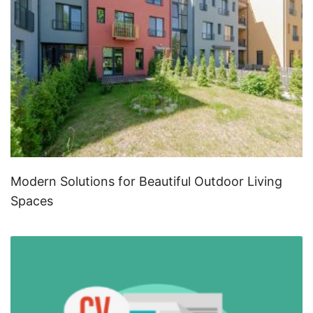
Modern Solutions for Beautiful Outdoor Living
Spaces