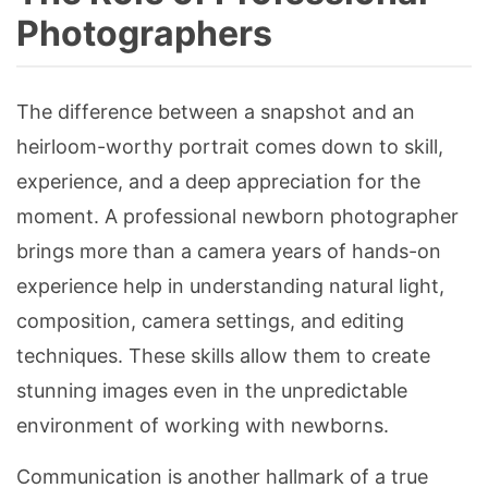
Photographers
The difference between a snapshot and an
heirloom-worthy portrait comes down to skill,
experience, and a deep appreciation for the
moment. A professional newborn photographer
brings more than a camera years of hands-on
experience help in understanding natural light,
composition, camera settings, and editing
techniques. These skills allow them to create
stunning images even in the unpredictable
environment of working with newborns.
Communication is another hallmark of a true