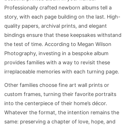
Professionally crafted newborn albums tell a
story, with each page building on the last. High-
quality papers, archival prints, and elegant
bindings ensure that these keepsakes withstand
the test of time. According to Megan Wilson
Photography, investing in a bespoke album
provides families with a way to revisit these
irreplaceable memories with each turning page.
Other families choose fine art wall prints or
custom frames, turning their favorite portraits
into the centerpiece of their home’s décor.
Whatever the format, the intention remains the
same: preserving a chapter of love, hope, and