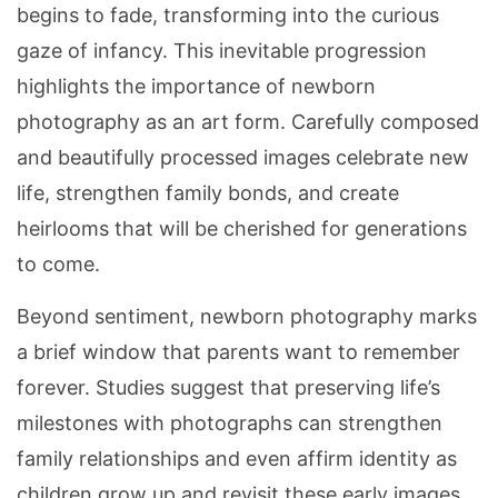
begins to fade, transforming into the curious
gaze of infancy. This inevitable progression
highlights the importance of newborn
photography as an art form. Carefully composed
and beautifully processed images celebrate new
life, strengthen family bonds, and create
heirlooms that will be cherished for generations
to come.
Beyond sentiment, newborn photography marks
a brief window that parents want to remember
forever. Studies suggest that preserving life’s
milestones with photographs can strengthen
family relationships and even affirm identity as
children grow up and revisit these early images.