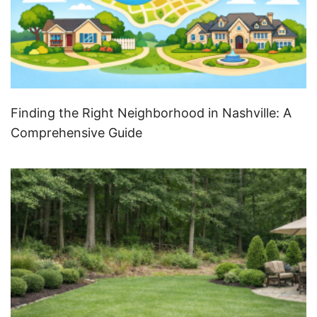
Finding the Right Neighborhood in Nashville: A
Comprehensive Guide