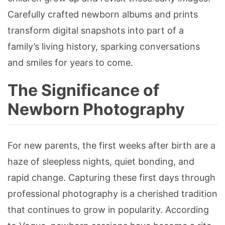
Carefully crafted newborn albums and prints
transform digital snapshots into part of a
family’s living history, sparking conversations
and smiles for years to come.
The Significance of
Newborn Photography
For new parents, the first weeks after birth are a
haze of sleepless nights, quiet bonding, and
rapid change. Capturing these first days through
professional photography is a cherished tradition
that continues to grow in popularity. According