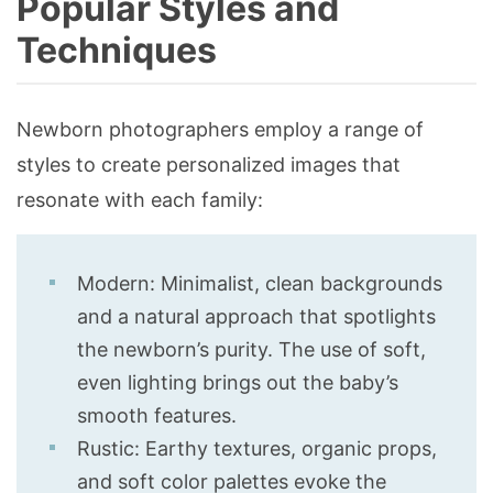
Popular Styles and
Techniques
Newborn photographers employ a range of
styles to create personalized images that
resonate with each family:
Modern: Minimalist, clean backgrounds
and a natural approach that spotlights
the newborn’s purity. The use of soft,
even lighting brings out the baby’s
smooth features.
Rustic: Earthy textures, organic props,
and soft color palettes evoke the