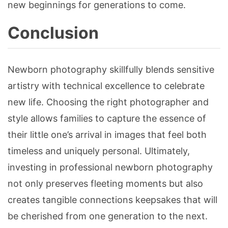
new beginnings for generations to come.
Conclusion
Newborn photography skillfully blends sensitive
artistry with technical excellence to celebrate
new life. Choosing the right photographer and
style allows families to capture the essence of
their little one’s arrival in images that feel both
timeless and uniquely personal. Ultimately,
investing in professional newborn photography
not only preserves fleeting moments but also
creates tangible connections keepsakes that will
be cherished from one generation to the next.