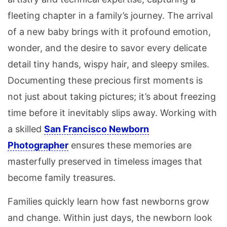
fleeting chapter in a family’s journey. The arrival
of a new baby brings with it profound emotion,
wonder, and the desire to savor every delicate
detail tiny hands, wispy hair, and sleepy smiles.
Documenting these precious first moments is
not just about taking pictures; it’s about freezing
time before it inevitably slips away. Working with
a skilled
San Francisco Newborn
Photographer
ensures these memories are
masterfully preserved in timeless images that
become family treasures.
Families quickly learn how fast newborns grow
and change. Within just days, the newborn look