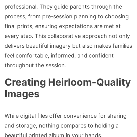
professional. They guide parents through the
process, from pre-session planning to choosing
final prints, ensuring expectations are met at
every step. This collaborative approach not only
delivers beautiful imagery but also makes families
feel comfortable, informed, and confident
throughout the session.
Creating Heirloom-Quality
Images
While digital files offer convenience for sharing
and storage, nothing compares to holding a
beautiful printed album in your hands.