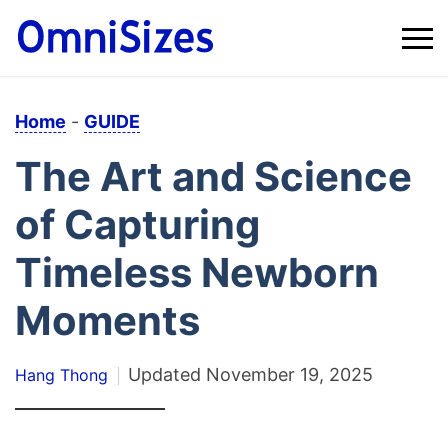
Home
-
GUIDE
The Art and Science
of Capturing
Timeless Newborn
Moments
Updated
November 19, 2025
Hang Thong