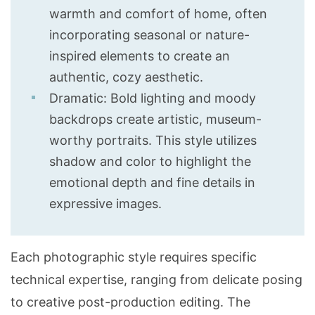
warmth and comfort of home, often
incorporating seasonal or nature-
inspired elements to create an
authentic, cozy aesthetic.
Dramatic: Bold lighting and moody
backdrops create artistic, museum-
worthy portraits. This style utilizes
shadow and color to highlight the
emotional depth and fine details in
expressive images.
Each photographic style requires specific
technical expertise, ranging from delicate posing
to creative post-production editing. The