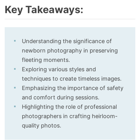
Key Takeaways:
Understanding the significance of
newborn photography in preserving
fleeting moments.
Exploring various styles and
techniques to create timeless images.
Emphasizing the importance of safety
and comfort during sessions.
Highlighting the role of professional
photographers in crafting heirloom-
quality photos.