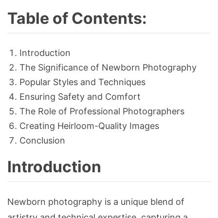
Table of Contents:
Introduction
The Significance of Newborn Photography
Popular Styles and Techniques
Ensuring Safety and Comfort
The Role of Professional Photographers
Creating Heirloom-Quality Images
Conclusion
Introduction
Newborn photography is a unique blend of
artistry and technical expertise, capturing a