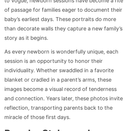
to Vogue, newborn sessions have become a rite
of passage for families eager to document their
baby’s earliest days. These portraits do more
than decorate walls they capture a new family’s
story as it begins.
As every newborn is wonderfully unique, each
session is an opportunity to honor their
individuality. Whether swaddled in a favorite
blanket or cradled in a parent’s arms, these
images become a visual record of tenderness
and connection. Years later, these photos invite
reflection, transporting parents back to the
miracle of those first days.