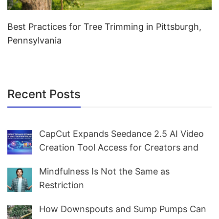
Best Practices for Tree Trimming in Pittsburgh,
Pennsylvania
Recent Posts
CapCut Expands Seedance 2.5 AI Video
Creation Tool Access for Creators and
Marketers Worldwide
Mindfulness Is Not the Same as
Restriction
How Downspouts and Sump Pumps Can