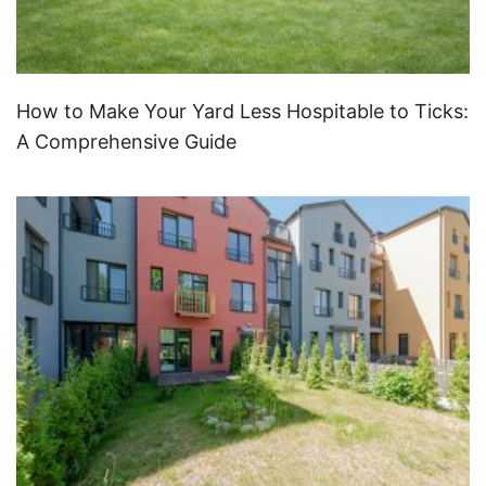
How to Make Your Yard Less Hospitable to Ticks:
A Comprehensive Guide