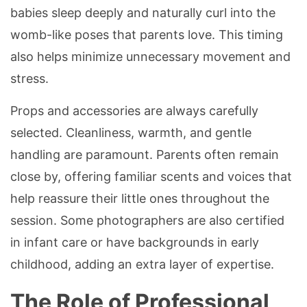
babies sleep deeply and naturally curl into the
womb-like poses that parents love. This timing
also helps minimize unnecessary movement and
stress.
Props and accessories are always carefully
selected. Cleanliness, warmth, and gentle
handling are paramount. Parents often remain
close by, offering familiar scents and voices that
help reassure their little ones throughout the
session. Some photographers are also certified
in infant care or have backgrounds in early
childhood, adding an extra layer of expertise.
The Role of Professional