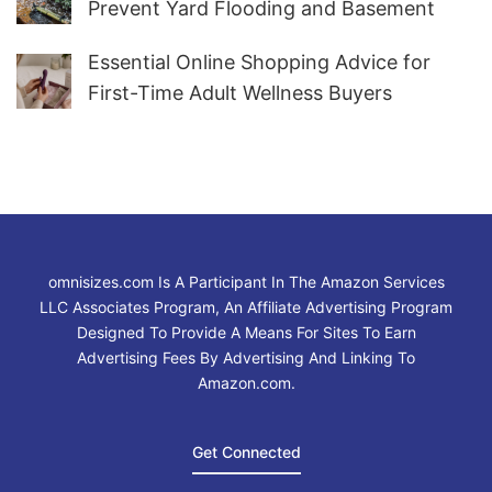
Prevent Yard Flooding and Basement
Water
Essential Online Shopping Advice for
First-Time Adult Wellness Buyers
omnisizes.com Is A Participant In The Amazon Services
LLC Associates Program, An Affiliate Advertising Program
Designed To Provide A Means For Sites To Earn
Advertising Fees By Advertising And Linking To
Amazon.com.
Get Connected