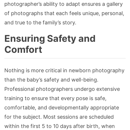
photographer’s ability to adapt ensures a gallery
of photographs that each feels unique, personal,
and true to the family’s story.
Ensuring Safety and
Comfort
Nothing is more critical in newborn photography
than the baby’s safety and well-being.
Professional photographers undergo extensive
training to ensure that every pose is safe,
comfortable, and developmentally appropriate
for the subject. Most sessions are scheduled
within the first 5 to 10 days after birth, when