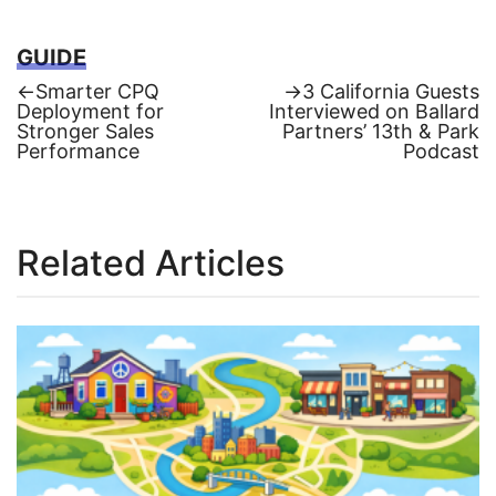
GUIDE
Previous
Next
←
Smarter CPQ
→
3 California Guests
post:
post:
Deployment for
Interviewed on Ballard
Post
Stronger Sales
Partners’ 13th & Park
Performance
Podcast
navigation
Related Articles