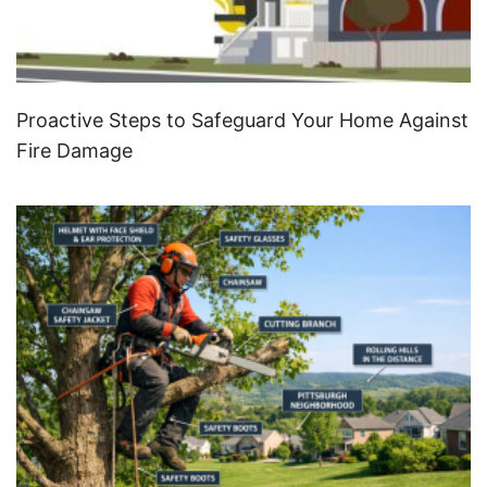
Proactive Steps to Safeguard Your Home Against
Fire Damage