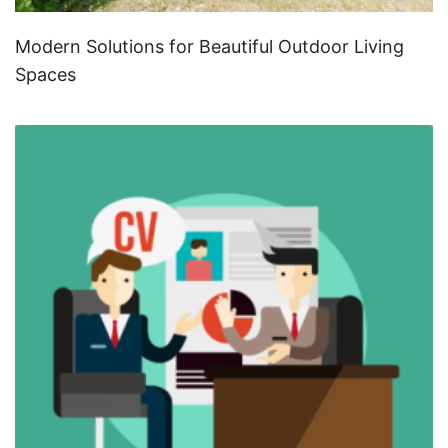
Modern Solutions for Beautiful Outdoor Living
Spaces