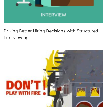
Driving Better Hiring Decisions with Structured
Interviewing