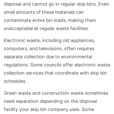
disposal and cannot go in regular skip bins. Even
small amounts of these materials can
contaminate entire bin loads, making them
unacceptable at regular waste facilities.
Electronic waste, including old appliances,
computers, and televisions, often requires
separate collection due to environmental
regulations. Some councils offer electronic waste
collection services that coordinate with skip bin
schedules.
Green waste and construction waste sometimes
need separation depending on the disposal
facility your skip bin company uses. Some