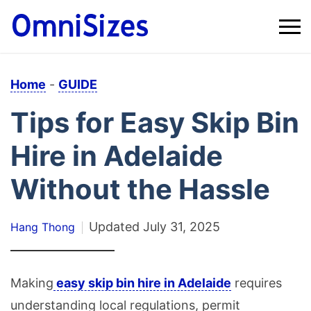
Home
-
GUIDE
Tips for Easy Skip Bin
Hire in Adelaide
Without the Hassle
Updated
July 31, 2025
Hang Thong
Making
easy skip bin hire in Adelaide
requires
understanding local regulations, permit