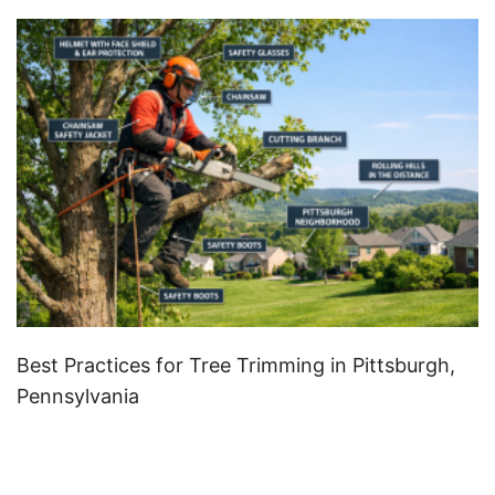
Best Practices for Tree Trimming in Pittsburgh,
Pennsylvania