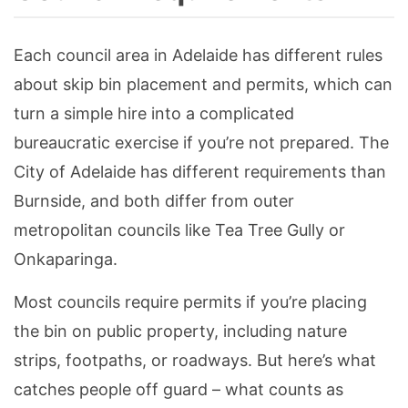
Each council area in Adelaide has different rules
about skip bin placement and permits, which can
turn a simple hire into a complicated
bureaucratic exercise if you’re not prepared. The
City of Adelaide has different requirements than
Burnside, and both differ from outer
metropolitan councils like Tea Tree Gully or
Onkaparinga.
Most councils require permits if you’re placing
the bin on public property, including nature
strips, footpaths, or roadways. But here’s what
catches people off guard – what counts as