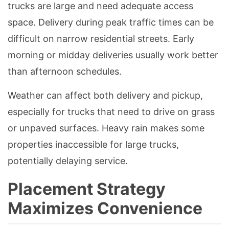
trucks are large and need adequate access
space. Delivery during peak traffic times can be
difficult on narrow residential streets. Early
morning or midday deliveries usually work better
than afternoon schedules.
Weather can affect both delivery and pickup,
especially for trucks that need to drive on grass
or unpaved surfaces. Heavy rain makes some
properties inaccessible for large trucks,
potentially delaying service.
Placement Strategy
Maximizes Convenience