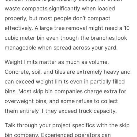
waste compacts significantly when loaded
properly, but most people don’t compact
effectively. A large tree removal might need a 10
cubic meter bin even though the branches look
manageable when spread across your yard.
Weight limits matter as much as volume.
Concrete, soil, and tiles are extremely heavy and
can exceed weight limits even in partially filled
bins. Most skip bin companies charge extra for
overweight bins, and some refuse to collect
them entirely if they exceed truck capacity.
Talk through your project specifics with the skip
bin company. Experienced operators can