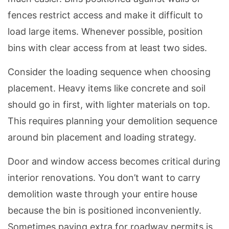
fences restrict access and make it difficult to
load large items. Whenever possible, position
bins with clear access from at least two sides.
Consider the loading sequence when choosing
placement. Heavy items like concrete and soil
should go in first, with lighter materials on top.
This requires planning your demolition sequence
around bin placement and loading strategy.
Door and window access becomes critical during
interior renovations. You don’t want to carry
demolition waste through your entire house
because the bin is positioned inconveniently.
Sometimes paying extra for roadway permits is