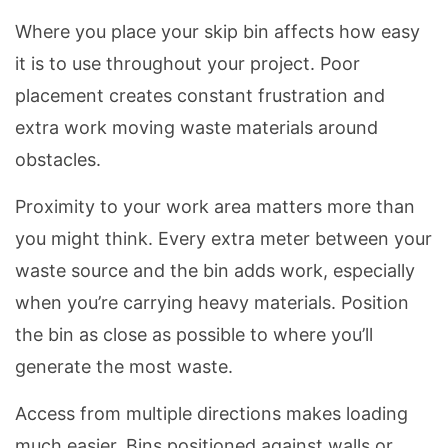
Where you place your skip bin affects how easy
it is to use throughout your project. Poor
placement creates constant frustration and
extra work moving waste materials around
obstacles.
Proximity to your work area matters more than
you might think. Every extra meter between your
waste source and the bin adds work, especially
when you’re carrying heavy materials. Position
the bin as close as possible to where you’ll
generate the most waste.
Access from multiple directions makes loading
much easier. Bins positioned against walls or