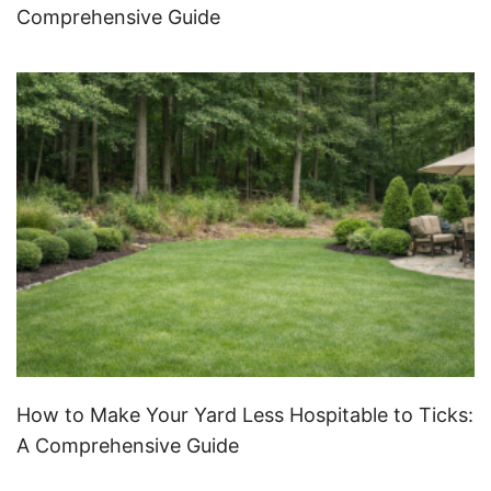
Comprehensive Guide
How to Make Your Yard Less Hospitable to Ticks:
A Comprehensive Guide