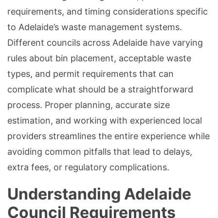
requirements, and timing considerations specific
to Adelaide’s waste management systems.
Different councils across Adelaide have varying
rules about bin placement, acceptable waste
types, and permit requirements that can
complicate what should be a straightforward
process. Proper planning, accurate size
estimation, and working with experienced local
providers streamlines the entire experience while
avoiding common pitfalls that lead to delays,
extra fees, or regulatory complications.
Understanding Adelaide
Council Requirements