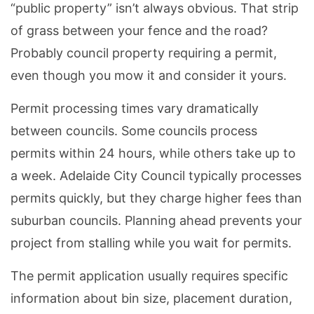
“public property” isn’t always obvious. That strip
of grass between your fence and the road?
Probably council property requiring a permit,
even though you mow it and consider it yours.
Permit processing times vary dramatically
between councils. Some councils process
permits within 24 hours, while others take up to
a week. Adelaide City Council typically processes
permits quickly, but they charge higher fees than
suburban councils. Planning ahead prevents your
project from stalling while you wait for permits.
The permit application usually requires specific
information about bin size, placement duration,