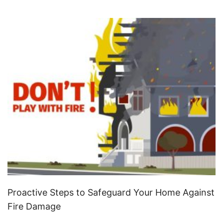
Proactive Steps to Safeguard Your Home Against
Fire Damage