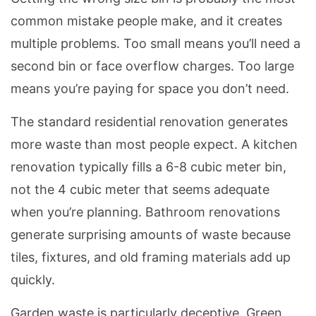
common mistake people make, and it creates
multiple problems. Too small means you’ll need a
second bin or face overflow charges. Too large
means you’re paying for space you don’t need.
The standard residential renovation generates
more waste than most people expect. A kitchen
renovation typically fills a 6-8 cubic meter bin,
not the 4 cubic meter that seems adequate
when you’re planning. Bathroom renovations
generate surprising amounts of waste because
tiles, fixtures, and old framing materials add up
quickly.
Garden waste is particularly deceptive. Green