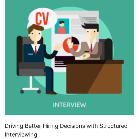
Driving Better Hiring Decisions with Structured
Interviewing