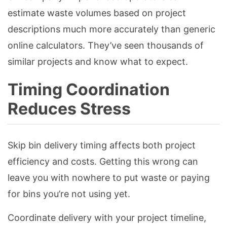
estimate waste volumes based on project
descriptions much more accurately than generic
online calculators. They’ve seen thousands of
similar projects and know what to expect.
Timing Coordination
Reduces Stress
Skip bin delivery timing affects both project
efficiency and costs. Getting this wrong can
leave you with nowhere to put waste or paying
for bins you’re not using yet.
Coordinate delivery with your project timeline,