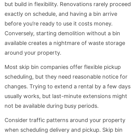
but build in flexibility. Renovations rarely proceed
exactly on schedule, and having a bin arrive
before you’re ready to use it costs money.
Conversely, starting demolition without a bin
available creates a nightmare of waste storage
around your property.
Most skip bin companies offer flexible pickup
scheduling, but they need reasonable notice for
changes. Trying to extend a rental by a few days
usually works, but last-minute extensions might
not be available during busy periods.
Consider traffic patterns around your property
when scheduling delivery and pickup. Skip bin