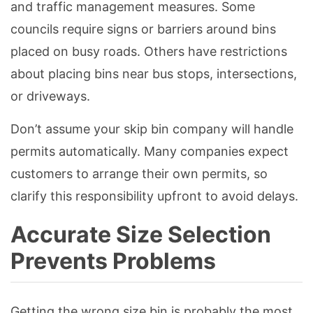
and traffic management measures. Some
councils require signs or barriers around bins
placed on busy roads. Others have restrictions
about placing bins near bus stops, intersections,
or driveways.
Don’t assume your skip bin company will handle
permits automatically. Many companies expect
customers to arrange their own permits, so
clarify this responsibility upfront to avoid delays.
Accurate Size Selection
Prevents Problems
Getting the wrong size bin is probably the most