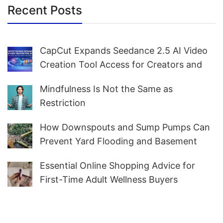
Recent Posts
CapCut Expands Seedance 2.5 AI Video
Creation Tool Access for Creators and
Marketers Worldwide
Mindfulness Is Not the Same as
Restriction
How Downspouts and Sump Pumps Can
Prevent Yard Flooding and Basement
Water
Essential Online Shopping Advice for
First-Time Adult Wellness Buyers