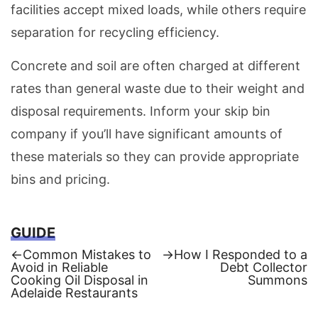
facilities accept mixed loads, while others require
separation for recycling efficiency.
Concrete and soil are often charged at different
rates than general waste due to their weight and
disposal requirements. Inform your skip bin
company if you’ll have significant amounts of
these materials so they can provide appropriate
bins and pricing.
GUIDE
Previous
Next
←
Common Mistakes to
→
How I Responded to a
post:
post:
Avoid in Reliable
Debt Collector
Post
Cooking Oil Disposal in
Summons
Adelaide Restaurants
navigation