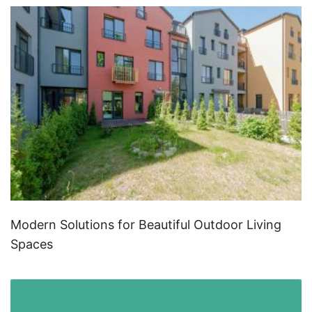
Modern Solutions for Beautiful Outdoor Living
Spaces