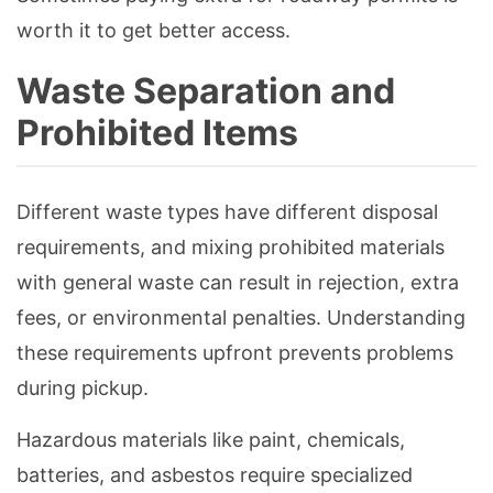
worth it to get better access.
Waste Separation and
Prohibited Items
Different waste types have different disposal
requirements, and mixing prohibited materials
with general waste can result in rejection, extra
fees, or environmental penalties. Understanding
these requirements upfront prevents problems
during pickup.
Hazardous materials like paint, chemicals,
batteries, and asbestos require specialized