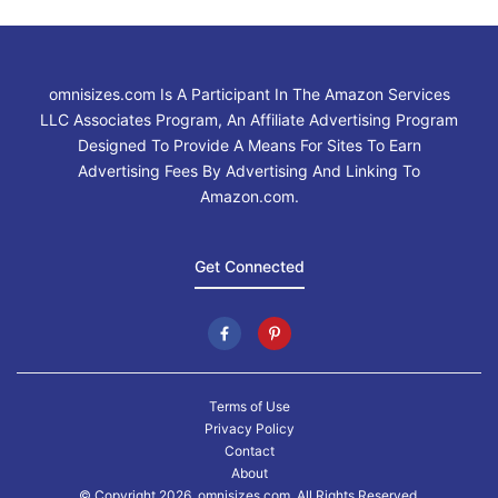
omnisizes.com Is A Participant In The Amazon Services
LLC Associates Program, An Affiliate Advertising Program
Designed To Provide A Means For Sites To Earn
Advertising Fees By Advertising And Linking To
Amazon.com.
Get Connected
Terms of Use
Privacy Policy
Contact
About
© Copyright 2026. omnisizes.com, All Rights Reserved.