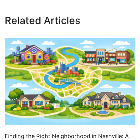
Related Articles
Finding the Right Neighborhood in Nashville: A