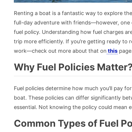
Renting a boat is a fantastic way to explore the
full-day adventure with friends—however, one de
fuel policy. Understanding how fuel charges a
trip more efficiently. If you’re getting ready to 
work—check out more about that on
this
page
Why Fuel Policies Matter
Fuel policies determine how much you’ll pay for 
boat. These policies can differ significantly b
essential. Not knowing the policy could mean ex
Common Types of Fuel Po