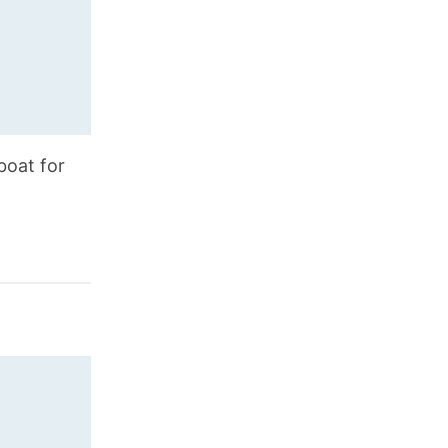
boat for