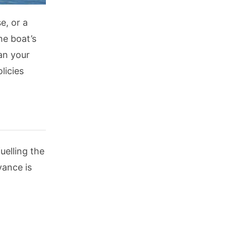
e, or a
he boat’s
an your
licies
uelling the
vance is