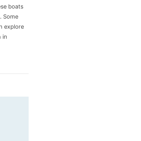
ese boats
s. Some
an explore
 in