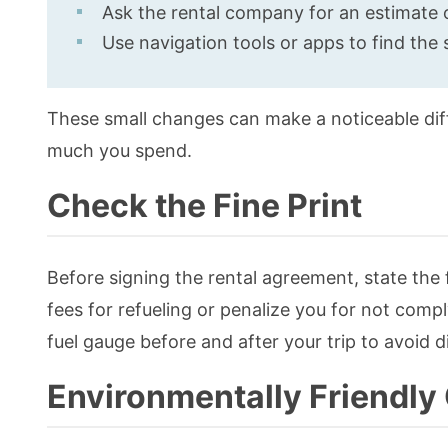
Ask the rental company for an estimate 
Use navigation tools or apps to find the 
These small changes can make a noticeable di
much you spend.
Check the Fine Print
Before signing the rental agreement, state the 
fees for refueling or penalize you for not compl
fuel gauge before and after your trip to avoid d
Environmentally Friendly