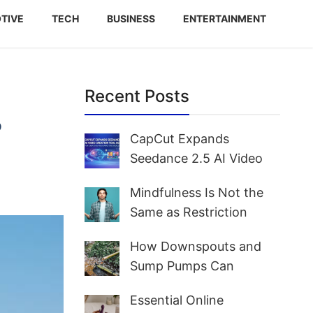
TIVE
TECH
BUSINESS
ENTERTAINMENT
Recent Posts
?
CapCut Expands
Seedance 2.5 AI Video
Creation Tool Access for
Mindfulness Is Not the
Creators and Marketers
Same as Restriction
Worldwide
How Downspouts and
Sump Pumps Can
Prevent Yard Flooding
Essential Online
and Basement Water