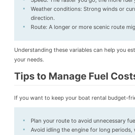
Weather conditions: Strong winds or cur
direction.
Route: A longer or more scenic route mig
Understanding these variables can help you est
your needs.
Tips to Manage Fuel Cost
If you want to keep your boat rental budget-frie
Plan your route to avoid unnecessary fue
Avoid idling the engine for long periods,