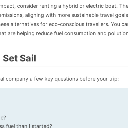
mpact, consider renting a hybrid or electric boat. Th
emissions, aligning with more sustainable travel goal
hese alternatives for eco-conscious travellers. You c
at are helping reduce fuel consumption and pollution
Set Sail
al company a few key questions before your trip:
ge?
ss fuel than I started?