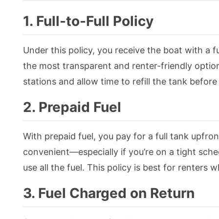
1. Full-to-Full Policy
Under this policy, you receive the boat with a ful
the most transparent and renter-friendly option
stations and allow time to refill the tank before
2. Prepaid Fuel
With prepaid fuel, you pay for a full tank upfront
convenient—especially if you’re on a tight sch
use all the fuel. This policy is best for renters
3. Fuel Charged on Return