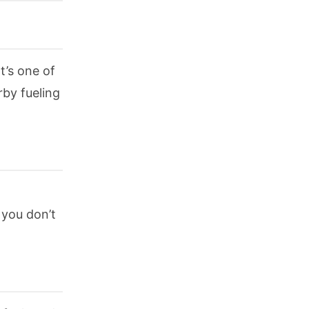
t’s one of
rby fueling
 you don’t