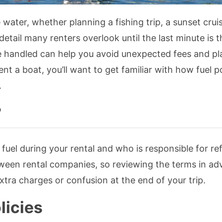
 water, whether planning a fishing trip, a sunset cruis
tail many renters overlook until the last minute is t
re handled can help you avoid unexpected fees and pl
rent a boat, you’ll want to get familiar with how fuel po
.
?
fuel during your rental and who is responsible for ref
etween rental companies, so reviewing the terms in ad
tra charges or confusion at the end of your trip.
licies