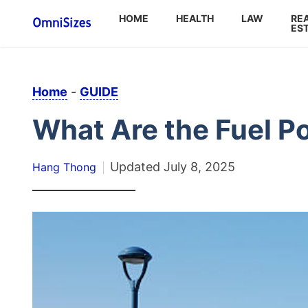
HOME
HEALTH
LAW
RE
ES
Home
-
GUIDE
What Are the Fuel Po
Updated
July 8, 2025
Hang Thong