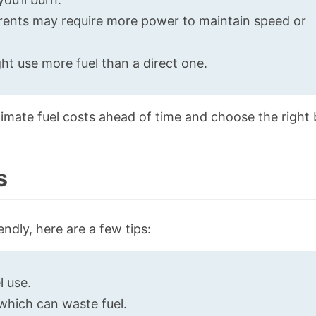
rents may require more power to maintain speed or
ht use more fuel than a direct one.
imate fuel costs ahead of time and choose the right 
s
ndly, here are a few tips:
l use.
 which can waste fuel.