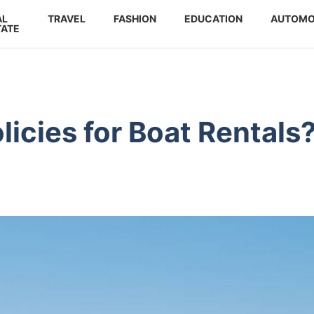
AL
TRAVEL
FASHION
EDUCATION
AUTOMO
TATE
licies for Boat Rentals