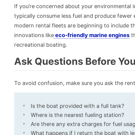
If you’re concerned about your environmental i
typically consume less fuel and produce fewer 
modern rental fleets are beginning to include t
innovations like
eco-friendly marine engines
th
recreational boating.
Ask Questions Before You 
To avoid confusion, make sure you ask the rent
Is the boat provided with a full tank?
Where is the nearest fueling station?
Are there any extra charges for fuel usa
What happens if I return the boat with le