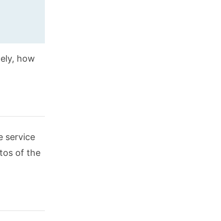
ely, how
e service
tos of the