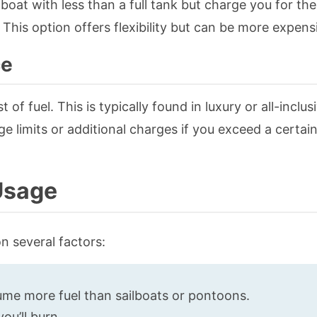
oat with less than a full tank but charge you for the
 This option offers flexibility but can be more expens
ce
 of fuel. This is typically found in luxury or all-inclus
e limits or additional charges if you exceed a certa
 Usage
n several factors:
me more fuel than sailboats or pontoons.
ou’ll burn.