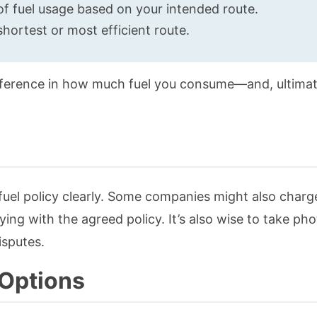
of fuel usage based on your intended route.
shortest or most efficient route.
fference in how much fuel you consume—and, ultimat
fuel policy clearly. Some companies might also charg
ying with the agreed policy. It’s also wise to take pho
isputes.
 Options