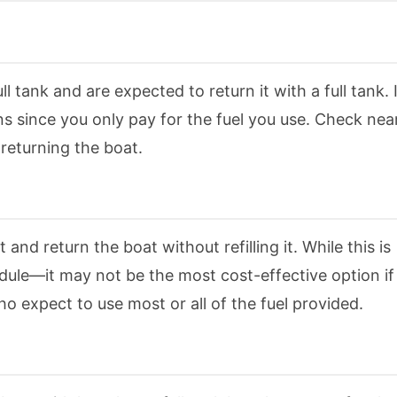
l tank and are expected to return it with a full tank. I
s since you only pay for the fuel you use. Check nea
 returning the boat.
 and return the boat without refilling it. While this is
edule—it may not be the most cost-effective option if
 who expect to use most or all of the fuel provided.