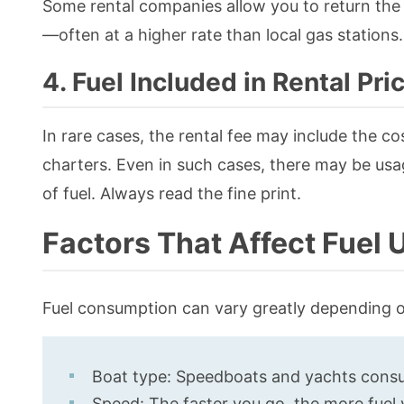
Some rental companies allow you to return the b
—often at a higher rate than local gas stations.
4. Fuel Included in Rental Pri
In rare cases, the rental fee may include the cost
charters. Even in such cases, there may be usag
of fuel. Always read the fine print.
Factors That Affect Fuel
Fuel consumption can vary greatly depending o
Boat type: Speedboats and yachts consu
Speed: The faster you go, the more fuel y