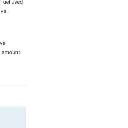
 fuel used
ive.
ive
in amount