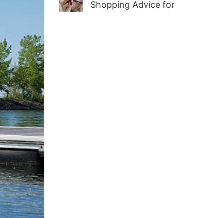
Shopping Advice for
First-Time Adult Wellness
Buyers