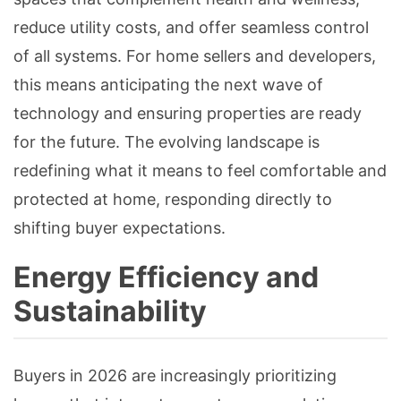
reduce utility costs, and offer seamless control
of all systems. For home sellers and developers,
this means anticipating the next wave of
technology and ensuring properties are ready
for the future. The evolving landscape is
redefining what it means to feel comfortable and
protected at home, responding directly to
shifting buyer expectations.
Energy Efficiency and
Sustainability
Buyers in 2026 are increasingly prioritizing