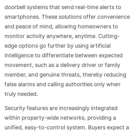
doorbell systems that send real-time alerts to
smartphones. These solutions offer convenience
and peace of mind, allowing homeowners to
monitor activity anywhere, anytime. Cutting-
edge options go further by using artificial
intelligence to differentiate between expected
movement, such as a delivery driver or family
member, and genuine threats, thereby reducing
false alarms and calling authorities only when
truly needed.
Security features are increasingly integrated
within property-wide networks, providing a
unified, easy-to-control system. Buyers expect a