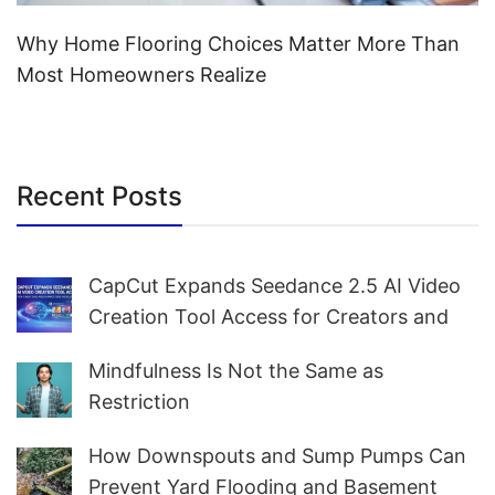
Why Home Flooring Choices Matter More Than
Most Homeowners Realize
Recent Posts
CapCut Expands Seedance 2.5 AI Video
Creation Tool Access for Creators and
Marketers Worldwide
Mindfulness Is Not the Same as
Restriction
How Downspouts and Sump Pumps Can
Prevent Yard Flooding and Basement