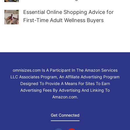
Water
Essential Online Shopping Advice for
First-Time Adult Wellness Buyers
omnisizes.com Is A Participant In The Amazon Services
LLC Associates Program, An Affiliate Advertising Program
Designed To Provide A Means For Sites To Earn
Advertising Fees By Advertising And Linking To
Amazon.com.
Get Connected