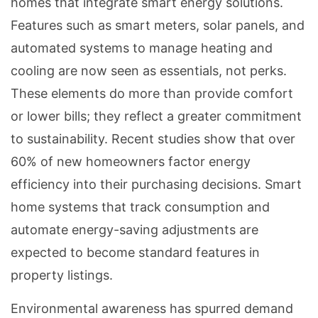
homes that integrate smart energy solutions.
Features such as smart meters, solar panels, and
automated systems to manage heating and
cooling are now seen as essentials, not perks.
These elements do more than provide comfort
or lower bills; they reflect a greater commitment
to sustainability. Recent studies show that over
60% of new homeowners factor energy
efficiency into their purchasing decisions. Smart
home systems that track consumption and
automate energy-saving adjustments are
expected to become standard features in
property listings.
Environmental awareness has spurred demand