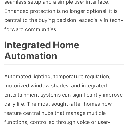
seamless setup and a simple user interface.
Enhanced protection is no longer optional; it is
central to the buying decision, especially in tech-
forward communities.
Integrated Home
Automation
Automated lighting, temperature regulation,
motorized window shades, and integrated
entertainment systems can significantly improve
daily life. The most sought-after homes now
feature central hubs that manage multiple
functions, controlled through voice or user-