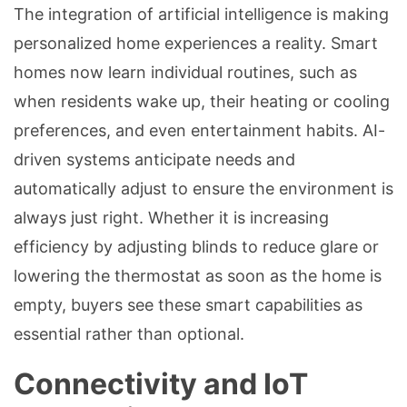
The integration of artificial intelligence is making
personalized home experiences a reality. Smart
homes now learn individual routines, such as
when residents wake up, their heating or cooling
preferences, and even entertainment habits. AI-
driven systems anticipate needs and
automatically adjust to ensure the environment is
always just right. Whether it is increasing
efficiency by adjusting blinds to reduce glare or
lowering the thermostat as soon as the home is
empty, buyers see these smart capabilities as
essential rather than optional.
Connectivity and IoT