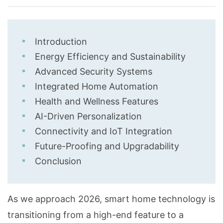
Introduction
Energy Efficiency and Sustainability
Advanced Security Systems
Integrated Home Automation
Health and Wellness Features
AI-Driven Personalization
Connectivity and IoT Integration
Future-Proofing and Upgradability
Conclusion
As we approach 2026, smart home technology is
transitioning from a high-end feature to a