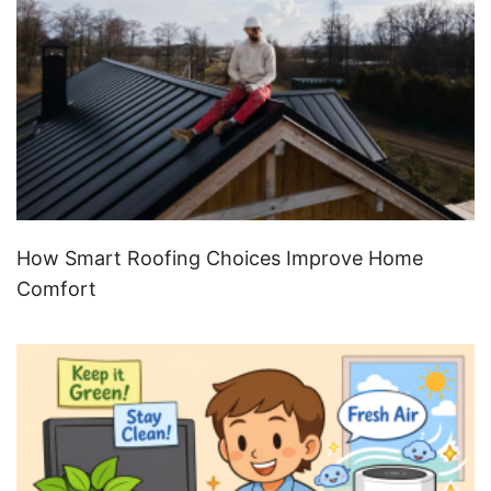
How Smart Roofing Choices Improve Home
Comfort