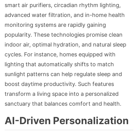
smart air purifiers, circadian rhythm lighting,
advanced water filtration, and in-home health
monitoring systems are rapidly gaining
popularity. These technologies promise clean
indoor air, optimal hydration, and natural sleep
cycles. For instance, homes equipped with
lighting that automatically shifts to match
sunlight patterns can help regulate sleep and
boost daytime productivity. Such features
transform a living space into a personalized
sanctuary that balances comfort and health.
AI-Driven Personalization