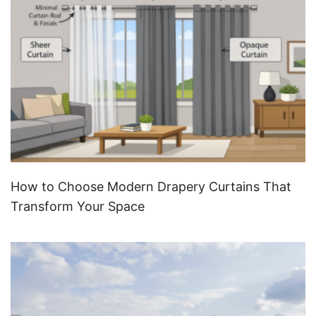
How to Choose Modern Drapery Curtains That
Transform Your Space