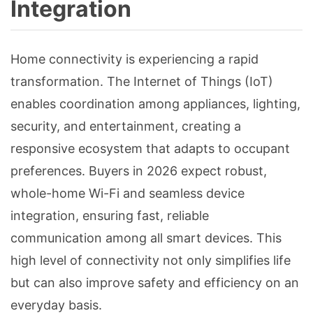
Integration
Home connectivity is experiencing a rapid
transformation. The Internet of Things (IoT)
enables coordination among appliances, lighting,
security, and entertainment, creating a
responsive ecosystem that adapts to occupant
preferences. Buyers in 2026 expect robust,
whole-home Wi-Fi and seamless device
integration, ensuring fast, reliable
communication among all smart devices. This
high level of connectivity not only simplifies life
but can also improve safety and efficiency on an
everyday basis.