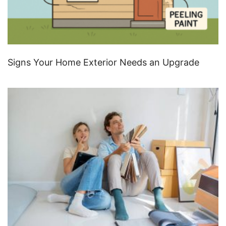
Signs Your Home Exterior Needs an Upgrade