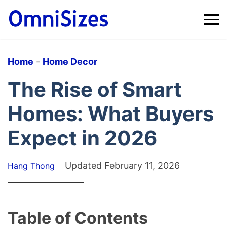
Home
-
Home Decor
The Rise of Smart
Homes: What Buyers
Expect in 2026
Updated
February 11, 2026
Hang Thong
Table of Contents