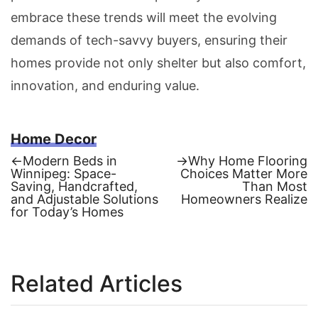
embrace these trends will meet the evolving
demands of tech-savvy buyers, ensuring their
homes provide not only shelter but also comfort,
innovation, and enduring value.
Home Decor
Previous
Next
←
Modern Beds in
→
Why Home Flooring
post:
post:
Winnipeg: Space-
Choices Matter More
Post
Saving, Handcrafted,
Than Most
and Adjustable Solutions
Homeowners Realize
navigation
for Today’s Homes
Related Articles