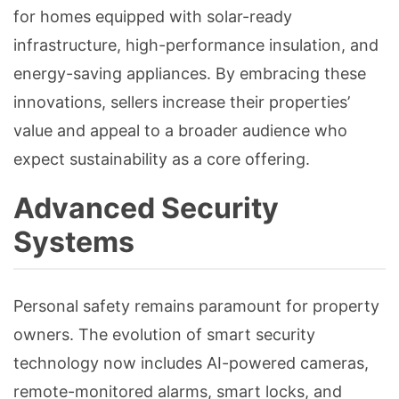
for homes equipped with solar-ready
infrastructure, high-performance insulation, and
energy-saving appliances. By embracing these
innovations, sellers increase their properties’
value and appeal to a broader audience who
expect sustainability as a core offering.
Advanced Security
Systems
Personal safety remains paramount for property
owners. The evolution of smart security
technology now includes AI-powered cameras,
remote-monitored alarms, smart locks, and