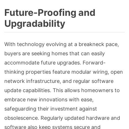
Future-Proofing and
Upgradability
With technology evolving at a breakneck pace,
buyers are seeking homes that can easily
accommodate future upgrades. Forward-
thinking properties feature modular wiring, open
network infrastructure, and regular software
update capabilities. This allows homeowners to
embrace new innovations with ease,
safeguarding their investment against
obsolescence. Regularly updated hardware and
software also keep systems secure and