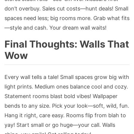
don’t overbuy. Sales cut costs—hunt deals! Small
spaces need less; big rooms more. Grab what fits
—style and cash. Your dream wall waits!
Final Thoughts: Walls That
Wow
Every wall tells a tale! Small spaces grow big with
light prints. Medium ones balance cool and cozy.
Statement rooms blast bold vibes! Wallpaper
bends to any size. Pick your look—soft, wild, fun.
Hang it right, care easy. Rooms flip from blah to
yay! Start small or go huge—your call. Walls