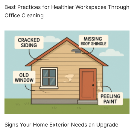
Best Practices for Healthier Workspaces Through
Office Cleaning
Signs Your Home Exterior Needs an Upgrade