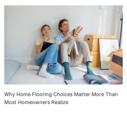
Why Home Flooring Choices Matter More Than
Most Homeowners Realize