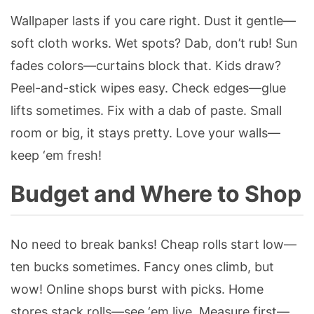
Wallpaper lasts if you care right. Dust it gentle—
soft cloth works. Wet spots? Dab, don’t rub! Sun
fades colors—curtains block that. Kids draw?
Peel-and-stick wipes easy. Check edges—glue
lifts sometimes. Fix with a dab of paste. Small
room or big, it stays pretty. Love your walls—
keep ‘em fresh!
Budget and Where to Shop
No need to break banks! Cheap rolls start low—
ten bucks sometimes. Fancy ones climb, but
wow! Online shops burst with picks. Home
stores stack rolls—see ‘em live. Measure first—