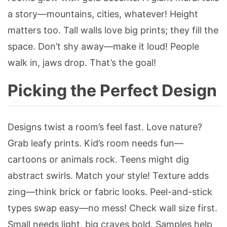
a story—mountains, cities, whatever! Height
matters too. Tall walls love big prints; they fill the
space. Don’t shy away—make it loud! People
walk in, jaws drop. That’s the goal!
Picking the Perfect Design
Designs twist a room’s feel fast. Love nature?
Grab leafy prints. Kid’s room needs fun—
cartoons or animals rock. Teens might dig
abstract swirls. Match your style! Texture adds
zing—think brick or fabric looks. Peel-and-stick
types swap easy—no mess! Check wall size first.
Small needs light, big craves bold. Samples help