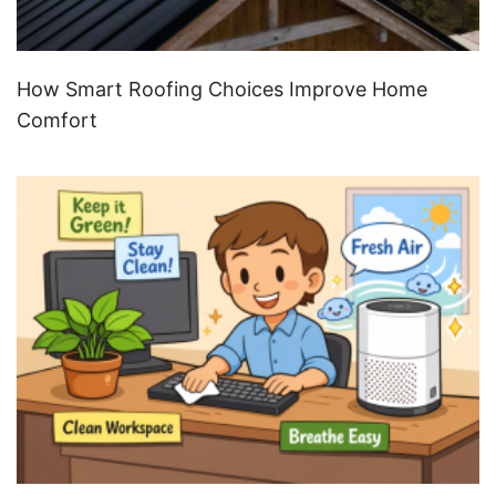
How Smart Roofing Choices Improve Home
Comfort