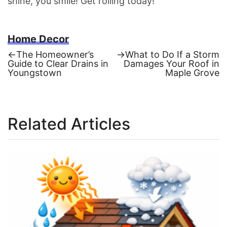
shine, you smile! Get rolling today!
Home Decor
Previous
Next
←
The Homeowner’s
→
What to Do If a Storm
post:
post:
Guide to Clear Drains in
Damages Your Roof in
Post
Youngstown
Maple Grove
navigation
Related Articles