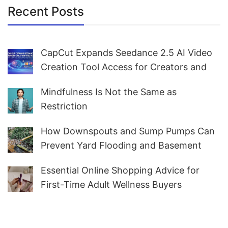
Recent Posts
CapCut Expands Seedance 2.5 AI Video
Creation Tool Access for Creators and
Marketers Worldwide
Mindfulness Is Not the Same as
Restriction
How Downspouts and Sump Pumps Can
Prevent Yard Flooding and Basement
Water
Essential Online Shopping Advice for
First-Time Adult Wellness Buyers