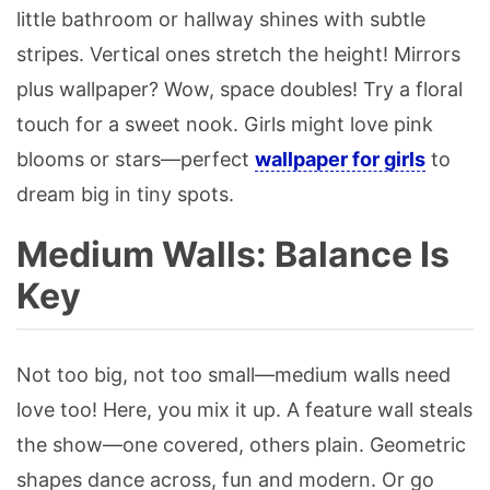
little bathroom or hallway shines with subtle
stripes. Vertical ones stretch the height! Mirrors
plus wallpaper? Wow, space doubles! Try a floral
touch for a sweet nook. Girls might love pink
blooms or stars—perfect
wallpaper for girls
to
dream big in tiny spots.
Medium Walls: Balance Is
Key
Not too big, not too small—medium walls need
love too! Here, you mix it up. A feature wall steals
the show—one covered, others plain. Geometric
shapes dance across, fun and modern. Or go