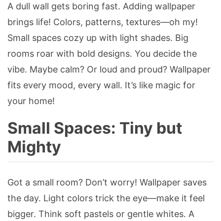
A dull wall gets boring fast. Adding wallpaper
brings life! Colors, patterns, textures—oh my!
Small spaces cozy up with light shades. Big
rooms roar with bold designs. You decide the
vibe. Maybe calm? Or loud and proud? Wallpaper
fits every mood, every wall. It’s like magic for
your home!
Small Spaces: Tiny but
Mighty
Got a small room? Don’t worry! Wallpaper saves
the day. Light colors trick the eye—make it feel
bigger. Think soft pastels or gentle whites. A