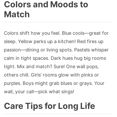
Colors and Moods to
Match
Colors shift how you feel. Blue cools—great for
sleep. Yellow perks up a kitchen! Red fires up
passion—dining or living spots. Pastels whisper
calm in tight spaces. Dark hues hug big rooms
tight. Mix and match? Sure! One wall pops,
others chill. Girls’ rooms glow with pinks or
purples. Boys might grab blues or grays. Your
wall, your call—pick what sings!
Care Tips for Long Life