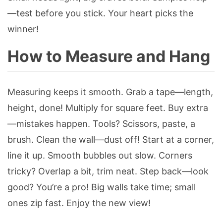
—test before you stick. Your heart picks the
winner!
How to Measure and Hang
Measuring keeps it smooth. Grab a tape—length,
height, done! Multiply for square feet. Buy extra
—mistakes happen. Tools? Scissors, paste, a
brush. Clean the wall—dust off! Start at a corner,
line it up. Smooth bubbles out slow. Corners
tricky? Overlap a bit, trim neat. Step back—look
good? You’re a pro! Big walls take time; small
ones zip fast. Enjoy the new view!