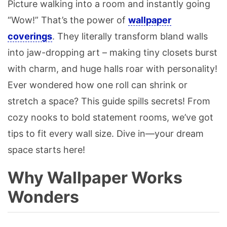
Picture walking into a room and instantly going
“Wow!” That’s the power of
wallpaper
coverings
. They literally transform bland walls
into jaw-dropping art – making tiny closets burst
with charm, and huge halls roar with personality!
Ever wondered how one roll can shrink or
stretch a space? This guide spills secrets! From
cozy nooks to bold statement rooms, we’ve got
tips to fit every wall size. Dive in—your dream
space starts here!
Why Wallpaper Works
Wonders