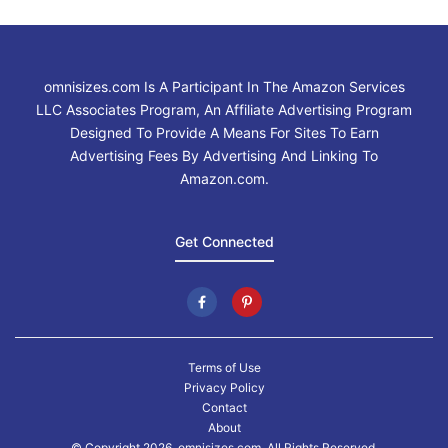
omnisizes.com Is A Participant In The Amazon Services
LLC Associates Program, An Affiliate Advertising Program
Designed To Provide A Means For Sites To Earn
Advertising Fees By Advertising And Linking To
Amazon.com.
Get Connected
Terms of Use
Privacy Policy
Contact
About
© Copyright 2026. omnisizes.com, All Rights Reserved.