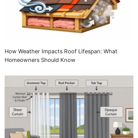
How Weather Impacts Roof Lifespan: What
Homeowners Should Know