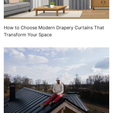
How to Choose Modern Drapery Curtains That
Transform Your Space