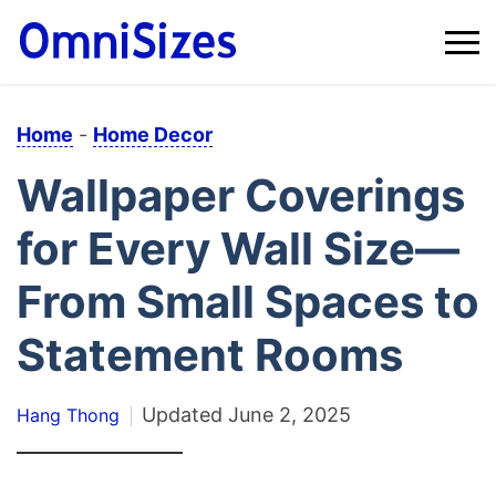
Home
-
Home Decor
Wallpaper Coverings
for Every Wall Size—
From Small Spaces to
Statement Rooms
Updated
June 2, 2025
Hang Thong