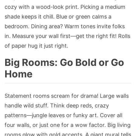
cozy with a wood-look print. Picking a medium
shade keeps it chill. Blue or green calms a
bedroom. Dining area? Warm tones invite folks
in. Measure your wall first—get the right fit! Rolls
of paper hug it just right.
Big Rooms: Go Bold or Go
Home
Statement rooms scream for drama! Large walls
handle wild stuff. Think deep reds, crazy
patterns—jungle leaves or funky art. Cover all
four walls, or just one for a wow factor. Big living
rooms glow with gold accents. A giant mural tells