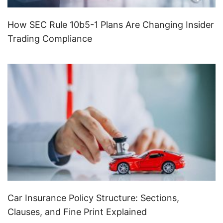
How SEC Rule 10b5-1 Plans Are Changing Insider
Trading Compliance
Car Insurance Policy Structure: Sections,
Clauses, and Fine Print Explained