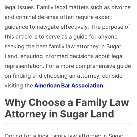
legal issues. Family legal matters such as divorce
and criminal defense often require expert
guidance to navigate effectively. The purpose of
this article is to serve as a guide for anyone
seeking the best family law attorney in Sugar
Land, ensuring informed decisions about legal
representation. For a more comprehensive guide
on finding and choosing an attorney, consider
visiting the
American Bar Association
.
Why Choose a Family Law
Attorney in Sugar Land
Opting for a local family law attorney in Sugar