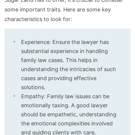
some important traits. Here are some key
characteristics to look for:
Experience: Ensure the lawyer has
substantial experience in handling
family law cases. This helps in
understanding the intricacies of such
cases and providing effective
solutions.
Empathy: Family law issues can be
emotionally taxing. A good lawyer
should be empathetic, understanding
the emotional complexities involved
and guiding clients with care.