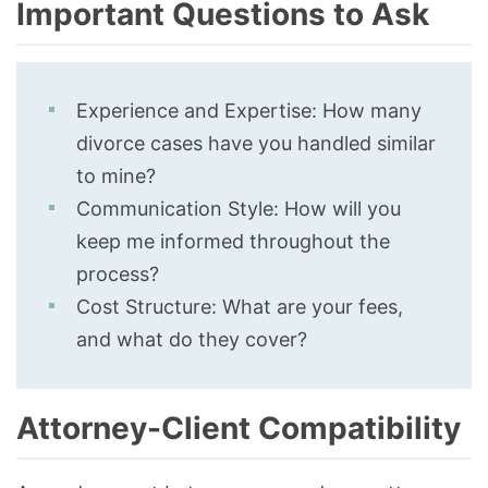
Important Questions to Ask
Experience and Expertise: How many
divorce cases have you handled similar
to mine?
Communication Style: How will you
keep me informed throughout the
process?
Cost Structure: What are your fees,
and what do they cover?
Attorney-Client Compatibility