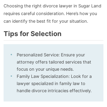
Choosing the right divorce lawyer in Sugar Land
requires careful consideration. Here’s how you
can identify the best fit for your situation.
Tips for Selection
Personalized Service: Ensure your
attorney offers tailored services that
focus on your unique needs.
Family Law Specialization: Look for a
lawyer specialized in family law to
handle divorce intricacies effectively.