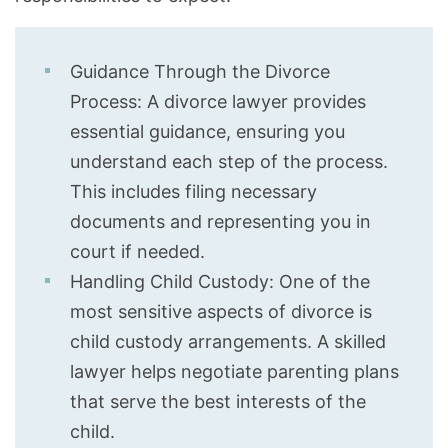
Guidance Through the Divorce
Process: A divorce lawyer provides
essential guidance, ensuring you
understand each step of the process.
This includes filing necessary
documents and representing you in
court if needed.
Handling Child Custody: One of the
most sensitive aspects of divorce is
child custody arrangements. A skilled
lawyer helps negotiate parenting plans
that serve the best interests of the
child.