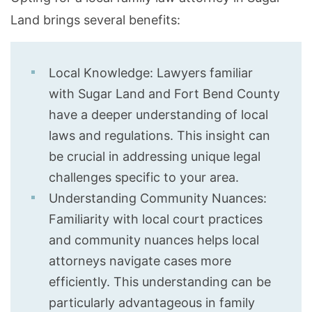
Land brings several benefits:
Local Knowledge: Lawyers familiar
with Sugar Land and Fort Bend County
have a deeper understanding of local
laws and regulations. This insight can
be crucial in addressing unique legal
challenges specific to your area.
Understanding Community Nuances:
Familiarity with local court practices
and community nuances helps local
attorneys navigate cases more
efficiently. This understanding can be
particularly advantageous in family