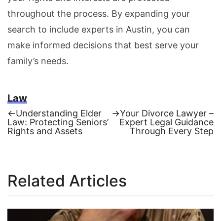
throughout the process. By expanding your
search to include experts in Austin, you can
make informed decisions that best serve your
family’s needs.
Law
Previous
Next
←
Understanding Elder
→
Your Divorce Lawyer –
post:
post:
Law: Protecting Seniors’
Expert Legal Guidance
Post
Rights and Assets
Through Every Step
navigation
Related Articles