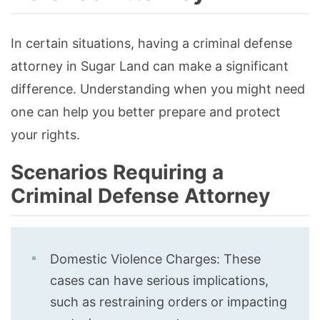
In certain situations, having a criminal defense
attorney in Sugar Land can make a significant
difference. Understanding when you might need
one can help you better prepare and protect
your rights.
Scenarios Requiring a
Criminal Defense Attorney
Domestic Violence Charges: These
cases can have serious implications,
such as restraining orders or impacting