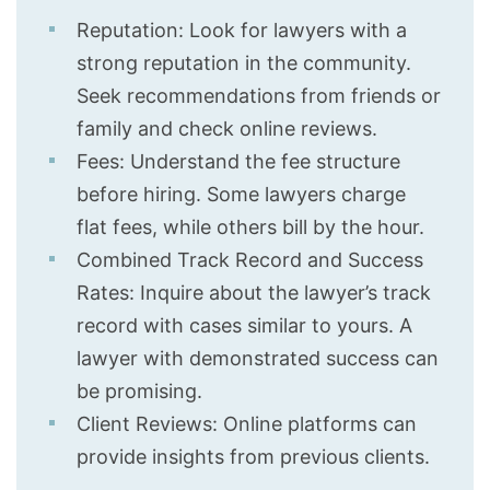
Reputation: Look for lawyers with a
strong reputation in the community.
Seek recommendations from friends or
family and check online reviews.
Fees: Understand the fee structure
before hiring. Some lawyers charge
flat fees, while others bill by the hour.
Combined Track Record and Success
Rates: Inquire about the lawyer’s track
record with cases similar to yours. A
lawyer with demonstrated success can
be promising.
Client Reviews: Online platforms can
provide insights from previous clients.