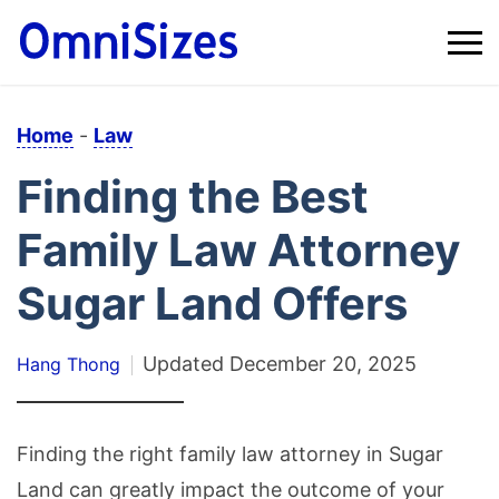
Home
-
Law
Finding the Best
Family Law Attorney
Sugar Land Offers
Updated
December 20, 2025
Hang Thong
Finding the right family law attorney in Sugar
Land can greatly impact the outcome of your