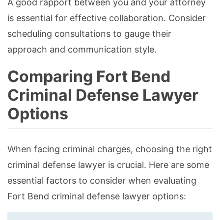
A good rapport between you and your attorney
is essential for effective collaboration. Consider
scheduling consultations to gauge their
approach and communication style.
Comparing Fort Bend
Criminal Defense Lawyer
Options
When facing criminal charges, choosing the right
criminal defense lawyer is crucial. Here are some
essential factors to consider when evaluating
Fort Bend criminal defense lawyer options: