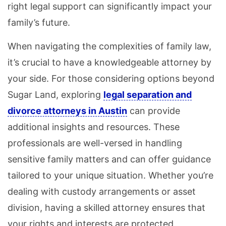
right legal support can significantly impact your
family’s future.
When navigating the complexities of family law,
it’s crucial to have a knowledgeable attorney by
your side. For those considering options beyond
Sugar Land, exploring
legal separation and
divorce attorneys in Austin
can provide
additional insights and resources. These
professionals are well-versed in handling
sensitive family matters and can offer guidance
tailored to your unique situation. Whether you’re
dealing with custody arrangements or asset
division, having a skilled attorney ensures that
your rights and interests are protected