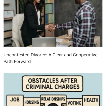
Uncontested Divorce: A Clear and Cooperative
Path Forward