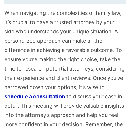
When navigating the complexities of family law,
it’s crucial to have a trusted attorney by your
side who understands your unique situation. A
personalized approach can make all the
difference in achieving a favorable outcome. To
ensure you’re making the right choice, take the
time to research potential attorneys, considering
their experience and client reviews. Once you’ve
narrowed down your options, it’s wise to
schedule a consultation
to discuss your case in
detail. This meeting will provide valuable insights
into the attorney’s approach and help you feel
more confident in your decision. Remember, the