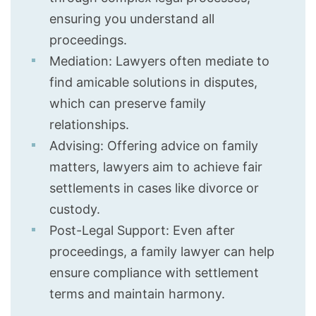
ensuring you understand all
proceedings.
Mediation: Lawyers often mediate to
find amicable solutions in disputes,
which can preserve family
relationships.
Advising: Offering advice on family
matters, lawyers aim to achieve fair
settlements in cases like divorce or
custody.
Post-Legal Support: Even after
proceedings, a family lawyer can help
ensure compliance with settlement
terms and maintain harmony.