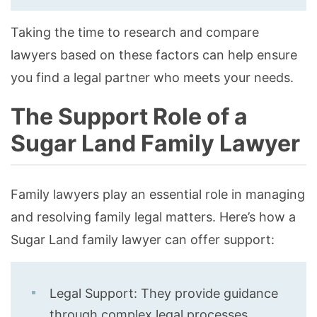
Taking the time to research and compare
lawyers based on these factors can help ensure
you find a legal partner who meets your needs.
The Support Role of a
Sugar Land Family Lawyer
Family lawyers play an essential role in managing
and resolving family legal matters. Here’s how a
Sugar Land family lawyer can offer support:
Legal Support: They provide guidance
through complex legal processes,