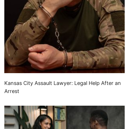
Kansas City Assault Lawyer: Legal Help After an
Arrest