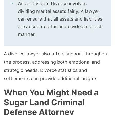
Asset Division: Divorce involves
dividing marital assets fairly. A lawyer
can ensure that all assets and liabilities
are accounted for and divided in a just
manner.
A divorce lawyer also offers support throughout
the process, addressing both emotional and
strategic needs. Divorce statistics and
settlements can provide additional insights.
When You Might Need a
Sugar Land Criminal
Defense Attorney