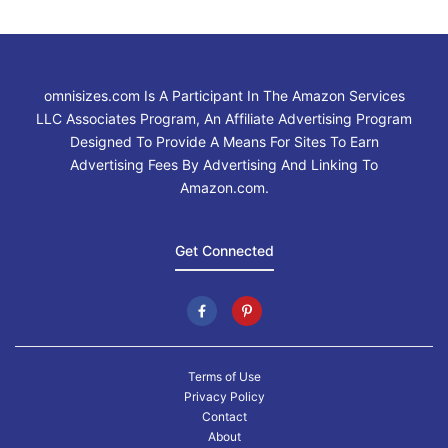
omnisizes.com Is A Participant In The Amazon Services
LLC Associates Program, An Affiliate Advertising Program
Designed To Provide A Means For Sites To Earn
Advertising Fees By Advertising And Linking To
Amazon.com.
Get Connected
Terms of Use
Privacy Policy
Contact
About