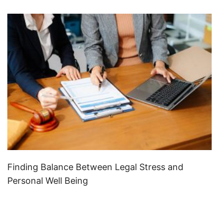
Finding Balance Between Legal Stress and
Personal Well Being