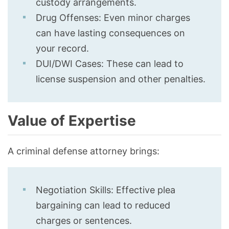
custody arrangements.
Drug Offenses: Even minor charges
can have lasting consequences on
your record.
DUI/DWI Cases: These can lead to
license suspension and other penalties.
Value of Expertise
A criminal defense attorney brings:
Negotiation Skills: Effective plea
bargaining can lead to reduced
charges or sentences.