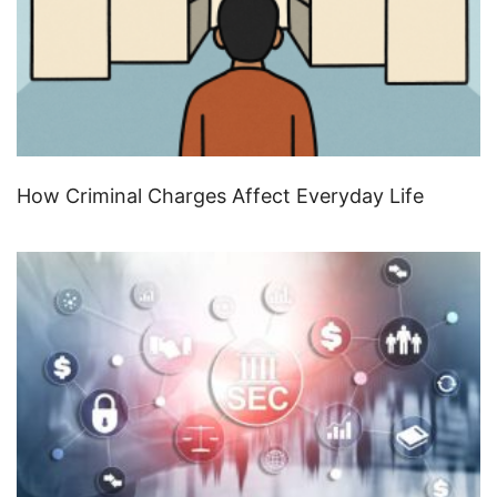
How Criminal Charges Affect Everyday Life