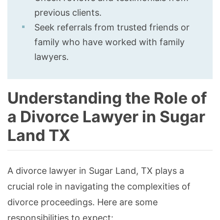
previous clients.
Seek referrals from trusted friends or
family who have worked with family
lawyers.
Understanding the Role of
a Divorce Lawyer in Sugar
Land TX
A divorce lawyer in Sugar Land, TX plays a
crucial role in navigating the complexities of
divorce proceedings. Here are some
responsibilities to expect: