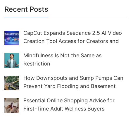
Recent Posts
CapCut Expands Seedance 2.5 AI Video
Creation Tool Access for Creators and
Marketers Worldwide
Mindfulness Is Not the Same as
Restriction
How Downspouts and Sump Pumps Can
Prevent Yard Flooding and Basement
Water
Essential Online Shopping Advice for
First-Time Adult Wellness Buyers