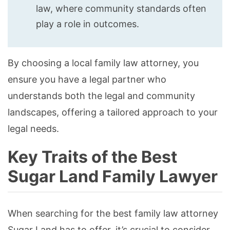
law, where community standards often
play a role in outcomes.
By choosing a local family law attorney, you
ensure you have a legal partner who
understands both the legal and community
landscapes, offering a tailored approach to your
legal needs.
Key Traits of the Best
Sugar Land Family Lawyer
When searching for the best family law attorney
Sugar Land has to offer, it’s crucial to consider