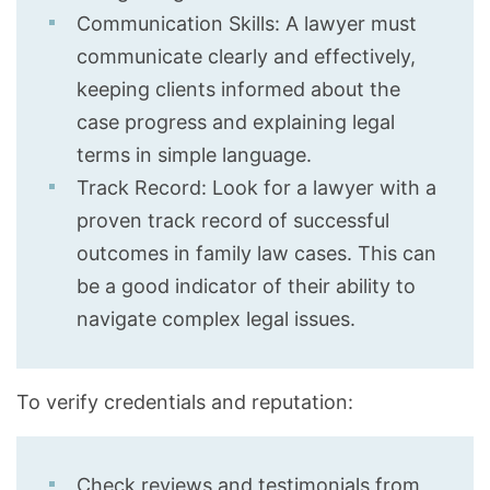
Communication Skills: A lawyer must
communicate clearly and effectively,
keeping clients informed about the
case progress and explaining legal
terms in simple language.
Track Record: Look for a lawyer with a
proven track record of successful
outcomes in family law cases. This can
be a good indicator of their ability to
navigate complex legal issues.
To verify credentials and reputation:
Check reviews and testimonials from