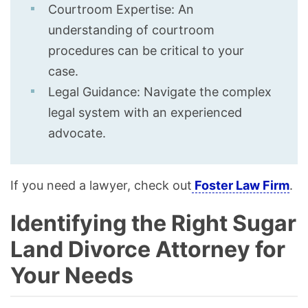
Courtroom Expertise: An
understanding of courtroom
procedures can be critical to your
case.
Legal Guidance: Navigate the complex
legal system with an experienced
advocate.
If you need a lawyer, check out
Foster Law Firm
.
Identifying the Right Sugar
Land Divorce Attorney for
Your Needs