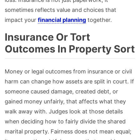
sometimes reflects value and choices that
impact your
financial planning
together.
Insurance Or Tort
Outcomes In Property Sort
Money or legal outcomes from insurance or civil
harm can change how assets are split in court. If
someone caused damage, created debt, or
gained money unfairly, that affects what they
walk away with. Judges look at those details
when deciding how to fairly divide the shared
marital property. Fairness does not mean equal;