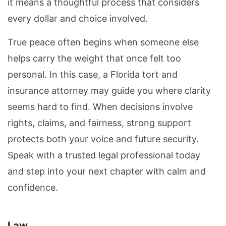
it means a thoughtful process that considers
every dollar and choice involved.
True peace often begins when someone else
helps carry the weight that once felt too
personal. In this case, a Florida tort and
insurance attorney may guide you where clarity
seems hard to find. When decisions involve
rights, claims, and fairness, strong support
protects both your voice and future security.
Speak with a trusted legal professional today
and step into your next chapter with calm and
confidence.
Law