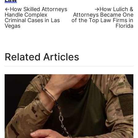
Previous
Next
←
How Skilled Attorneys
→
How Lulich &
post:
post:
Handle Complex
Attorneys Became One
Post
Criminal Cases in Las
of the Top Law Firms in
Vegas
Florida
navigation
Related Articles