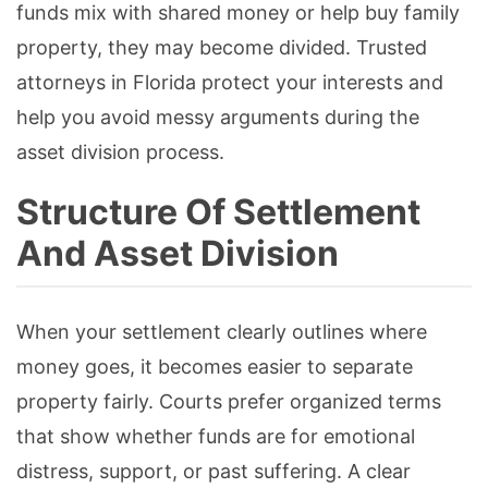
funds mix with shared money or help buy family
property, they may become divided. Trusted
attorneys in Florida protect your interests and
help you avoid messy arguments during the
asset division process.
Structure Of Settlement
And Asset Division
When your settlement clearly outlines where
money goes, it becomes easier to separate
property fairly. Courts prefer organized terms
that show whether funds are for emotional
distress, support, or past suffering. A clear