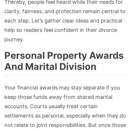
Thereby, people feel heard while their needs for
clarity, fairness, and protection remain central to
each step. Let’s gather clear ideas and practical
help so readers feel confident in their divorce
journey.
Personal Property Awards
And Marital Division
Your financial awards may stay separate if you
keep those funds away from shared marital
accounts. Courts usually treat certain
settlements as personal, especially when they do
not relate to joint responsibilities. But once those