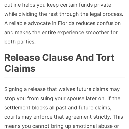
outline helps you keep certain funds private
while dividing the rest through the legal process.
A reliable advocate in Florida reduces confusion
and makes the entire experience smoother for
both parties.
Release Clause And Tort
Claims
Signing a release that waives future claims may
stop you from suing your spouse later on. If the
settlement blocks all past and future claims,
courts may enforce that agreement strictly. This
means you cannot bring up emotional abuse or