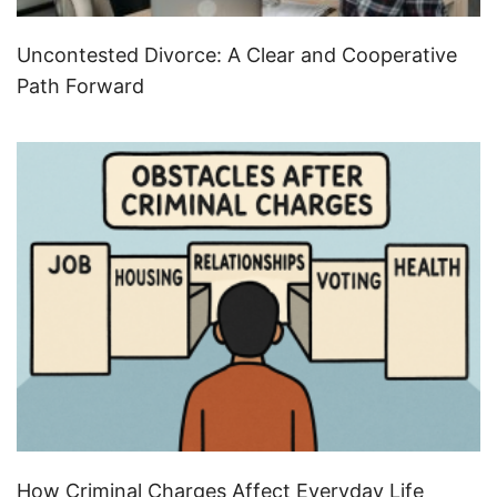
Uncontested Divorce: A Clear and Cooperative
Path Forward
How Criminal Charges Affect Everyday Life