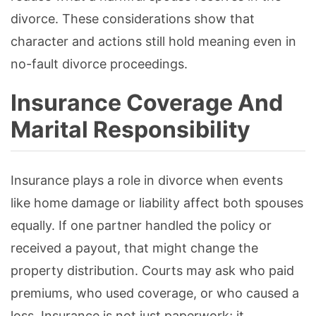
divorce. These considerations show that
character and actions still hold meaning even in
no-fault divorce proceedings.
Insurance Coverage And
Marital Responsibility
Insurance plays a role in divorce when events
like home damage or liability affect both spouses
equally. If one partner handled the policy or
received a payout, that might change the
property distribution. Courts may ask who paid
premiums, who used coverage, or who caused a
loss. Insurance is not just paperwork; it