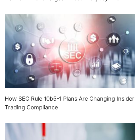
How SEC Rule 10b5-1 Plans Are Changing Insider
Trading Compliance