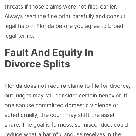
threats if those claims were not filed earlier.
Always read the fine print carefully and consult
legal help in Florida before you agree to broad
legal terms.
Fault And Equity In
Divorce Splits
Florida does not require blame to file for divorce,
but judges may still consider certain behavior. If
one spouse committed domestic violence or
acted cruelly, the court may shift the asset
share. The goal is fairness, so misconduct could
reduce what a harmful spouse receives in the