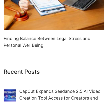
Finding Balance Between Legal Stress and
Personal Well Being
Recent Posts
CapCut Expands Seedance 2.5 AI Video
Creation Tool Access for Creators and
Marketers Worldwide