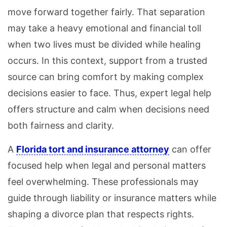
move forward together fairly. That separation
may take a heavy emotional and financial toll
when two lives must be divided while healing
occurs. In this context, support from a trusted
source can bring comfort by making complex
decisions easier to face. Thus, expert legal help
offers structure and calm when decisions need
both fairness and clarity.
A
Florida tort and insurance attorney
can offer
focused help when legal and personal matters
feel overwhelming. These professionals may
guide through liability or insurance matters while
shaping a divorce plan that respects rights.