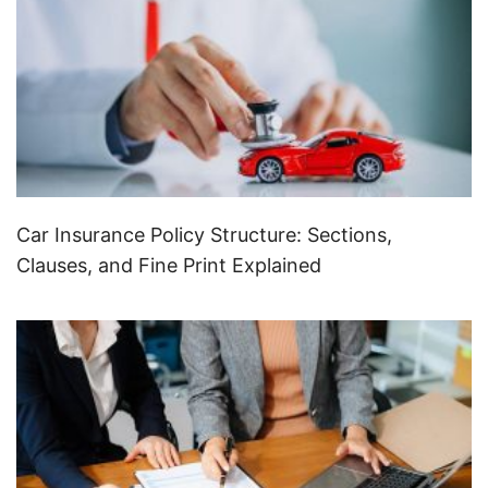
Car Insurance Policy Structure: Sections,
Clauses, and Fine Print Explained