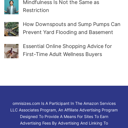
Mindfulness Is Not the Same as
Restriction
How Downspouts and Sump Pumps Can
Prevent Yard Flooding and Basement
Water
Essential Online Shopping Advice for
First-Time Adult Wellness Buyers
omnisizes.com Is A Participant In The Amazon Services
LLC Associates Program, An Affiliate Advertising Program
Designed To Provide A Means For Sites To Earn
Advertising Fees By Advertising And Linking To