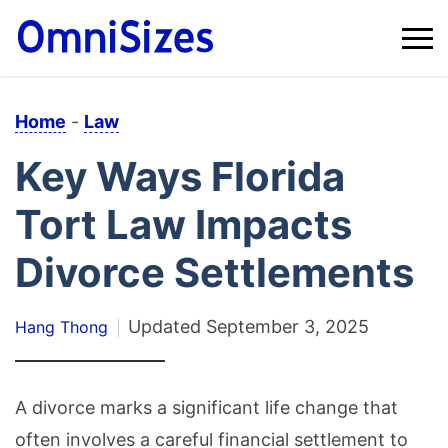
Home
-
Law
Key Ways Florida
Tort Law Impacts
Divorce Settlements
Updated
September 3, 2025
Hang Thong
A divorce marks a significant life change that
often involves a careful financial settlement to