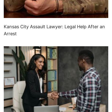
Kansas City Assault Lawyer: Legal Help After an
Arrest