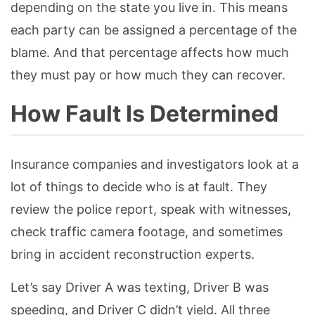
depending on the state you live in. This means
each party can be assigned a percentage of the
blame. And that percentage affects how much
they must pay or how much they can recover.
How Fault Is Determined
Insurance companies and investigators look at a
lot of things to decide who is at fault. They
review the police report, speak with witnesses,
check traffic camera footage, and sometimes
bring in accident reconstruction experts.
Let’s say Driver A was texting, Driver B was
speeding, and Driver C didn’t yield. All three