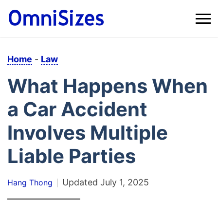
Home
-
Law
What Happens When
a Car Accident
Involves Multiple
Liable Parties
Updated
July 1, 2025
Hang Thong