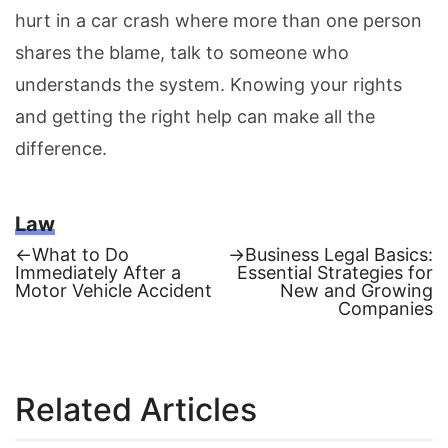
hurt in a car crash where more than one person
shares the blame, talk to someone who
understands the system. Knowing your rights
and getting the right help can make all the
difference.
Law
Previous
Next
←
What to Do
→
Business Legal Basics:
post:
post:
Immediately After a
Essential Strategies for
Post
Motor Vehicle Accident
New and Growing
Companies
navigation
Related Articles