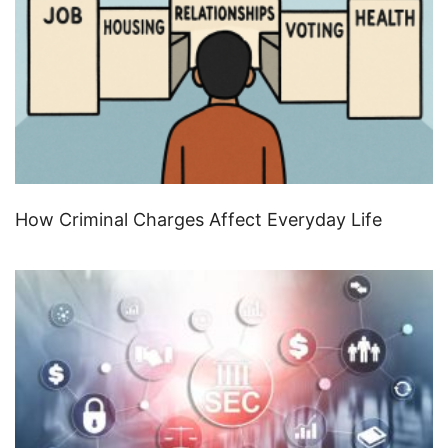
How Criminal Charges Affect Everyday Life