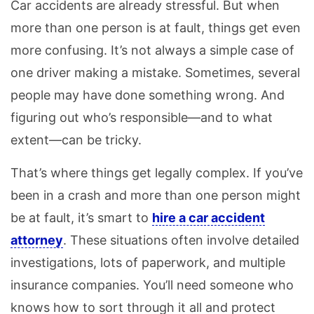
Car accidents are already stressful. But when
more than one person is at fault, things get even
more confusing. It’s not always a simple case of
one driver making a mistake. Sometimes, several
people may have done something wrong. And
figuring out who’s responsible—and to what
extent—can be tricky.
That’s where things get legally complex. If you’ve
been in a crash and more than one person might
be at fault, it’s smart to
hire a car accident
attorney
. These situations often involve detailed
investigations, lots of paperwork, and multiple
insurance companies. You’ll need someone who
knows how to sort through it all and protect