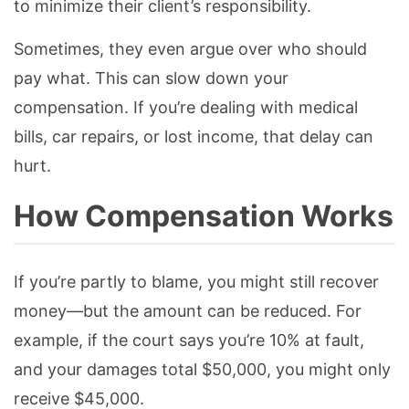
to minimize their client’s responsibility.
Sometimes, they even argue over who should
pay what. This can slow down your
compensation. If you’re dealing with medical
bills, car repairs, or lost income, that delay can
hurt.
How Compensation Works
If you’re partly to blame, you might still recover
money—but the amount can be reduced. For
example, if the court says you’re 10% at fault,
and your damages total $50,000, you might only
receive $45,000.