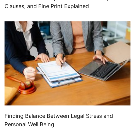
Clauses, and Fine Print Explained
Finding Balance Between Legal Stress and
Personal Well Being