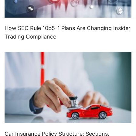
How SEC Rule 10b5-1 Plans Are Changing Insider
Trading Compliance
Car Insurance Policy Structure: Sections,