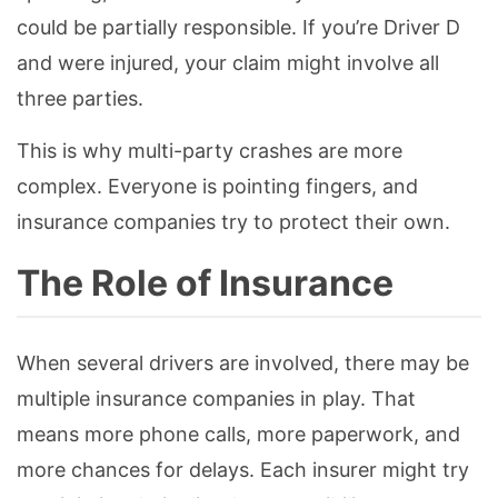
could be partially responsible. If you’re Driver D
and were injured, your claim might involve all
three parties.
This is why multi-party crashes are more
complex. Everyone is pointing fingers, and
insurance companies try to protect their own.
The Role of Insurance
When several drivers are involved, there may be
multiple insurance companies in play. That
means more phone calls, more paperwork, and
more chances for delays. Each insurer might try