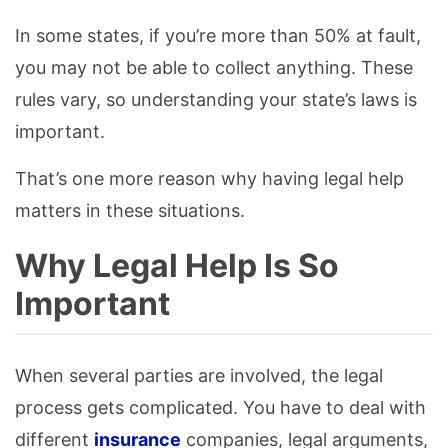
In some states, if you’re more than 50% at fault,
you may not be able to collect anything. These
rules vary, so understanding your state’s laws is
important.
That’s one more reason why having legal help
matters in these situations.
Why Legal Help Is So
Important
When several parties are involved, the legal
process gets complicated. You have to deal with
different
insurance
companies, legal arguments,