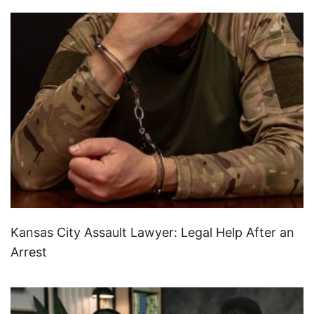
Kansas City Assault Lawyer: Legal Help After an
Arrest