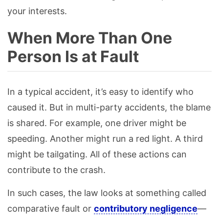
your interests.
When More Than One
Person Is at Fault
In a typical accident, it’s easy to identify who
caused it. But in multi-party accidents, the blame
is shared. For example, one driver might be
speeding. Another might run a red light. A third
might be tailgating. All of these actions can
contribute to the crash.
In such cases, the law looks at something called
comparative fault or
contributory negligence
—