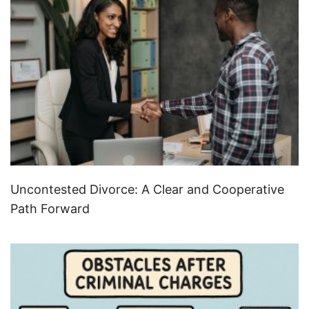
Uncontested Divorce: A Clear and Cooperative
Path Forward