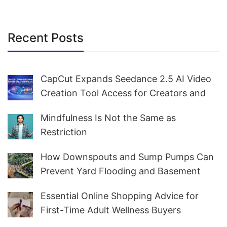
Recent Posts
CapCut Expands Seedance 2.5 AI Video
Creation Tool Access for Creators and
Marketers Worldwide
Mindfulness Is Not the Same as
Restriction
How Downspouts and Sump Pumps Can
Prevent Yard Flooding and Basement
Water
Essential Online Shopping Advice for
First-Time Adult Wellness Buyers