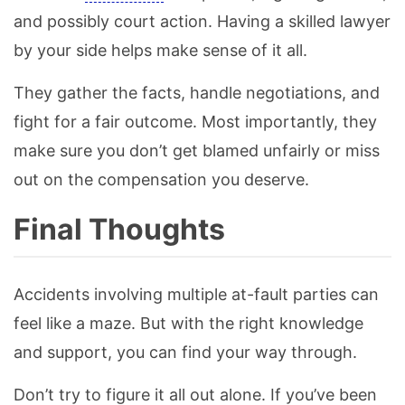
and possibly court action. Having a skilled lawyer
by your side helps make sense of it all.
They gather the facts, handle negotiations, and
fight for a fair outcome. Most importantly, they
make sure you don’t get blamed unfairly or miss
out on the compensation you deserve.
Final Thoughts
Accidents involving multiple at-fault parties can
feel like a maze. But with the right knowledge
and support, you can find your way through.
Don’t try to figure it all out alone. If you’ve been