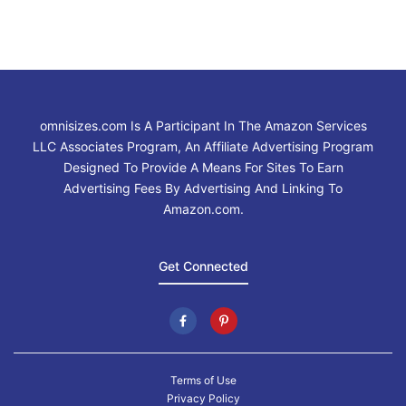
omnisizes.com Is A Participant In The Amazon Services
LLC Associates Program, An Affiliate Advertising Program
Designed To Provide A Means For Sites To Earn
Advertising Fees By Advertising And Linking To
Amazon.com.
Get Connected
Terms of Use
Privacy Policy