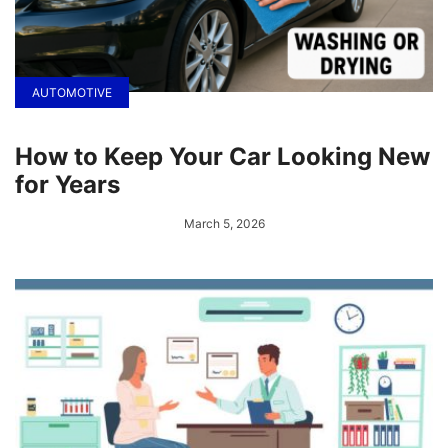
AUTOMOTIVE
How to Keep Your Car Looking New
for Years
March 5, 2026