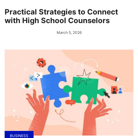
Practical Strategies to Connect
with High School Counselors
March 5, 2026
BUSINESS