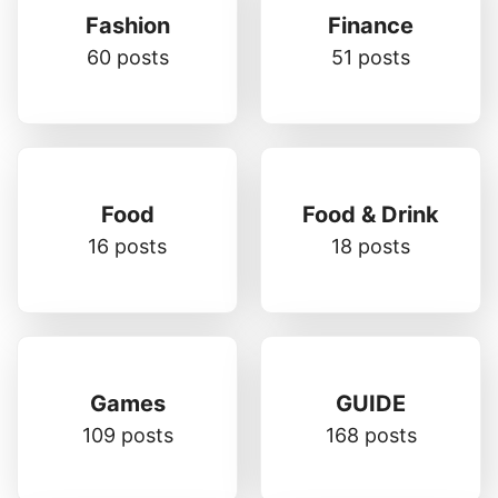
Fashion
Finance
60 posts
51 posts
Food
Food & Drink
16 posts
18 posts
Games
GUIDE
109 posts
168 posts