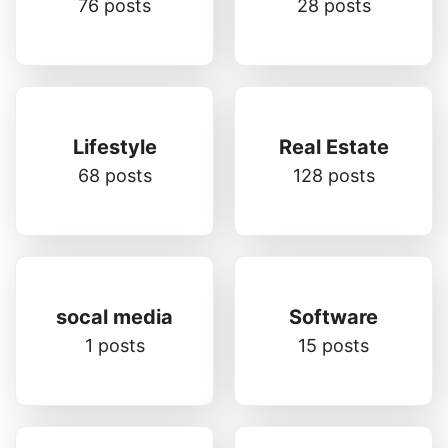
76 posts
28 posts
Lifestyle
Real Estate
68 posts
128 posts
socal media
Software
1 posts
15 posts