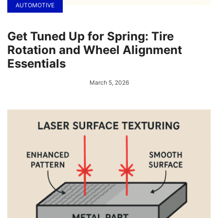
AUTOMOTIVE
Get Tuned Up for Spring: Tire
Rotation and Wheel Alignment
Essentials
March 5, 2026