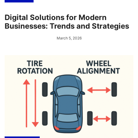
Digital Solutions for Modern
Businesses: Trends and Strategies
March 5, 2026