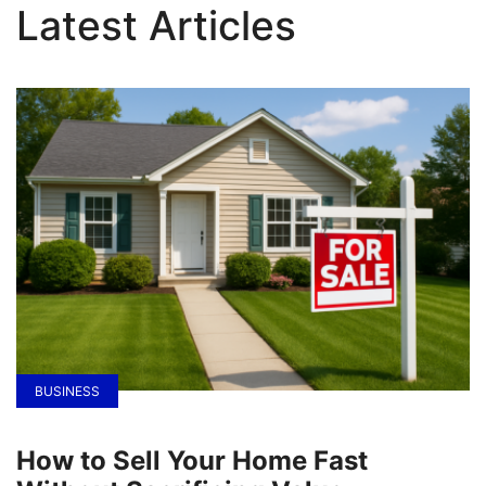
Latest Articles
BUSINESS
How to Sell Your Home Fast