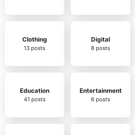
Clothing
Digital
13 posts
8 posts
Education
Entertainment
41 posts
6 posts