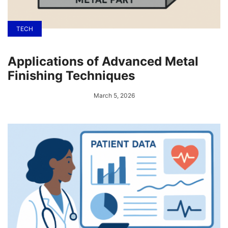
TECH
Applications of Advanced Metal
Finishing Techniques
March 5, 2026