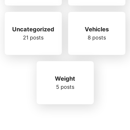
Uncategorized
Vehicles
21 posts
8 posts
Weight
5 posts