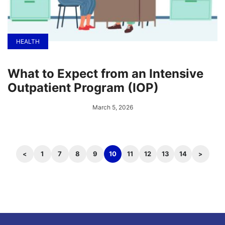
HEALTH
What to Expect from an Intensive
Outpatient Program (IOP)
March 5, 2026
1
7
8
9
10
11
12
13
14