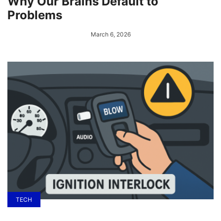
Why Our Brains Default to
Problems
March 6, 2026
TECH