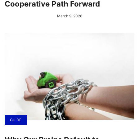
Cooperative Path Forward
March 9, 2026
GUIDE