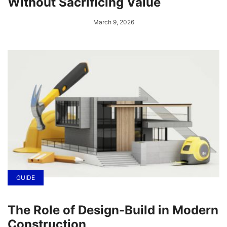
Without Sacrificing Value
March 9, 2026
GUIDE
The Role of Design-Build in Modern
Construction