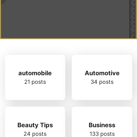
automobile
Automotive
21 posts
34 posts
Beauty Tips
Business
24 posts
133 posts