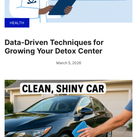
HEALTH
Data-Driven Techniques for
Growing Your Detox Center
March 5, 2026