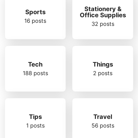
Stationery &
Sports
Office Supplies
16 posts
32 posts
Tech
Things
188 posts
2 posts
Tips
Travel
1 posts
56 posts