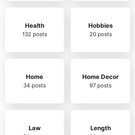
Health
Hobbies
132 posts
20 posts
Home
Home Decor
34 posts
97 posts
Law
Length