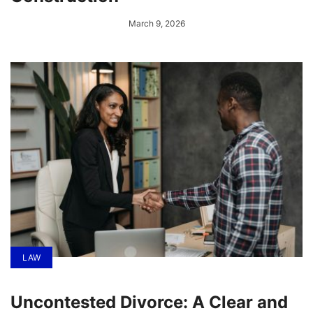
March 9, 2026
LAW
Uncontested Divorce: A Clear and