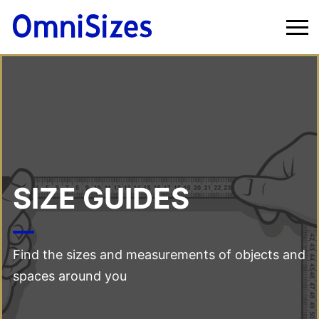
SIZE GUIDES
Find the sizes and measurements of objects and
spaces around you