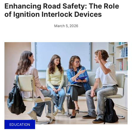
Enhancing Road Safety: The Role
of Ignition Interlock Devices
March 5, 2026
EDUCATION