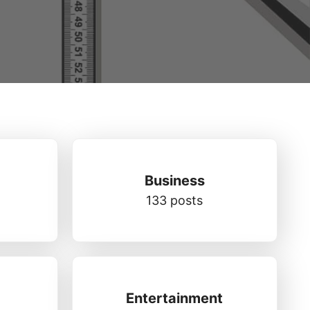
Business
133 posts
Entertainment