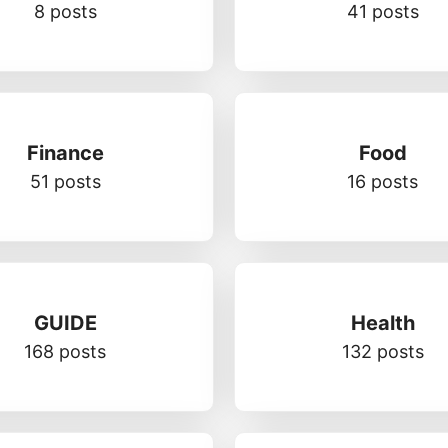
8 posts
41 posts
Finance
Food
51 posts
16 posts
GUIDE
Health
168 posts
132 posts