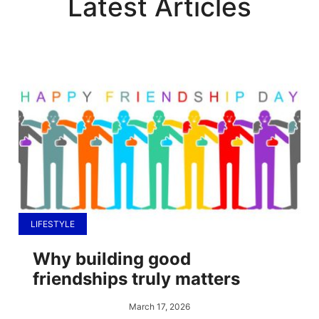
Latest Articles
LIFESTYLE
Why building good
friendships truly matters
March 17, 2026