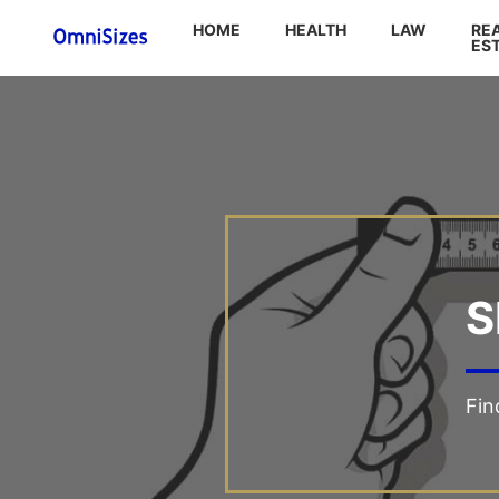
HOME
HEALTH
LAW
RE
ES
S
Fin