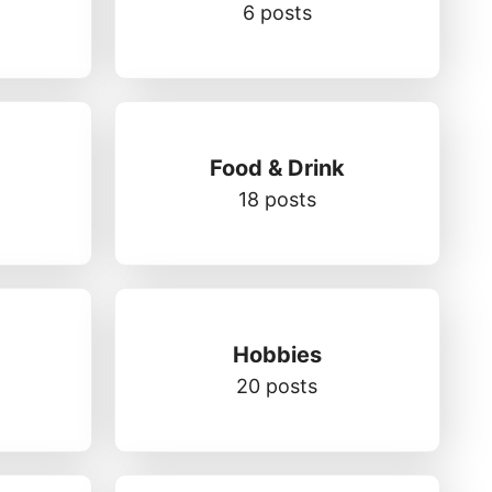
6 posts
Food & Drink
18 posts
Hobbies
20 posts