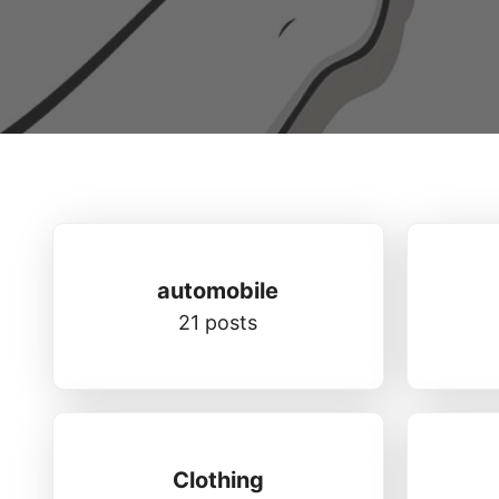
automobile
21 posts
Clothing