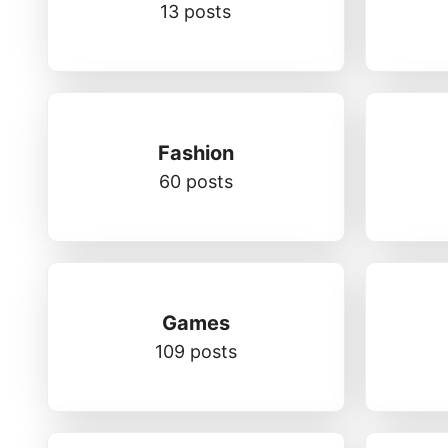
13 posts
Fashion
60 posts
Games
109 posts