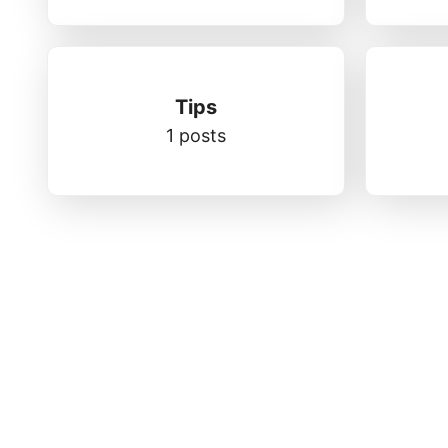
Tips
1 posts