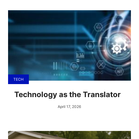
TECH
Technology as the Translator
April 17, 2026