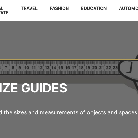
AL
TRAVEL
FASHION
EDUCATION
AUTOMO
TATE
IZE GUIDES
d the sizes and measurements of objects and spaces