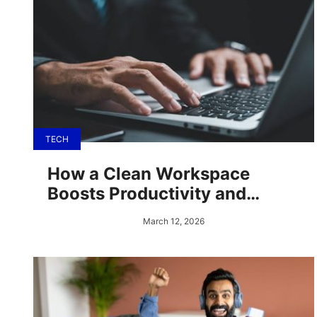
TECH
How a Clean Workspace
Boosts Productivity and
Morale
March 12, 2026