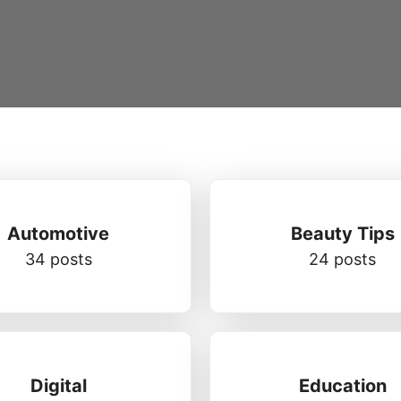
Automotive
Beauty Tips
34 posts
24 posts
Digital
Education