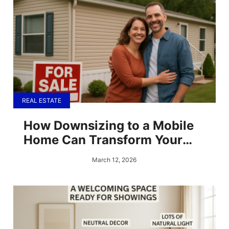
REAL ESTATE
How Downsizing to a Mobile
Home Can Transform Your
Finances
March 12, 2026