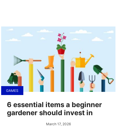
GAMES
6 essential items a beginner
gardener should invest in
March 17, 2026