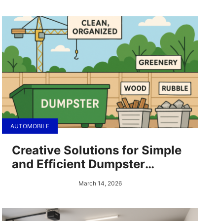
AUTOMOBILE
Creative Solutions for Simple
and Efficient Dumpster
Rentals
March 14, 2026