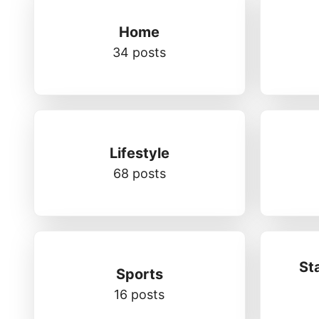
Home
34 posts
Lifestyle
68 posts
St
Sports
16 posts