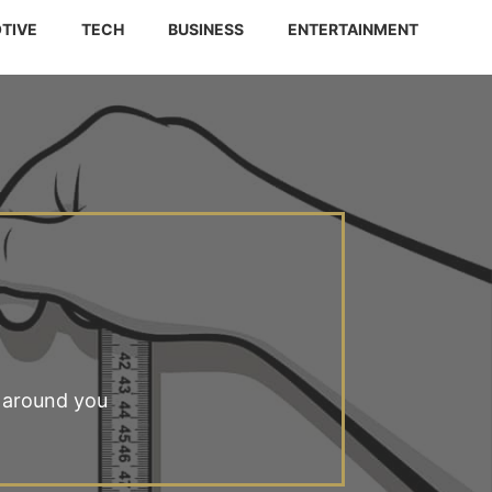
TIVE
TECH
BUSINESS
ENTERTAINMENT
 around you