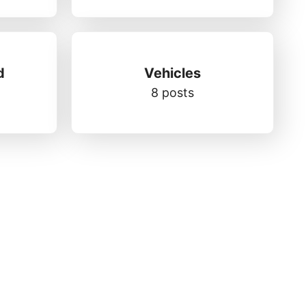
d
Vehicles
8 posts