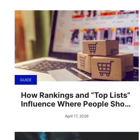
GUIDE
How Rankings and “Top Lists”
Influence Where People Shop
Online
April 17, 2026