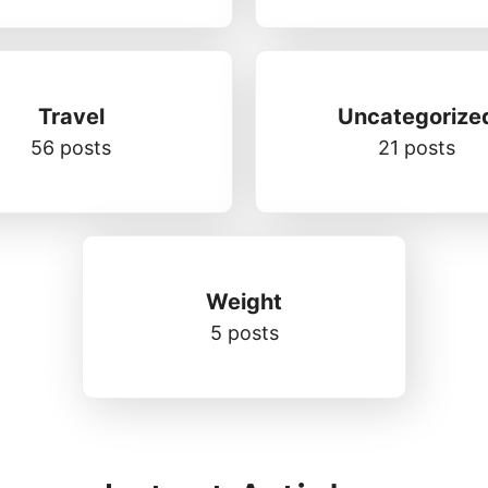
Travel
Uncategorize
56 posts
21 posts
Weight
5 posts