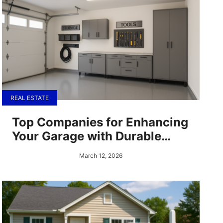
REAL ESTATE
Top Companies for Enhancing
Your Garage with Durable
Epoxy Flooring and
March 12, 2026
Complementary Solutions