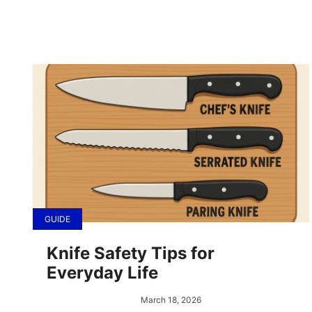
GUIDE
Knife Safety Tips for
Everyday Life
March 18, 2026