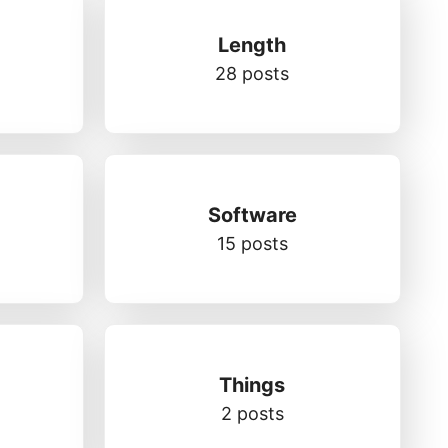
Length
28 posts
Software
15 posts
Things
2 posts