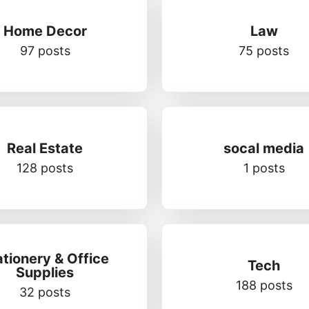
Home Decor
Law
97 posts
75 posts
Real Estate
socal media
128 posts
1 posts
ationery & Office
Tech
Supplies
188 posts
32 posts