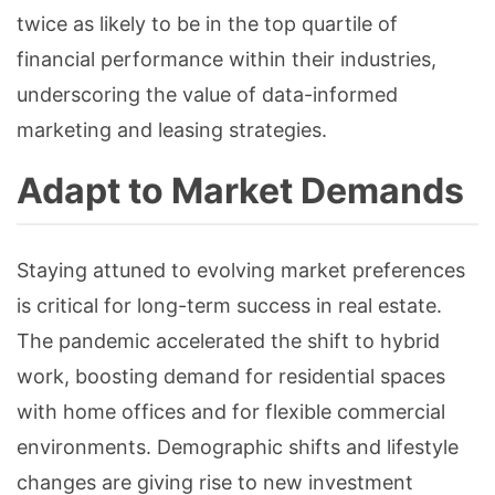
twice as likely to be in the top quartile of
financial performance within their industries,
underscoring the value of data-informed
marketing and leasing strategies.
Adapt to Market Demands
Staying attuned to evolving market preferences
is critical for long-term success in real estate.
The pandemic accelerated the shift to hybrid
work, boosting demand for residential spaces
with home offices and for flexible commercial
environments. Demographic shifts and lifestyle
changes are giving rise to new investment