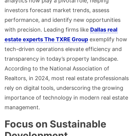
analytics now play a pivotal role, helping
investors forecast market trends, assess
performance, and identify new opportunities
with precision. Leading firms like
Dallas real
estate experts The TXRE Group
exemplify how
tech-driven operations elevate efficiency and
transparency in today’s property landscape.
According to the National Association of
Realtors, in 2024, most real estate professionals
rely on digital tools, underscoring the growing
importance of technology in modern real estate
management.
Focus on Sustainable
Development