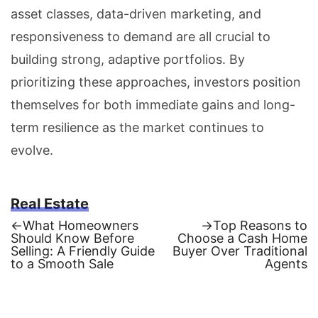
asset classes, data-driven marketing, and
responsiveness to demand are all crucial to
building strong, adaptive portfolios. By
prioritizing these approaches, investors position
themselves for both immediate gains and long-
term resilience as the market continues to
evolve.
Real Estate
Previous
Next
←
What Homeowners
→
Top Reasons to
post:
post:
Should Know Before
Choose a Cash Home
Post
Selling: A Friendly Guide
Buyer Over Traditional
to a Smooth Sale
Agents
navigation