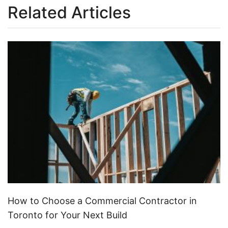
Related Articles
How to Choose a Commercial Contractor in
Toronto for Your Next Build