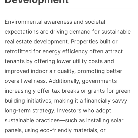
Environmental awareness and societal
expectations are driving demand for sustainable
real estate development. Properties built or
retrofitted for energy efficiency often attract
tenants by offering lower utility costs and
improved indoor air quality, promoting better
overall wellness. Additionally, governments
increasingly offer tax breaks or grants for green
building initiatives, making it a financially savvy
long-term strategy. Investors who adopt
sustainable practices—such as installing solar
panels, using eco-friendly materials, or