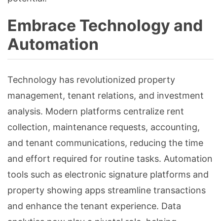
Embrace Technology and
Automation
Technology has revolutionized property
management, tenant relations, and investment
analysis. Modern platforms centralize rent
collection, maintenance requests, accounting,
and tenant communications, reducing the time
and effort required for routine tasks. Automation
tools such as electronic signature platforms and
property showing apps streamline transactions
and enhance the tenant experience. Data