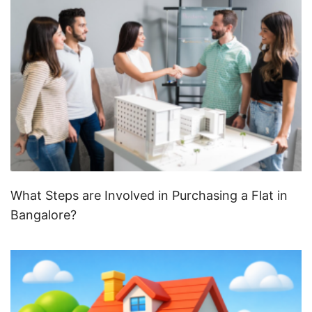
What Steps are Involved in Purchasing a Flat in
Bangalore?