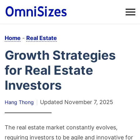
Home
-
Real Estate
Growth Strategies
for Real Estate
Investors
Updated
November 7, 2025
Hang Thong
The real estate market constantly evolves,
requiring investors to be agile and innovative for