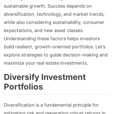
sustainable growth. Success depends on
diversification, technology, and market trends,
while also considering sustainability, consumer
expectations, and new asset classes.
Understanding these factors helps investors
build resilient, growth-oriented portfolios. Let’s
explore strategies to guide decision-making and
maximize your real estate investments.
Diversify Investment
Portfolios
Diversification is a fundamental principle for
mitigating risk and generating robust returns in