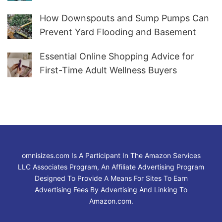
How Downspouts and Sump Pumps Can
Prevent Yard Flooding and Basement
Water
Essential Online Shopping Advice for
First-Time Adult Wellness Buyers
omnisizes.com Is A Participant In The Amazon Services
LLC Associates Program, An Affiliate Advertising Program
Designed To Provide A Means For Sites To Earn
Advertising Fees By Advertising And Linking To
Amazon.com.