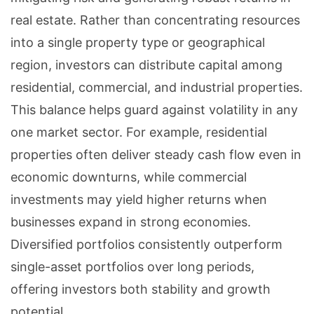
real estate. Rather than concentrating resources
into a single property type or geographical
region, investors can distribute capital among
residential, commercial, and industrial properties.
This balance helps guard against volatility in any
one market sector. For example, residential
properties often deliver steady cash flow even in
economic downturns, while commercial
investments may yield higher returns when
businesses expand in strong economies.
Diversified portfolios consistently outperform
single-asset portfolios over long periods,
offering investors both stability and growth
potential.