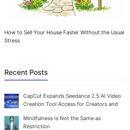
How to Sell Your House Faster Without the Usual
Stress
Recent Posts
CapCut Expands Seedance 2.5 AI Video
Creation Tool Access for Creators and
Marketers Worldwide
Mindfulness Is Not the Same as
Restriction