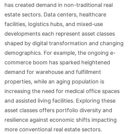
has created demand in non-traditional real
estate sectors. Data centers, healthcare
facilities, logistics hubs, and mixed-use
developments each represent asset classes
shaped by digital transformation and changing
demographics. For example, the ongoing e-
commerce boom has sparked heightened
demand for warehouse and fulfillment
properties, while an aging population is
increasing the need for medical office spaces
and assisted living facilities. Exploring these
asset classes offers portfolio diversity and
resilience against economic shifts impacting
more conventional real estate sectors.