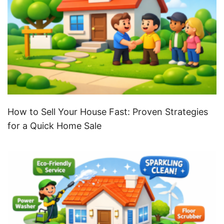
How to Sell Your House Fast: Proven Strategies
for a Quick Home Sale