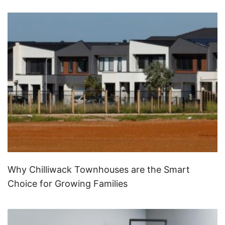
Why Chilliwack Townhouses are the Smart
Choice for Growing Families