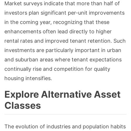
Market surveys indicate that more than half of
investors plan significant per-unit improvements
in the coming year, recognizing that these
enhancements often lead directly to higher
rental rates and improved tenant retention. Such
investments are particularly important in urban
and suburban areas where tenant expectations
continually rise and competition for quality
housing intensifies.
Explore Alternative Asset
Classes
The evolution of industries and population habits