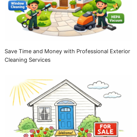
Save Time and Money with Professional Exterior
Cleaning Services