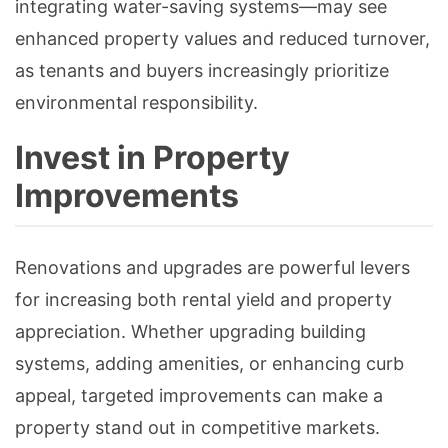
integrating water-saving systems—may see
enhanced property values and reduced turnover,
as tenants and buyers increasingly prioritize
environmental responsibility.
Invest in Property
Improvements
Renovations and upgrades are powerful levers
for increasing both rental yield and property
appreciation. Whether upgrading building
systems, adding amenities, or enhancing curb
appeal, targeted improvements can make a
property stand out in competitive markets.