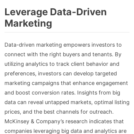
Leverage Data-Driven
Marketing
Data-driven marketing empowers investors to
connect with the right buyers and tenants. By
utilizing analytics to track client behavior and
preferences, investors can develop targeted
marketing campaigns that enhance engagement
and boost conversion rates. Insights from big
data can reveal untapped markets, optimal listing
prices, and the best channels for outreach.
McKinsey & Company’s research indicates that
companies leveraging big data and analytics are