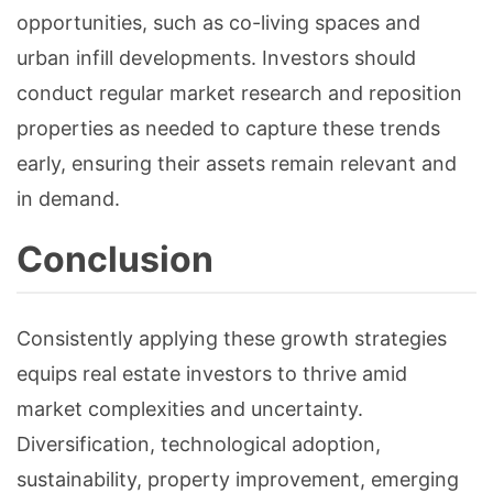
opportunities, such as co-living spaces and
urban infill developments. Investors should
conduct regular market research and reposition
properties as needed to capture these trends
early, ensuring their assets remain relevant and
in demand.
Conclusion
Consistently applying these growth strategies
equips real estate investors to thrive amid
market complexities and uncertainty.
Diversification, technological adoption,
sustainability, property improvement, emerging