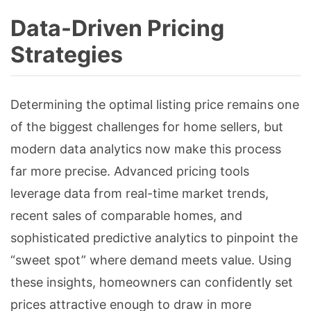
Data-Driven Pricing
Strategies
Determining the optimal listing price remains one
of the biggest challenges for home sellers, but
modern data analytics now make this process
far more precise. Advanced pricing tools
leverage data from real-time market trends,
recent sales of comparable homes, and
sophisticated predictive analytics to pinpoint the
“sweet spot” where demand meets value. Using
these insights, homeowners can confidently set
prices attractive enough to draw in more