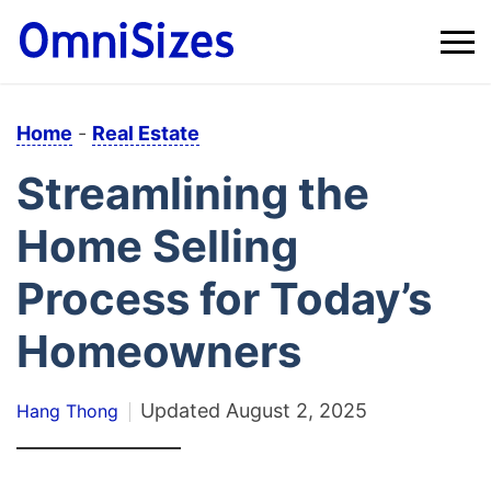
Home
-
Real Estate
Streamlining the
Home Selling
Process for Today’s
Homeowners
Updated
August 2, 2025
Hang Thong