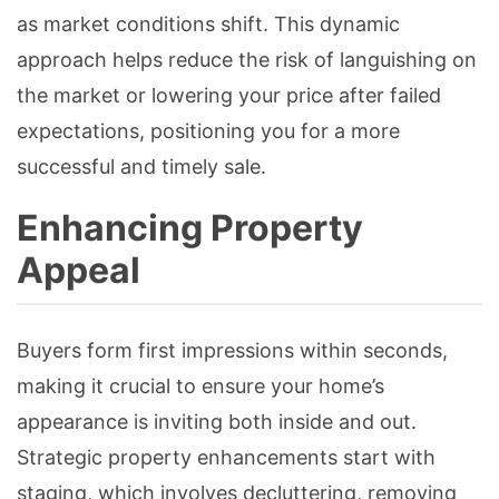
as market conditions shift. This dynamic
approach helps reduce the risk of languishing on
the market or lowering your price after failed
expectations, positioning you for a more
successful and timely sale.
Enhancing Property
Appeal
Buyers form first impressions within seconds,
making it crucial to ensure your home’s
appearance is inviting both inside and out.
Strategic property enhancements start with
staging, which involves decluttering, removing