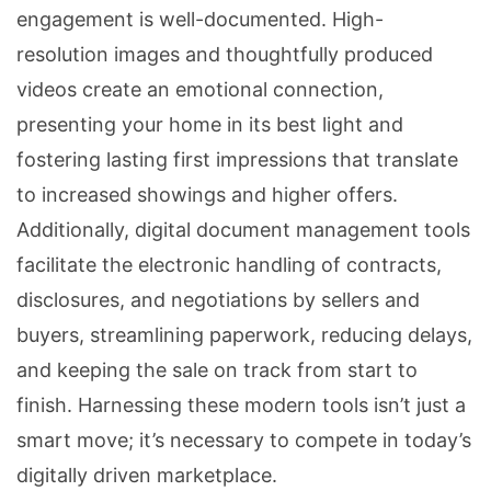
engagement is well-documented. High-
resolution images and thoughtfully produced
videos create an emotional connection,
presenting your home in its best light and
fostering lasting first impressions that translate
to increased showings and higher offers.
Additionally, digital document management tools
facilitate the electronic handling of contracts,
disclosures, and negotiations by sellers and
buyers, streamlining paperwork, reducing delays,
and keeping the sale on track from start to
finish. Harnessing these modern tools isn’t just a
smart move; it’s necessary to compete in today’s
digitally driven marketplace.