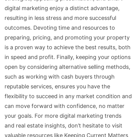
digital marketing enjoy a distinct advantage,
resulting in less stress and more successful
outcomes. Devoting time and resources to
preparing, pricing, and promoting your property
is a proven way to achieve the best results, both
in speed and profit. Finally, keeping your options
open by considering alternative selling methods,
such as working with cash buyers through
reputable services, ensures you have the
flexibility to succeed in any market condition and
can move forward with confidence, no matter
your goals. For more digital marketing trends
and real estate insights, don’t hesitate to visit
valuable resources like Keeping Current Matters