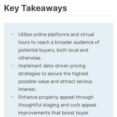
Key Takeaways
Utilize online platforms and virtual
tours to reach a broader audience of
potential buyers, both local and
otherwise.
Implement data-driven pricing
strategies to secure the highest
possible value and attract serious
interest.
Enhance property appeal through
thoughtful staging and curb appeal
improvements that boost buyer