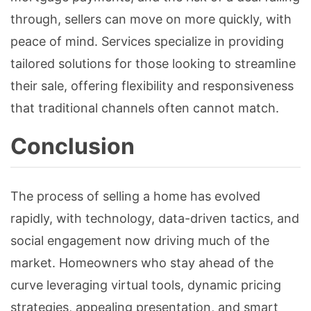
through, sellers can move on more quickly, with
peace of mind. Services specialize in providing
tailored solutions for those looking to streamline
their sale, offering flexibility and responsiveness
that traditional channels often cannot match.
Conclusion
The process of selling a home has evolved
rapidly, with technology, data-driven tactics, and
social engagement now driving much of the
market. Homeowners who stay ahead of the
curve leveraging virtual tools, dynamic pricing
strategies, appealing presentation, and smart