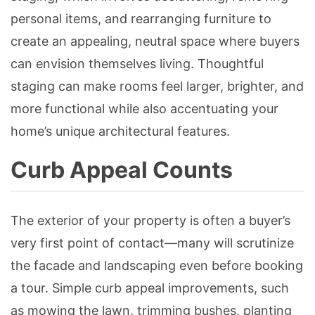
personal items, and rearranging furniture to
create an appealing, neutral space where buyers
can envision themselves living. Thoughtful
staging can make rooms feel larger, brighter, and
more functional while also accentuating your
home’s unique architectural features.
Curb Appeal Counts
The exterior of your property is often a buyer’s
very first point of contact—many will scrutinize
the facade and landscaping even before booking
a tour. Simple curb appeal improvements, such
as mowing the lawn, trimming bushes, planting