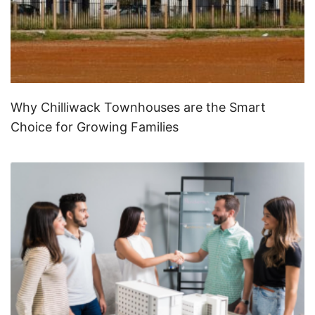
Why Chilliwack Townhouses are the Smart
Choice for Growing Families