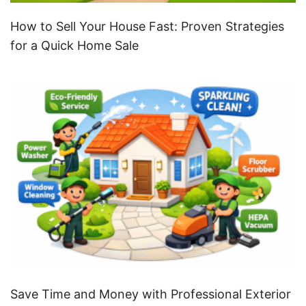
How to Sell Your House Fast: Proven Strategies
for a Quick Home Sale
Save Time and Money with Professional Exterior