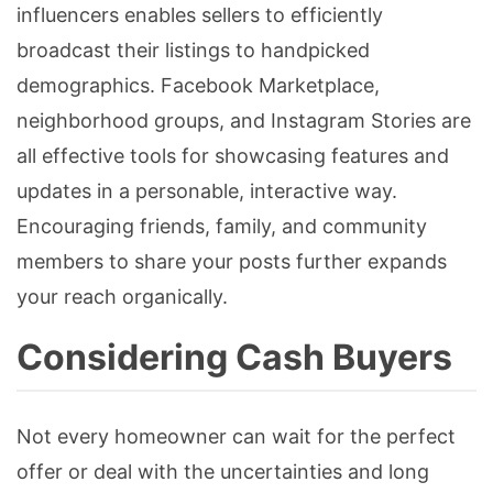
influencers enables sellers to efficiently
broadcast their listings to handpicked
demographics. Facebook Marketplace,
neighborhood groups, and Instagram Stories are
all effective tools for showcasing features and
updates in a personable, interactive way.
Encouraging friends, family, and community
members to share your posts further expands
your reach organically.
Considering Cash Buyers
Not every homeowner can wait for the perfect
offer or deal with the uncertainties and long