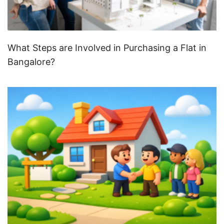
What Steps are Involved in Purchasing a Flat in
Bangalore?