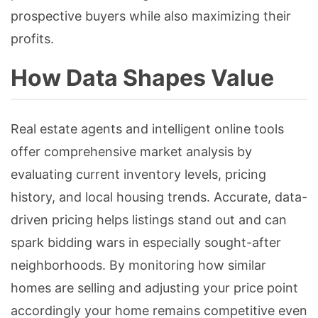
prospective buyers while also maximizing their
profits.
How Data Shapes Value
Real estate agents and intelligent online tools
offer comprehensive market analysis by
evaluating current inventory levels, pricing
history, and local housing trends. Accurate, data-
driven pricing helps listings stand out and can
spark bidding wars in especially sought-after
neighborhoods. By monitoring how similar
homes are selling and adjusting your price point
accordingly your home remains competitive even