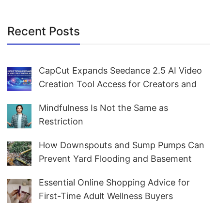
Recent Posts
CapCut Expands Seedance 2.5 AI Video
Creation Tool Access for Creators and
Marketers Worldwide
Mindfulness Is Not the Same as
Restriction
How Downspouts and Sump Pumps Can
Prevent Yard Flooding and Basement
Water
Essential Online Shopping Advice for
First-Time Adult Wellness Buyers