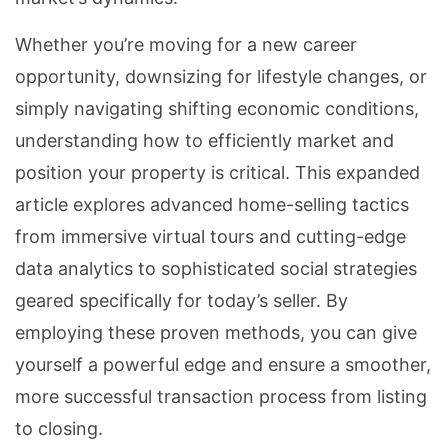
Whether you’re moving for a new career
opportunity, downsizing for lifestyle changes, or
simply navigating shifting economic conditions,
understanding how to efficiently market and
position your property is critical. This expanded
article explores advanced home-selling tactics
from immersive virtual tours and cutting-edge
data analytics to sophisticated social strategies
geared specifically for today’s seller. By
employing these proven methods, you can give
yourself a powerful edge and ensure a smoother,
more successful transaction process from listing
to closing.