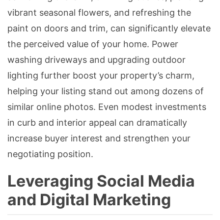
vibrant seasonal flowers, and refreshing the
paint on doors and trim, can significantly elevate
the perceived value of your home. Power
washing driveways and upgrading outdoor
lighting further boost your property’s charm,
helping your listing stand out among dozens of
similar online photos. Even modest investments
in curb and interior appeal can dramatically
increase buyer interest and strengthen your
negotiating position.
Leveraging Social Media
and Digital Marketing