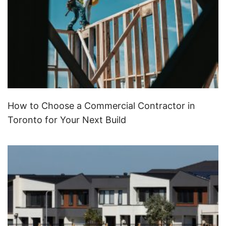
How to Choose a Commercial Contractor in
Toronto for Your Next Build