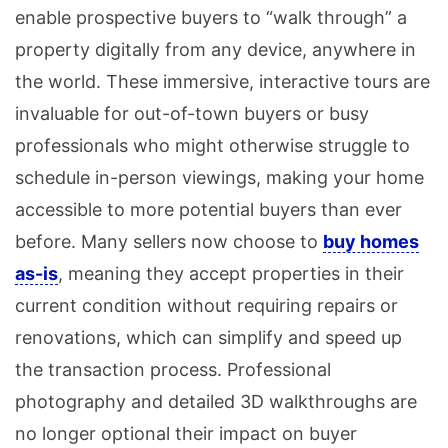
enable prospective buyers to “walk through” a
property digitally from any device, anywhere in
the world. These immersive, interactive tours are
invaluable for out-of-town buyers or busy
professionals who might otherwise struggle to
schedule in-person viewings, making your home
accessible to more potential buyers than ever
before. Many sellers now choose to
buy homes
as-is
, meaning they accept properties in their
current condition without requiring repairs or
renovations, which can simplify and speed up
the transaction process. Professional
photography and detailed 3D walkthroughs are
no longer optional their impact on buyer