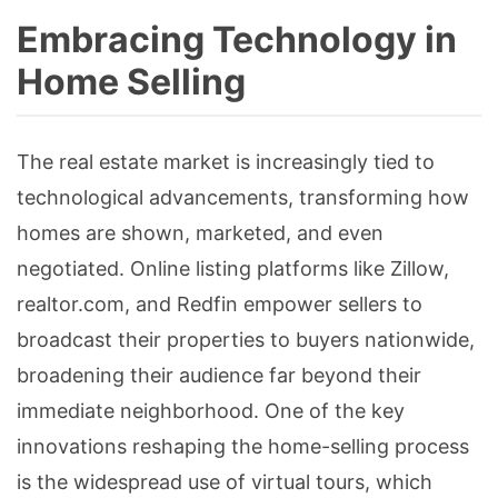
Embracing Technology in
Home Selling
The real estate market is increasingly tied to
technological advancements, transforming how
homes are shown, marketed, and even
negotiated. Online listing platforms like Zillow,
realtor.com, and Redfin empower sellers to
broadcast their properties to buyers nationwide,
broadening their audience far beyond their
immediate neighborhood. One of the key
innovations reshaping the home-selling process
is the widespread use of virtual tours, which