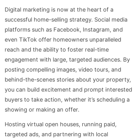
Digital marketing is now at the heart of a
successful home-selling strategy. Social media
platforms such as Facebook, Instagram, and
even TikTok offer homeowners unparalleled
reach and the ability to foster real-time
engagement with large, targeted audiences. By
posting compelling images, video tours, and
behind-the-scenes stories about your property,
you can build excitement and prompt interested
buyers to take action, whether it’s scheduling a
showing or making an offer.
Hosting virtual open houses, running paid,
targeted ads, and partnering with local