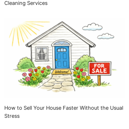
Cleaning Services
How to Sell Your House Faster Without the Usual
Stress