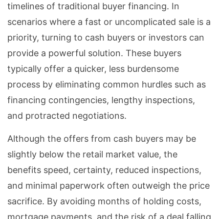
timelines of traditional buyer financing. In
scenarios where a fast or uncomplicated sale is a
priority, turning to cash buyers or investors can
provide a powerful solution. These buyers
typically offer a quicker, less burdensome
process by eliminating common hurdles such as
financing contingencies, lengthy inspections,
and protracted negotiations.
Although the offers from cash buyers may be
slightly below the retail market value, the
benefits speed, certainty, reduced inspections,
and minimal paperwork often outweigh the price
sacrifice. By avoiding months of holding costs,
mortgage payments, and the risk of a deal falling