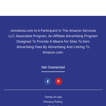
omnisizes.com Is A Participant In The Amazon Services
LLC Associates Program, An Affiliate Advertising Program
Designed To Provide A Means For Sites To Earn
Advertising Fees By Advertising And Linking To
Amazon.com.
Get Connected
Terms of Use
Privacy Policy