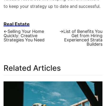
to keep your strategy up to date and successful.
Real Estate
Previous
Next
←
Selling Your Home
→
List of Benefits You
post:
post:
Quickly: Creative
Get from Hiring
Post
Strategies You Need
Experienced Strata
Builders
navigation
Related Articles