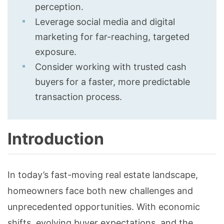
perception.
Leverage social media and digital
marketing for far-reaching, targeted
exposure.
Consider working with trusted cash
buyers for a faster, more predictable
transaction process.
Introduction
In today’s fast-moving real estate landscape,
homeowners face both new challenges and
unprecedented opportunities. With economic
shifts, evolving buyer expectations, and the