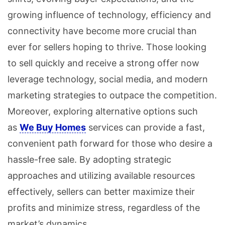
growing influence of technology, efficiency and
connectivity have become more crucial than
ever for sellers hoping to thrive. Those looking
to sell quickly and receive a strong offer now
leverage technology, social media, and modern
marketing strategies to outpace the competition.
Moreover, exploring alternative options such
as
We Buy Homes
services can provide a fast,
convenient path forward for those who desire a
hassle-free sale. By adopting strategic
approaches and utilizing available resources
effectively, sellers can better maximize their
profits and minimize stress, regardless of the
market’s dynamics.