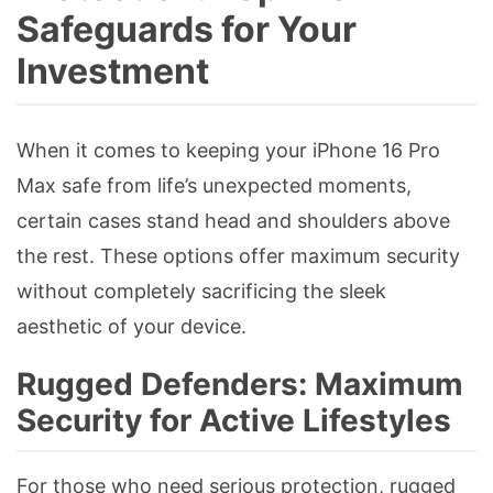
Safeguards for Your
Investment
When it comes to keeping your iPhone 16 Pro
Max safe from life’s unexpected moments,
certain cases stand head and shoulders above
the rest. These options offer maximum security
without completely sacrificing the sleek
aesthetic of your device.
Rugged Defenders: Maximum
Security for Active Lifestyles
For those who need serious protection, rugged