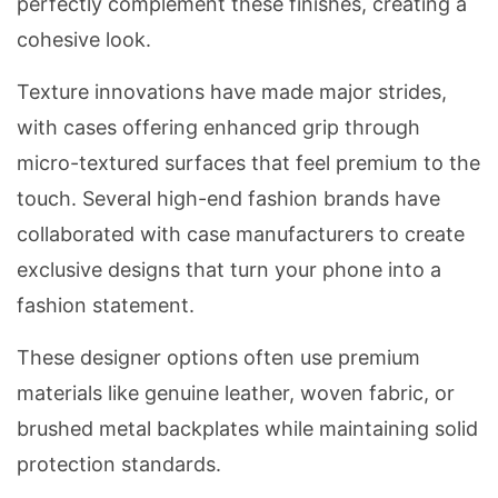
perfectly complement these finishes, creating a
cohesive look.
Texture innovations have made major strides,
with cases offering enhanced grip through
micro-textured surfaces that feel premium to the
touch. Several high-end fashion brands have
collaborated with case manufacturers to create
exclusive designs that turn your phone into a
fashion statement.
These designer options often use premium
materials like genuine leather, woven fabric, or
brushed metal backplates while maintaining solid
protection standards.