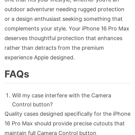
outdoor adventurer needing rugged protection
or a design enthusiast seeking something that
complements your style. Your iPhone 16 Pro Max
deserves thoughtful protection that enhances
rather than detracts from the premium
experience Apple designed.
FAQs
Will my case interfere with the Camera
Control button?
Quality cases designed specifically for the iPhone
16 Pro Max should provide precise cutouts that
maintain full Camera Control button