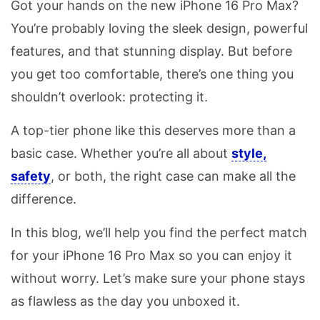
Got your hands on the new iPhone 16 Pro Max?
You’re probably loving the sleek design, powerful
features, and that stunning display. But before
you get too comfortable, there’s one thing you
shouldn’t overlook: protecting it.
A top-tier phone like this deserves more than a
basic case. Whether you’re all about
style,
safety
, or both, the right case can make all the
difference.
In this blog, we’ll help you find the perfect match
for your iPhone 16 Pro Max so you can enjoy it
without worry. Let’s make sure your phone stays
as flawless as the day you unboxed it.