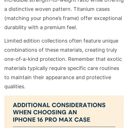
a distinctive woven pattern. Titanium cases
(matching your phone’s frame) offer exceptional
durability with a premium feel.
Limited edition collections often feature unique
combinations of these materials, creating truly
one-of-a-kind protection. Remember that exotic
materials typically require specific care routines
to maintain their appearance and protective
qualities.