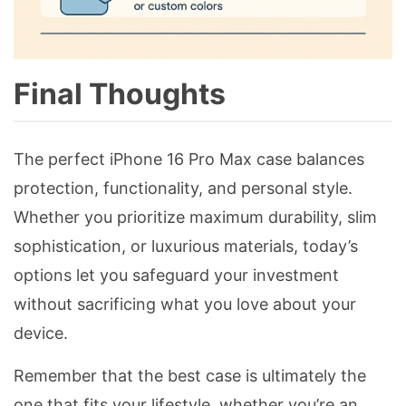
Final Thoughts
The perfect iPhone 16 Pro Max case balances
protection, functionality, and personal style.
Whether you prioritize maximum durability, slim
sophistication, or luxurious materials, today’s
options let you safeguard your investment
without sacrificing what you love about your
device.
Remember that the best case is ultimately the
one that fits your lifestyle, whether you’re an