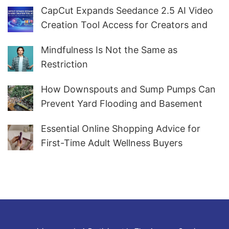
CapCut Expands Seedance 2.5 AI Video
Creation Tool Access for Creators and
Marketers Worldwide
Mindfulness Is Not the Same as
Restriction
How Downspouts and Sump Pumps Can
Prevent Yard Flooding and Basement
Water
Essential Online Shopping Advice for
First-Time Adult Wellness Buyers