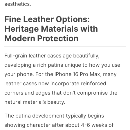
aesthetics.
Fine Leather Options:
Heritage Materials with
Modern Protection
Full-grain leather cases age beautifully,
developing a rich patina unique to how you use
your phone. For the iPhone 16 Pro Max, many
leather cases now incorporate reinforced
corners and edges that don’t compromise the
natural material’s beauty.
The patina development typically begins
showing character after about 4-6 weeks of