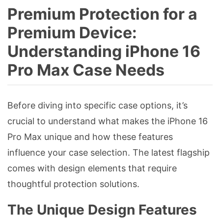
Premium Protection for a
Premium Device:
Understanding iPhone 16
Pro Max Case Needs
Before diving into specific case options, it’s
crucial to understand what makes the iPhone 16
Pro Max unique and how these features
influence your case selection. The latest flagship
comes with design elements that require
thoughtful protection solutions.
The Unique Design Features