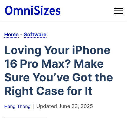
Home
-
Software
Loving Your iPhone
16 Pro Max? Make
Sure You’ve Got the
Right Case for It
Updated
June 23, 2025
Hang Thong