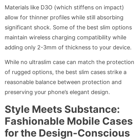
Materials like D3O (which stiffens on impact)
allow for thinner profiles while still absorbing
significant shock. Some of the best slim options
maintain wireless charging compatibility while
adding only 2-3mm of thickness to your device.
While no ultraslim case can match the protection
of rugged options, the best slim cases strike a
reasonable balance between protection and
preserving your phone’s elegant design.
Style Meets Substance:
Fashionable Mobile Cases
for the Design-Conscious