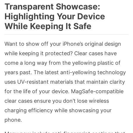
Transparent Showcase:
Highlighting Your Device
While Keeping It Safe
Want to show off your iPhone’s original design
while keeping it protected? Clear cases have
come a long way from the yellowing plastic of
years past. The latest anti-yellowing technology
uses UV-resistant materials that maintain clarity
for the life of your device. MagSafe-compatible
clear cases ensure you don’t lose wireless
charging efficiency while showcasing your
phone.