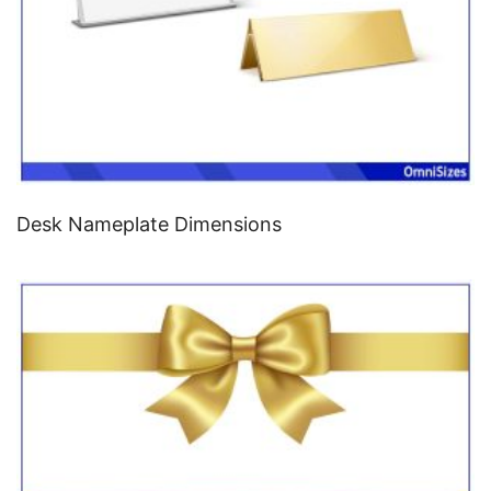
Desk Nameplate Dimensions