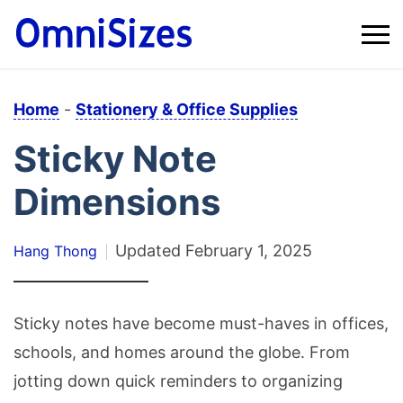
Home
-
Stationery & Office Supplies
Sticky Note
Dimensions
Updated
February 1, 2025
Hang Thong
Sticky notes have become must-haves in offices,
schools, and homes around the globe. From
jotting down quick reminders to organizing