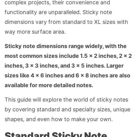
complex projects, their convenience and
functionality are unparalleled. Sticky note
dimensions vary from standard to XL sizes with
way more surface area.
Sticky note dimensions range widely, with the
most common sizes include 1.5 × 2 inches, 2 × 2
inches, 3 × 3 inches, and 3 × 5 inches. Larger
sizes like 4 × 6 inches and 6 × 8 inches are also
available for more detailed notes.
This guide will explore the world of sticky notes
by covering standard and specialty sizes, unique
shapes, and even how to make your own.
Standard Sticky Note