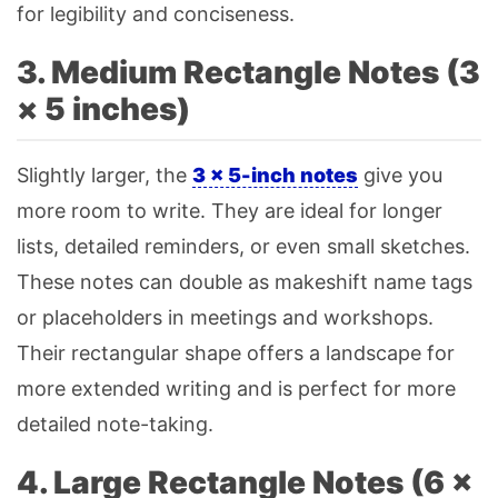
for legibility and conciseness.
3. Medium Rectangle Notes (3
× 5 inches)
Slightly larger, the
3 × 5-inch notes
give you
more room to write. They are ideal for longer
lists, detailed reminders, or even small sketches.
These notes can double as makeshift name tags
or placeholders in meetings and workshops.
Their rectangular shape offers a landscape for
more extended writing and is perfect for more
detailed note-taking.
4. Large Rectangle Notes (6 ×