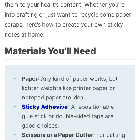
them to your heart’s content. Whether you’re
into crafting or just want to recycle some paper
scraps, here’s how to create your own sticky
notes at home.
Materials You’ll Need
Paper
: Any kind of paper works, but
lighter weights like printer paper or
notepad paper are ideal.
Sticky
Adhesive
: A repositionable
glue stick or double-sided tape are
good choices.
Scissors or a Paper Cutter
: For cutting