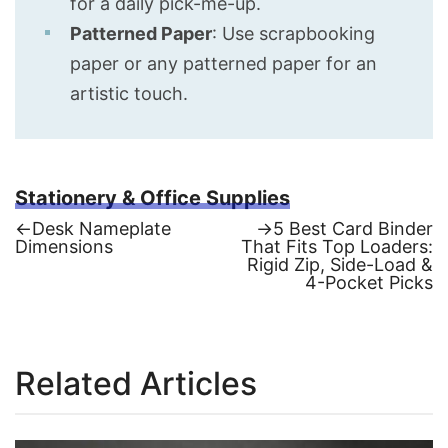
for a daily pick-me-up.
Patterned Paper
: Use scrapbooking
paper or any patterned paper for an
artistic touch.
Stationery & Office Supplies
Previous
Next
←
Desk Nameplate
→
5 Best Card Binder
post:
post:
Dimensions
That Fits Top Loaders:
Post
Rigid Zip, Side-Load &
4-Pocket Picks
navigation
Related Articles