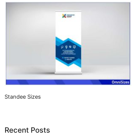
Standee Sizes
Recent Posts