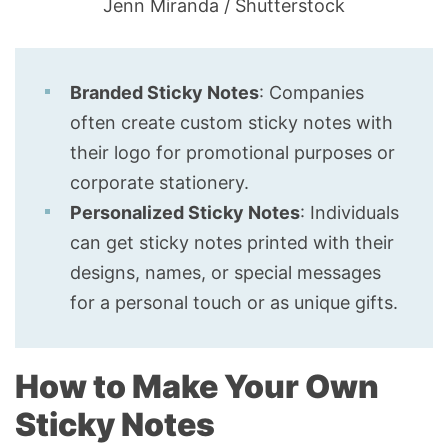
Jenn Miranda / Shutterstock
Branded Sticky Notes
: Companies
often create custom sticky notes with
their logo for promotional purposes or
corporate stationery.
Personalized Sticky Notes
: Individuals
can get sticky notes printed with their
designs, names, or special messages
for a personal touch or as unique gifts.
How to Make Your Own
Sticky Notes