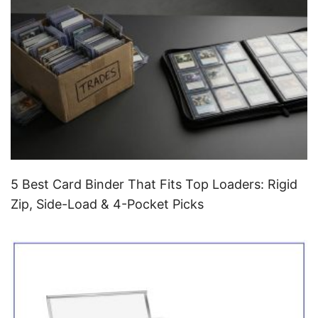
5 Best Card Binder That Fits Top Loaders: Rigid
Zip, Side-Load & 4-Pocket Picks