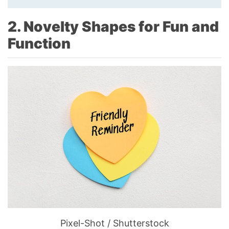
2. Novelty Shapes for Fun and
Function
Pixel-Shot / Shutterstock