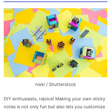
nixki / Shutterstock
DIY enthusiasts, rejoice! Making your own sticky
notes is not only fun but also lets you customize