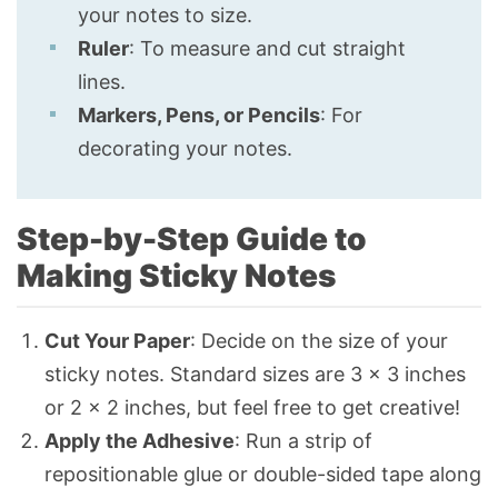
your notes to size.
Ruler
: To measure and cut straight
lines.
Markers, Pens, or Pencils
: For
decorating your notes.
Step-by-Step Guide to
Making Sticky Notes
Cut Your Paper
: Decide on the size of your
sticky notes. Standard sizes are 3 × 3 inches
or 2 × 2 inches, but feel free to get creative!
Apply the Adhesive
: Run a strip of
repositionable glue or double-sided tape along