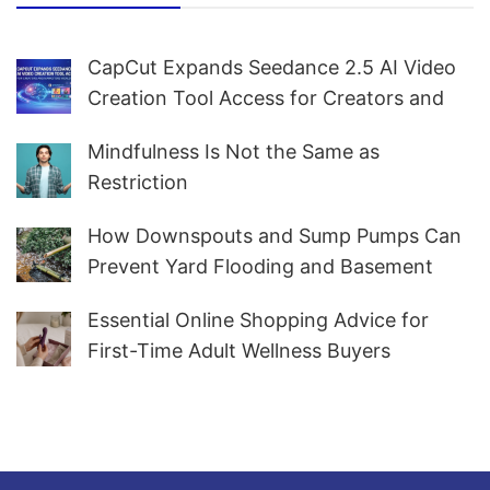
CapCut Expands Seedance 2.5 AI Video
Creation Tool Access for Creators and
Marketers Worldwide
Mindfulness Is Not the Same as
Restriction
How Downspouts and Sump Pumps Can
Prevent Yard Flooding and Basement
Water
Essential Online Shopping Advice for
First-Time Adult Wellness Buyers