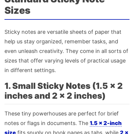
Sizes
Sticky notes are versatile sheets of paper that
help us stay organized, remember tasks, and
even unleash creativity. They come in all sorts of
sizes that offer varying levels of practical usage
in different settings.
1. Small Sticky Notes (1.5 × 2
inches and 2 × 2 inches)
These tiny powerhouses are perfect for brief
notes or flags in documents. The
1.5 × 2-inch
size
fits snugly on book pages as tabs, while
2 ×