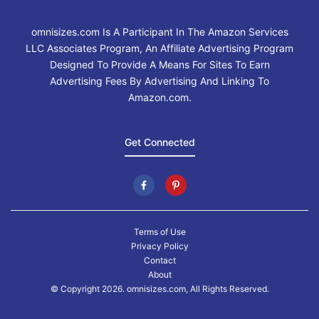
omnisizes.com Is A Participant In The Amazon Services
LLC Associates Program, An Affiliate Advertising Program
Designed To Provide A Means For Sites To Earn
Advertising Fees By Advertising And Linking To
Amazon.com.
Get Connected
Terms of Use
Privacy Policy
Contact
About
© Copyright 2026. omnisizes.com, All Rights Reserved.