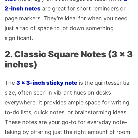
2-inch
notes
are great for short reminders or
page markers. They’re ideal for when you need
just a tad of space to jot down something
significant.
2. Classic Square Notes (3 × 3
inches)
The
3 × 3-inch sticky note
is the quintessential
size, often seen in vibrant hues on desks
everywhere. It provides ample space for writing
to-do lists, quick notes, or brainstorming ideas.
These notes are your go-to for everyday note-
taking by offering just the right amount of room