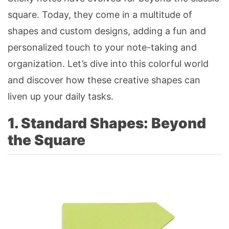
square. Today, they come in a multitude of
shapes and custom designs, adding a fun and
personalized touch to your note-taking and
organization. Let’s dive into this colorful world
and discover how these creative shapes can
liven up your daily tasks.
1. Standard Shapes: Beyond
the Square