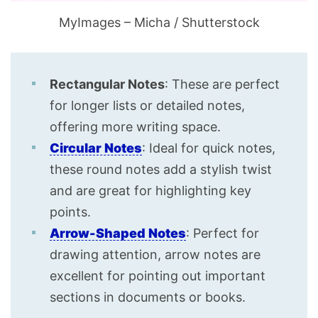
MyImages – Micha / Shutterstock
Rectangular Notes
: These are perfect
for longer lists or detailed notes,
offering more writing space.
Circular Notes
: Ideal for quick notes,
these round notes add a stylish twist
and are great for highlighting key
points.
Arrow-Shaped Notes
: Perfect for
drawing attention, arrow notes are
excellent for pointing out important
sections in documents or books.