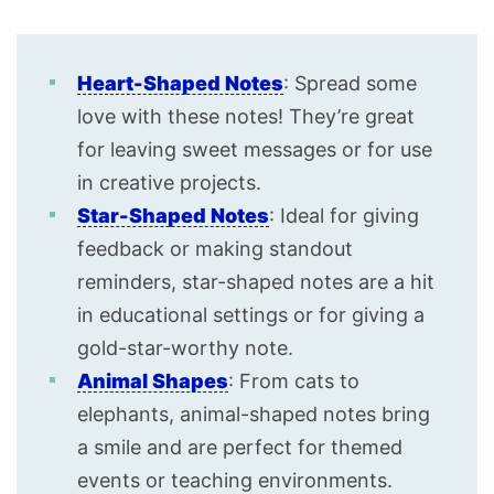
Heart-Shaped Notes
: Spread some
love with these notes! They’re great
for leaving sweet messages or for use
in creative projects.
Star-Shaped Notes
: Ideal for giving
feedback or making standout
reminders, star-shaped notes are a hit
in educational settings or for giving a
gold-star-worthy note.
Animal Shapes
: From cats to
elephants, animal-shaped notes bring
a smile and are perfect for themed
events or teaching environments.