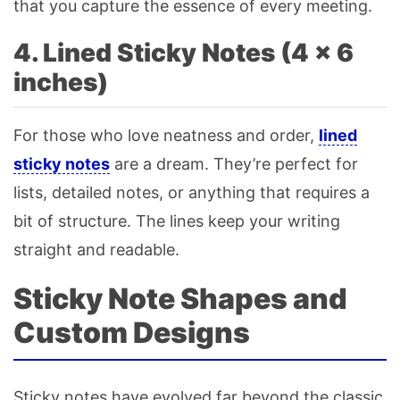
that you capture the essence of every meeting.
4. Lined Sticky Notes (4 × 6
inches)
For those who love neatness and order,
lined
sticky notes
are a dream. They’re perfect for
lists, detailed notes, or anything that requires a
bit of structure. The lines keep your writing
straight and readable.
Sticky Note Shapes and
Custom Designs
Sticky notes have evolved far beyond the classic