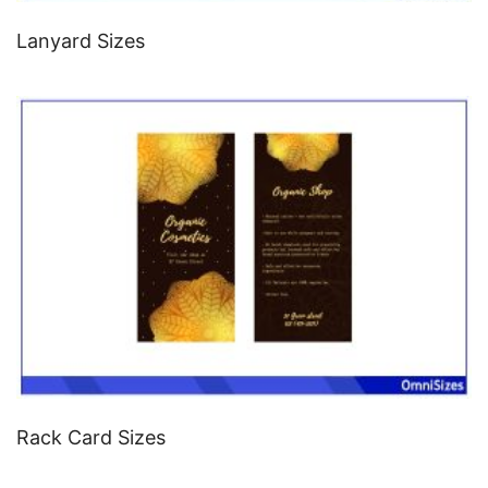
Lanyard Sizes
Rack Card Sizes