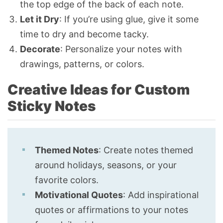
the top edge of the back of each note.
Let it Dry
: If you’re using glue, give it some
time to dry and become tacky.
Decorate
: Personalize your notes with
drawings, patterns, or colors.
Creative Ideas for Custom
Sticky Notes
Themed Notes
: Create notes themed
around holidays, seasons, or your
favorite colors.
Motivational Quotes
: Add inspirational
quotes or affirmations to your notes