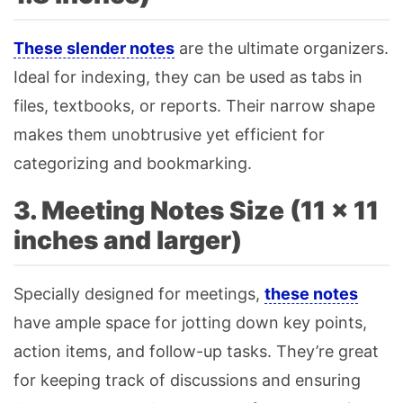
These slender notes
are the ultimate organizers.
Ideal for indexing, they can be used as tabs in
files, textbooks, or reports. Their narrow shape
makes them unobtrusive yet efficient for
categorizing and bookmarking.
3. Meeting Notes Size (11 × 11
inches and larger)
Specially designed for meetings,
these notes
have ample space for jotting down key points,
action items, and follow-up tasks. They’re great
for keeping track of discussions and ensuring