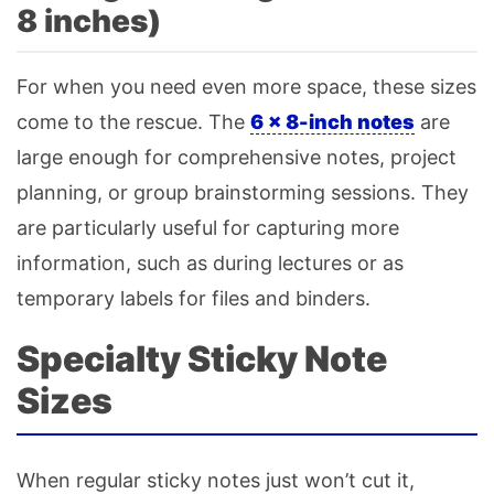
8 inches)
For when you need even more space, these sizes
come to the rescue. The
6 × 8-inch notes
are
large enough for comprehensive notes, project
planning, or group brainstorming sessions. They
are particularly useful for capturing more
information, such as during lectures or as
temporary labels for files and binders.
Specialty Sticky Note
Sizes
When regular sticky notes just won’t cut it,