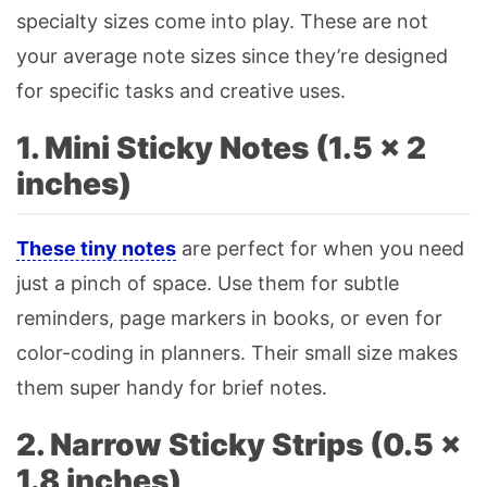
specialty sizes come into play. These are not
your average note sizes since they’re designed
for specific tasks and creative uses.
1. Mini Sticky Notes (1.5 × 2
inches)
These tiny notes
are perfect for when you need
just a pinch of space. Use them for subtle
reminders, page markers in books, or even for
color-coding in planners. Their small size makes
them super handy for brief notes.
2. Narrow Sticky Strips (0.5 ×
1.8 inches)