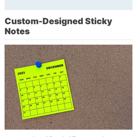
Custom-Designed Sticky
Notes