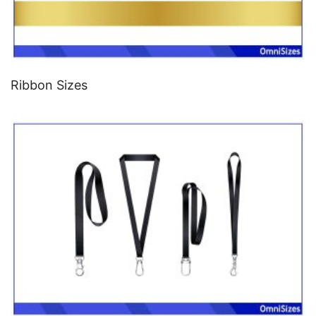
Ribbon Sizes