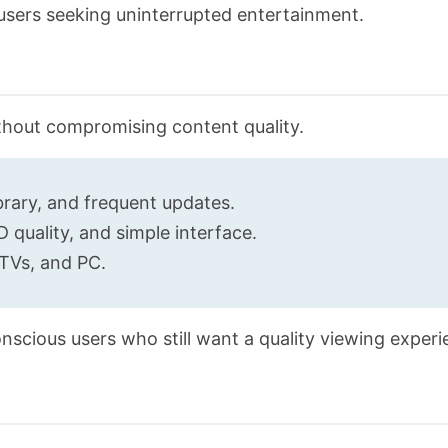
 users seeking uninterrupted entertainment.
thout compromising content quality.
brary, and frequent updates.
 quality, and simple interface.
TVs, and PC.
nscious users who still want a quality viewing experi