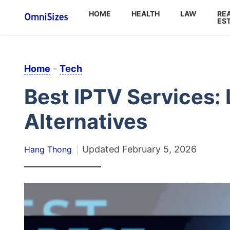
HOME
HEALTH
LAW
RE
ES
Home
-
Tech
Best IPTV Services: 
Alternatives
Updated
February 5, 2026
Hang Thong