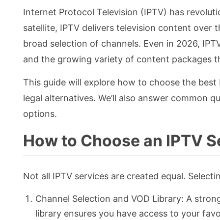
Internet Protocol Television (IPTV) has revolut
satellite, IPTV delivers television content over 
broad selection of channels. Even in 2026, IPTV
and the growing variety of content packages tha
This guide will explore how to choose the best 
legal alternatives. We’ll also answer common q
options.
How to Choose an IPTV S
Not all IPTV services are created equal. Selecti
Channel Selection and VOD Library: A stron
library ensures you have access to your fav