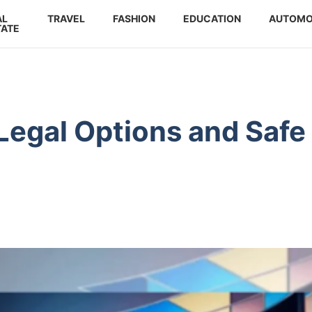
AL
TRAVEL
FASHION
EDUCATION
AUTOMO
TATE
Legal Options and Safe