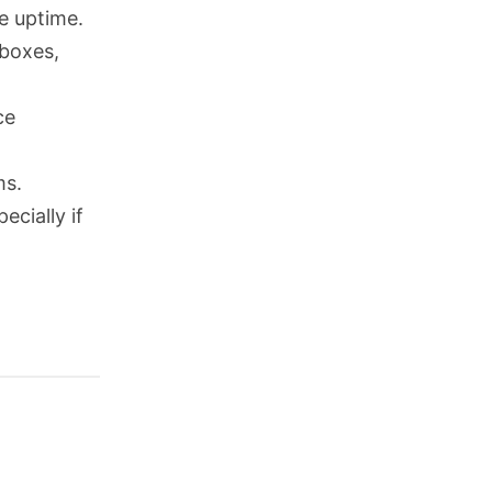
le uptime.
 boxes,
ce
ms.
ecially if