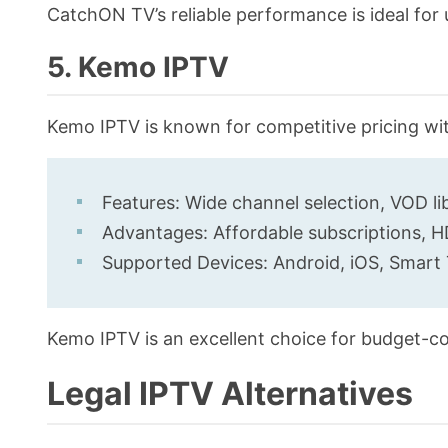
CatchON TV’s reliable performance is ideal for
5. Kemo IPTV
Kemo IPTV is known for competitive pricing wi
Features: Wide channel selection, VOD li
Advantages: Affordable subscriptions, HD
Supported Devices: Android, iOS, Smart 
Kemo IPTV is an excellent choice for budget-co
Legal IPTV Alternatives