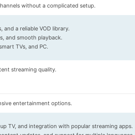
 channels without a complicated setup.
 and a reliable VOD library.
es, and smooth playback.
 smart TVs, and PC.
tent streaming quality.
nsive entertainment options.
up TV, and integration with popular streaming apps.