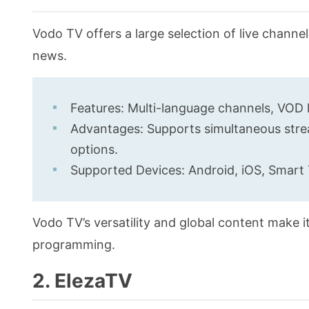
Vodo TV offers a large selection of live channe
news.
Features: Multi-language channels, VOD l
Advantages: Supports simultaneous strea
options.
Supported Devices: Android, iOS, Smart 
Vodo TV’s versatility and global content make it
programming.
2. ElezaTV