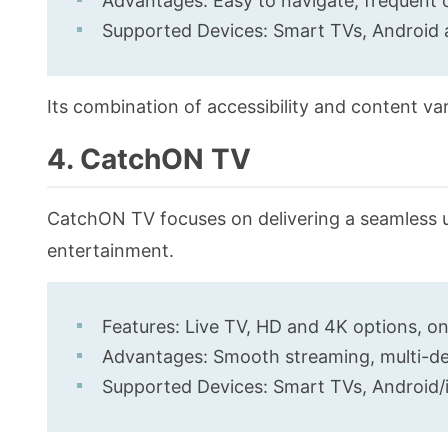
Advantages: Easy to navigate, frequent 
Supported Devices: Smart TVs, Android 
Its combination of accessibility and content va
4. CatchON TV
CatchON TV focuses on delivering a seamless 
entertainment.
Features: Live TV, HD and 4K options, o
Advantages: Smooth streaming, multi-dev
Supported Devices: Smart TVs, Android/i