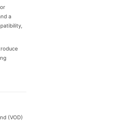
 or
and a
atibility,
ntroduce
ing
and (VOD)