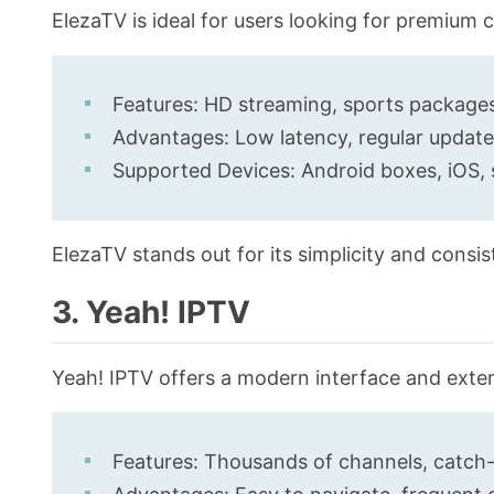
ElezaTV is ideal for users looking for premium
Features: HD streaming, sports packages,
Advantages: Low latency, regular updat
Supported Devices: Android boxes, iOS,
ElezaTV stands out for its simplicity and consis
3. Yeah! IPTV
Yeah! IPTV offers a modern interface and exte
Features: Thousands of channels, catch-