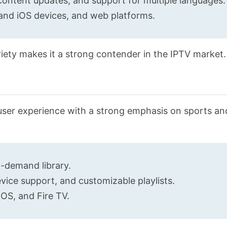
content updates, and support for multiple languages.
and iOS devices, and web platforms.
riety makes it a strong contender in the IPTV market.
user experience with a strong emphasis on sports an
n-demand library.
ice support, and customizable playlists.
OS, and Fire TV.