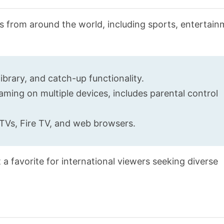
ls from around the world, including sports, entertai
ibrary, and catch-up functionality.
ming on multiple devices, includes parental control
TVs, Fire TV, and web browsers.
 a favorite for international viewers seeking diverse