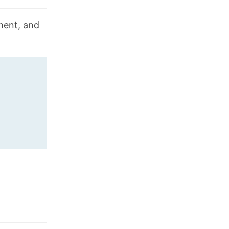
nment, and