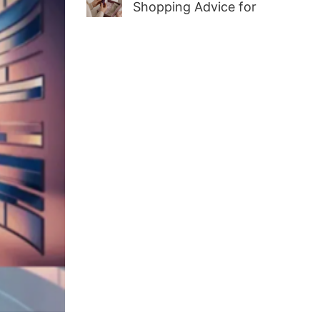
Shopping Advice for
First-Time Adult Wellness
Buyers