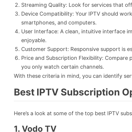
Streaming Quality: Look for services that of
Device Compatibility: Your IPTV should work
smartphones, and computers.
User Interface: A clean, intuitive interfac
enjoyable.
Customer Support: Responsive support is ess
Price and Subscription Flexibility: Compare p
you only watch certain channels.
With these criteria in mind, you can identify ser
Best IPTV Subscription O
Here’s a look at some of the top best IPTV subsc
1. Vodo TV