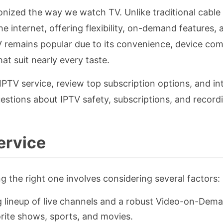
ionized the way we watch TV. Unlike traditional cable
the internet, offering flexibility, on-demand features, 
 remains popular due to its convenience, device comp
t suit nearly every taste.
IPTV service, review top subscription options, and i
uestions about IPTV safety, subscriptions, and record
ervice
ng the right one involves considering several factors:
g lineup of live channels and a robust Video-on-Dem
orite shows, sports, and movies.