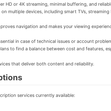
fer HD or 4K streaming, minimal buffering, and reliab
 on multiple devices, including smart TVs, streaming
e improves navigation and makes your viewing experien
ential in case of technical issues or account proble
lans to find a balance between cost and features, esp
vices that deliver both content and reliability.
ptions
ription services currently available: