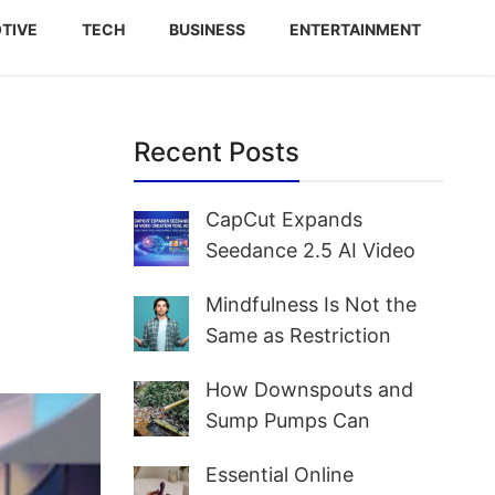
TIVE
TECH
BUSINESS
ENTERTAINMENT
Recent Posts
CapCut Expands
Seedance 2.5 AI Video
Creation Tool Access for
Mindfulness Is Not the
Creators and Marketers
Same as Restriction
Worldwide
How Downspouts and
Sump Pumps Can
Prevent Yard Flooding
Essential Online
and Basement Water