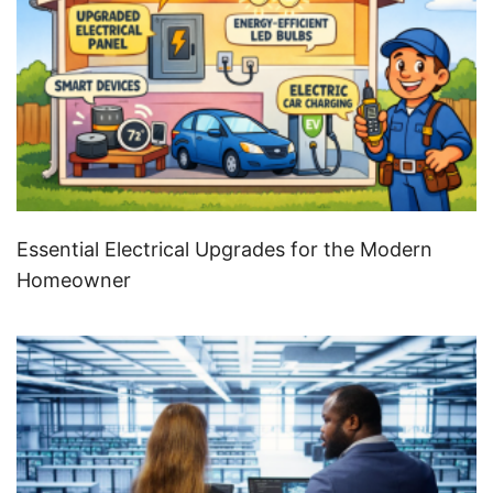
Essential Electrical Upgrades for the Modern
Homeowner