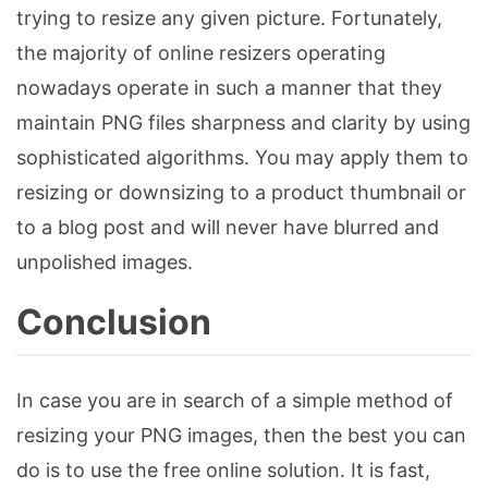
trying to resize any given picture. Fortunately,
the majority of online resizers operating
nowadays operate in such a manner that they
maintain PNG files sharpness and clarity by using
sophisticated algorithms. You may apply them to
resizing or downsizing to a product thumbnail or
to a blog post and will never have blurred and
unpolished images.
Conclusion
In case you are in search of a simple method of
resizing your PNG images, then the best you can
do is to use the free online solution. It is fast,