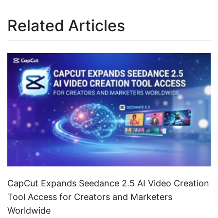
Related Articles
CapCut Expands Seedance 2.5 AI Video Creation
Tool Access for Creators and Marketers
Worldwide