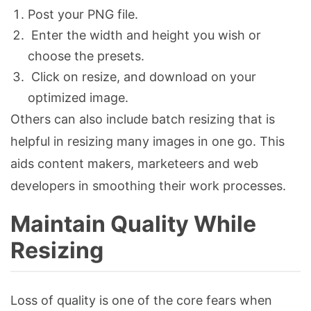
Post your PNG file.
Enter the width and height you wish or
choose the presets.
Click on resize, and download on your
optimized image.
Others can also include batch resizing that is
helpful in resizing many images in one go. This
aids content makers, marketeers and web
developers in smoothing their work processes.
Maintain Quality While
Resizing
Loss of quality is one of the core fears when