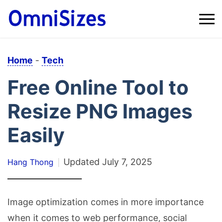
Home
-
Tech
Free Online Tool to
Resize PNG Images
Easily
Updated
July 7, 2025
Hang Thong
Image optimization comes in more importance
when it comes to web performance, social