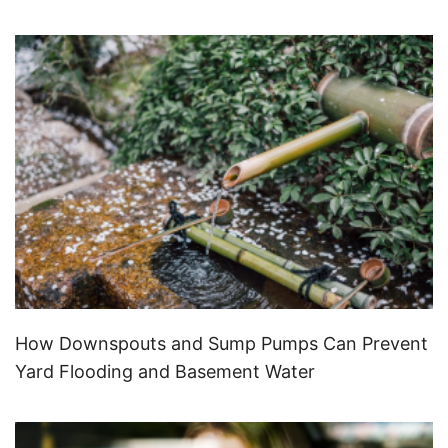
How Downspouts and Sump Pumps Can Prevent
Yard Flooding and Basement Water