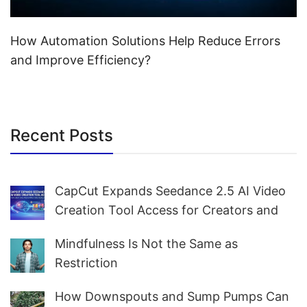
How Automation Solutions Help Reduce Errors
and Improve Efficiency?
Recent Posts
CapCut Expands Seedance 2.5 AI Video
Creation Tool Access for Creators and
Marketers Worldwide
Mindfulness Is Not the Same as
Restriction
How Downspouts and Sump Pumps Can