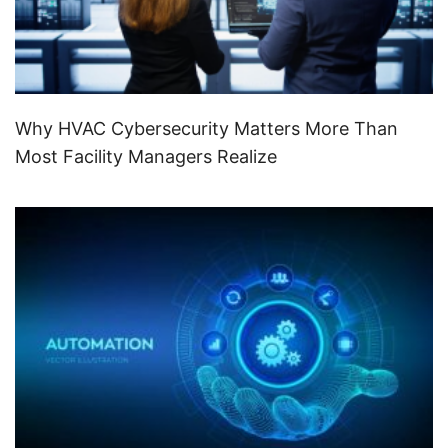
Why HVAC Cybersecurity Matters More Than
Most Facility Managers Realize