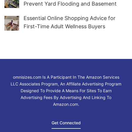
Prevent Yard Flooding and Basement
Water
Essential Online Shopping Advice for
First-Time Adult Wellness Buyers
omnisizes.com Is A Participant In The Amazon Services
LLC Associates Program, An Affiliate Advertising Program
Designed To Provide A Means For Sites To Earn
Advertising Fees By Advertising And Linking To
Amazon.com.
Get Connected