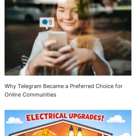
Why Telegram Became a Preferred Choice for
Online Communities