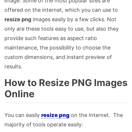
image. Some of the most popular sites are
offered on the internet, which you can use to
resize png
images easily by a few clicks. Not
only are these tools easy to use, but also they
provide such features as aspect ratio
maintenance, the possibility to choose the
custom dimensions, and instant preview of
results.
How to Resize PNG Images
Online
You can easily
resize png
on the Internet. The
majority of tools operate easily: