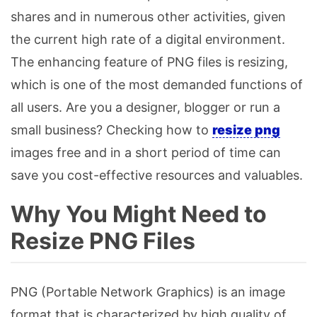
shares and in numerous other activities, given
the current high rate of a digital environment.
The enhancing feature of PNG files is resizing,
which is one of the most demanded functions of
all users. Are you a designer, blogger or run a
small business? Checking how to
resize png
images free and in a short period of time can
save you cost-effective resources and valuables.
Why You Might Need to
Resize PNG Files
PNG (Portable Network Graphics) is an image
format that is characterized by high quality of