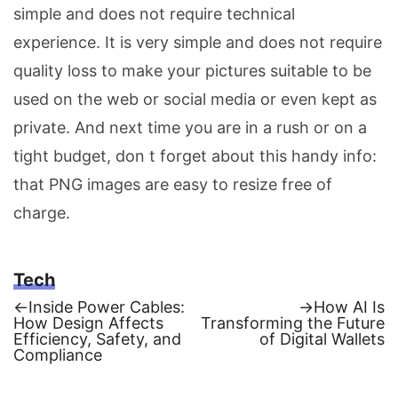
simple and does not require technical
experience. It is very simple and does not require
quality loss to make your pictures suitable to be
used on the web or social media or even kept as
private. And next time you are in a rush or on a
tight budget, don t forget about this handy info:
that PNG images are easy to resize free of
charge.
Tech
Previous
Next
←
Inside Power Cables:
→
How AI Is
post:
post:
How Design Affects
Transforming the Future
Post
Efficiency, Safety, and
of Digital Wallets
Compliance
navigation