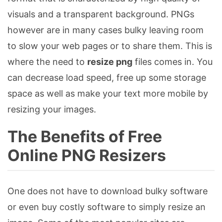
visuals and a transparent background. PNGs
however are in many cases bulky leaving room
to slow your web pages or to share them. This is
where the need to
resize png
files comes in. You
can decrease load speed, free up some storage
space as well as make your text more mobile by
resizing your images.
The Benefits of Free
Online PNG Resizers
One does not have to download bulky software
or even buy costly software to simply resize an