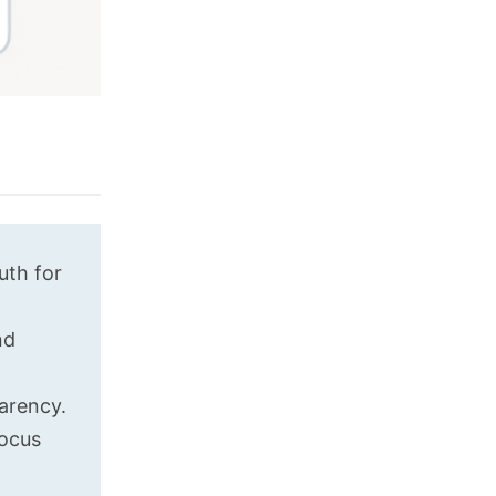
uth for
nd
arency.
focus