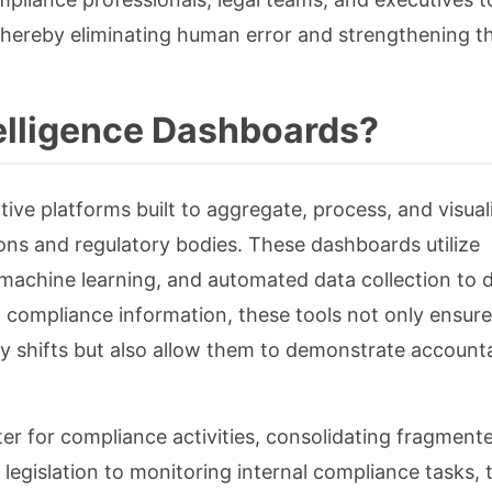
 thereby eliminating human error and strengthening th
elligence Dashboards?
ive platforms built to aggregate, process, and visual
ions and regulatory bodies. These dashboards utilize
, machine learning, and automated data collection to d
al compliance information, these tools not only ensure
y shifts but also allow them to demonstrate accounta
ter for compliance activities, consolidating fragment
 legislation to monitoring internal compliance tasks, 