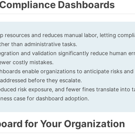
g Compliance Dashboards
p resources and reduces manual labor, letting compl
ther than administrative tasks.
ration and validation significantly reduce human err
fewer costly mistakes.
oards enable organizations to anticipate risks and
e addressed before they escalate.
educed risk exposure, and fewer fines translate into t
siness case for dashboard adoption.
oard for Your Organization