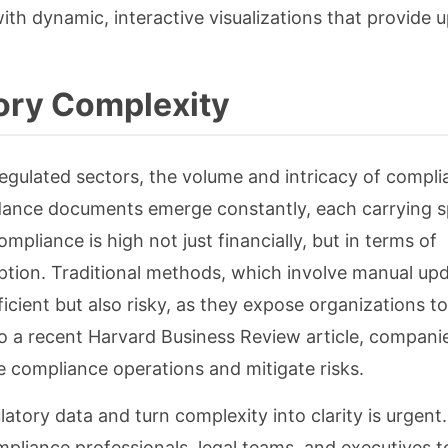
h dynamic, interactive visualizations that provide 
ory Complexity
regulated sectors, the volume and intricacy of compl
ance documents emerge constantly, each carrying sp
pliance is high not just financially, but in terms of
uption. Traditional methods, which involve manual up
ficient but also risky, as they expose organizations t
o a recent Harvard Business Review article, compani
e compliance operations and mitigate risks.
tory data and turn complexity into clarity is urgent.
mpliance professionals, legal teams, and executives t