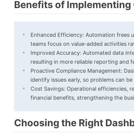
Benefits of Implementin
Enhanced Efficiency: Automation frees u
teams focus on value-added activities ra
Improved Accuracy: Automated data integ
resulting in more reliable reporting and 
Proactive Compliance Management: Dashb
identify issues early, so problems can b
Cost Savings: Operational efficiencies, r
financial benefits, strengthening the bu
Choosing the Right Dashb