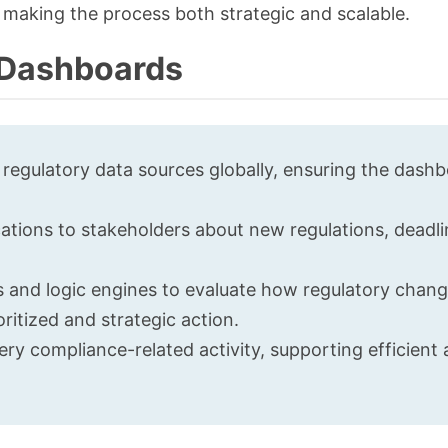
making the process both strategic and scalable.
e Dashboards
 regulatory data sources globally, ensuring the dash
cations to stakeholders about new regulations, deadli
ms and logic engines to evaluate how regulatory chan
ritized and strategic action.
ry compliance-related activity, supporting efficient 