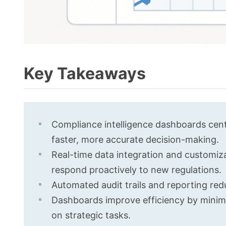
Key Takeaways
Compliance intelligence dashboards centra
faster, more accurate decision-making.
Real-time data integration and customiz
respond proactively to new regulations.
Automated audit trails and reporting red
Dashboards improve efficiency by minimi
on strategic tasks.