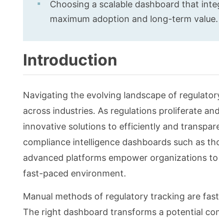
Choosing a scalable dashboard that integ
maximum adoption and long-term value.
Introduction
Navigating the evolving landscape of regulator
across industries. As regulations proliferate a
innovative solutions to efficiently and transpa
compliance intelligence dashboards such as th
advanced platforms empower organizations to d
fast-paced environment.
Manual methods of regulatory tracking are fast
The right dashboard transforms a potential com