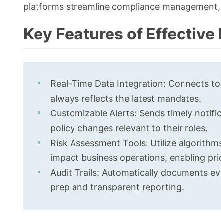
platforms streamline compliance management, 
Key Features of Effectiv
Real-Time Data Integration: Connects to
always reflects the latest mandates.
Customizable Alerts: Sends timely notifi
policy changes relevant to their roles.
Risk Assessment Tools: Utilize algorith
impact business operations, enabling prio
Audit Trails: Automatically documents eve
prep and transparent reporting.