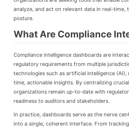
analyze, and act on relevant data in real-time,
posture.
What Are Compliance Int
Compliance intelligence dashboards are interact
regulatory requirements from multiple jurisdict
technologies such as artificial intelligence (AI)
time, actionable insights. By centralizing cruci
organizations remain up-to-date with regulator
readiness to auditors and stakeholders.
In practice, dashboards serve as the nerve cen
into a single, coherent interface. From tracking