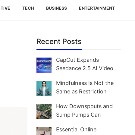
TIVE
TECH
BUSINESS
ENTERTAINMENT
Recent Posts
CapCut Expands
Seedance 2.5 AI Video
Creation Tool Access for
Mindfulness Is Not the
Creators and Marketers
Same as Restriction
Worldwide
How Downspouts and
Sump Pumps Can
Prevent Yard Flooding
Essential Online
and Basement Water