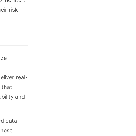
eir risk
ize
eliver real-
 that
bility and
ed data
these