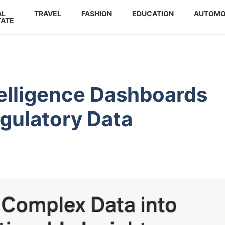
AL
TRAVEL
FASHION
EDUCATION
AUTOMO
TATE
elligence Dashboards
gulatory Data