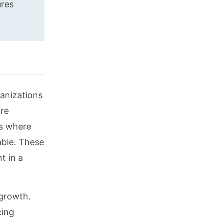
ures
ganizations
ire
is where
able. These
t in a
 growth.
cing