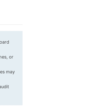
board
nes, or
ges may
audit