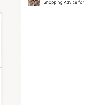
Shopping Advice for
First-Time Adult Wellness
Buyers