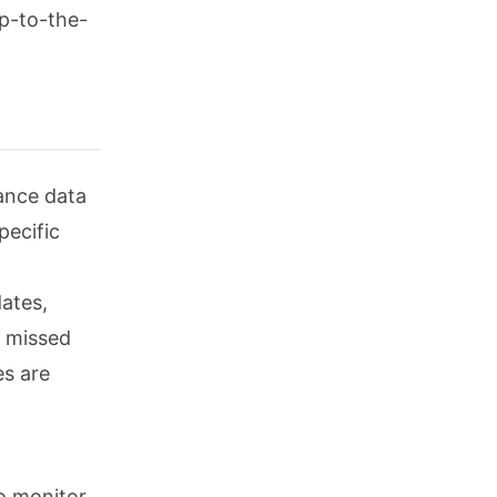
up-to-the-
iance data
ecific
dates,
o missed
es are
o monitor,