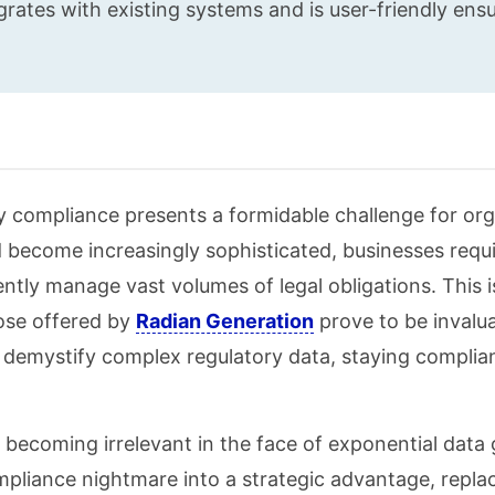
rates with existing systems and is user-friendly ens
y compliance presents a formidable challenge for or
nd become increasingly sophisticated, businesses requ
rently manage vast volumes of legal obligations. This 
ose offered by
Radian Generation
prove to be invalu
emystify complex regulatory data, staying complian
 becoming irrelevant in the face of exponential data
pliance nightmare into a strategic advantage, repla