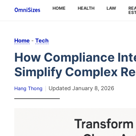
HOME
HEALTH
LAW
RE
ES
Home
-
Tech
How Compliance Int
Simplify Complex Re
Updated
January 8, 2026
Hang Thong