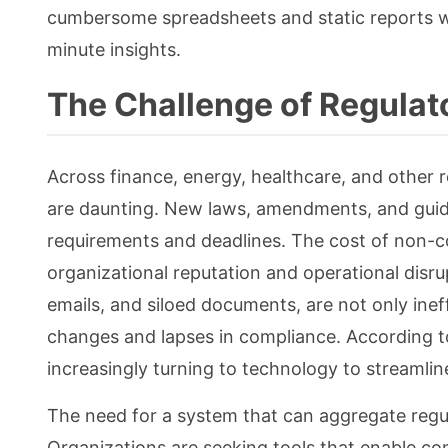
cumbersome spreadsheets and static reports wit
minute insights.
The Challenge of Regulat
Across finance, energy, healthcare, and other 
are daunting. New laws, amendments, and guid
requirements and deadlines. The cost of non-com
organizational reputation and operational disr
emails, and siloed documents, are not only inef
changes and lapses in compliance. According t
increasingly turning to technology to streamlin
The need for a system that can aggregate regula
Organizations are seeking tools that enable co