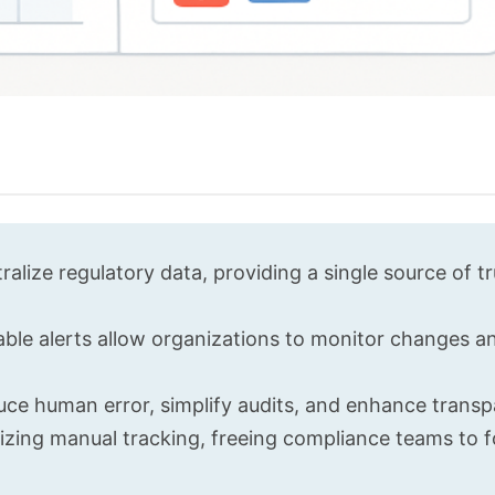
lize regulatory data, providing a single source of tr
able alerts allow organizations to monitor changes a
uce human error, simplify audits, and enhance transp
zing manual tracking, freeing compliance teams to 