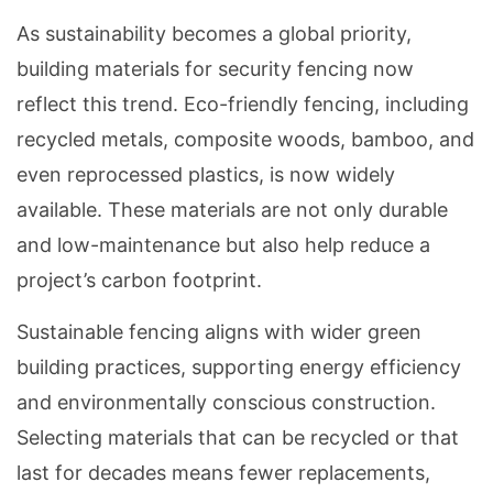
As sustainability becomes a global priority,
building materials for security fencing now
reflect this trend. Eco-friendly fencing, including
recycled metals, composite woods, bamboo, and
even reprocessed plastics, is now widely
available. These materials are not only durable
and low-maintenance but also help reduce a
project’s carbon footprint.
Sustainable fencing aligns with wider green
building practices, supporting energy efficiency
and environmentally conscious construction.
Selecting materials that can be recycled or that
last for decades means fewer replacements,