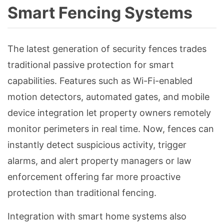
Smart Fencing Systems
The latest generation of security fences trades
traditional passive protection for smart
capabilities. Features such as Wi-Fi-enabled
motion detectors, automated gates, and mobile
device integration let property owners remotely
monitor perimeters in real time. Now, fences can
instantly detect suspicious activity, trigger
alarms, and alert property managers or law
enforcement offering far more proactive
protection than traditional fencing.
Integration with smart home systems also