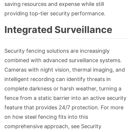
saving resources and expense while still
providing top-tier security performance.
Integrated Surveillance
Security fencing solutions are increasingly
combined with advanced surveillance systems.
Cameras with night vision, thermal imaging, and
intelligent recording can identify threats in
complete darkness or harsh weather, turning a
fence from a static barrier into an active security
feature that provides 24/7 protection. For more
on how steel fencing fits into this
comprehensive approach, see Security