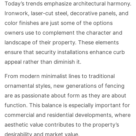
Today’s trends emphasize architectural harmony.
Ironwork, laser-cut steel, decorative panels, and
color finishes are just some of the options
owners use to complement the character and
landscape of their property. These elements
ensure that security installations enhance curb
appeal rather than diminish it.
From modern minimalist lines to traditional
ornamental styles, new generations of fencing
are as passionate about form as they are about
function. This balance is especially important for
commercial and residential developments, where
aesthetic value contributes to the property’s
desirability and market value.