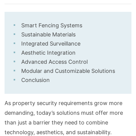
Smart Fencing Systems
Sustainable Materials
Integrated Surveillance
Aesthetic Integration
Advanced Access Control
Modular and Customizable Solutions
Conclusion
As property security requirements grow more
demanding, today’s solutions must offer more
than just a barrier they need to combine
technology, aesthetics, and sustainability.