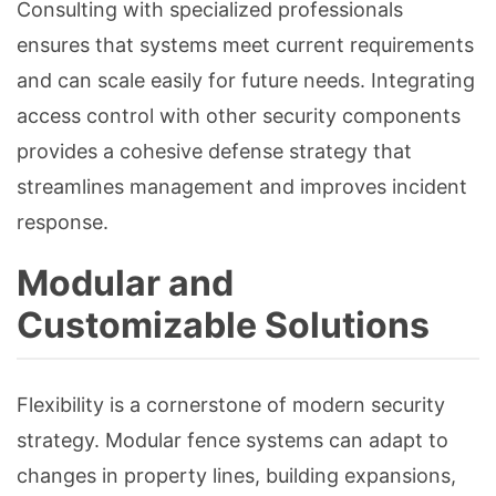
Consulting with specialized professionals
ensures that systems meet current requirements
and can scale easily for future needs. Integrating
access control with other security components
provides a cohesive defense strategy that
streamlines management and improves incident
response.
Modular and
Customizable Solutions
Flexibility is a cornerstone of modern security
strategy. Modular fence systems can adapt to
changes in property lines, building expansions,