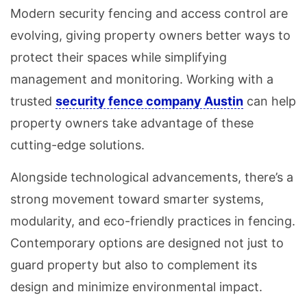
Modern security fencing and access control are
evolving, giving property owners better ways to
protect their spaces while simplifying
management and monitoring. Working with a
trusted
security fence company Austin
can help
property owners take advantage of these
cutting-edge solutions.
Alongside technological advancements, there’s a
strong movement toward smarter systems,
modularity, and eco-friendly practices in fencing.
Contemporary options are designed not just to
guard property but also to complement its
design and minimize environmental impact.