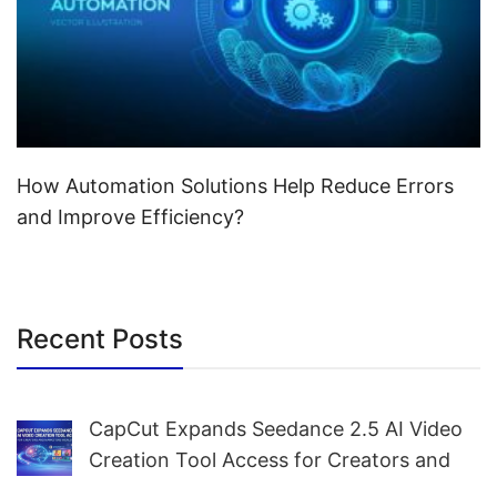
How Automation Solutions Help Reduce Errors
and Improve Efficiency?
Recent Posts
CapCut Expands Seedance 2.5 AI Video
Creation Tool Access for Creators and
Marketers Worldwide