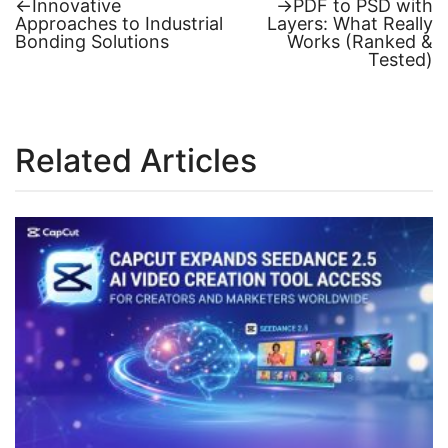
Previous
Next
←
Innovative
→
PDF to PSD with
post:
post:
Approaches to Industrial
Layers: What Really
Post
Bonding Solutions
Works (Ranked &
Tested)
navigation
Related Articles