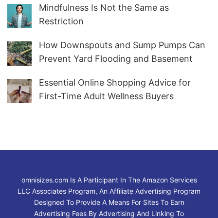
Mindfulness Is Not the Same as
Restriction
How Downspouts and Sump Pumps Can
Prevent Yard Flooding and Basement
Water
Essential Online Shopping Advice for
First-Time Adult Wellness Buyers
omnisizes.com Is A Participant In The Amazon Services
LLC Associates Program, An Affiliate Advertising Program
Designed To Provide A Means For Sites To Earn
Advertising Fees By Advertising And Linking To