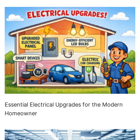
Essential Electrical Upgrades for the Modern
Homeowner