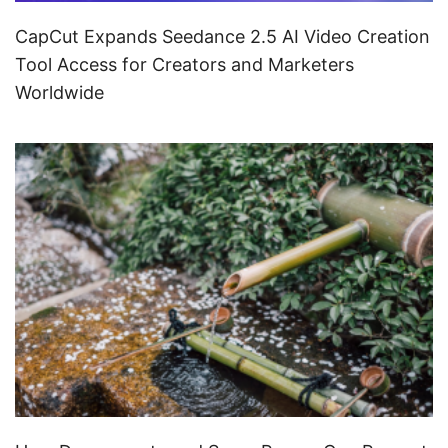
CapCut Expands Seedance 2.5 AI Video Creation
Tool Access for Creators and Marketers
Worldwide