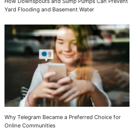
How Downspouts and Sump Pumps Can Prevent
Yard Flooding and Basement Water
Why Telegram Became a Preferred Choice for
Online Communities