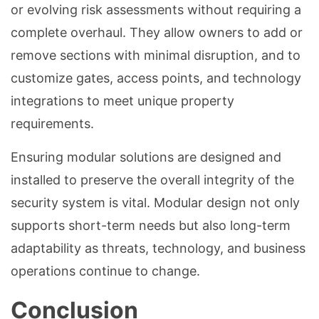
or evolving risk assessments without requiring a
complete overhaul. They allow owners to add or
remove sections with minimal disruption, and to
customize gates, access points, and technology
integrations to meet unique property
requirements.
Ensuring modular solutions are designed and
installed to preserve the overall integrity of the
security system is vital. Modular design not only
supports short-term needs but also long-term
adaptability as threats, technology, and business
operations continue to change.
Conclusion