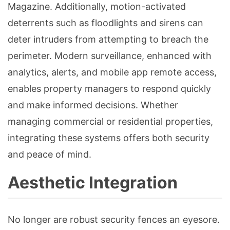
Magazine. Additionally, motion-activated
deterrents such as floodlights and sirens can
deter intruders from attempting to breach the
perimeter. Modern surveillance, enhanced with
analytics, alerts, and mobile app remote access,
enables property managers to respond quickly
and make informed decisions. Whether
managing commercial or residential properties,
integrating these systems offers both security
and peace of mind.
Aesthetic Integration
No longer are robust security fences an eyesore.