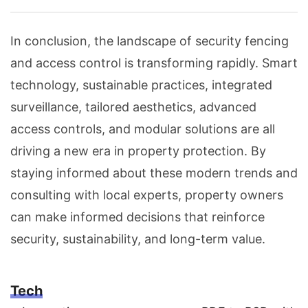
In conclusion, the landscape of security fencing
and access control is transforming rapidly. Smart
technology, sustainable practices, integrated
surveillance, tailored aesthetics, advanced
access controls, and modular solutions are all
driving a new era in property protection. By
staying informed about these modern trends and
consulting with local experts, property owners
can make informed decisions that reinforce
security, sustainability, and long-term value.
Tech