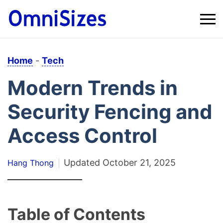
Home
-
Tech
Modern Trends in
Security Fencing and
Access Control
Updated
October 21, 2025
Hang Thong
Table of Contents