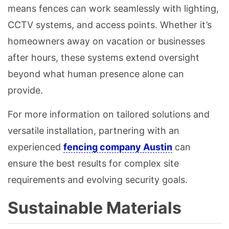
means fences can work seamlessly with lighting,
CCTV systems, and access points. Whether it’s
homeowners away on vacation or businesses
after hours, these systems extend oversight
beyond what human presence alone can
provide.
For more information on tailored solutions and
versatile installation, partnering with an
experienced
fencing company Austin
can
ensure the best results for complex site
requirements and evolving security goals.
Sustainable Materials