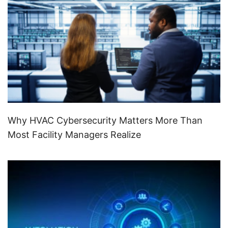
Why HVAC Cybersecurity Matters More Than
Most Facility Managers Realize