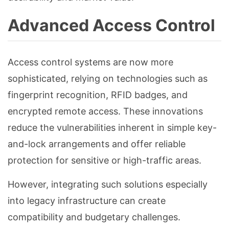
Advanced Access Control
Access control systems are now more
sophisticated, relying on technologies such as
fingerprint recognition, RFID badges, and
encrypted remote access. These innovations
reduce the vulnerabilities inherent in simple key-
and-lock arrangements and offer reliable
protection for sensitive or high-traffic areas.
However, integrating such solutions especially
into legacy infrastructure can create
compatibility and budgetary challenges.