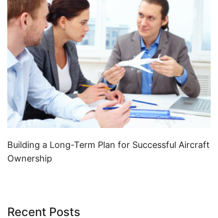
Building a Long-Term Plan for Successful Aircraft
Ownership
Recent Posts