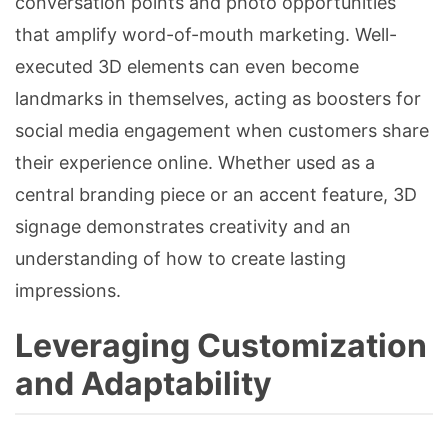
conversation points and photo opportunities
that amplify word-of-mouth marketing. Well-
executed 3D elements can even become
landmarks in themselves, acting as boosters for
social media engagement when customers share
their experience online. Whether used as a
central branding piece or an accent feature, 3D
signage demonstrates creativity and an
understanding of how to create lasting
impressions.
Leveraging Customization
and Adaptability