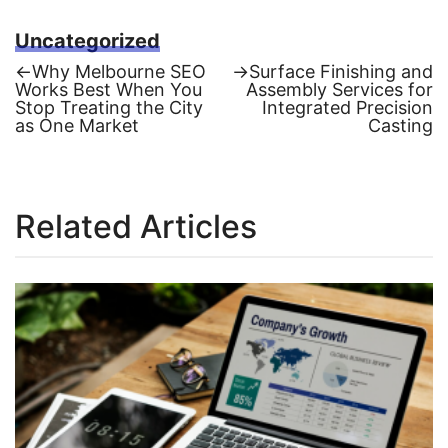
Uncategorized
Previous
Next
←
Why Melbourne SEO
→
Surface Finishing and
post:
post:
Works Best When You
Assembly Services for
Post
Stop Treating the City
Integrated Precision
as One Market
Casting
navigation
Related Articles