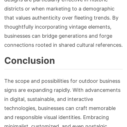
districts or when marketing to a demographic
that values authenticity over fleeting trends. By
thoughtfully incorporating vintage elements,
businesses can bridge generations and forge
connections rooted in shared cultural references.
Conclusion
The scope and possibilities for outdoor business
signs are expanding rapidly. With advancements
in digital, sustainable, and interactive
technologies, businesses can craft memorable
and responsible visual identities. Embracing
minimalist, customized, and even nostalgic