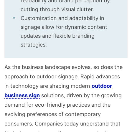
readability and brand perception by
cutting through visual clutter.
Customization and adaptability in
signage allow for dynamic content
updates and flexible branding
strategies.
As the business landscape evolves, so does the
approach to outdoor signage. Rapid advances
in technology are shaping modern
outdoor
business sign
solutions, driven by the growing
demand for eco-friendly practices and the
evolving preferences of contemporary
consumers. Companies today understand that