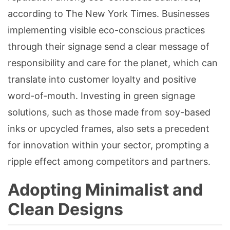
according to The New York Times. Businesses
implementing visible eco-conscious practices
through their signage send a clear message of
responsibility and care for the planet, which can
translate into customer loyalty and positive
word-of-mouth. Investing in green signage
solutions, such as those made from soy-based
inks or upcycled frames, also sets a precedent
for innovation within your sector, prompting a
ripple effect among competitors and partners.
Adopting Minimalist and
Clean Designs