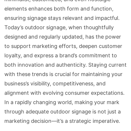
elements enhances both form and function,
ensuring signage stays relevant and impactful.
Today’s outdoor signage, when thoughtfully
designed and regularly updated, has the power
to support marketing efforts, deepen customer
loyalty, and express a brand’s commitment to
both innovation and authenticity. Staying current
with these trends is crucial for maintaining your
business’s visibility, competitiveness, and
alignment with evolving consumer expectations.
In a rapidly changing world, making your mark
through adequate outdoor signage is not just a
marketing decision—it’s a strategic imperative.