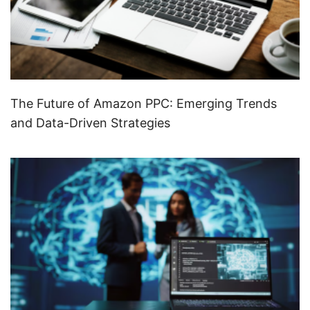
The Future of Amazon PPC: Emerging Trends
and Data-Driven Strategies