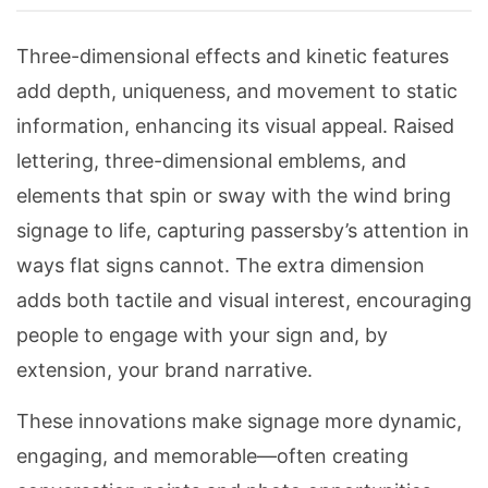
Three-dimensional effects and kinetic features
add depth, uniqueness, and movement to static
information, enhancing its visual appeal. Raised
lettering, three-dimensional emblems, and
elements that spin or sway with the wind bring
signage to life, capturing passersby’s attention in
ways flat signs cannot. The extra dimension
adds both tactile and visual interest, encouraging
people to engage with your sign and, by
extension, your brand narrative.
These innovations make signage more dynamic,
engaging, and memorable—often creating