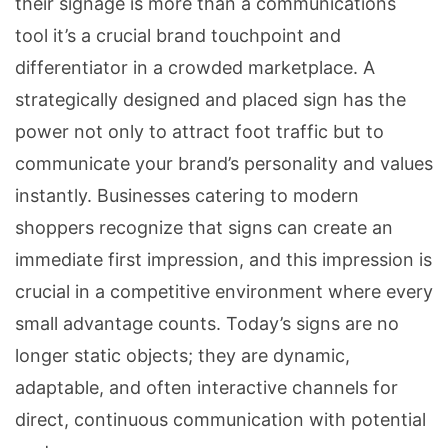
their signage is more than a communications
tool it’s a crucial brand touchpoint and
differentiator in a crowded marketplace. A
strategically designed and placed sign has the
power not only to attract foot traffic but to
communicate your brand’s personality and values
instantly. Businesses catering to modern
shoppers recognize that signs can create an
immediate first impression, and this impression is
crucial in a competitive environment where every
small advantage counts. Today’s signs are no
longer static objects; they are dynamic,
adaptable, and often interactive channels for
direct, continuous communication with potential