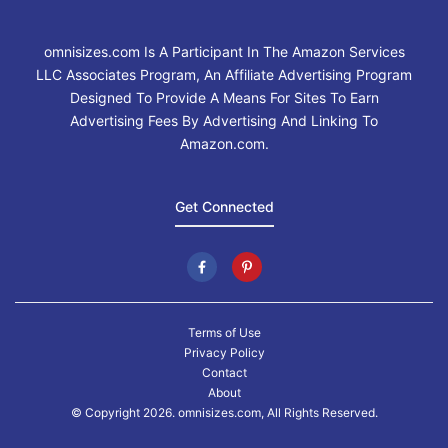
omnisizes.com Is A Participant In The Amazon Services
LLC Associates Program, An Affiliate Advertising Program
Designed To Provide A Means For Sites To Earn
Advertising Fees By Advertising And Linking To
Amazon.com.
Get Connected
Terms of Use
Privacy Policy
Contact
About
© Copyright 2026. omnisizes.com, All Rights Reserved.