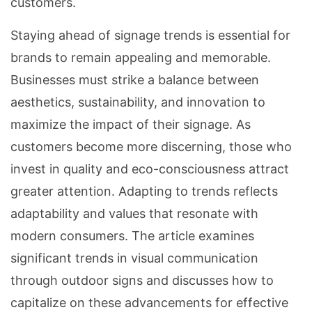
customers.
Staying ahead of signage trends is essential for
brands to remain appealing and memorable.
Businesses must strike a balance between
aesthetics, sustainability, and innovation to
maximize the impact of their signage. As
customers become more discerning, those who
invest in quality and eco-consciousness attract
greater attention. Adapting to trends reflects
adaptability and values that resonate with
modern consumers. The article examines
significant trends in visual communication
through outdoor signs and discusses how to
capitalize on these advancements for effective