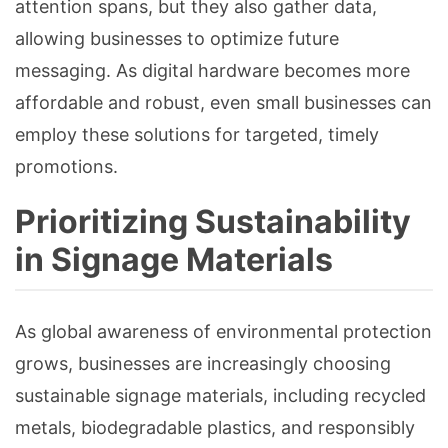
attention spans, but they also gather data,
allowing businesses to optimize future
messaging. As digital hardware becomes more
affordable and robust, even small businesses can
employ these solutions for targeted, timely
promotions.
Prioritizing Sustainability
in Signage Materials
As global awareness of environmental protection
grows, businesses are increasingly choosing
sustainable signage materials, including recycled
metals, biodegradable plastics, and responsibly