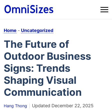
Home
-
Uncategorized
The Future of
Outdoor Business
Signs: Trends
Shaping Visual
Communication
Updated
December 22, 2025
Hang Thong