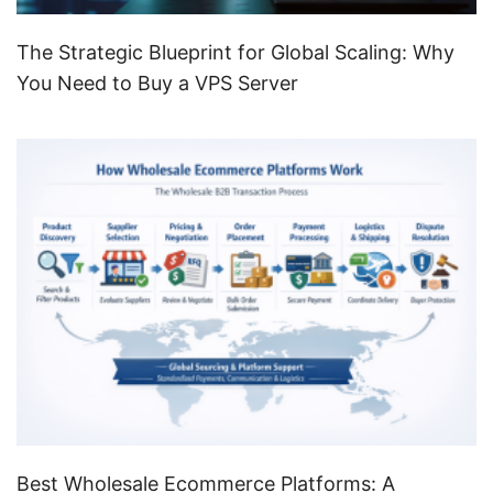
The Strategic Blueprint for Global Scaling: Why
You Need to Buy a VPS Server
Best Wholesale Ecommerce Platforms: A