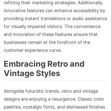
refining their marketing strategies. Additionally,
innovative features can enhance accessibility by
providing instant translations or audio assistance
for visually impaired visitors. The convenience
and innovation of these features ensure that
businesses remain at the forefront of the
customer experience curve.
Embracing Retro and
Vintage Styles
Alongside futuristic trends, retro and vintage
designs are enjoying a resurgence. Classic color
palettes, nostalgic fonts, and distressed finishes