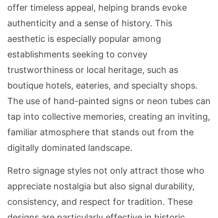
offer timeless appeal, helping brands evoke
authenticity and a sense of history. This
aesthetic is especially popular among
establishments seeking to convey
trustworthiness or local heritage, such as
boutique hotels, eateries, and specialty shops.
The use of hand-painted signs or neon tubes can
tap into collective memories, creating an inviting,
familiar atmosphere that stands out from the
digitally dominated landscape.
Retro signage styles not only attract those who
appreciate nostalgia but also signal durability,
consistency, and respect for tradition. These
designs are particularly effective in historic