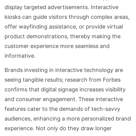
display targeted advertisements. Interactive
kiosks can guide visitors through complex areas,
offer wayfinding assistance, or provide virtual
product demonstrations, thereby making the
customer experience more seamless and
informative.
Brands investing in interactive technology are
seeing tangible results; research from Forbes
confirms that digital signage increases visibility
and consumer engagement. These interactive
features cater to the demands of tech-savvy
audiences, enhancing a more personalized brand
experience. Not only do they draw longer