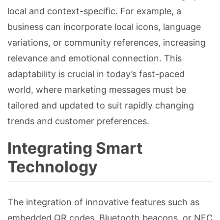
local and context-specific. For example, a
business can incorporate local icons, language
variations, or community references, increasing
relevance and emotional connection. This
adaptability is crucial in today’s fast-paced
world, where marketing messages must be
tailored and updated to suit rapidly changing
trends and customer preferences.
Integrating Smart
Technology
The integration of innovative features such as
embedded QR codes, Bluetooth beacons, or NFC