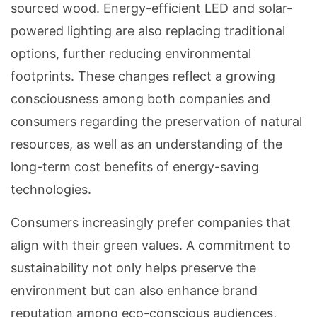
sourced wood. Energy-efficient LED and solar-
powered lighting are also replacing traditional
options, further reducing environmental
footprints. These changes reflect a growing
consciousness among both companies and
consumers regarding the preservation of natural
resources, as well as an understanding of the
long-term cost benefits of energy-saving
technologies.
Consumers increasingly prefer companies that
align with their green values. A commitment to
sustainability not only helps preserve the
environment but can also enhance brand
reputation among eco-conscious audiences,