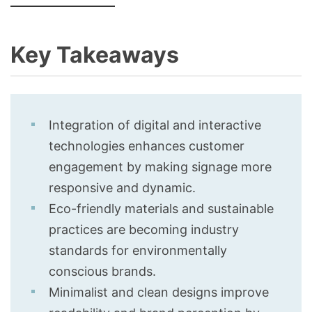
Key Takeaways
Integration of digital and interactive
technologies enhances customer
engagement by making signage more
responsive and dynamic.
Eco-friendly materials and sustainable
practices are becoming industry
standards for environmentally
conscious brands.
Minimalist and clean designs improve