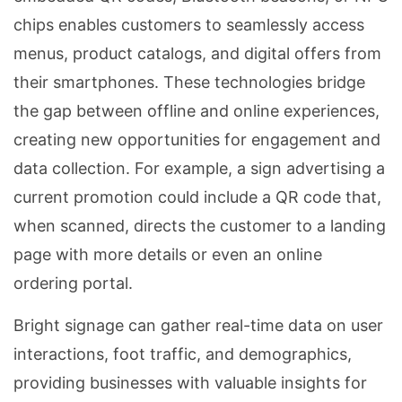
chips enables customers to seamlessly access
menus, product catalogs, and digital offers from
their smartphones. These technologies bridge
the gap between offline and online experiences,
creating new opportunities for engagement and
data collection. For example, a sign advertising a
current promotion could include a QR code that,
when scanned, directs the customer to a landing
page with more details or even an online
ordering portal.
Bright signage can gather real-time data on user
interactions, foot traffic, and demographics,
providing businesses with valuable insights for