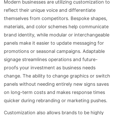
Modern businesses are utilizing customization to
reflect their unique voice and differentiate
themselves from competitors. Bespoke shapes,
materials, and color schemes help communicate
brand identity, while modular or interchangeable
panels make it easier to update messaging for
promotions or seasonal campaigns. Adaptable
signage streamlines operations and future-
proofs your investment as business needs
change. The ability to change graphics or switch
panels without needing entirely new signs saves
on long-term costs and makes response times
quicker during rebranding or marketing pushes.
Customization also allows brands to be highly