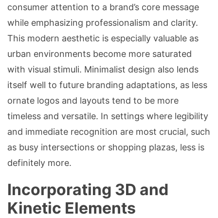
consumer attention to a brand’s core message
while emphasizing professionalism and clarity.
This modern aesthetic is especially valuable as
urban environments become more saturated
with visual stimuli. Minimalist design also lends
itself well to future branding adaptations, as less
ornate logos and layouts tend to be more
timeless and versatile. In settings where legibility
and immediate recognition are most crucial, such
as busy intersections or shopping plazas, less is
definitely more.
Incorporating 3D and
Kinetic Elements