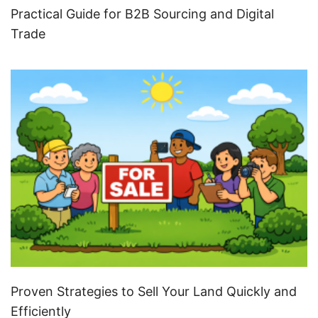
Practical Guide for B2B Sourcing and Digital
Trade
Proven Strategies to Sell Your Land Quickly and
Efficiently