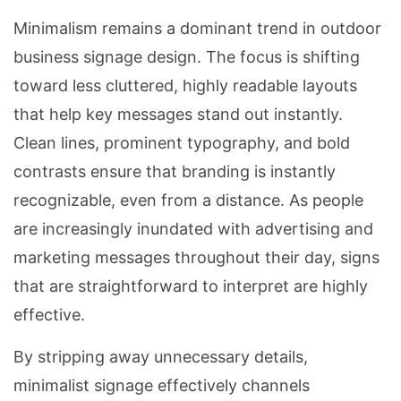
Minimalism remains a dominant trend in outdoor
business signage design. The focus is shifting
toward less cluttered, highly readable layouts
that help key messages stand out instantly.
Clean lines, prominent typography, and bold
contrasts ensure that branding is instantly
recognizable, even from a distance. As people
are increasingly inundated with advertising and
marketing messages throughout their day, signs
that are straightforward to interpret are highly
effective.
By stripping away unnecessary details,
minimalist signage effectively channels