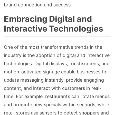
brand connection and success.
Embracing Digital and
Interactive Technologies
One of the most transformative trends in the
industry is the adoption of digital and interactive
technologies. Digital displays, touchscreens, and
motion-activated signage enable businesses to
update messaging instantly, provide engaging
content, and interact with customers in real-
time. For example, restaurants can rotate menus
and promote new specials within seconds, while
retail stores use sensors to detect shoppers and