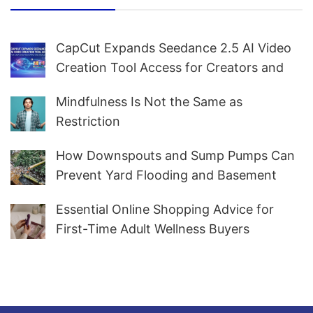
CapCut Expands Seedance 2.5 AI Video
Creation Tool Access for Creators and
Marketers Worldwide
Mindfulness Is Not the Same as
Restriction
How Downspouts and Sump Pumps Can
Prevent Yard Flooding and Basement
Water
Essential Online Shopping Advice for
First-Time Adult Wellness Buyers