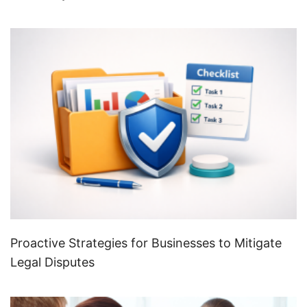
Proactive Strategies for Businesses to Mitigate
Legal Disputes