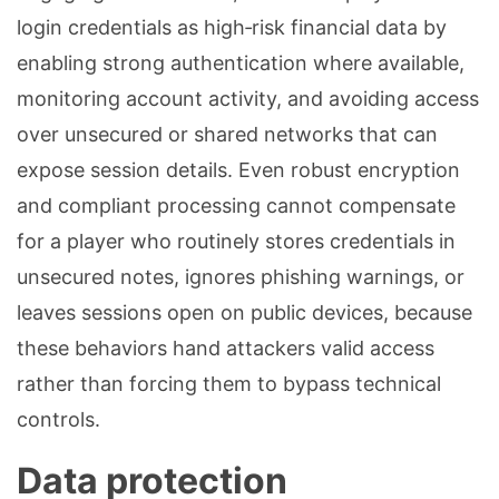
login credentials as high‑risk financial data by
enabling strong authentication where available,
monitoring account activity, and avoiding access
over unsecured or shared networks that can
expose session details. Even robust encryption
and compliant processing cannot compensate
for a player who routinely stores credentials in
unsecured notes, ignores phishing warnings, or
leaves sessions open on public devices, because
these behaviors hand attackers valid access
rather than forcing them to bypass technical
controls.
Data protection