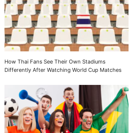
How Thai Fans See Their Own Stadiums
Differently After Watching World Cup Matches