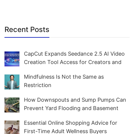
Recent Posts
CapCut Expands Seedance 2.5 AI Video
Creation Tool Access for Creators and
Marketers Worldwide
Mindfulness Is Not the Same as
Restriction
How Downspouts and Sump Pumps Can
Prevent Yard Flooding and Basement
Water
Essential Online Shopping Advice for
First-Time Adult Wellness Buyers