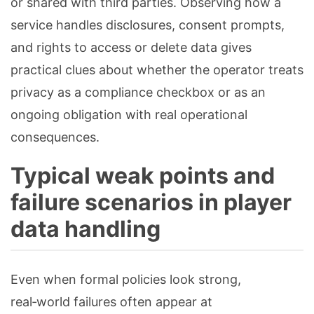
or shared with third parties. Observing how a
service handles disclosures, consent prompts,
and rights to access or delete data gives
practical clues about whether the operator treats
privacy as a compliance checkbox or as an
ongoing obligation with real operational
consequences.
Typical weak points and
failure scenarios in player
data handling
Even when formal policies look strong,
real‑world failures often appear at