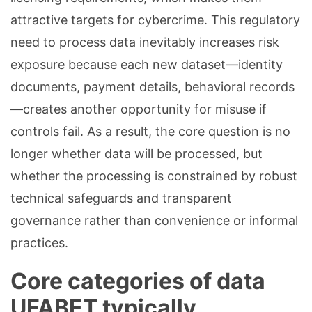
attractive targets for cybercrime. This regulatory
need to process data inevitably increases risk
exposure because each new dataset—identity
documents, payment details, behavioral records
—creates another opportunity for misuse if
controls fail. As a result, the core question is no
longer whether data will be processed, but
whether the processing is constrained by robust
technical safeguards and transparent
governance rather than convenience or informal
practices.
Core categories of data
UFABET typically