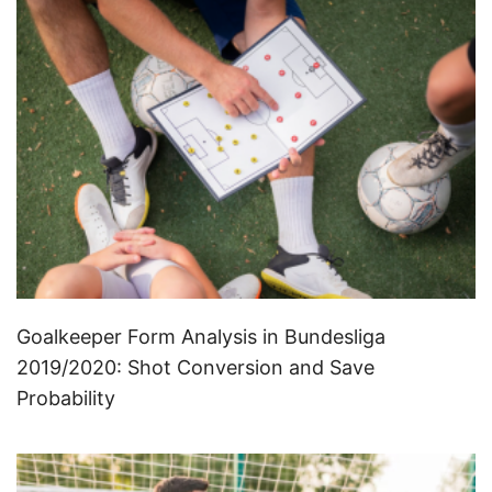
Goalkeeper Form Analysis in Bundesliga
2019/2020: Shot Conversion and Save
Probability