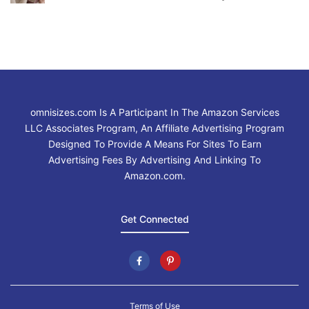
omnisizes.com Is A Participant In The Amazon Services
LLC Associates Program, An Affiliate Advertising Program
Designed To Provide A Means For Sites To Earn
Advertising Fees By Advertising And Linking To
Amazon.com.
Get Connected
Terms of Use