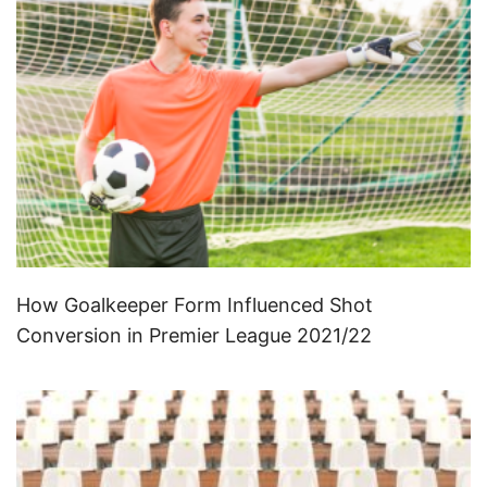
How Goalkeeper Form Influenced Shot
Conversion in Premier League 2021/22