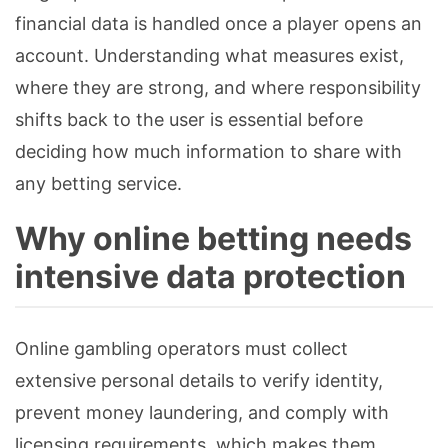
financial data is handled once a player opens an
account. Understanding what measures exist,
where they are strong, and where responsibility
shifts back to the user is essential before
deciding how much information to share with
any betting service.
Why online betting needs
intensive data protection
Online gambling operators must collect
extensive personal details to verify identity,
prevent money laundering, and comply with
licensing requirements, which makes them