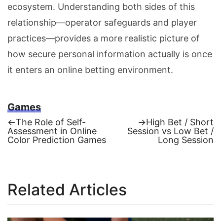
ecosystem. Understanding both sides of this
relationship—operator safeguards and player
practices—provides a more realistic picture of
how secure personal information actually is once
it enters an online betting environment.
Games
Previous
Next
←
The Role of Self-
→
High Bet / Short
post:
post:
Assessment in Online
Session vs Low Bet /
Post
Color Prediction Games
Long Session
navigation
Related Articles