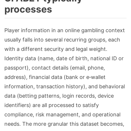
processes
Player information in an online gambling context
usually falls into several recurring groups, each
with a different security and legal weight.
Identity data (name, date of birth, national ID or
passport), contact details (email, phone,
address), financial data (bank or e‑wallet
information, transaction history), and behavioral
data (betting patterns, login records, device
identifiers) are all processed to satisfy
compliance, risk management, and operational
needs. The more granular this dataset becomes,