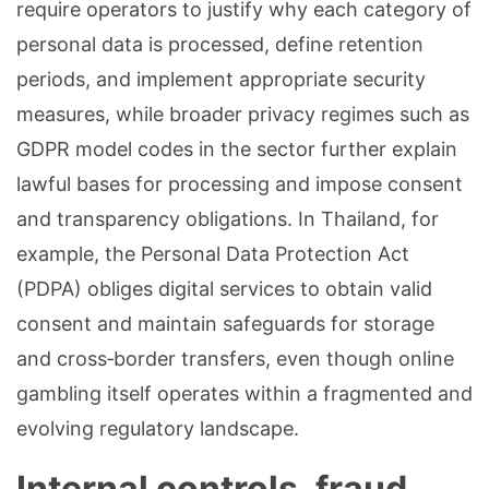
require operators to justify why each category of
personal data is processed, define retention
periods, and implement appropriate security
measures, while broader privacy regimes such as
GDPR model codes in the sector further explain
lawful bases for processing and impose consent
and transparency obligations. In Thailand, for
example, the Personal Data Protection Act
(PDPA) obliges digital services to obtain valid
consent and maintain safeguards for storage
and cross‑border transfers, even though online
gambling itself operates within a fragmented and
evolving regulatory landscape.
Internal controls, fraud