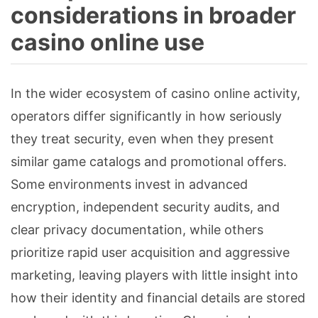
considerations in broader
casino online use
In the wider ecosystem of casino online activity,
operators differ significantly in how seriously
they treat security, even when they present
similar game catalogs and promotional offers.
Some environments invest in advanced
encryption, independent security audits, and
clear privacy documentation, while others
prioritize rapid user acquisition and aggressive
marketing, leaving players with little insight into
how their identity and financial details are stored