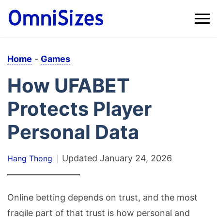
Home
-
Games
How UFABET
Protects Player
Personal Data
Updated
January 24, 2026
Hang Thong
Online betting depends on trust, and the most
fragile part of that trust is how personal and