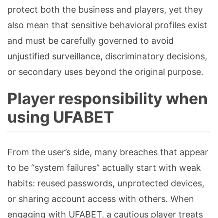
protect both the business and players, yet they
also mean that sensitive behavioral profiles exist
and must be carefully governed to avoid
unjustified surveillance, discriminatory decisions,
or secondary uses beyond the original purpose.
Player responsibility when
using UFABET
From the user’s side, many breaches that appear
to be “system failures” actually start with weak
habits: reused passwords, unprotected devices,
or sharing account access with others. When
engaging with UFABET, a cautious player treats