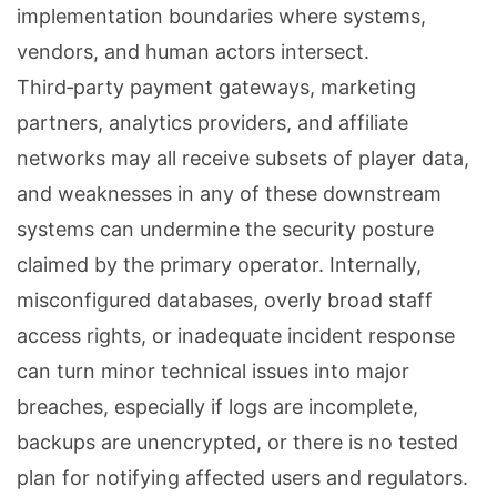
implementation boundaries where systems,
vendors, and human actors intersect.
Third‑party payment gateways, marketing
partners, analytics providers, and affiliate
networks may all receive subsets of player data,
and weaknesses in any of these downstream
systems can undermine the security posture
claimed by the primary operator. Internally,
misconfigured databases, overly broad staff
access rights, or inadequate incident response
can turn minor technical issues into major
breaches, especially if logs are incomplete,
backups are unencrypted, or there is no tested
plan for notifying affected users and regulators.