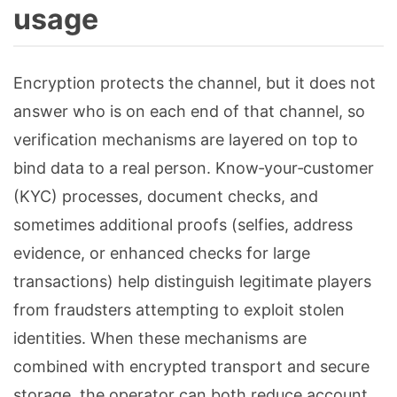
usage
Encryption protects the channel, but it does not
answer who is on each end of that channel, so
verification mechanisms are layered on top to
bind data to a real person. Know‑your‑customer
(KYC) processes, document checks, and
sometimes additional proofs (selfies, address
evidence, or enhanced checks for large
transactions) help distinguish legitimate players
from fraudsters attempting to exploit stolen
identities. When these mechanisms are
combined with encrypted transport and secure
storage, the operator can both reduce account