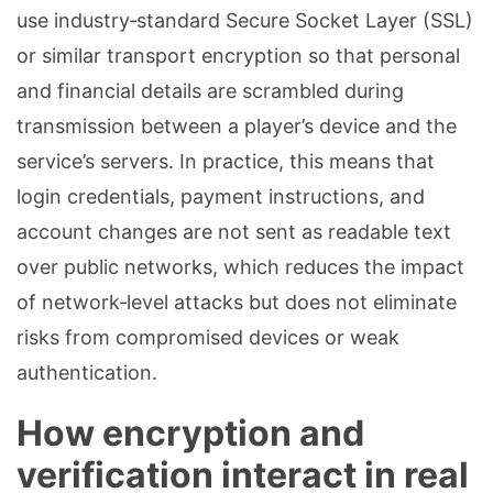
use industry‑standard Secure Socket Layer (SSL)
or similar transport encryption so that personal
and financial details are scrambled during
transmission between a player’s device and the
service’s servers. In practice, this means that
login credentials, payment instructions, and
account changes are not sent as readable text
over public networks, which reduces the impact
of network‑level attacks but does not eliminate
risks from compromised devices or weak
authentication.
How encryption and
verification interact in real