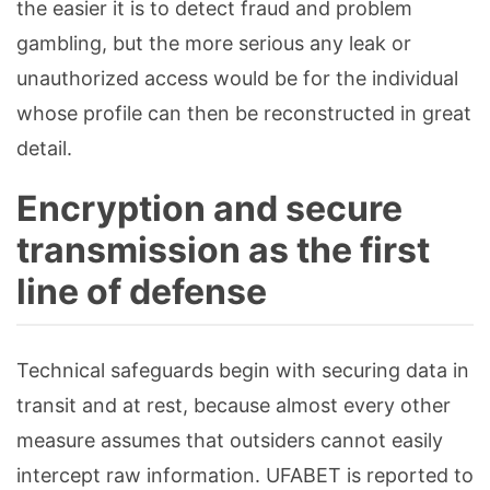
the easier it is to detect fraud and problem
gambling, but the more serious any leak or
unauthorized access would be for the individual
whose profile can then be reconstructed in great
detail.
Encryption and secure
transmission as the first
line of defense
Technical safeguards begin with securing data in
transit and at rest, because almost every other
measure assumes that outsiders cannot easily
intercept raw information. UFABET is reported to