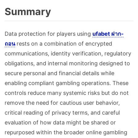
Summary
Data protection for players using
ufabet ฝาก-
ถอน
rests on a combination of encrypted
communications, identity verification, regulatory
obligations, and internal monitoring designed to
secure personal and financial details while
enabling compliant gambling operations. These
controls reduce many systemic risks but do not
remove the need for cautious user behavior,
critical reading of privacy terms, and careful
evaluation of how data might be shared or
repurposed within the broader online gambling