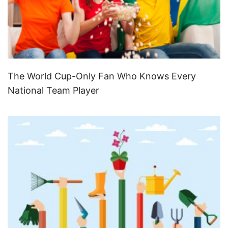
The World Cup-Only Fan Who Knows Every
National Team Player