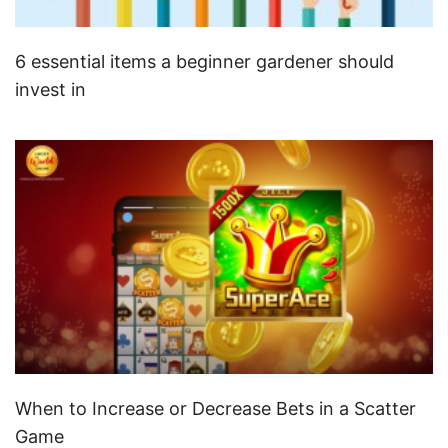
6 essential items a beginner gardener should
invest in
When to Increase or Decrease Bets in a Scatter
Game