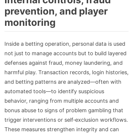
prevention, and player
monitoring
Inside a betting operation, personal data is used
not just to manage accounts but to build layered
defenses against fraud, money laundering, and
harmful play. Transaction records, login histories,
and betting patterns are analyzed—often with
automated tools—to identify suspicious
behavior, ranging from multiple accounts and
bonus abuse to signs of problem gambling that
trigger interventions or self‑exclusion workflows.
These measures strengthen integrity and can