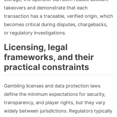
takeovers and demonstrate that each
transaction has a traceable, verified origin, which
becomes critical during disputes, chargebacks,
or regulatory investigations.
Licensing, legal
frameworks, and their
practical constraints
Gambling licenses and data protection laws
define the minimum expectations for security,
transparency, and player rights, but they vary
widely between jurisdictions. Regulators typically