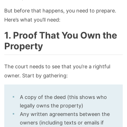
But before that happens, you need to prepare.
Here’s what you’ll need:
1. Proof That You Own the
Property
The court needs to see that you’re a rightful
owner. Start by gathering:
A copy of the deed (this shows who
legally owns the property)
Any written agreements between the
owners (including texts or emails if