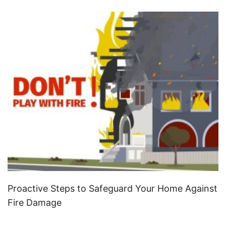
Proactive Steps to Safeguard Your Home Against
Fire Damage