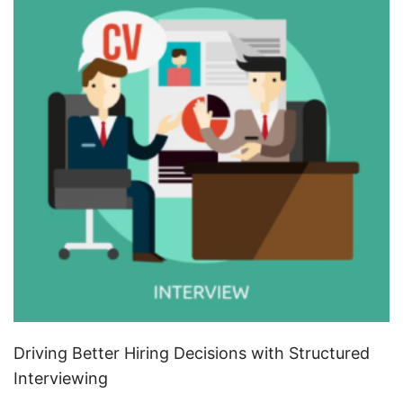
Driving Better Hiring Decisions with Structured
Interviewing