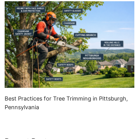
Best Practices for Tree Trimming in Pittsburgh,
Pennsylvania