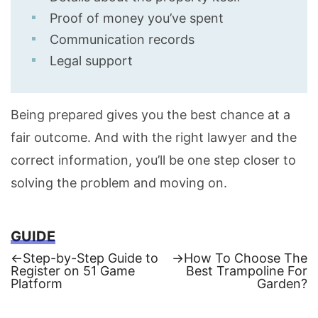
Proof of money you’ve spent
Communication records
Legal support
Being prepared gives you the best chance at a
fair outcome. And with the right lawyer and the
correct information, you’ll be one step closer to
solving the problem and moving on.
GUIDE
Previous
Next
←
Step-by-Step Guide to
→
How To Choose The
post:
post:
Register on 51 Game
Best Trampoline For
Post
Platform
Garden?
navigation