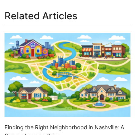
Related Articles
Finding the Right Neighborhood in Nashville: A