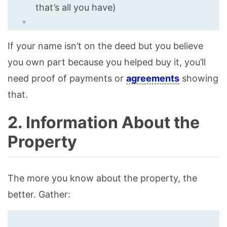
that’s all you have)
If your name isn’t on the deed but you believe
you own part because you helped buy it, you’ll
need proof of payments or
agreements
showing
that.
2. Information About the
Property
The more you know about the property, the
better. Gather: