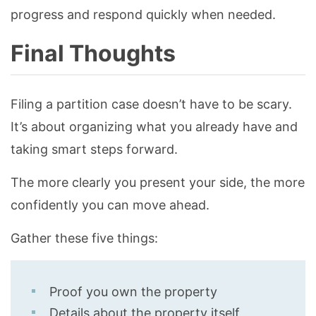
progress and respond quickly when needed.
Final Thoughts
Filing a partition case doesn’t have to be scary.
It’s about organizing what you already have and
taking smart steps forward.
The more clearly you present your side, the more
confidently you can move ahead.
Gather these five things:
Proof you own the property
Details about the property itself