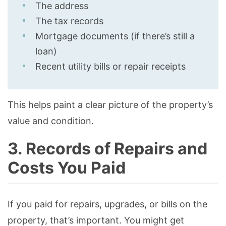
The address
The tax records
Mortgage documents (if there’s still a
loan)
Recent utility bills or repair receipts
This helps paint a clear picture of the property’s
value and condition.
3. Records of Repairs and
Costs You Paid
If you paid for repairs, upgrades, or bills on the
property, that’s important. You might get