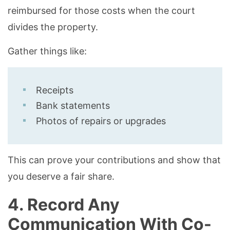
reimbursed for those costs when the court
divides the property.
Gather things like:
Receipts
Bank statements
Photos of repairs or upgrades
This can prove your contributions and show that
you deserve a fair share.
4. Record Any
Communication With Co-