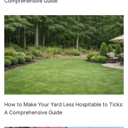
Comprehensive Guide
How to Make Your Yard Less Hospitable to Ticks:
A Comprehensive Guide