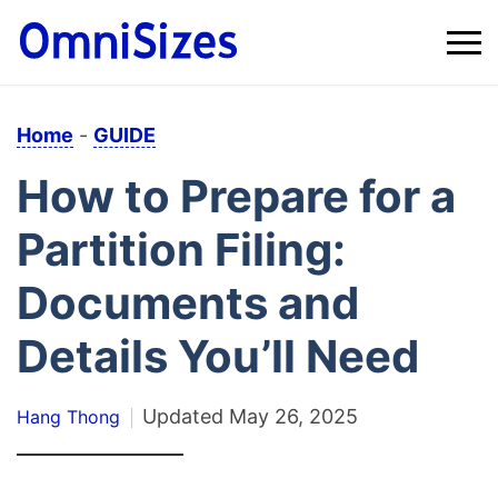
Home
-
GUIDE
How to Prepare for a
Partition Filing:
Documents and
Details You’ll Need
Updated
May 26, 2025
Hang Thong