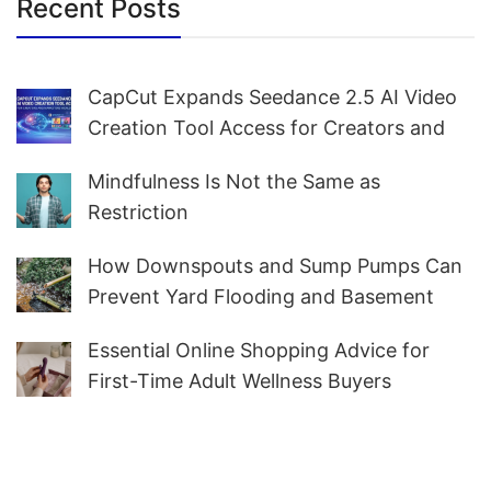
Recent Posts
CapCut Expands Seedance 2.5 AI Video
Creation Tool Access for Creators and
Marketers Worldwide
Mindfulness Is Not the Same as
Restriction
How Downspouts and Sump Pumps Can
Prevent Yard Flooding and Basement
Water
Essential Online Shopping Advice for
First-Time Adult Wellness Buyers