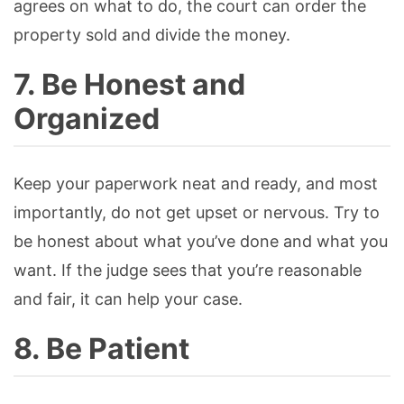
agrees on what to do, the court can order the
property sold and divide the money.
7. Be Honest and
Organized
Keep your paperwork neat and ready, and most
importantly, do not get upset or nervous. Try to
be honest about what you’ve done and what you
want. If the judge sees that you’re reasonable
and fair, it can help your case.
8. Be Patient