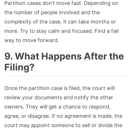
Partition cases don’t move fast. Depending on
the number of people involved and the
complexity of the case, it can take months or
more. Try to stay calm and focused. Find a fair
way to move forward.
9. What Happens After the
Filing?
Once the partition case is filed, the court will
review your documents and notify the other
owners. They will get a chance to respond,
agree, or disagree. If no agreement is made, the
court may appoint someone to sell or divide the