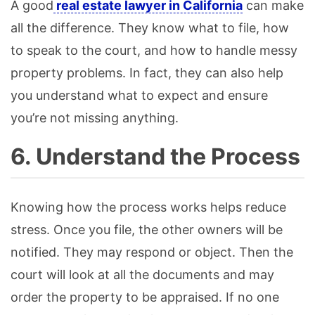
A good
real estate lawyer in California
can make
all the difference. They know what to file, how
to speak to the court, and how to handle messy
property problems. In fact, they can also help
you understand what to expect and ensure
you’re not missing anything.
6. Understand the Process
Knowing how the process works helps reduce
stress. Once you file, the other owners will be
notified. They may respond or object. Then the
court will look at all the documents and may
order the property to be appraised. If no one