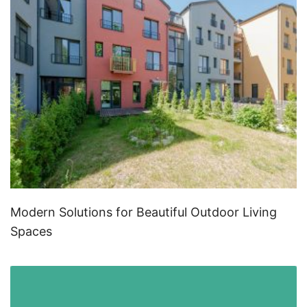
Modern Solutions for Beautiful Outdoor Living
Spaces