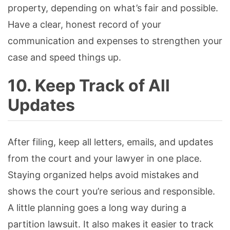
property, depending on what’s fair and possible.
Have a clear, honest record of your
communication and expenses to strengthen your
case and speed things up.
10. Keep Track of All
Updates
After filing, keep all letters, emails, and updates
from the court and your lawyer in one place.
Staying organized helps avoid mistakes and
shows the court you’re serious and responsible.
A little planning goes a long way during a
partition lawsuit. It also makes it easier to track