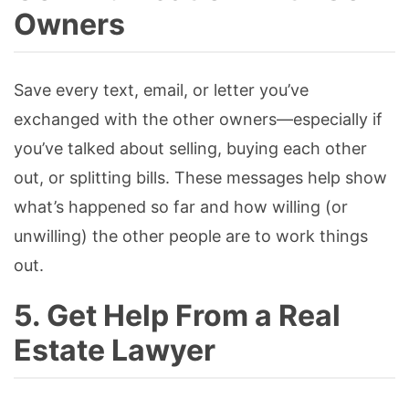
Owners
Save every text, email, or letter you’ve
exchanged with the other owners—especially if
you’ve talked about selling, buying each other
out, or splitting bills. These messages help show
what’s happened so far and how willing (or
unwilling) the other people are to work things
out.
5. Get Help From a Real
Estate Lawyer