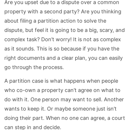
Are you upset due to a dispute over a common
property with a second party? Are you thinking
about filing a partition action to solve the
dispute, but feel it is going to be a big, scary, and
complex task? Don’t worry! It is not as complex
as it sounds. This is so because if you have the
right documents and a clear plan, you can easily
go through the process.
A partition case is what happens when people
who co-own a property can’t agree on what to
do with it. One person may want to sell. Another
wants to keep it. Or maybe someone just isn’t
doing their part. When no one can agree, a court
can step in and decide.