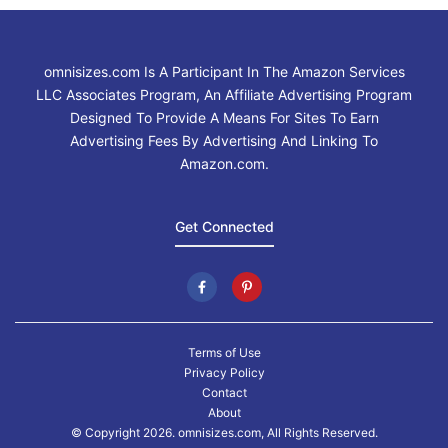
omnisizes.com Is A Participant In The Amazon Services
LLC Associates Program, An Affiliate Advertising Program
Designed To Provide A Means For Sites To Earn
Advertising Fees By Advertising And Linking To
Amazon.com.
Get Connected
Terms of Use
Privacy Policy
Contact
About
© Copyright 2026. omnisizes.com, All Rights Reserved.