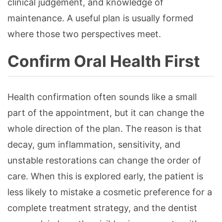
clinical judgement, and knowledge of
maintenance. A useful plan is usually formed
where those two perspectives meet.
Confirm Oral Health First
Health confirmation often sounds like a small
part of the appointment, but it can change the
whole direction of the plan. The reason is that
decay, gum inflammation, sensitivity, and
unstable restorations can change the order of
care. When this is explored early, the patient is
less likely to mistake a cosmetic preference for a
complete treatment strategy, and the dentist