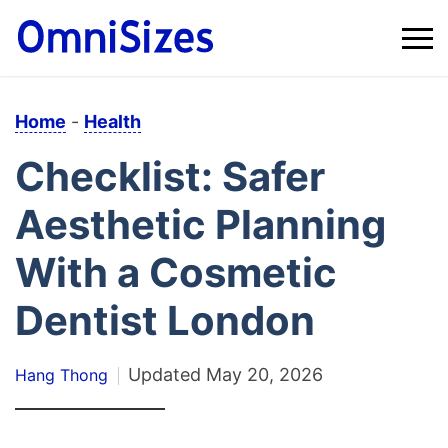
Home
-
Health
Checklist: Safer
Aesthetic Planning
With a Cosmetic
Dentist London
Updated
May 20, 2026
Hang Thong