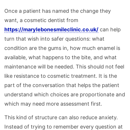
Once a patient has named the change they
want, a cosmetic dentist from
https://marylebonesmileclinic.co.uk/
can help
turn that wish into safer questions: what
condition are the gums in, how much enamel is
available, what happens to the bite, and what
maintenance will be needed. This should not feel
like resistance to cosmetic treatment. It is the
part of the conversation that helps the patient
understand which choices are proportionate and
which may need more assessment first.
This kind of structure can also reduce anxiety.
Instead of trying to remember every question at