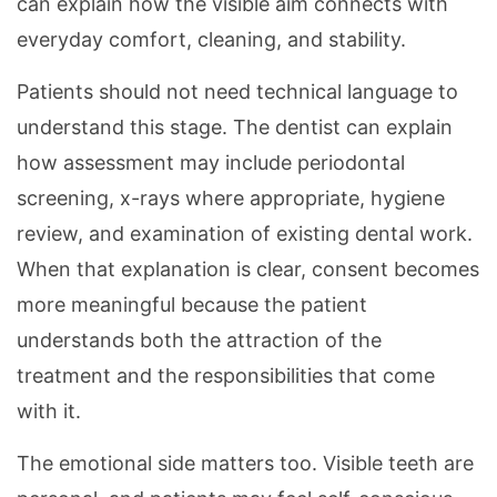
can explain how the visible aim connects with
everyday comfort, cleaning, and stability.
Patients should not need technical language to
understand this stage. The dentist can explain
how assessment may include periodontal
screening, x-rays where appropriate, hygiene
review, and examination of existing dental work.
When that explanation is clear, consent becomes
more meaningful because the patient
understands both the attraction of the
treatment and the responsibilities that come
with it.
The emotional side matters too. Visible teeth are