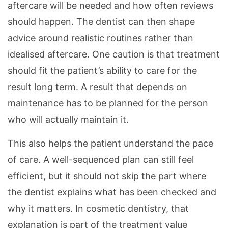
aftercare will be needed and how often reviews
should happen. The dentist can then shape
advice around realistic routines rather than
idealised aftercare. One caution is that treatment
should fit the patient’s ability to care for the
result long term. A result that depends on
maintenance has to be planned for the person
who will actually maintain it.
This also helps the patient understand the pace
of care. A well-sequenced plan can still feel
efficient, but it should not skip the part where
the dentist explains what has been checked and
why it matters. In cosmetic dentistry, that
explanation is part of the treatment value