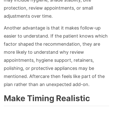
protection, review appointments, or small
adjustments over time.
Another advantage is that it makes follow-up
easier to understand. If the patient knows which
factor shaped the recommendation, they are
more likely to understand why review
appointments, hygiene support, retainers,
polishing, or protective appliances may be
mentioned. Aftercare then feels like part of the
plan rather than an unexpected add-on.
Make Timing Realistic