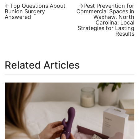
Previous
Next
←
Top Questions About
→
Pest Prevention for
post:
post:
Bunion Surgery
Commercial Spaces in
Post
Answered
Waxhaw, North
Carolina: Local
navigation
Strategies for Lasting
Results
Related Articles