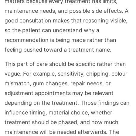
matters because every treatment has limits,
maintenance needs, and possible side effects. A
good consultation makes that reasoning visible,
so the patient can understand why a
recommendation is being made rather than
feeling pushed toward a treatment name.
This part of care should be specific rather than
vague. For example, sensitivity, chipping, colour
mismatch, gum changes, repair needs, or
adjustment appointments may be relevant
depending on the treatment. Those findings can
influence timing, material choice, whether
treatment should be phased, and how much
maintenance will be needed afterwards. The