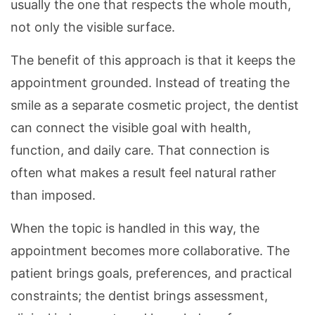
usually the one that respects the whole mouth,
not only the visible surface.
The benefit of this approach is that it keeps the
appointment grounded. Instead of treating the
smile as a separate cosmetic project, the dentist
can connect the visible goal with health,
function, and daily care. That connection is
often what makes a result feel natural rather
than imposed.
When the topic is handled in this way, the
appointment becomes more collaborative. The
patient brings goals, preferences, and practical
constraints; the dentist brings assessment,