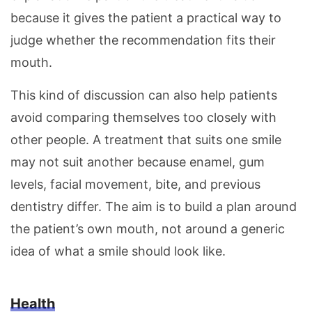
because it gives the patient a practical way to
judge whether the recommendation fits their
mouth.
This kind of discussion can also help patients
avoid comparing themselves too closely with
other people. A treatment that suits one smile
may not suit another because enamel, gum
levels, facial movement, bite, and previous
dentistry differ. The aim is to build a plan around
the patient’s own mouth, not around a generic
idea of what a smile should look like.
Health