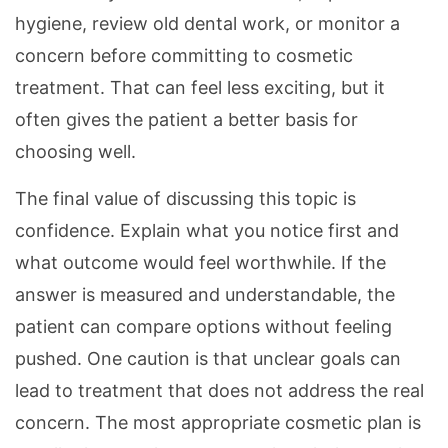
hygiene, review old dental work, or monitor a
concern before committing to cosmetic
treatment. That can feel less exciting, but it
often gives the patient a better basis for
choosing well.
The final value of discussing this topic is
confidence. Explain what you notice first and
what outcome would feel worthwhile. If the
answer is measured and understandable, the
patient can compare options without feeling
pushed. One caution is that unclear goals can
lead to treatment that does not address the real
concern. The most appropriate cosmetic plan is