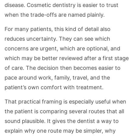
disease. Cosmetic dentistry is easier to trust
when the trade-offs are named plainly.
For many patients, this kind of detail also
reduces uncertainty. They can see which
concerns are urgent, which are optional, and
which may be better reviewed after a first stage
of care. The decision then becomes easier to
pace around work, family, travel, and the
patient’s own comfort with treatment.
That practical framing is especially useful when
the patient is comparing several routes that all
sound plausible. It gives the dentist a way to
explain why one route may be simpler, why