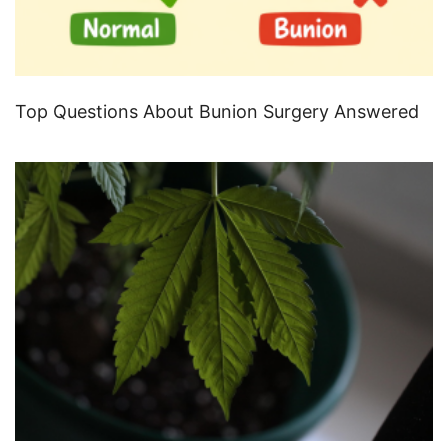
Top Questions About Bunion Surgery Answered