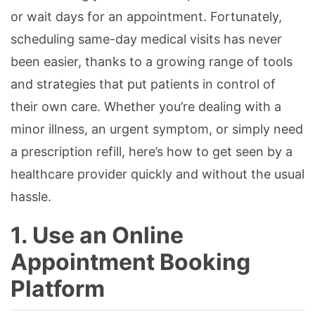
or wait days for an appointment. Fortunately,
scheduling same-day medical visits has never
been easier, thanks to a growing range of tools
and strategies that put patients in control of
their own care. Whether you’re dealing with a
minor illness, an urgent symptom, or simply need
a prescription refill, here’s how to get seen by a
healthcare provider quickly and without the usual
hassle.
1. Use an Online
Appointment Booking
Platform