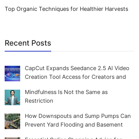
Top Organic Techniques for Healthier Harvests
Recent Posts
CapCut Expands Seedance 2.5 AI Video
Creation Tool Access for Creators and
Marketers Worldwide
Mindfulness Is Not the Same as
Restriction
How Downspouts and Sump Pumps Can
Prevent Yard Flooding and Basement
Water