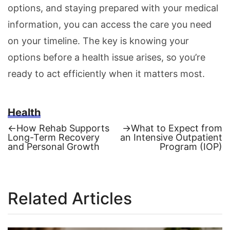
options, and staying prepared with your medical
information, you can access the care you need
on your timeline. The key is knowing your
options before a health issue arises, so you’re
ready to act efficiently when it matters most.
Health
Previous
Next
←
How Rehab Supports
→
What to Expect from
post:
post:
Long-Term Recovery
an Intensive Outpatient
Post
and Personal Growth
Program (IOP)
navigation
Related Articles