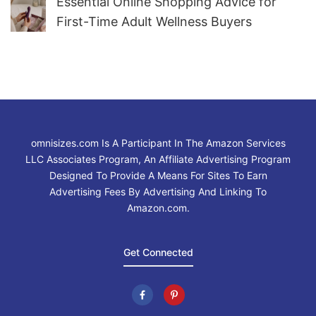
Essential Online Shopping Advice for
First-Time Adult Wellness Buyers
omnisizes.com Is A Participant In The Amazon Services
LLC Associates Program, An Affiliate Advertising Program
Designed To Provide A Means For Sites To Earn
Advertising Fees By Advertising And Linking To
Amazon.com.
Get Connected