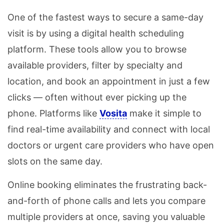
One of the fastest ways to secure a same-day
visit is by using a digital health scheduling
platform. These tools allow you to browse
available providers, filter by specialty and
location, and book an appointment in just a few
clicks — often without ever picking up the
phone. Platforms like
Vosita
make it simple to
find real-time availability and connect with local
doctors or urgent care providers who have open
slots on the same day.
Online booking eliminates the frustrating back-
and-forth of phone calls and lets you compare
multiple providers at once, saving you valuable