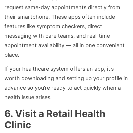
request same-day appointments directly from
their smartphone. These apps often include
features like symptom checkers, direct
messaging with care teams, and real-time
appointment availability — all in one convenient
place.
If your healthcare system offers an app, it’s
worth downloading and setting up your profile in
advance so you’re ready to act quickly when a
health issue arises.
6. Visit a Retail Health
Clinic