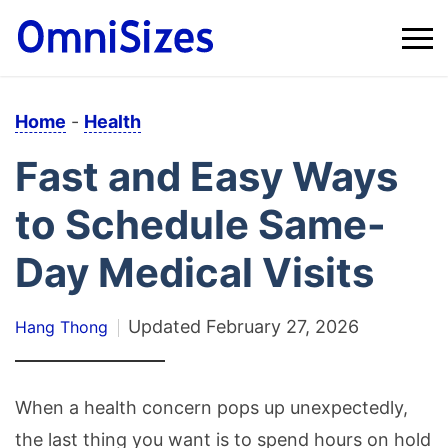
Home
-
Health
Fast and Easy Ways
to Schedule Same-
Day Medical Visits
Updated
February 27, 2026
Hang Thong
When a health concern pops up unexpectedly,
the last thing you want is to spend hours on hold