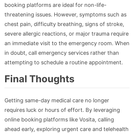
booking platforms are ideal for non-life-
threatening issues. However, symptoms such as
chest pain, difficulty breathing, signs of stroke,
severe allergic reactions, or major trauma require
an immediate visit to the emergency room. When
in doubt, call emergency services rather than
attempting to schedule a routine appointment.
Final Thoughts
Getting same-day medical care no longer
requires luck or hours of effort. By leveraging
online booking platforms like Vosita, calling
ahead early, exploring urgent care and telehealth