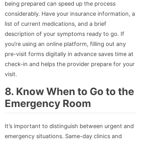
being prepared can speed up the process
considerably. Have your insurance information, a
list of current medications, and a brief
description of your symptoms ready to go. If
you’re using an online platform, filling out any
pre-visit forms digitally in advance saves time at
check-in and helps the provider prepare for your
visit.
8. Know When to Go to the
Emergency Room
It’s important to distinguish between urgent and
emergency situations. Same-day clinics and