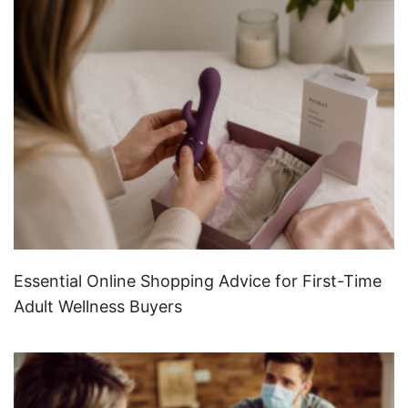
Essential Online Shopping Advice for First-Time
Adult Wellness Buyers