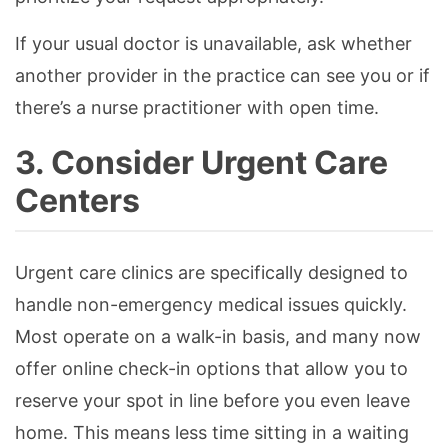
If your usual doctor is unavailable, ask whether
another provider in the practice can see you or if
there’s a nurse practitioner with open time.
3. Consider Urgent Care
Centers
Urgent care clinics are specifically designed to
handle non-emergency medical issues quickly.
Most operate on a walk-in basis, and many now
offer online check-in options that allow you to
reserve your spot in line before you even leave
home. This means less time sitting in a waiting