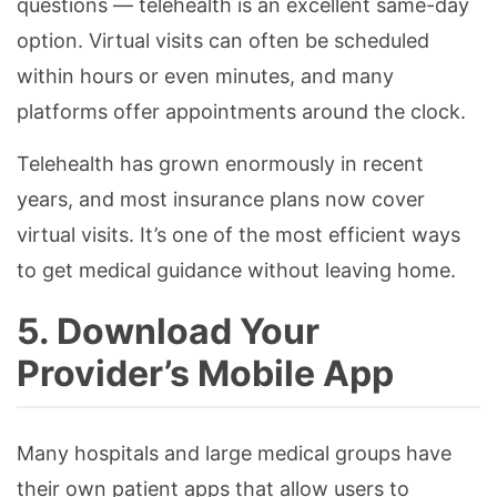
questions — telehealth is an excellent same-day
option. Virtual visits can often be scheduled
within hours or even minutes, and many
platforms offer appointments around the clock.
Telehealth has grown enormously in recent
years, and most insurance plans now cover
virtual visits. It’s one of the most efficient ways
to get medical guidance without leaving home.
5. Download Your
Provider’s Mobile App
Many hospitals and large medical groups have
their own patient apps that allow users to