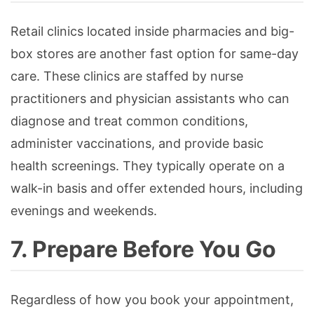
Retail clinics located inside pharmacies and big-
box stores are another fast option for same-day
care. These clinics are staffed by nurse
practitioners and physician assistants who can
diagnose and treat common conditions,
administer vaccinations, and provide basic
health screenings. They typically operate on a
walk-in basis and offer extended hours, including
evenings and weekends.
7. Prepare Before You Go
Regardless of how you book your appointment,