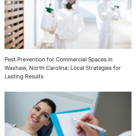
Pest Prevention for Commercial Spaces in
Waxhaw, North Carolina: Local Strategies for
Lasting Results