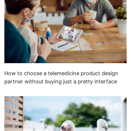
How to choose a telemedicine product design
partner without buying just a pretty interface