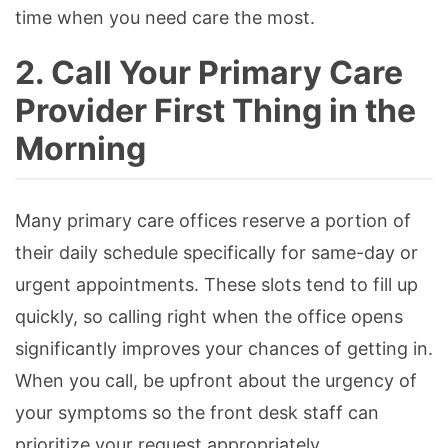
time when you need care the most.
2. Call Your Primary Care
Provider First Thing in the
Morning
Many primary care offices reserve a portion of
their daily schedule specifically for same-day or
urgent appointments. These slots tend to fill up
quickly, so calling right when the office opens
significantly improves your chances of getting in.
When you call, be upfront about the urgency of
your symptoms so the front desk staff can
prioritize your request appropriately.