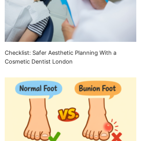
Checklist: Safer Aesthetic Planning With a
Cosmetic Dentist London