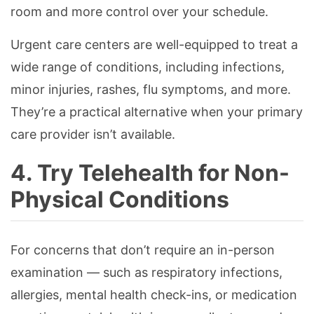
room and more control over your schedule.
Urgent care centers are well-equipped to treat a
wide range of conditions, including infections,
minor injuries, rashes, flu symptoms, and more.
They’re a practical alternative when your primary
care provider isn’t available.
4. Try Telehealth for Non-
Physical Conditions
For concerns that don’t require an in-person
examination — such as respiratory infections,
allergies, mental health check-ins, or medication