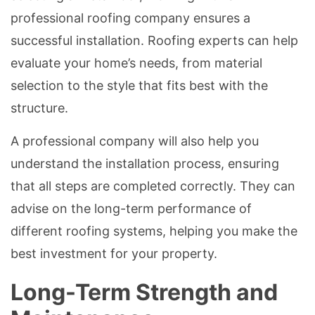
professional roofing company ensures a
successful installation. Roofing experts can help
evaluate your home’s needs, from material
selection to the style that fits best with the
structure.
A professional company will also help you
understand the installation process, ensuring
that all steps are completed correctly. They can
advise on the long-term performance of
different roofing systems, helping you make the
best investment for your property.
Long-Term Strength and