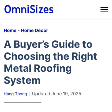
Home
-
Home Decor
A Buyer’s Guide to
Choosing the Right
Metal Roofing
System
Updated
June 19, 2025
Hang Thong