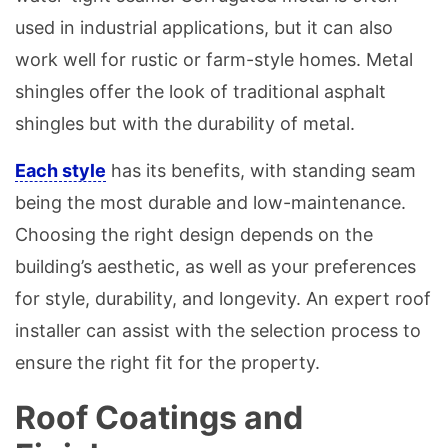
used in industrial applications, but it can also
work well for rustic or farm-style homes. Metal
shingles offer the look of traditional asphalt
shingles but with the durability of metal.
Each style
has its benefits, with standing seam
being the most durable and low-maintenance.
Choosing the right design depends on the
building’s aesthetic, as well as your preferences
for style, durability, and longevity. An expert roof
installer can assist with the selection process to
ensure the right fit for the property.
Roof Coatings and