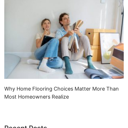
Why Home Flooring Choices Matter More Than
Most Homeowners Realize