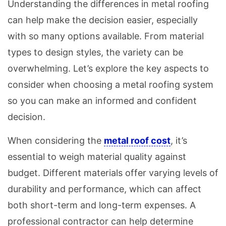
Understanding the differences in metal roofing
can help make the decision easier, especially
with so many options available. From material
types to design styles, the variety can be
overwhelming. Let’s explore the key aspects to
consider when choosing a metal roofing system
so you can make an informed and confident
decision.
When considering the
metal roof cost
, it’s
essential to weigh material quality against
budget. Different materials offer varying levels of
durability and performance, which can affect
both short-term and long-term expenses. A
professional contractor can help determine