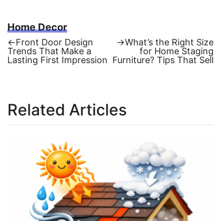
Home Decor
Previous
Next
←
Front Door Design
→
What’s the Right Size
post:
post:
Trends That Make a
for Home Staging
Post
Lasting First Impression
Furniture? Tips That Sell
navigation
Related Articles