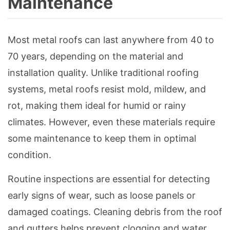
Maintenance
Most metal roofs can last anywhere from 40 to
70 years, depending on the material and
installation quality. Unlike traditional roofing
systems, metal roofs resist mold, mildew, and
rot, making them ideal for humid or rainy
climates. However, even these materials require
some maintenance to keep them in optimal
condition.
Routine inspections are essential for detecting
early signs of wear, such as loose panels or
damaged coatings. Cleaning debris from the roof
and gutters helps prevent clogging and water