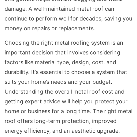
damage. A well-maintained metal roof can
continue to perform well for decades, saving you
money on repairs or replacements.
Choosing the right metal roofing system is an
important decision that involves considering
factors like material type, design, cost, and
durability. It’s essential to choose a system that
suits your home’s needs and your budget.
Understanding the overall metal roof cost and
getting expert advice will help you protect your
home or business for a long time. The right metal
roof offers long-term protection, improved
energy efficiency, and an aesthetic upgrade.