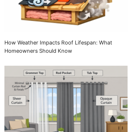
How Weather Impacts Roof Lifespan: What
Homeowners Should Know