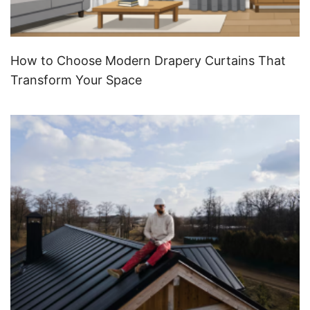
How to Choose Modern Drapery Curtains That
Transform Your Space