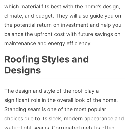
which material fits best with the home’s design,
climate, and budget. They will also guide you on
the potential return on investment and help you
balance the upfront cost with future savings on
maintenance and energy efficiency.
Roofing Styles and
Designs
The design and style of the roof play a
significant role in the overall look of the home.
Standing seam is one of the most popular
choices due to its sleek, modern appearance and
water-tight seams. Corrugated metal is often