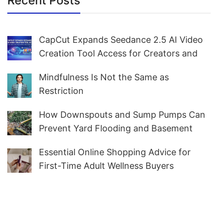
Recent Posts
CapCut Expands Seedance 2.5 AI Video
Creation Tool Access for Creators and
Marketers Worldwide
Mindfulness Is Not the Same as
Restriction
How Downspouts and Sump Pumps Can
Prevent Yard Flooding and Basement
Water
Essential Online Shopping Advice for
First-Time Adult Wellness Buyers