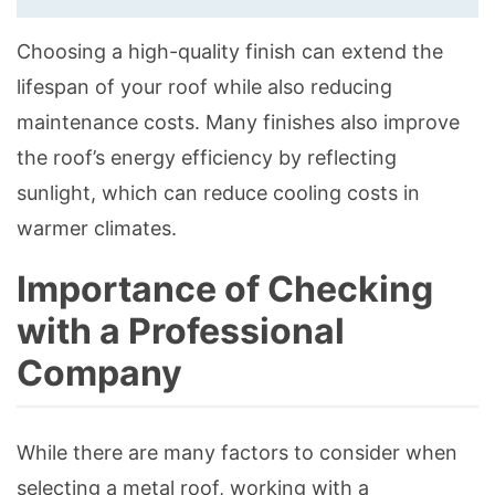
Choosing a high-quality finish can extend the
lifespan of your roof while also reducing
maintenance costs. Many finishes also improve
the roof’s energy efficiency by reflecting
sunlight, which can reduce cooling costs in
warmer climates.
Importance of Checking
with a Professional
Company
While there are many factors to consider when
selecting a metal roof, working with a