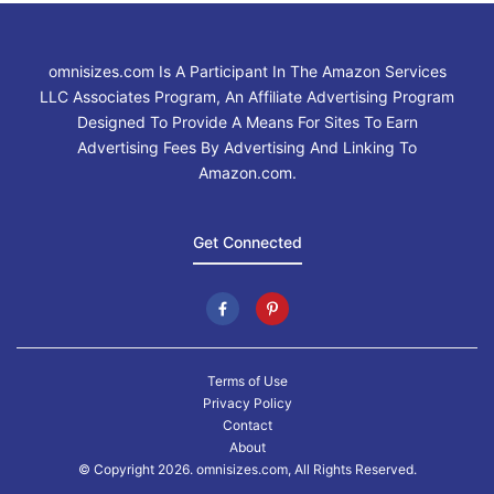
omnisizes.com Is A Participant In The Amazon Services
LLC Associates Program, An Affiliate Advertising Program
Designed To Provide A Means For Sites To Earn
Advertising Fees By Advertising And Linking To
Amazon.com.
Get Connected
Terms of Use
Privacy Policy
Contact
About
© Copyright 2026. omnisizes.com, All Rights Reserved.