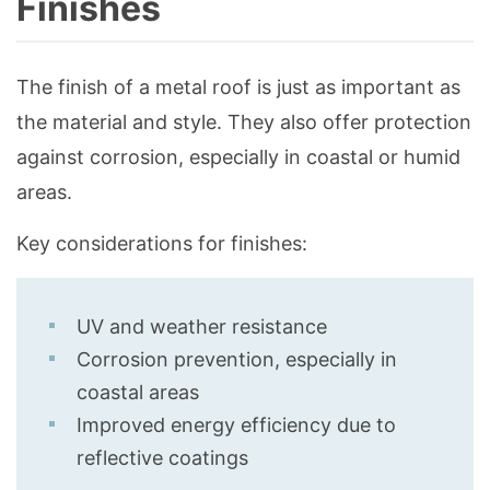
Finishes
The finish of a metal roof is just as important as
the material and style. They also offer protection
against corrosion, especially in coastal or humid
areas.
Key considerations for finishes:
UV and weather resistance
Corrosion prevention, especially in
coastal areas
Improved energy efficiency due to
reflective coatings