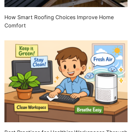
How Smart Roofing Choices Improve Home
Comfort