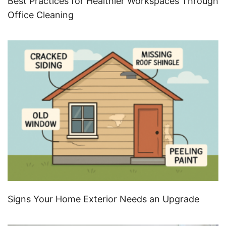
Best Practices for Healthier Workspaces Through
Office Cleaning
Signs Your Home Exterior Needs an Upgrade