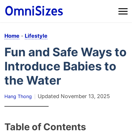
Home
-
Lifestyle
Fun and Safe Ways to
Introduce Babies to
the Water
Updated
November 13, 2025
Hang Thong
Table of Contents