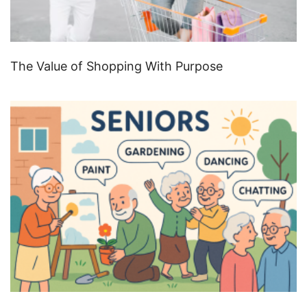
The Value of Shopping With Purpose