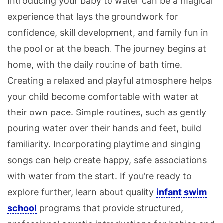
Introducing your baby to water can be a magical
experience that lays the groundwork for
confidence, skill development, and family fun in
the pool or at the beach. The journey begins at
home, with the daily routine of bath time.
Creating a relaxed and playful atmosphere helps
your child become comfortable with water at
their own pace. Simple routines, such as gently
pouring water over their hands and feet, build
familiarity. Incorporating playtime and singing
songs can help create happy, safe associations
with water from the start. If you’re ready to
explore further, learn about quality
infant swim
school
programs that provide structured,