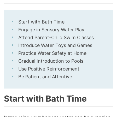
Start with Bath Time
Engage in Sensory Water Play
Attend Parent-Child Swim Classes
Introduce Water Toys and Games
Practice Water Safety at Home
Gradual Introduction to Pools
Use Positive Reinforcement
Be Patient and Attentive
Start with Bath Time