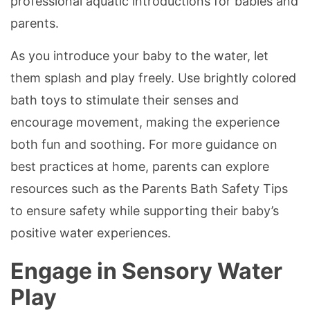
professional aquatic introductions for babies and
parents.
As you introduce your baby to the water, let
them splash and play freely. Use brightly colored
bath toys to stimulate their senses and
encourage movement, making the experience
both fun and soothing. For more guidance on
best practices at home, parents can explore
resources such as the Parents Bath Safety Tips
to ensure safety while supporting their baby’s
positive water experiences.
Engage in Sensory Water
Play