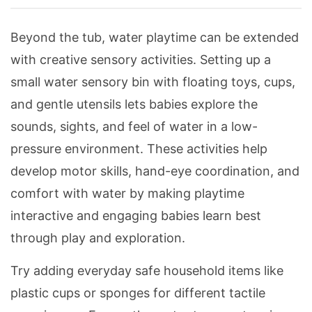
Beyond the tub, water playtime can be extended
with creative sensory activities. Setting up a
small water sensory bin with floating toys, cups,
and gentle utensils lets babies explore the
sounds, sights, and feel of water in a low-
pressure environment. These activities help
develop motor skills, hand-eye coordination, and
comfort with water by making playtime
interactive and engaging babies learn best
through play and exploration.
Try adding everyday safe household items like
plastic cups or sponges for different tactile