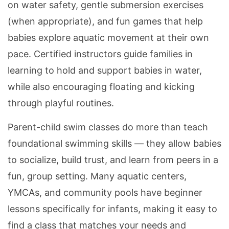
on water safety, gentle submersion exercises
(when appropriate), and fun games that help
babies explore aquatic movement at their own
pace. Certified instructors guide families in
learning to hold and support babies in water,
while also encouraging floating and kicking
through playful routines.
Parent-child swim classes do more than teach
foundational swimming skills — they allow babies
to socialize, build trust, and learn from peers in a
fun, group setting. Many aquatic centers,
YMCAs, and community pools have beginner
lessons specifically for infants, making it easy to
find a class that matches your needs and