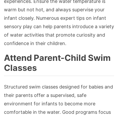
experiences. Ensure the water temperature is
warm but not hot, and always supervise your
infant closely. Numerous expert tips on infant
sensory play can help parents introduce a variety
of water activities that promote curiosity and
confidence in their children.
Attend Parent-Child Swim
Classes
Structured swim classes designed for babies and
their parents offer a supervised, safe
environment for infants to become more
comfortable in the water. Good programs focus