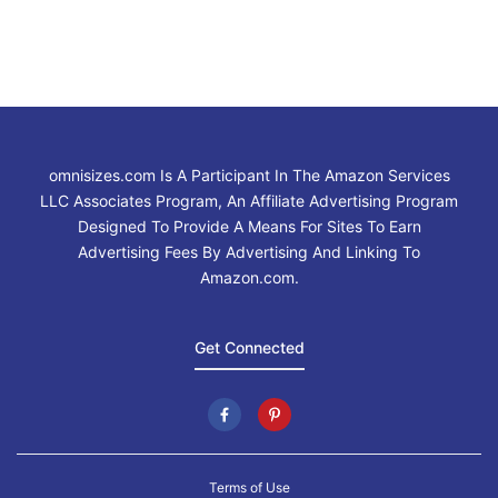
omnisizes.com Is A Participant In The Amazon Services
LLC Associates Program, An Affiliate Advertising Program
Designed To Provide A Means For Sites To Earn
Advertising Fees By Advertising And Linking To
Amazon.com.
Get Connected
Terms of Use