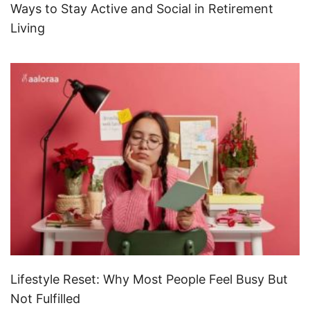
Ways to Stay Active and Social in Retirement
Living
Lifestyle Reset: Why Most People Feel Busy But
Not Fulfilled