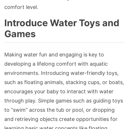
comfort level.
Introduce Water Toys and
Games
Making water fun and engaging is key to
developing a lifelong comfort with aquatic
environments. Introducing water-friendly toys,
such as floating animals, stacking cups, or boats,
encourages your baby to interact with water
through play. Simple games such as guiding toys
to “swim” across the tub or pool, or dropping
and retrieving objects create opportunities for
learning basic water concepts like floating,