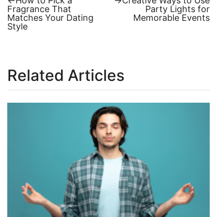
←
How to Pick a
→
Creative Ways to Use
post:
post:
Fragrance That
Party Lights for
Post
Matches Your Dating
Memorable Events
Style
navigation
Related Articles