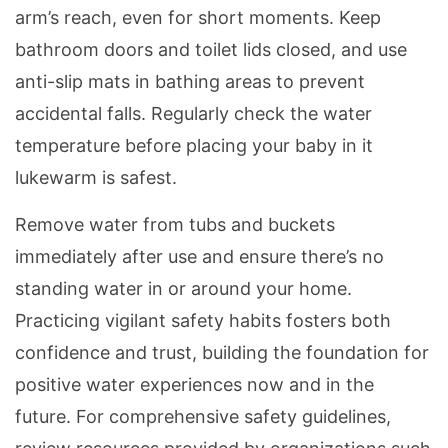
arm’s reach, even for short moments. Keep
bathroom doors and toilet lids closed, and use
anti-slip mats in bathing areas to prevent
accidental falls. Regularly check the water
temperature before placing your baby in it
lukewarm is safest.
Remove water from tubs and buckets
immediately after use and ensure there’s no
standing water in or around your home.
Practicing vigilant safety habits fosters both
confidence and trust, building the foundation for
positive water experiences now and in the
future. For comprehensive safety guidelines,