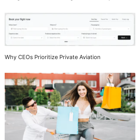
Why CEOs Prioritize Private Aviation