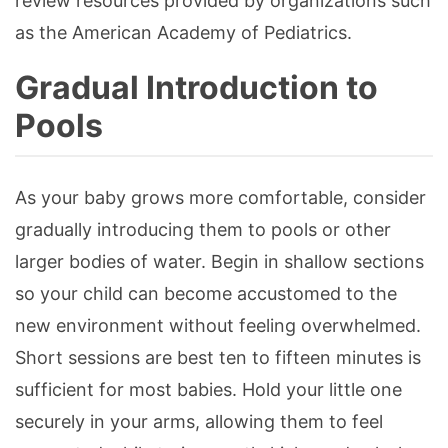
review resources provided by organizations such
as the American Academy of Pediatrics.
Gradual Introduction to
Pools
As your baby grows more comfortable, consider
gradually introducing them to pools or other
larger bodies of water. Begin in shallow sections
so your child can become accustomed to the
new environment without feeling overwhelmed.
Short sessions are best ten to fifteen minutes is
sufficient for most babies. Hold your little one
securely in your arms, allowing them to feel