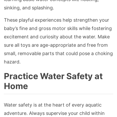
sinking, and splashing.
These playful experiences help strengthen your
baby’s fine and gross motor skills while fostering
excitement and curiosity about the water. Make
sure all toys are age-appropriate and free from
small, removable parts that could pose a choking
hazard.
Practice Water Safety at
Home
Water safety is at the heart of every aquatic
adventure. Always supervise your child within