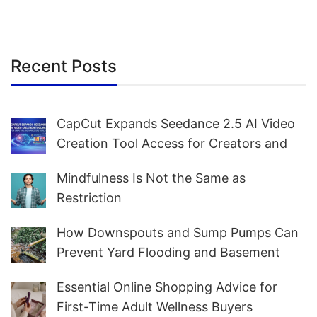
Recent Posts
CapCut Expands Seedance 2.5 AI Video
Creation Tool Access for Creators and
Marketers Worldwide
Mindfulness Is Not the Same as
Restriction
How Downspouts and Sump Pumps Can
Prevent Yard Flooding and Basement
Water
Essential Online Shopping Advice for
First-Time Adult Wellness Buyers