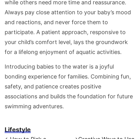
while others need more time and reassurance.
Always pay close attention to your baby’s mood
and reactions, and never force them to
participate. A patient approach, responsive to
your child’s comfort level, lays the groundwork
for a lifelong enjoyment of aquatic activities.
Introducing babies to the water is a joyful
bonding experience for families. Combining fun,
safety, and patience creates positive
associations and builds the foundation for future
swimming adventures.
Lifestyle
Previous
Next