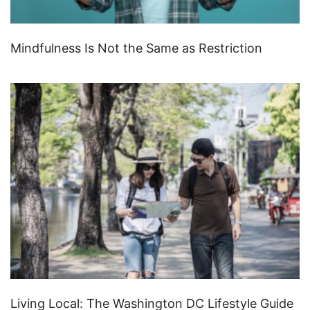
Mindfulness Is Not the Same as Restriction
Living Local: The Washington DC Lifestyle Guide