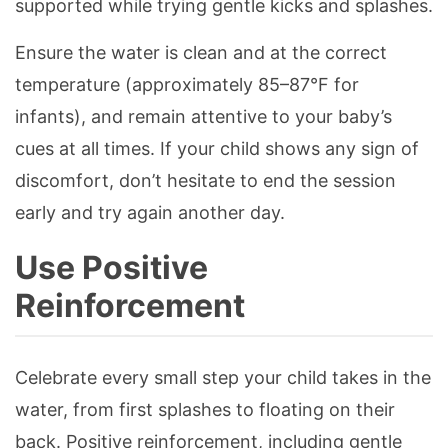
supported while trying gentle kicks and splashes.
Ensure the water is clean and at the correct
temperature (approximately 85–87°F for
infants), and remain attentive to your baby’s
cues at all times. If your child shows any sign of
discomfort, don’t hesitate to end the session
early and try again another day.
Use Positive
Reinforcement
Celebrate every small step your child takes in the
water, from first splashes to floating on their
back. Positive reinforcement, including gentle