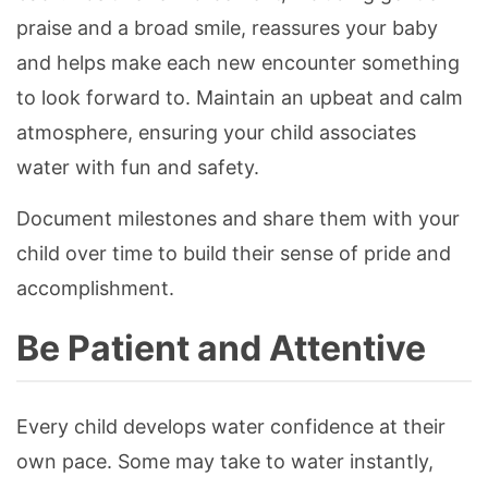
praise and a broad smile, reassures your baby
and helps make each new encounter something
to look forward to. Maintain an upbeat and calm
atmosphere, ensuring your child associates
water with fun and safety.
Document milestones and share them with your
child over time to build their sense of pride and
accomplishment.
Be Patient and Attentive
Every child develops water confidence at their
own pace. Some may take to water instantly,