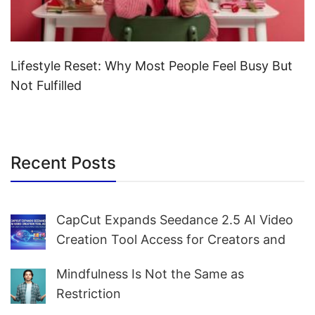
Lifestyle Reset: Why Most People Feel Busy But
Not Fulfilled
Recent Posts
CapCut Expands Seedance 2.5 AI Video
Creation Tool Access for Creators and
Marketers Worldwide
Mindfulness Is Not the Same as
Restriction