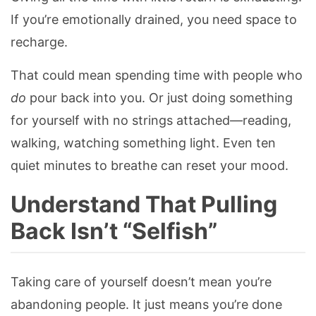
If you’re emotionally drained, you need space to
recharge.
That could mean spending time with people who
do
pour back into you. Or just doing something
for yourself with no strings attached—reading,
walking, watching something light. Even ten
quiet minutes to breathe can reset your mood.
Understand That Pulling
Back Isn’t “Selfish”
Taking care of yourself doesn’t mean you’re
abandoning people. It just means you’re done