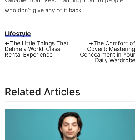
valuable. Don’t keep handing it out to people
who don’t give any of it back.
Lifestyle
Previous
Next
←
The Little Things That
→
The Comfort of
post:
post:
Define a World-Class
Covert: Mastering
Post
Rental Experience
Concealment in Your
Daily Wardrobe
navigation
Related Articles