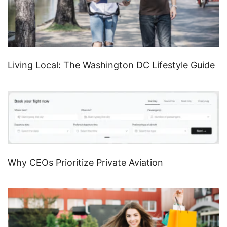
Living Local: The Washington DC Lifestyle Guide
Why CEOs Prioritize Private Aviation