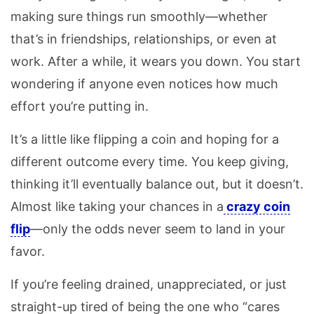
making sure things run smoothly—whether
that’s in friendships, relationships, or even at
work. After a while, it wears you down. You start
wondering if anyone even notices how much
effort you’re putting in.
It’s a little like flipping a coin and hoping for a
different outcome every time. You keep giving,
thinking it’ll eventually balance out, but it doesn’t.
Almost like taking your chances in a
crazy coin
flip
—only the odds never seem to land in your
favor.
If you’re feeling drained, unappreciated, or just
straight-up tired of being the one who “cares