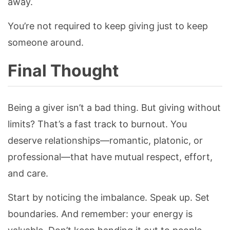
away.
You’re not required to keep giving just to keep
someone around.
Final Thought
Being a giver isn’t a bad thing. But giving without
limits? That’s a fast track to burnout. You
deserve relationships—romantic, platonic, or
professional—that have mutual respect, effort,
and care.
Start by noticing the imbalance. Speak up. Set
boundaries. And remember: your energy is