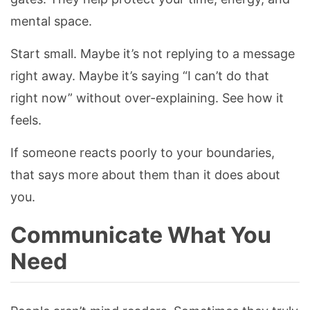
mental space.
Start small. Maybe it’s not replying to a message
right away. Maybe it’s saying “I can’t do that
right now” without over-explaining. See how it
feels.
If someone reacts poorly to your boundaries,
that says more about them than it does about
you.
Communicate What You
Need