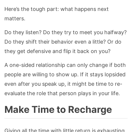
Here’s the tough part: what happens next
matters.
Do they listen? Do they try to meet you halfway?
Do they shift their behavior even a little? Or do
they get defensive and flip it back on you?
A one-sided relationship can only change if both
people are willing to show up. If it stays lopsided
even after you speak up, it might be time to re-
evaluate the role that person plays in your life.
Make Time to Recharge
Giving all the time with little return is exhausting.