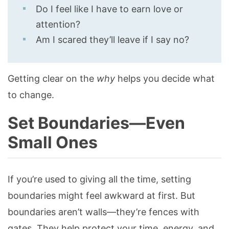
Do I feel like I have to earn love or
attention?
Am I scared they’ll leave if I say no?
Getting clear on the
why
helps you decide what
to change.
Set Boundaries—Even
Small Ones
If you’re used to giving all the time, setting
boundaries might feel awkward at first. But
boundaries aren’t walls—they’re fences with
gates. They help protect your time, energy, and