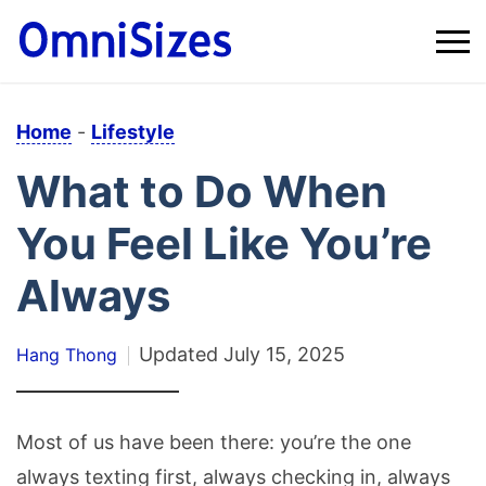
Home
-
Lifestyle
What to Do When
You Feel Like You’re
Always
Updated
July 15, 2025
Hang Thong
Most of us have been there: you’re the one
always texting first, always checking in, always