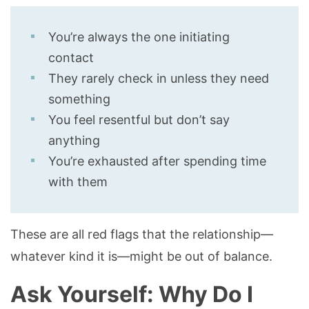
You’re always the one initiating
contact
They rarely check in unless they need
something
You feel resentful but don’t say
anything
You’re exhausted after spending time
with them
These are all red flags that the relationship—
whatever kind it is—might be out of balance.
Ask Yourself: Why Do I