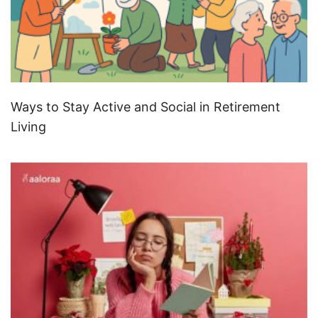
Ways to Stay Active and Social in Retirement
Living