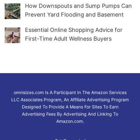
How Downspouts and Sump Pumps Can
Prevent Yard Flooding and Basement
Water
Essential Online Shopping Advice for
First-Time Adult Wellness Buyers
omnisizes.com Is A Participant In The Amazon Services
LLC Associates Program, An Affiliate Advertising Program
Designed To Provide A Means For Sites To Earn
Advertising Fees By Advertising And Linking To
Amazon.com.