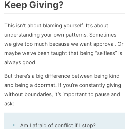
Keep Giving?
This isn’t about blaming yourself. It’s about
understanding your own patterns. Sometimes
we give too much because we want approval. Or
maybe we’ve been taught that being “selfless” is
always good.
But there’s a big difference between being kind
and being a doormat. If you’re constantly giving
without boundaries, it’s important to pause and
ask:
Am I afraid of conflict if I stop?