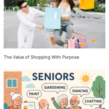
The Value of Shopping With Purpose