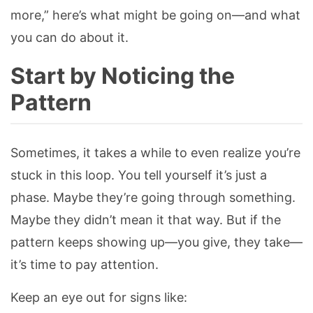
more,” here’s what might be going on—and what
you can do about it.
Start by Noticing the
Pattern
Sometimes, it takes a while to even realize you’re
stuck in this loop. You tell yourself it’s just a
phase. Maybe they’re going through something.
Maybe they didn’t mean it that way. But if the
pattern keeps showing up—you give, they take—
it’s time to pay attention.
Keep an eye out for signs like: