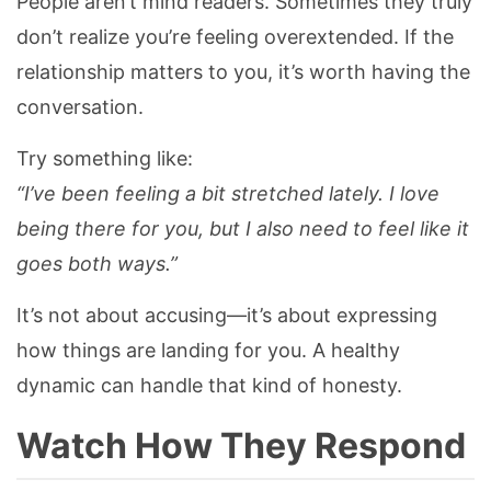
People aren’t mind readers. Sometimes they truly
don’t realize you’re feeling overextended. If the
relationship matters to you, it’s worth having the
conversation.
Try something like:
“I’ve been feeling a bit stretched lately. I love
being there for you, but I also need to feel like it
goes both ways.”
It’s not about accusing—it’s about expressing
how things are landing for you. A healthy
dynamic can handle that kind of honesty.
Watch How They Respond