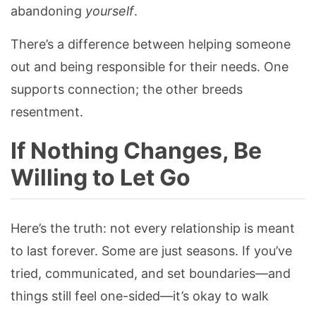
abandoning
yourself
.
There’s a difference between helping someone
out and being responsible for their needs. One
supports connection; the other breeds
resentment.
If Nothing Changes, Be
Willing to Let Go
Here’s the truth: not every relationship is meant
to last forever. Some are just seasons. If you’ve
tried, communicated, and set boundaries—and
things still feel one-sided—it’s okay to walk