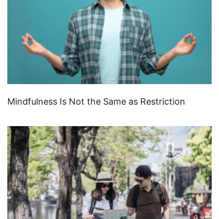
Mindfulness Is Not the Same as Restriction